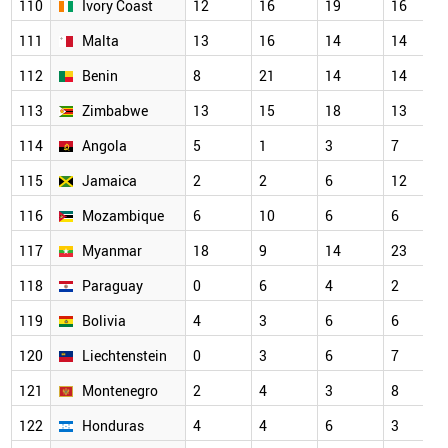
110
Ivory Coast
12
16
19
16
111
Malta
13
16
14
14
112
Benin
8
21
14
14
113
Zimbabwe
13
15
18
13
114
Angola
5
1
3
7
115
Jamaica
2
2
6
12
116
Mozambique
6
10
6
6
117
Myanmar
18
9
14
23
118
Paraguay
0
6
4
2
119
Bolivia
4
3
6
6
120
Liechtenstein
0
3
6
7
121
Montenegro
2
4
3
8
122
Honduras
4
4
6
3