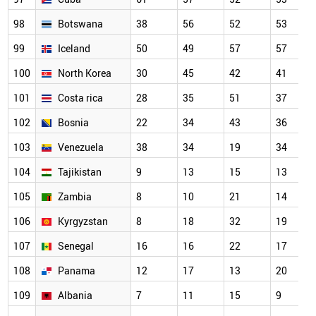
98
Botswana
38
56
52
53
99
Iceland
50
49
57
57
100
North Korea
30
45
42
41
101
Costa rica
28
35
51
37
102
Bosnia
22
34
43
36
103
Venezuela
38
34
19
34
104
Tajikistan
9
13
15
13
105
Zambia
8
10
21
14
106
Kyrgyzstan
8
18
32
19
107
Senegal
16
16
22
17
108
Panama
12
17
13
20
109
Albania
7
11
15
9