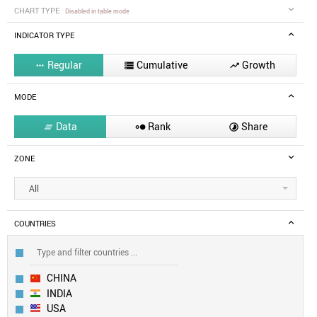
CHART TYPE
Disabled in table mode
INDICATOR TYPE
Regular
Cumulative
Growth



MODE
Data
Rank
Share



ZONE
All
COUNTRIES
CHINA
INDIA
USA