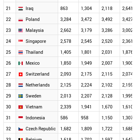
21
Iraq
863
1,304
2,118
2,641
22
Poland
3,284
3,472
3,492
3,427
23
Malaysia
2,662
3,179
3,286
3,002
24
Singapore
2,578
2,545
2,520
2,361
25
Thailand
1,405
1,801
2,031
1,876
26
Mexico
1,850
1,949
2,007
1,900
27
Switzerland
2,093
2,175
2,115
2,074
28
Netherlands
2,125
2,224
2,102
2,159
29
Sweden
2,013
2,207
2,128
1,995
30
Vietnam
2,339
1,941
1,670
1,610
31
Indonesia
586
958
1,150
1,307
32
Czech Republic
1,682
1,809
1,722
1,688
33
Belgium
1,618
1,702
1,597
1,647