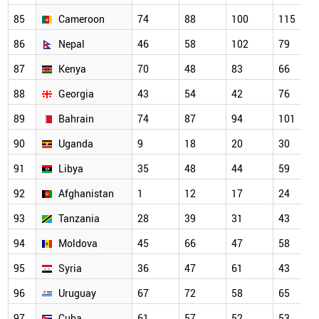
85
Cameroon
74
88
100
115
86
Nepal
46
58
102
79
87
Kenya
70
48
83
66
88
Georgia
43
54
42
76
89
Bahrain
74
87
94
101
90
Uganda
9
18
20
30
91
Libya
35
48
44
59
92
Afghanistan
1
12
17
24
93
Tanzania
28
39
31
43
94
Moldova
45
66
47
58
95
Syria
36
47
61
43
96
Uruguay
67
72
58
65
97
Cuba
61
57
52
53