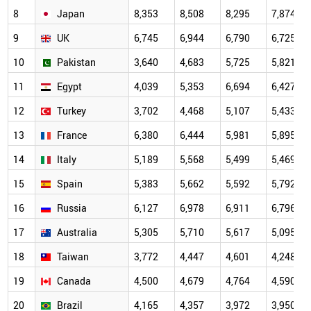
8
Japan
8,353
8,508
8,295
7,874
9
UK
6,745
6,944
6,790
6,725
10
Pakistan
3,640
4,683
5,725
5,821
11
Egypt
4,039
5,353
6,694
6,427
12
Turkey
3,702
4,468
5,107
5,433
13
France
6,380
6,444
5,981
5,895
14
Italy
5,189
5,568
5,499
5,469
15
Spain
5,383
5,662
5,592
5,792
16
Russia
6,127
6,978
6,911
6,796
17
Australia
5,305
5,710
5,617
5,095
18
Taiwan
3,772
4,447
4,601
4,248
19
Canada
4,500
4,679
4,764
4,590
20
Brazil
4,165
4,357
3,972
3,950