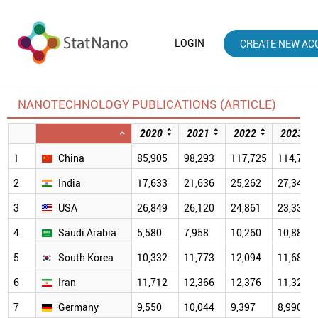
LOGIN
CREATE NEW AC
NANOTECHNOLOGY PUBLICATIONS (ARTICLE)
2020
2021
2022
2023
1
China
85,905
98,293
117,725
114,781
2
India
17,633
21,636
25,262
27,340
3
USA
26,849
26,120
24,861
23,333
4
Saudi Arabia
5,580
7,958
10,260
10,880
5
South Korea
10,332
11,773
12,094
11,683
6
Iran
11,712
12,366
12,376
11,325
7
Germany
9,550
10,044
9,397
8,990