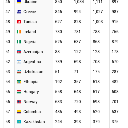
46
Ukraine
850
1,034
1,111
897
47
Greece
846
994
1,027
987
48
Tunisia
627
828
1,003
915
49
Ireland
730
781
788
756
50
Nigeria
525
637
868
879
51
Azerbaijan
88
122
128
178
52
Argentina
739
698
708
670
53
Uzbekistan
51
71
175
287
54
Ethiopia
192
357
618
482
55
Hungary
558
648
617
608
56
Norway
633
720
698
701
57
Colombia
485
493
520
537
58
Kazakhstan
244
393
379
375