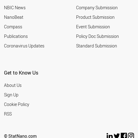
UKRAINE
NBIC News
Company Submission
GREECE
TUNISIA
NanoBeat
Product Submission
IRELAND
Compass
Event Submission
NIGERIA
AZERBAIJAN
Publications
Policy Doc Submission
ARGENTINA
Coronavirus Updates
Standard Submission
UZBEKISTAN
ETHIOPIA
HUNGARY
NORWAY
Get to Know Us
COLOMBIA
KAZAKHSTAN
About Us
KUWAIT
SLOVAKIA
Sign Up
OMAN
Cookie Policy
SLOVENIA
NEW ZEALAND
RSS
SERBIA
QATAR
BULGARIA
© StatNano.com