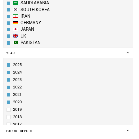
SAUDI ARABIA
SOUTH KOREA
IRAN
GERMANY
JAPAN
UK
PAKISTAN
EGYPT
YEAR
TURKEY
FRANCE
2025
ITALY
2024
SPAIN
2023
RUSSIA
2022
AUSTRALIA
2021
TAIWAN
CANADA
2020
BRAZIL
2019
IRAQ
2018
POLAND
2017
MALAYSIA
EXPORT REPORT
2016
SINGAPORE