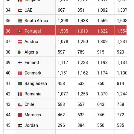
34
UAE
667
851
1,092
1,337
35
South Africa
1,398
1,438
1,569
1,608
36
Portugal
1,535
1,613
1,622
1,554
37
Austria
1,078
1,250
1,309
1,231
38
Algeria
597
789
915
929
39
Finland
1,117
1,233
1,193
1,131
40
Denmark
1,151
1,162
1,174
1,130
41
Bangladesh
458
632
750
814
42
Romania
1,077
1,258
1,370
1,244
43
Chile
583
657
643
758
44
Morocco
462
633
746
772
45
Jordan
296
384
550
585