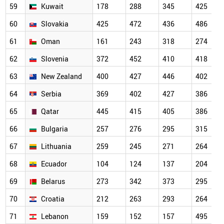
59
Kuwait
178
288
345
425
60
Slovakia
425
472
436
486
61
Oman
161
243
318
274
62
Slovenia
372
452
410
418
63
New Zealand
400
427
446
402
64
Serbia
369
402
427
386
65
Qatar
445
415
405
386
66
Bulgaria
257
276
295
315
67
Lithuania
259
245
271
264
68
Ecuador
104
124
137
204
69
Belarus
273
342
373
295
70
Croatia
212
263
293
264
71
Lebanon
159
152
157
495