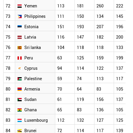
72
Yemen
113
181
260
222
73
Philippines
111
150
134
145
74
Estonia
151
193
207
196
75
Latvia
116
147
182
200
76
Sri lanka
104
118
118
133
77
Peru
63
125
159
199
78
Cyprus
94
114
122
137
79
Palestine
59
74
113
117
80
Armenia
70
64
83
105
81
Sudan
61
119
156
137
82
Ghana
65
83
136
105
83
Luxembourg
112
132
127
125
84
Brunei
72
114
117
139