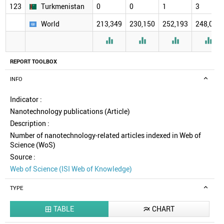
123
Turkmenistan
0
0
1
3
World
213,349
230,150
252,193
248,078




REPORT TOOLBOX
INFO
Indicator :
Nanotechnology publications (Article)
Description :
Number of nanotechnology-related articles indexed in Web of
Science (WoS)
Source :
Web of Science (ISI Web of Knowledge)
TYPE
TABLE
CHART

