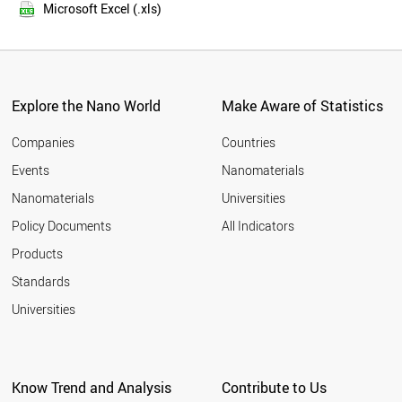
2015
THAILAND
Microsoft Excel (.xls)
2014
MEXICO
2013
SWITZERLAND
NETHERLANDS
2012
SWEDEN
2011
VIETNAM
Explore the Nano World
Make Aware of Statistics
2010
INDONESIA
2009
CZECH REPUBLIC
Companies
Countries
2008
BELGIUM
Events
Nanomaterials
2007
UAE
2006
Nanomaterials
Universities
SOUTH AFRICA
2005
PORTUGAL
Policy Documents
All Indicators
AUSTRIA
2004
Products
ALGERIA
2003
FINLAND
2002
Standards
DENMARK
2001
Universities
BANGLADESH
2000
ROMANIA
CHILE
MOROCCO
Know Trend and Analysis
Contribute to Us
JORDAN