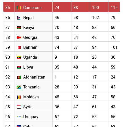
85
Cameroon
74
88
100
115
86
Nepal
46
58
102
79
87
Kenya
70
48
83
66
88
Georgia
43
54
42
76
89
Bahrain
74
87
94
101
90
Uganda
9
18
20
30
91
Libya
35
48
44
59
92
Afghanistan
1
12
17
24
93
Tanzania
28
39
31
43
94
Moldova
45
66
47
58
95
Syria
36
47
61
43
96
Uruguay
67
72
58
65
97
Cuba
61
57
52
53