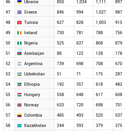
46
Ukraine
850
1,034
1,111
897
47
Greece
846
994
1,027
987
48
Tunisia
627
828
1,003
915
49
Ireland
730
781
788
756
50
Nigeria
525
637
868
879
51
Azerbaijan
88
122
128
178
52
Argentina
739
698
708
670
53
Uzbekistan
51
71
175
287
54
Ethiopia
192
357
618
482
55
Hungary
558
648
617
608
56
Norway
633
720
698
701
57
Colombia
485
493
520
537
58
Kazakhstan
244
393
379
375