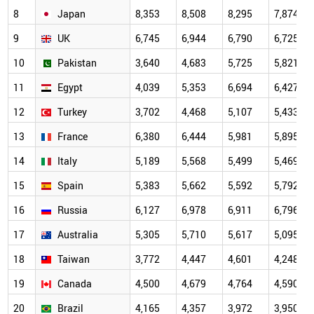
8
Japan
8,353
8,508
8,295
7,874
9
UK
6,745
6,944
6,790
6,725
10
Pakistan
3,640
4,683
5,725
5,821
11
Egypt
4,039
5,353
6,694
6,427
12
Turkey
3,702
4,468
5,107
5,433
13
France
6,380
6,444
5,981
5,895
14
Italy
5,189
5,568
5,499
5,469
15
Spain
5,383
5,662
5,592
5,792
16
Russia
6,127
6,978
6,911
6,796
17
Australia
5,305
5,710
5,617
5,095
18
Taiwan
3,772
4,447
4,601
4,248
19
Canada
4,500
4,679
4,764
4,590
20
Brazil
4,165
4,357
3,972
3,950