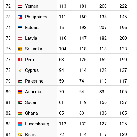
72
Yemen
113
181
260
222
73
Philippines
111
150
134
145
74
Estonia
151
193
207
196
75
Latvia
116
147
182
200
76
Sri lanka
104
118
118
133
77
Peru
63
125
159
199
78
Cyprus
94
114
122
137
79
Palestine
59
74
113
117
80
Armenia
70
64
83
105
81
Sudan
61
119
156
137
82
Ghana
65
83
136
105
83
Luxembourg
112
132
127
125
84
Brunei
72
114
117
139