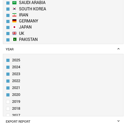
SAUDI ARABIA
SOUTH KOREA
IRAN
GERMANY
JAPAN
UK
PAKISTAN
EGYPT
YEAR
TURKEY
FRANCE
2025
ITALY
2024
SPAIN
2023
RUSSIA
2022
AUSTRALIA
2021
TAIWAN
CANADA
2020
BRAZIL
2019
IRAQ
2018
POLAND
2017
MALAYSIA
EXPORT REPORT
2016
SINGAPORE