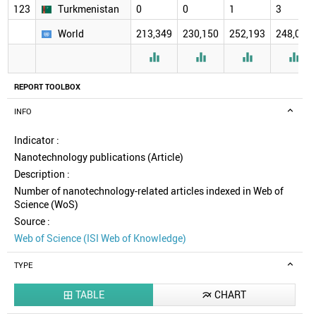
123
Turkmenistan
0
0
1
3
World
213,349
230,150
252,193
248,078




REPORT TOOLBOX
INFO
Indicator :
Nanotechnology publications (Article)
Description :
Number of nanotechnology-related articles indexed in Web of
Science (WoS)
Source :
Web of Science (ISI Web of Knowledge)
TYPE
TABLE
CHART

