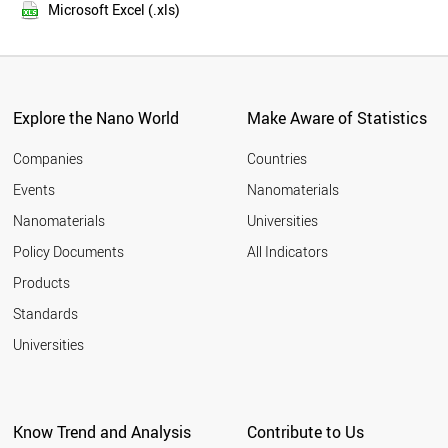
2015
THAILAND
Microsoft Excel (.xls)
2014
MEXICO
2013
SWITZERLAND
NETHERLANDS
2012
SWEDEN
2011
VIETNAM
Explore the Nano World
Make Aware of Statistics
2010
INDONESIA
2009
CZECH REPUBLIC
Companies
Countries
2008
BELGIUM
Events
Nanomaterials
2007
UAE
2006
Nanomaterials
Universities
SOUTH AFRICA
2005
PORTUGAL
Policy Documents
All Indicators
AUSTRIA
2004
Products
ALGERIA
2003
FINLAND
2002
Standards
DENMARK
2001
Universities
BANGLADESH
2000
ROMANIA
CHILE
MOROCCO
Know Trend and Analysis
Contribute to Us
JORDAN