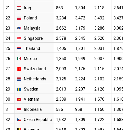
21
Iraq
863
1,304
2,118
2,641
22
Poland
3,284
3,472
3,492
3,427
23
Malaysia
2,662
3,179
3,286
3,002
24
Singapore
2,578
2,545
2,520
2,361
25
Thailand
1,405
1,801
2,031
1,876
26
Mexico
1,850
1,949
2,007
1,900
27
Switzerland
2,093
2,175
2,115
2,074
28
Netherlands
2,125
2,224
2,102
2,159
29
Sweden
2,013
2,207
2,128
1,995
30
Vietnam
2,339
1,941
1,670
1,610
31
Indonesia
586
958
1,150
1,307
32
Czech Republic
1,682
1,809
1,722
1,688
33
Belgium
1,618
1,702
1,597
1,647