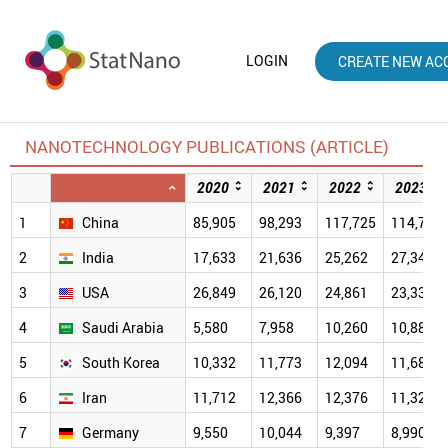
LOGIN
CREATE NEW AC
NANOTECHNOLOGY PUBLICATIONS (ARTICLE)
2020
2021
2022
2023
1
China
85,905
98,293
117,725
114,781
2
India
17,633
21,636
25,262
27,340
3
USA
26,849
26,120
24,861
23,333
4
Saudi Arabia
5,580
7,958
10,260
10,880
5
South Korea
10,332
11,773
12,094
11,683
6
Iran
11,712
12,366
12,376
11,325
7
Germany
9,550
10,044
9,397
8,990