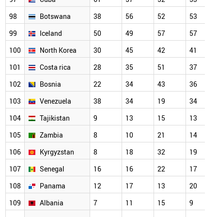
98
Botswana
38
56
52
53
99
Iceland
50
49
57
57
100
North Korea
30
45
42
41
101
Costa rica
28
35
51
37
102
Bosnia
22
34
43
36
103
Venezuela
38
34
19
34
104
Tajikistan
9
13
15
13
105
Zambia
8
10
21
14
106
Kyrgyzstan
8
18
32
19
107
Senegal
16
16
22
17
108
Panama
12
17
13
20
109
Albania
7
11
15
9