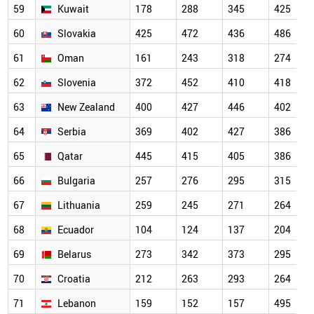
59
Kuwait
178
288
345
425
60
Slovakia
425
472
436
486
61
Oman
161
243
318
274
62
Slovenia
372
452
410
418
63
New Zealand
400
427
446
402
64
Serbia
369
402
427
386
65
Qatar
445
415
405
386
66
Bulgaria
257
276
295
315
67
Lithuania
259
245
271
264
68
Ecuador
104
124
137
204
69
Belarus
273
342
373
295
70
Croatia
212
263
293
264
71
Lebanon
159
152
157
495