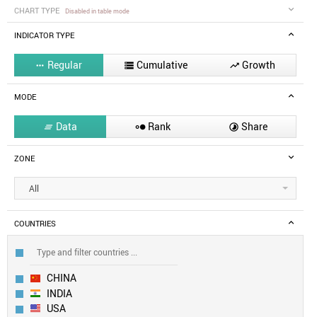
CHART TYPE
Disabled in table mode
INDICATOR TYPE
Regular
Cumulative
Growth



MODE
Data
Rank
Share



ZONE
All
COUNTRIES
CHINA
INDIA
USA