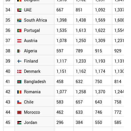
34
UAE
667
851
1,092
1,337
35
South Africa
1,398
1,438
1,569
1,608
36
Portugal
1,535
1,613
1,622
1,554
37
Austria
1,078
1,250
1,309
1,231
38
Algeria
597
789
915
929
39
Finland
1,117
1,233
1,193
1,131
40
Denmark
1,151
1,162
1,174
1,130
41
Bangladesh
458
632
750
814
42
Romania
1,077
1,258
1,370
1,244
43
Chile
583
657
643
758
44
Morocco
462
633
746
772
45
Jordan
296
384
550
585