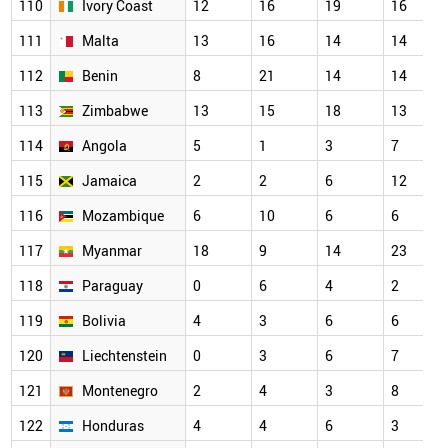
110
Ivory Coast
12
16
19
16
111
Malta
13
16
14
14
112
Benin
8
21
14
14
113
Zimbabwe
13
15
18
13
114
Angola
5
1
3
7
115
Jamaica
2
2
6
12
116
Mozambique
6
10
6
6
117
Myanmar
18
9
14
23
118
Paraguay
0
6
4
2
119
Bolivia
4
3
6
6
120
Liechtenstein
0
3
6
7
121
Montenegro
2
4
3
8
122
Honduras
4
4
6
3