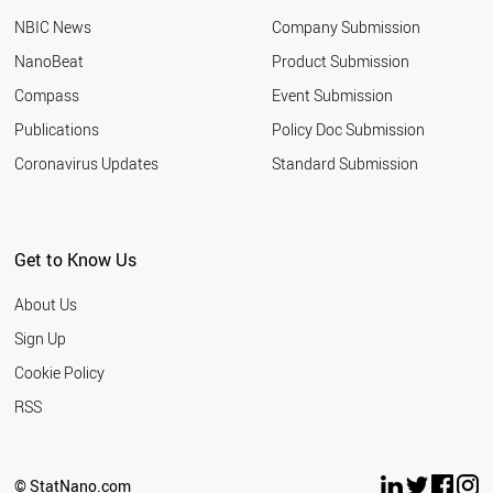
UKRAINE
NBIC News
Company Submission
GREECE
TUNISIA
NanoBeat
Product Submission
IRELAND
Compass
Event Submission
NIGERIA
AZERBAIJAN
Publications
Policy Doc Submission
ARGENTINA
Coronavirus Updates
Standard Submission
UZBEKISTAN
ETHIOPIA
HUNGARY
NORWAY
Get to Know Us
COLOMBIA
KAZAKHSTAN
About Us
KUWAIT
SLOVAKIA
Sign Up
OMAN
Cookie Policy
SLOVENIA
NEW ZEALAND
RSS
SERBIA
QATAR
BULGARIA
© StatNano.com