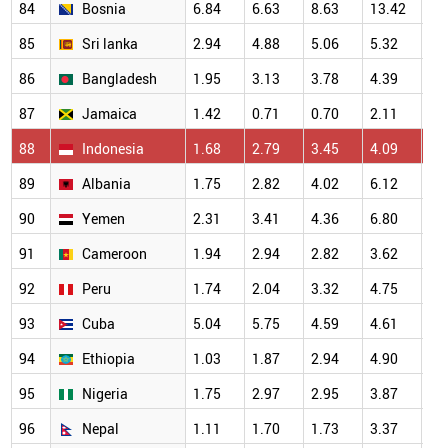
84
Bosnia
6.84
6.63
8.63
13.42
10
85
Sri lanka
2.94
4.88
5.06
5.32
6.
86
Bangladesh
1.95
3.13
3.78
4.39
4.
87
Jamaica
1.42
0.71
0.70
2.11
4.
88
Indonesia
1.68
2.79
3.45
4.09
4.
89
Albania
1.75
2.82
4.02
6.12
3.
90
Yemen
2.31
3.41
4.36
6.80
6.
91
Cameroon
1.94
2.94
2.82
3.62
4.
92
Peru
1.74
2.04
3.32
4.75
5.
93
Cuba
5.04
5.75
4.59
4.61
4.
94
Ethiopia
1.03
1.87
2.94
4.90
3.
95
Nigeria
1.75
2.97
2.95
3.87
3.
96
Nepal
1.11
1.70
1.73
3.37
2.