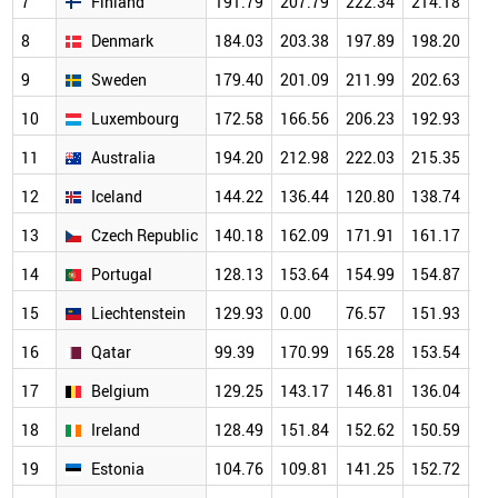
7
Finland
191.79
207.79
222.34
214.18
20
8
Denmark
184.03
203.38
197.89
198.20
19
9
Sweden
179.40
201.09
211.99
202.63
18
10
Luxembourg
172.58
166.56
206.23
192.93
18
11
Australia
194.20
212.98
222.03
215.35
19
12
Iceland
144.22
136.44
120.80
138.74
14
13
Czech Republic
140.18
162.09
171.91
161.17
15
14
Portugal
128.13
153.64
154.99
154.87
14
15
Liechtenstein
129.93
0.00
76.57
151.93
17
16
Qatar
99.39
170.99
165.28
153.54
14
17
Belgium
129.25
143.17
146.81
136.04
13
18
Ireland
128.49
151.84
152.62
150.59
14
19
Estonia
104.76
109.81
141.25
152.72
14