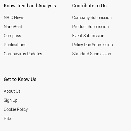
Know Trend and Analysis
Contribute to Us
SERBIA
BAHRAIN
NBIC News
Company Submission
TURKEY
HUNGARY
NanoBeat
Product Submission
IRAQ
Compass
Event Submission
OMAN
JAPAN
Publications
Policy Doc Submission
CROATIA
Coronavirus Updates
Standard Submission
ROMANIA
EGYPT
AZERBAIJAN
BULGARIA
Get to Know Us
CHILE
ARMENIA
About Us
RUSSIA
MALTA
Sign Up
BELARUS
Cookie Policy
THAILAND
PAKISTAN
RSS
MOROCCO
UKRAINE