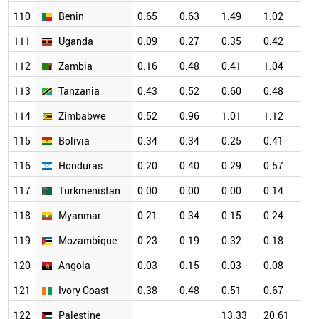
110
Benin
0.65
0.63
1.49
1.02
1.
111
Uganda
0.09
0.27
0.35
0.42
0.
112
Zambia
0.16
0.48
0.41
1.04
0.
113
Tanzania
0.43
0.52
0.60
0.48
0.
114
Zimbabwe
0.52
0.96
1.01
1.12
0.
115
Bolivia
0.34
0.34
0.25
0.41
0.
116
Honduras
0.20
0.40
0.29
0.57
0.
117
Turkmenistan
0.00
0.00
0.00
0.14
0.
118
Myanmar
0.21
0.34
0.15
0.24
0.
119
Mozambique
0.23
0.19
0.32
0.18
0.
120
Angola
0.03
0.15
0.03
0.08
0.
121
Ivory Coast
0.38
0.48
0.51
0.67
0.
122
Palestine
13.33
20.61
22