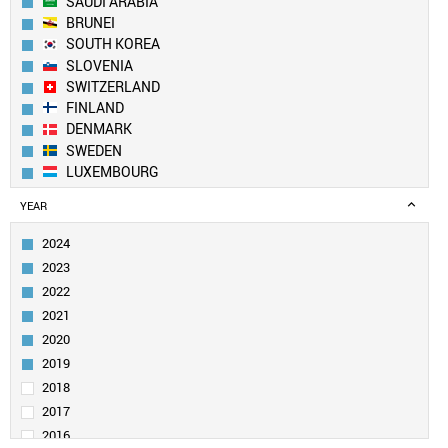
SAUDI ARABIA
BRUNEI
SOUTH KOREA
SLOVENIA
SWITZERLAND
FINLAND
DENMARK
SWEDEN
LUXEMBOURG
AUSTRALIA
YEAR
ICELAND
CZECH REPUBLIC
2024
PORTUGAL
2023
LIECHTENSTEIN
2022
QATAR
2021
BELGIUM
2020
IRELAND
ESTONIA
2019
UAE
2018
AUSTRIA
2017
IRAN
2016