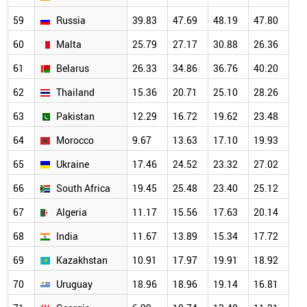
59
Russia
39.83
47.69
48.19
47.80
47
60
Malta
25.79
27.17
30.88
26.36
25
61
Belarus
26.33
34.86
36.76
40.20
32
62
Thailand
15.36
20.71
25.10
28.26
26
63
Pakistan
12.29
16.72
19.62
23.48
24
64
Morocco
9.67
13.63
17.10
19.93
20
65
Ukraine
17.46
24.52
23.32
27.02
24
66
South Africa
19.45
25.48
23.40
25.12
26
67
Algeria
11.17
15.56
17.63
20.14
20
68
India
11.67
13.89
15.34
17.72
19
69
Kazakhstan
10.91
17.97
19.91
18.92
18
70
Uruguay
18.96
18.96
19.14
16.81
18