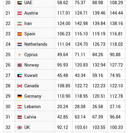
20
UAE
58.62
75.37
88.98
108.29
14
21
Austria
117.01
124.71
139.46
144.44
13
22
Iran
124.00
142.98
139.84
138.16
12
23
Spain
106.23
116.10
119.19
116.81
11
24
Netherlands
111.04
124.70
126.73
118.02
12
25
Cyprus
49.64
71.11
84.26
90.88
10
26
Norway
95.93
120.83
132.94
127.72
12
27
Kuwait
45.48
43.34
59.16
74.95
98
28
Canada
108.85
122.72
122.23
122.10
11
29
Germany
110.90
118.95
120.51
112.78
10
30
Lebanon
20.24
28.08
26.58
27.16
92
31
Latvia
42.85
63.14
67.39
96.84
10
32
UK
92.12
103.61
103.55
100.33
98