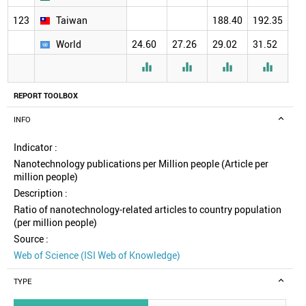
123
Taiwan
188.40
192.35
18
World
24.60
27.26
29.02
31.52
30




REPORT TOOLBOX
INFO
Indicator :
Nanotechnology publications per Million people (Article per
million people)
Description :
Ratio of nanotechnology-related articles to country population
(per million people)
Source :
Web of Science (ISI Web of Knowledge)
TYPE