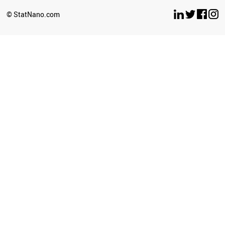
SOUTH AFRICA
© StatNano.com
ALGERIA
INDIA
KAZAKHSTAN
URUGUAY
GEORGIA
BRAZIL
VIETNAM
MOLDOVA
ARGENTINA
MONTENEGRO
MEXICO
BOTSWANA
ECUADOR
UZBEKISTAN
COLOMBIA
COSTA RICA
LIBYA
BOSNIA
SRI LANKA
BANGLADESH