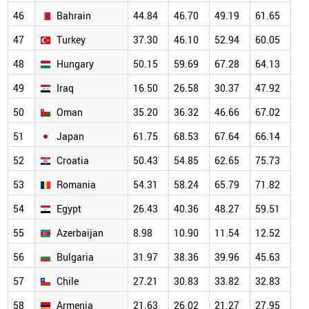
46
Bahrain
44.84
46.70
49.19
61.65
67
47
Turkey
37.30
46.10
52.94
60.05
63
48
Hungary
50.15
59.69
67.28
64.13
63
49
Iraq
16.50
26.58
30.37
47.92
57
50
Oman
35.20
36.32
46.66
67.02
58
51
Japan
61.75
68.53
67.64
66.14
63
52
Croatia
50.43
54.85
62.65
75.73
68
53
Romania
54.31
58.24
65.79
71.82
65
54
Egypt
26.43
40.36
48.27
59.51
56
55
Azerbaijan
8.98
10.90
11.54
12.52
17
56
Bulgaria
31.97
38.36
39.96
45.63
48
57
Chile
27.21
30.83
33.82
32.83
38
58
Armenia
21.63
26.02
21.27
27.95
37