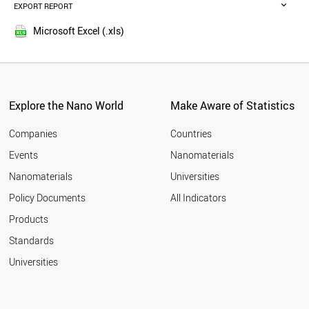
SPAIN
EXPORT REPORT
2015
NETHERLANDS
2014
CYPRUS
Microsoft Excel (.xls)
2013
NORWAY
2012
KUWAIT
CANADA
2011
GERMANY
2010
LEBANON
Explore the Nano World
Make Aware of Statistics
2009
LATVIA
2008
UK
Companies
Countries
2007
POLAND
Events
Nanomaterials
2006
MALAYSIA
2005
Nanomaterials
Universities
GREECE
ITALY
Policy Documents
All Indicators
CHINA
Products
SLOVAKIA
FRANCE
Standards
LITHUANIA
Universities
NEW ZEALAND
TUNISIA
JORDAN
USA