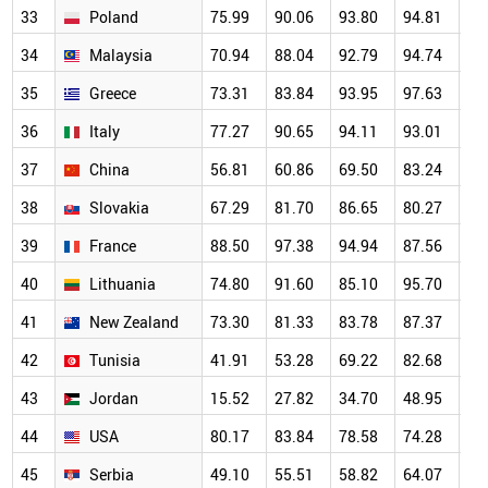
33
Poland
75.99
90.06
93.80
94.81
93
34
Malaysia
70.94
88.04
92.79
94.74
87
35
Greece
73.31
83.84
93.95
97.63
95
36
Italy
77.27
90.65
94.11
93.01
93
37
China
56.81
60.86
69.50
83.24
81
38
Slovakia
67.29
81.70
86.65
80.27
89
39
France
88.50
97.38
94.94
87.56
86
40
Lithuania
74.80
91.60
85.10
95.70
91
41
New Zealand
73.30
81.33
83.78
87.37
76
42
Tunisia
41.91
53.28
69.22
82.68
73
43
Jordan
15.52
27.82
34.70
48.95
51
44
USA
80.17
83.84
78.58
74.28
69
45
Serbia
49.10
55.51
58.82
64.07
58