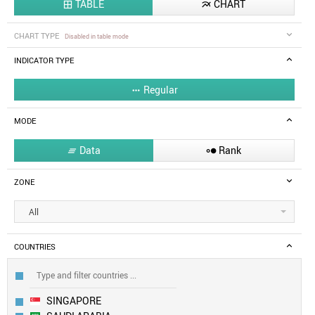
TABLE
CHART


CHART TYPE
Disabled in table mode
INDICATOR TYPE
Regular

MODE
Data
Rank


ZONE
All
COUNTRIES
SINGAPORE