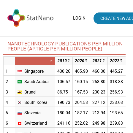
LOGIN
CREATE NEW AC
NANOTECHNOLOGY PUBLICATIONS PER MILLION
PEOPLE (ARTICLE PER MILLION PEOPLE)
2019
2020
2021
2022
20
1
Singapore
430.26
465.90
466.30
445.27
39
2
Saudi Arabia
106.57
160.15
258.80
318.88
29
3
Brunei
86.75
167.53
230.23
256.93
30
4
South Korea
190.73
204.53
227.12
233.63
22
5
Slovenia
180.04
182.17
213.94
193.65
19
6
Switzerland
241.16
252.02
249.98
239.83
23