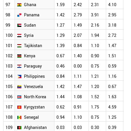
97
Ghana
1.59
2.42
2.31
4.10
3.
98
Panama
1.42
2.79
3.91
2.95
4.
99
Sudan
1.27
1.49
2.16
3.18
2.
100
Syria
1.29
2.07
1.94
2.72
1.
101
Tajikistan
1.39
0.84
1.10
1.47
1.
102
Kenya
0.67
1.40
0.90
1.51
1.
103
Paraguay
0.46
0.00
0.75
0.59
0.
104
Philippines
0.84
1.11
1.21
1.16
1.
105
Venezuela
1.42
1.47
1.20
0.67
1.
106
North Korea
1.44
1.08
1.52
1.63
1.
107
Kyrgyzstan
0.62
0.91
1.75
4.59
2.
108
Senegal
0.94
1.10
0.75
1.25
0.
109
Afghanistan
0.03
0.03
0.30
0.39
0.