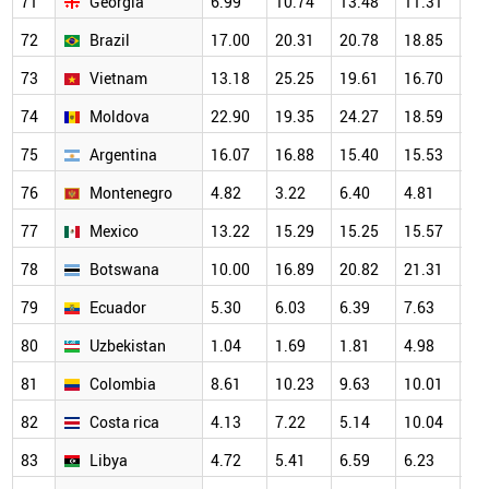
71
Georgia
6.99
10.74
13.48
11.31
20
72
Brazil
17.00
20.31
20.78
18.85
18
73
Vietnam
13.18
25.25
19.61
16.70
16
74
Moldova
22.90
19.35
24.27
18.59
23
75
Argentina
16.07
16.88
15.40
15.53
14
76
Montenegro
4.82
3.22
6.40
4.81
12
77
Mexico
13.22
15.29
15.25
15.57
14
78
Botswana
10.00
16.89
20.82
21.31
19
79
Ecuador
5.30
6.03
6.39
7.63
11
80
Uzbekistan
1.04
1.69
1.81
4.98
7.
81
Colombia
8.61
10.23
9.63
10.01
10
82
Costa rica
4.13
7.22
5.14
10.04
7.
83
Libya
4.72
5.41
6.59
6.23
8.