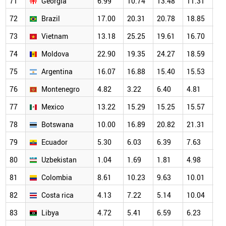
71
Georgia
6.99
10.74
13.48
11.31
20
72
Brazil
17.00
20.31
20.78
18.85
18
73
Vietnam
13.18
25.25
19.61
16.70
16
74
Moldova
22.90
19.35
24.27
18.59
23
75
Argentina
16.07
16.88
15.40
15.53
14
76
Montenegro
4.82
3.22
6.40
4.81
12
77
Mexico
13.22
15.29
15.25
15.57
14
78
Botswana
10.00
16.89
20.82
21.31
19
79
Ecuador
5.30
6.03
6.39
7.63
11
80
Uzbekistan
1.04
1.69
1.81
4.98
7.
81
Colombia
8.61
10.23
9.63
10.01
10
82
Costa rica
4.13
7.22
5.14
10.04
7.
83
Libya
4.72
5.41
6.59
6.23
8.