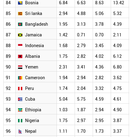
84
Bosnia
6.84
6.63
8.63
13.42
10
85
Sri lanka
2.94
4.88
5.06
5.32
6.
86
Bangladesh
1.95
3.13
3.78
4.39
4.
87
Jamaica
1.42
0.71
0.70
2.11
4.
88
Indonesia
1.68
2.79
3.45
4.09
4.
89
Albania
1.75
2.82
4.02
6.12
3.
90
Yemen
2.31
3.41
4.36
6.80
6.
91
Cameroon
1.94
2.94
2.82
3.62
4.
92
Peru
1.74
2.04
3.32
4.75
5.
93
Cuba
5.04
5.75
4.59
4.61
4.
94
Ethiopia
1.03
1.87
2.94
4.90
3.
95
Nigeria
1.75
2.97
2.95
3.87
3.
96
Nepal
1.11
1.70
1.73
3.37
2.