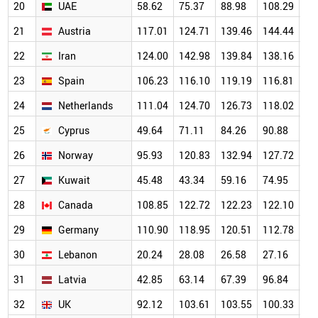
20
UAE
58.62
75.37
88.98
108.29
14
21
Austria
117.01
124.71
139.46
144.44
13
22
Iran
124.00
142.98
139.84
138.16
12
23
Spain
106.23
116.10
119.19
116.81
11
24
Netherlands
111.04
124.70
126.73
118.02
12
25
Cyprus
49.64
71.11
84.26
90.88
10
26
Norway
95.93
120.83
132.94
127.72
12
27
Kuwait
45.48
43.34
59.16
74.95
98
28
Canada
108.85
122.72
122.23
122.10
11
29
Germany
110.90
118.95
120.51
112.78
10
30
Lebanon
20.24
28.08
26.58
27.16
92
31
Latvia
42.85
63.14
67.39
96.84
10
32
UK
92.12
103.61
103.55
100.33
98