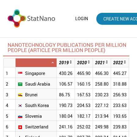
LOGIN
CREATE NEW AC
NANOTECHNOLOGY PUBLICATIONS PER MILLION
PEOPLE (ARTICLE PER MILLION PEOPLE)
2019
2020
2021
2022
20
1
Singapore
430.26
465.90
466.30
445.27
39
2
Saudi Arabia
106.57
160.15
258.80
318.88
29
3
Brunei
86.75
167.53
230.23
256.93
30
4
South Korea
190.73
204.53
227.12
233.63
22
5
Slovenia
180.04
182.17
213.94
193.65
19
6
Switzerland
241.16
252.02
249.98
239.83
23