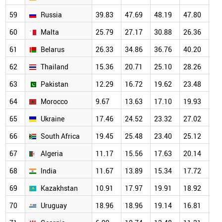
59
Russia
39.83
47.69
48.19
47.80
47
60
Malta
25.79
27.17
30.88
26.36
25
61
Belarus
26.33
34.86
36.76
40.20
32
62
Thailand
15.36
20.71
25.10
28.26
26
63
Pakistan
12.29
16.72
19.62
23.48
24
64
Morocco
9.67
13.63
17.10
19.93
20
65
Ukraine
17.46
24.52
23.32
27.02
24
66
South Africa
19.45
25.48
23.40
25.12
26
67
Algeria
11.17
15.56
17.63
20.14
20
68
India
11.67
13.89
15.34
17.72
19
69
Kazakhstan
10.91
17.97
19.91
18.92
18
70
Uruguay
18.96
18.96
19.14
16.81
18