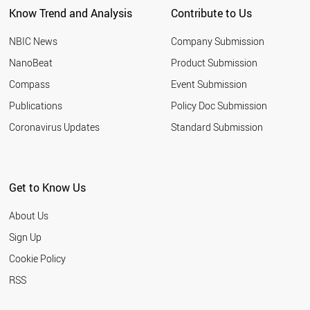
Know Trend and Analysis
Contribute to Us
SERBIA
BAHRAIN
NBIC News
Company Submission
TURKEY
HUNGARY
NanoBeat
Product Submission
IRAQ
Compass
Event Submission
OMAN
JAPAN
Publications
Policy Doc Submission
CROATIA
Coronavirus Updates
Standard Submission
ROMANIA
EGYPT
AZERBAIJAN
BULGARIA
Get to Know Us
CHILE
ARMENIA
About Us
RUSSIA
MALTA
Sign Up
BELARUS
Cookie Policy
THAILAND
PAKISTAN
RSS
MOROCCO
UKRAINE