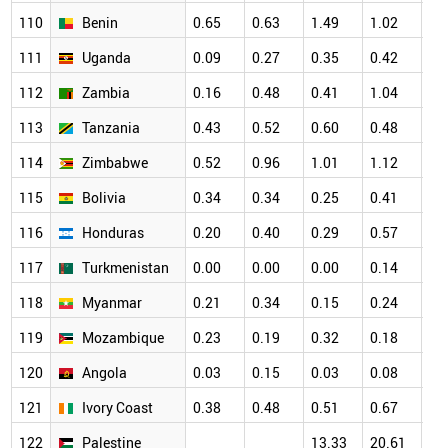
110
Benin
0.65
0.63
1.49
1.02
1.
111
Uganda
0.09
0.27
0.35
0.42
0.
112
Zambia
0.16
0.48
0.41
1.04
0.
113
Tanzania
0.43
0.52
0.60
0.48
0.
114
Zimbabwe
0.52
0.96
1.01
1.12
0.
115
Bolivia
0.34
0.34
0.25
0.41
0.
116
Honduras
0.20
0.40
0.29
0.57
0.
117
Turkmenistan
0.00
0.00
0.00
0.14
0.
118
Myanmar
0.21
0.34
0.15
0.24
0.
119
Mozambique
0.23
0.19
0.32
0.18
0.
120
Angola
0.03
0.15
0.03
0.08
0.
121
Ivory Coast
0.38
0.48
0.51
0.67
0.
122
Palestine
13.33
20.61
22