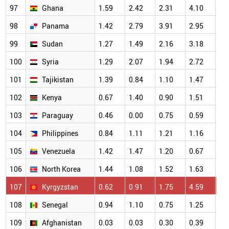
97
Ghana
1.59
2.42
2.31
4.10
3.
98
Panama
1.42
2.79
3.91
2.95
4.
99
Sudan
1.27
1.49
2.16
3.18
2.
100
Syria
1.29
2.07
1.94
2.72
1.
101
Tajikistan
1.39
0.84
1.10
1.47
1.
102
Kenya
0.67
1.40
0.90
1.51
1.
103
Paraguay
0.46
0.00
0.75
0.59
0.
104
Philippines
0.84
1.11
1.21
1.16
1.
105
Venezuela
1.42
1.47
1.20
0.67
1.
106
North Korea
1.44
1.08
1.52
1.63
1.
107
Kyrgyzstan
0.62
0.91
1.75
4.59
2.
108
Senegal
0.94
1.10
0.75
1.25
0.
109
Afghanistan
0.03
0.03
0.30
0.39
0.