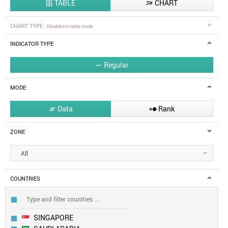
TABLE
CHART


CHART TYPE
Disabled in table mode
INDICATOR TYPE
Regular

MODE
Data
Rank


ZONE
All
COUNTRIES
SINGAPORE