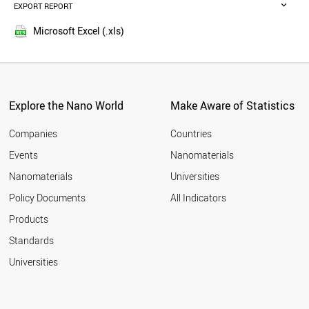
SPAIN
EXPORT REPORT
2015
NETHERLANDS
2014
CYPRUS
Microsoft Excel (.xls)
2013
NORWAY
2012
KUWAIT
CANADA
2011
GERMANY
2010
LEBANON
Explore the Nano World
Make Aware of Statistics
2009
LATVIA
2008
UK
Companies
Countries
2007
POLAND
Events
Nanomaterials
2006
MALAYSIA
2005
Nanomaterials
Universities
GREECE
ITALY
Policy Documents
All Indicators
CHINA
Products
SLOVAKIA
FRANCE
Standards
LITHUANIA
Universities
NEW ZEALAND
TUNISIA
JORDAN
USA