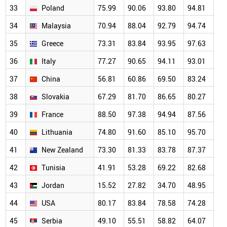
33
Poland
75.99
90.06
93.80
94.81
93
34
Malaysia
70.94
88.04
92.79
94.74
87
35
Greece
73.31
83.84
93.95
97.63
95
36
Italy
77.27
90.65
94.11
93.01
93
37
China
56.81
60.86
69.50
83.24
81
38
Slovakia
67.29
81.70
86.65
80.27
89
39
France
88.50
97.38
94.94
87.56
86
40
Lithuania
74.80
91.60
85.10
95.70
91
41
New Zealand
73.30
81.33
83.78
87.37
76
42
Tunisia
41.91
53.28
69.22
82.68
73
43
Jordan
15.52
27.82
34.70
48.95
51
44
USA
80.17
83.84
78.58
74.28
69
45
Serbia
49.10
55.51
58.82
64.07
58