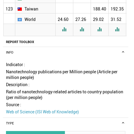
123
Taiwan
188.40
192.35
18
World
24.60
27.26
29.02
31.52
30




REPORT TOOLBOX
INFO
Indicator :
Nanotechnology publications per Million people (Article per
million people)
Description :
Ratio of nanotechnology-related articles to country population
(per million people)
Source :
Web of Science (ISI Web of Knowledge)
TYPE