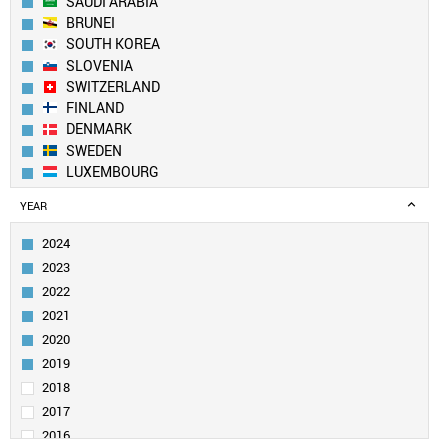
SAUDI ARABIA
BRUNEI
SOUTH KOREA
SLOVENIA
SWITZERLAND
FINLAND
DENMARK
SWEDEN
LUXEMBOURG
AUSTRALIA
YEAR
ICELAND
CZECH REPUBLIC
2024
PORTUGAL
2023
LIECHTENSTEIN
2022
QATAR
2021
BELGIUM
2020
IRELAND
ESTONIA
2019
UAE
2018
AUSTRIA
2017
IRAN
2016