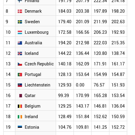
7
Finland
191.79
207.79
222.34
214.18
20
8
Denmark
184.03
203.38
197.89
198.20
19
9
Sweden
179.40
201.09
211.99
202.63
18
10
Luxembourg
172.58
166.56
206.23
192.93
18
11
Australia
194.20
212.98
222.03
215.35
19
12
Iceland
144.22
136.44
120.80
138.74
14
13
Czech Republic
140.18
162.09
171.91
161.17
15
14
Portugal
128.13
153.64
154.99
154.87
14
15
Liechtenstein
129.93
0.00
76.57
151.93
17
16
Qatar
99.39
170.99
165.28
153.54
14
17
Belgium
129.25
143.17
146.81
136.04
13
18
Ireland
128.49
151.84
152.62
150.59
14
19
Estonia
104.76
109.81
141.25
152.72
14