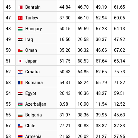
46
Bahrain
44.84
46.70
49.19
61.65
67
47
Turkey
37.30
46.10
52.94
60.05
63
48
Hungary
50.15
59.69
67.28
64.13
63
49
Iraq
16.50
26.58
30.37
47.92
57
50
Oman
35.20
36.32
46.66
67.02
58
51
Japan
61.75
68.53
67.64
66.14
63
52
Croatia
50.43
54.85
62.65
75.73
68
53
Romania
54.31
58.24
65.79
71.82
65
54
Egypt
26.43
40.36
48.27
59.51
56
55
Azerbaijan
8.98
10.90
11.54
12.52
17
56
Bulgaria
31.97
38.36
39.96
45.63
48
57
Chile
27.21
30.83
33.82
32.83
38
58
Armenia
21.63
26.02
21.27
27.95
37