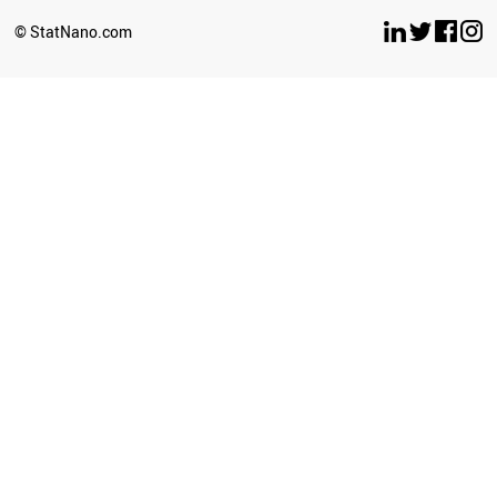
SOUTH AFRICA
© StatNano.com
ALGERIA
INDIA
KAZAKHSTAN
URUGUAY
GEORGIA
BRAZIL
VIETNAM
MOLDOVA
ARGENTINA
MONTENEGRO
MEXICO
BOTSWANA
ECUADOR
UZBEKISTAN
COLOMBIA
COSTA RICA
LIBYA
BOSNIA
SRI LANKA
BANGLADESH