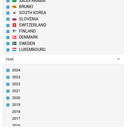
SAUDI ARABIA
BRUNEI
SOUTH KOREA
SLOVENIA
SWITZERLAND
FINLAND
DENMARK
SWEDEN
LUXEMBOURG
AUSTRALIA
YEAR
ICELAND
CZECH REPUBLIC
2024
PORTUGAL
2023
LIECHTENSTEIN
2022
QATAR
2021
BELGIUM
2020
IRELAND
ESTONIA
2019
UAE
2018
AUSTRIA
2017
IRAN
2016