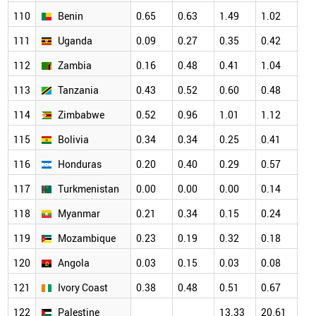
110
Benin
0.65
0.63
1.49
1.02
1.
111
Uganda
0.09
0.27
0.35
0.42
0.
112
Zambia
0.16
0.48
0.41
1.04
0.
113
Tanzania
0.43
0.52
0.60
0.48
0.
114
Zimbabwe
0.52
0.96
1.01
1.12
0.
115
Bolivia
0.34
0.34
0.25
0.41
0.
116
Honduras
0.20
0.40
0.29
0.57
0.
117
Turkmenistan
0.00
0.00
0.00
0.14
0.
118
Myanmar
0.21
0.34
0.15
0.24
0.
119
Mozambique
0.23
0.19
0.32
0.18
0.
120
Angola
0.03
0.15
0.03
0.08
0.
121
Ivory Coast
0.38
0.48
0.51
0.67
0.
122
Palestine
13.33
20.61
22