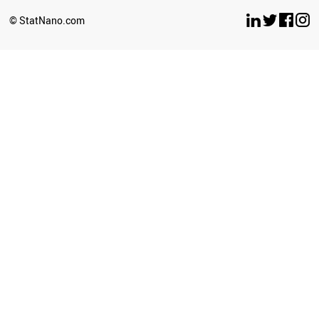
SOUTH AFRICA
© StatNano.com
ALGERIA
INDIA
KAZAKHSTAN
URUGUAY
GEORGIA
BRAZIL
VIETNAM
MOLDOVA
ARGENTINA
MONTENEGRO
MEXICO
BOTSWANA
ECUADOR
UZBEKISTAN
COLOMBIA
COSTA RICA
LIBYA
BOSNIA
SRI LANKA
BANGLADESH