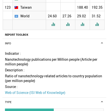
123
Taiwan
188.40
192.35
18
World
24.60
27.26
29.02
31.52
30




REPORT TOOLBOX
INFO
Indicator :
Nanotechnology publications per Million people (Article per
million people)
Description :
Ratio of nanotechnology-related articles to country population
(per million people)
Source :
Web of Science (ISI Web of Knowledge)
TYPE