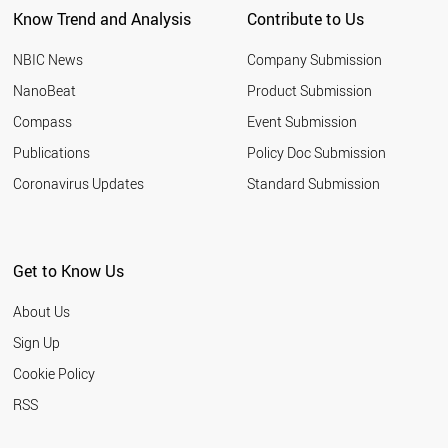
Know Trend and Analysis
Contribute to Us
SERBIA
BAHRAIN
NBIC News
Company Submission
TURKEY
HUNGARY
NanoBeat
Product Submission
IRAQ
Compass
Event Submission
OMAN
JAPAN
Publications
Policy Doc Submission
CROATIA
Coronavirus Updates
Standard Submission
ROMANIA
EGYPT
AZERBAIJAN
BULGARIA
Get to Know Us
CHILE
ARMENIA
About Us
RUSSIA
MALTA
Sign Up
BELARUS
Cookie Policy
THAILAND
PAKISTAN
RSS
MOROCCO
UKRAINE