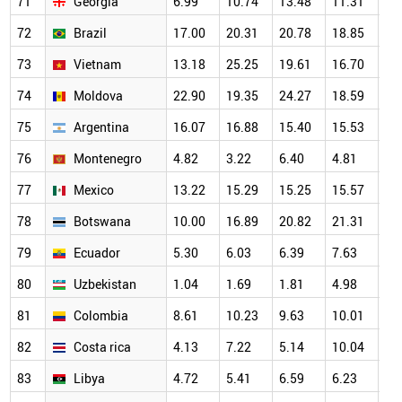
71
Georgia
6.99
10.74
13.48
11.31
20
72
Brazil
17.00
20.31
20.78
18.85
18
73
Vietnam
13.18
25.25
19.61
16.70
16
74
Moldova
22.90
19.35
24.27
18.59
23
75
Argentina
16.07
16.88
15.40
15.53
14
76
Montenegro
4.82
3.22
6.40
4.81
12
77
Mexico
13.22
15.29
15.25
15.57
14
78
Botswana
10.00
16.89
20.82
21.31
19
79
Ecuador
5.30
6.03
6.39
7.63
11
80
Uzbekistan
1.04
1.69
1.81
4.98
7.
81
Colombia
8.61
10.23
9.63
10.01
10
82
Costa rica
4.13
7.22
5.14
10.04
7.
83
Libya
4.72
5.41
6.59
6.23
8.