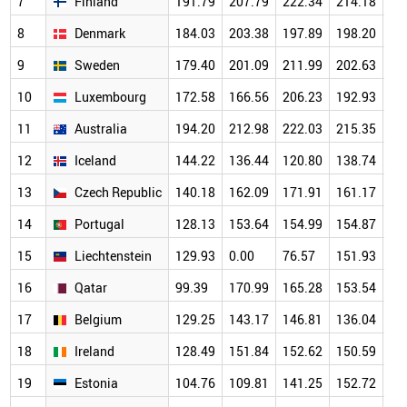
7
Finland
191.79
207.79
222.34
214.18
20
8
Denmark
184.03
203.38
197.89
198.20
19
9
Sweden
179.40
201.09
211.99
202.63
18
10
Luxembourg
172.58
166.56
206.23
192.93
18
11
Australia
194.20
212.98
222.03
215.35
19
12
Iceland
144.22
136.44
120.80
138.74
14
13
Czech Republic
140.18
162.09
171.91
161.17
15
14
Portugal
128.13
153.64
154.99
154.87
14
15
Liechtenstein
129.93
0.00
76.57
151.93
17
16
Qatar
99.39
170.99
165.28
153.54
14
17
Belgium
129.25
143.17
146.81
136.04
13
18
Ireland
128.49
151.84
152.62
150.59
14
19
Estonia
104.76
109.81
141.25
152.72
14