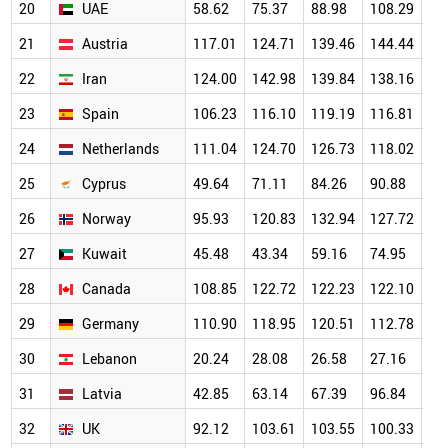
20
UAE
58.62
75.37
88.98
108.29
14
21
Austria
117.01
124.71
139.46
144.44
13
22
Iran
124.00
142.98
139.84
138.16
12
23
Spain
106.23
116.10
119.19
116.81
11
24
Netherlands
111.04
124.70
126.73
118.02
12
25
Cyprus
49.64
71.11
84.26
90.88
10
26
Norway
95.93
120.83
132.94
127.72
12
27
Kuwait
45.48
43.34
59.16
74.95
98
28
Canada
108.85
122.72
122.23
122.10
11
29
Germany
110.90
118.95
120.51
112.78
10
30
Lebanon
20.24
28.08
26.58
27.16
92
31
Latvia
42.85
63.14
67.39
96.84
10
32
UK
92.12
103.61
103.55
100.33
98