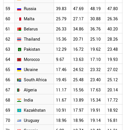
59
Russia
39.83
47.69
48.19
47.80
47
60
Malta
25.79
27.17
30.88
26.36
25
61
Belarus
26.33
34.86
36.76
40.20
32
62
Thailand
15.36
20.71
25.10
28.26
26
63
Pakistan
12.29
16.72
19.62
23.48
24
64
Morocco
9.67
13.63
17.10
19.93
20
65
Ukraine
17.46
24.52
23.32
27.02
24
66
South Africa
19.45
25.48
23.40
25.12
26
67
Algeria
11.17
15.56
17.63
20.14
20
68
India
11.67
13.89
15.34
17.72
19
69
Kazakhstan
10.91
17.97
19.91
18.92
18
70
Uruguay
18.96
18.96
19.14
16.81
18