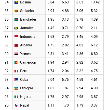
84
Bosnia
6.84
6.63
8.63
13.42
10
85
Sri lanka
2.94
4.88
5.06
5.32
6.
86
Bangladesh
1.95
3.13
3.78
4.39
4.
87
Jamaica
1.42
0.71
0.70
2.11
4.
88
Indonesia
1.68
2.79
3.45
4.09
4.
89
Albania
1.75
2.82
4.02
6.12
3.
90
Yemen
2.31
3.41
4.36
6.80
6.
91
Cameroon
1.94
2.94
2.82
3.62
4.
92
Peru
1.74
2.04
3.32
4.75
5.
93
Cuba
5.04
5.75
4.59
4.61
4.
94
Ethiopia
1.03
1.87
2.94
4.90
3.
95
Nigeria
1.75
2.97
2.95
3.87
3.
96
Nepal
1.11
1.70
1.73
3.37
2.