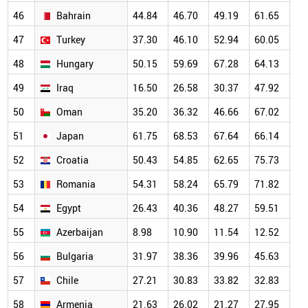
46
Bahrain
44.84
46.70
49.19
61.65
67
47
Turkey
37.30
46.10
52.94
60.05
63
48
Hungary
50.15
59.69
67.28
64.13
63
49
Iraq
16.50
26.58
30.37
47.92
57
50
Oman
35.20
36.32
46.66
67.02
58
51
Japan
61.75
68.53
67.64
66.14
63
52
Croatia
50.43
54.85
62.65
75.73
68
53
Romania
54.31
58.24
65.79
71.82
65
54
Egypt
26.43
40.36
48.27
59.51
56
55
Azerbaijan
8.98
10.90
11.54
12.52
17
56
Bulgaria
31.97
38.36
39.96
45.63
48
57
Chile
27.21
30.83
33.82
32.83
38
58
Armenia
21.63
26.02
21.27
27.95
37