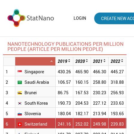
LOGIN
CREATE NEW AC
NANOTECHNOLOGY PUBLICATIONS PER MILLION
PEOPLE (ARTICLE PER MILLION PEOPLE)
2019
2020
2021
2022
20
1
Singapore
430.26
465.90
466.30
445.27
39
2
Saudi Arabia
106.57
160.15
258.80
318.88
29
3
Brunei
86.75
167.53
230.23
256.93
30
4
South Korea
190.73
204.53
227.12
233.63
22
5
Slovenia
180.04
182.17
213.94
193.65
19
6
Switzerland
241.16
252.02
249.98
239.83
23