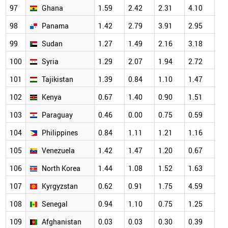
97
Ghana
1.59
2.42
2.31
4.10
3.
98
Panama
1.42
2.79
3.91
2.95
4.
99
Sudan
1.27
1.49
2.16
3.18
2.
100
Syria
1.29
2.07
1.94
2.72
1.
101
Tajikistan
1.39
0.84
1.10
1.47
1.
102
Kenya
0.67
1.40
0.90
1.51
1.
103
Paraguay
0.46
0.00
0.75
0.59
0.
104
Philippines
0.84
1.11
1.21
1.16
1.
105
Venezuela
1.42
1.47
1.20
0.67
1.
106
North Korea
1.44
1.08
1.52
1.63
1.
107
Kyrgyzstan
0.62
0.91
1.75
4.59
2.
108
Senegal
0.94
1.10
0.75
1.25
0.
109
Afghanistan
0.03
0.03
0.30
0.39
0.