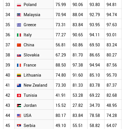
33
Poland
75.99
90.06
93.80
94.81
93
34
Malaysia
70.94
88.04
92.79
94.74
87
35
Greece
73.31
83.84
93.95
97.63
95
36
Italy
77.27
90.65
94.11
93.01
93
37
China
56.81
60.86
69.50
83.24
81
38
Slovakia
67.29
81.70
86.65
80.27
89
39
France
88.50
97.38
94.94
87.56
86
40
Lithuania
74.80
91.60
85.10
95.70
91
41
New Zealand
73.30
81.33
83.78
87.37
76
42
Tunisia
41.91
53.28
69.22
82.68
73
43
Jordan
15.52
27.82
34.70
48.95
51
44
USA
80.17
83.84
78.58
74.28
69
45
Serbia
49.10
55.51
58.82
64.07
58