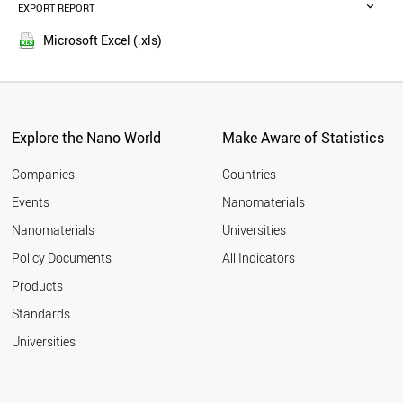
SPAIN
EXPORT REPORT
2015
NETHERLANDS
2014
CYPRUS
Microsoft Excel (.xls)
2013
NORWAY
2012
KUWAIT
CANADA
2011
GERMANY
2010
LEBANON
Explore the Nano World
Make Aware of Statistics
2009
LATVIA
2008
UK
Companies
Countries
2007
POLAND
Events
Nanomaterials
2006
MALAYSIA
2005
Nanomaterials
Universities
GREECE
ITALY
Policy Documents
All Indicators
CHINA
Products
SLOVAKIA
FRANCE
Standards
LITHUANIA
Universities
NEW ZEALAND
TUNISIA
JORDAN
USA