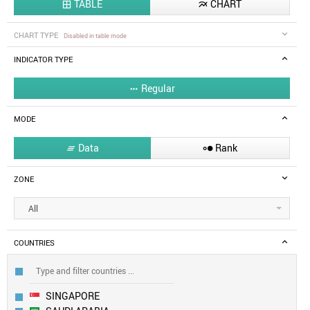
TABLE
CHART


CHART TYPE
Disabled in table mode
INDICATOR TYPE
Regular

MODE
Data
Rank


ZONE
All
COUNTRIES
SINGAPORE