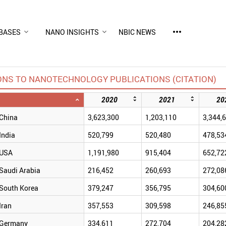
more_horiz
BASES
NANO INSIGHTS
NBIC NEWS
ONS TO NANOTECHNOLOGY PUBLICATIONS (CITATION)
2020
2021
20
China
3,623,300
1,203,110
3,344,
India
520,799
520,480
478,53
USA
1,191,980
915,404
652,72
Saudi Arabia
216,452
260,693
272,08
South Korea
379,247
356,795
304,60
Iran
357,553
309,598
246,85
Germany
334,611
272,704
204,28