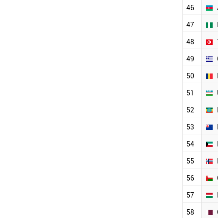
JORDAN
46
DENMARK
MOROCCO
47
CHILE
48
IRELAND
AZERBAIJAN
49
NIGERIA
TUNISIA
50
GREECE
51
ROMANIA
UZBEKISTAN
52
ETHIOPIA
NEW ZEALAND
53
KUWAIT
54
NORWAY
OMAN
55
HUNGARY
QATAR
56
COLOMBIA
57
KAZAKHSTAN
SLOVENIA
58