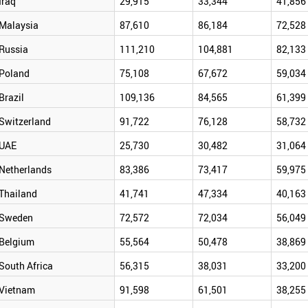
Iraq
29,915
33,344
41,856
Malaysia
87,610
86,184
72,528
Russia
111,210
104,881
82,133
Poland
75,108
67,672
59,034
Brazil
109,136
84,565
61,399
Switzerland
91,722
76,128
58,732
UAE
25,730
30,482
31,064
Netherlands
83,386
73,417
59,975
Thailand
41,741
47,334
40,163
Sweden
72,572
72,034
56,049
Belgium
55,564
50,478
38,869
South Africa
56,315
38,031
33,200
Vietnam
91,598
61,501
38,255