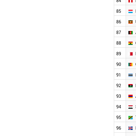
84
BOSNIA
85
COSTA RICA
ZAMBIA
86
PANAMA
ZIMBABWE
87
MOZAMBIQUE
88
BENIN
NORTH KOREA
89
ALBANIA
JAMAICA
90
IVORY COAST
91
MYANMAR
LIECHTENSTEIN
92
ANGOLA
93
HONDURAS
PARAGUAY
94
MONTENEGRO
BOLIVIA
95
TURKMENISTAN
96
WORLD