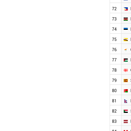
PERU
72
LUXEMBOURG
UGANDA
73
AFGHANISTAN
74
GHANA
BAHRAIN
75
CAMEROON
76
BOTSWANA
LIBYA
77
ARMENIA
SYRIA
78
TANZANIA
79
ICELAND
MOLDOVA
80
URUGUAY
CUBA
81
VENEZUELA
82
KYRGYZSTAN
SENEGAL
83
MALTA
TAJIKISTAN