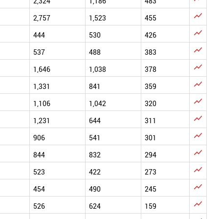
2,324
1,186
483

2,757
1,523
455

444
530
426

537
488
383

1,646
1,038
378

1,331
841
359

1,106
1,042
320

1,231
644
311

906
541
301

844
832
294

523
422
273

454
490
245

526
624
159