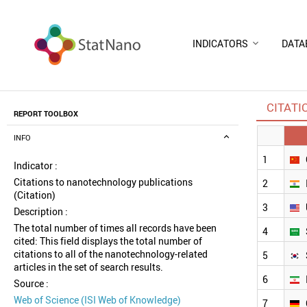
INDICATORS
DATA
CITATI
REPORT TOOLBOX
INFO
1
Indicator :
Citations to nanotechnology publications
2
(Citation)
3
Description :
The total number of times all records have been
4
cited: This field displays the total number of
citations to all of the nanotechnology-related
5
articles in the set of search results.
6
Source :
Web of Science (ISI Web of Knowledge)
7