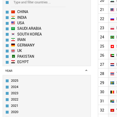
20
21
CHINA
INDIA
22
USA
23
SAUDI ARABIA
SOUTH KOREA
24
IRAN
GERMANY
25
UK
26
PAKISTAN
EGYPT
27
AUSTRALIA
YEAR
JAPAN
28
TURKEY
2025
29
SPAIN
2024
CANADA
30
2023
TAIWAN
2022
ITALY
31
2021
FRANCE
32
SINGAPORE
2020