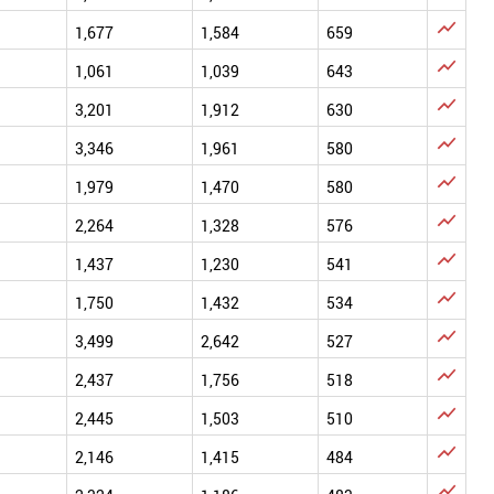

1,677
1,584
659

1,061
1,039
643

3,201
1,912
630

3,346
1,961
580

1,979
1,470
580

2,264
1,328
576

1,437
1,230
541

1,750
1,432
534

3,499
2,642
527

2,437
1,756
518

2,445
1,503
510

2,146
1,415
484
