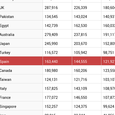
UK
287,916
226,339
180,60
Pakistan
134,545
143,024
140,93
Egypt
142,739
162,530
160,03
Australia
279,409
237,815
191,11
Japan
245,990
203,670
152,80
Turkey
116,572
105,942
98,751
Spain
163,440
144,555
121,92
Canada
180,980
160,206
123,55
Taiwan
124,131
121,716
103,10
Italy
157,825
143,109
108,97
France
177,072
146,550
107,87
Singapore
152,257
124,375
99,624