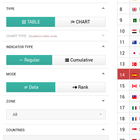
8
TYPE
9
TABLE
CHART


10
CHART TYPE
Disabled in table mode
11
INDICATOR TYPE
12
Regular
Cumulative


13
MODE
14
15
Data
Rank


16
ZONE
17
All
18
19
COUNTRIES