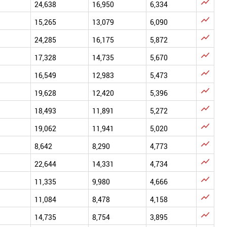

24,638
16,950
6,334

15,265
13,079
6,090

24,285
16,175
5,872

17,328
14,735
5,670

16,549
12,983
5,473

19,628
12,420
5,396

18,493
11,891
5,272

19,062
11,941
5,020

8,642
8,290
4,773

22,644
14,331
4,734

11,335
9,980
4,666

11,084
8,478
4,158

14,735
8,754
3,895