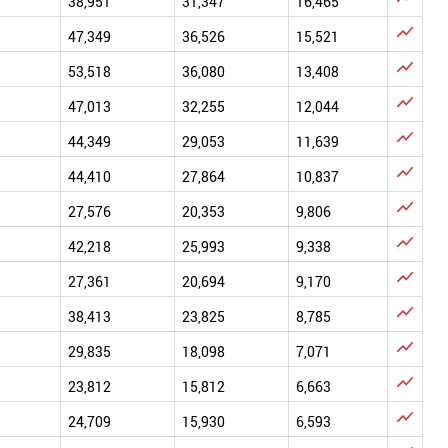
38,951
31,347
16,465

47,349
36,526
15,521

53,518
36,080
13,408

47,013
32,255
12,044

44,349
29,053
11,639

44,410
27,864
10,837

27,576
20,353
9,806

42,218
25,993
9,338

27,361
20,694
9,170

38,413
23,825
8,785

29,835
18,098
7,071

23,812
15,812
6,663

24,709
15,930
6,593