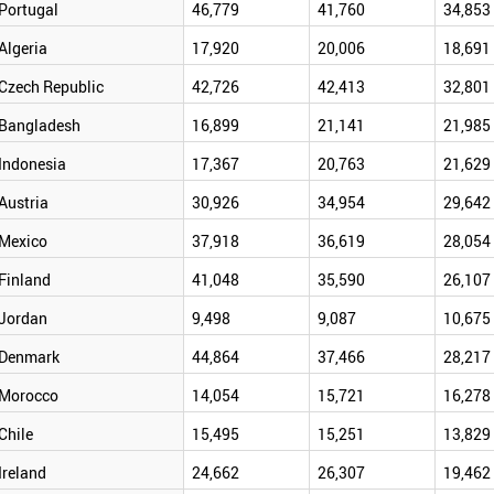
Portugal
46,779
41,760
34,853
Algeria
17,920
20,006
18,691
Czech Republic
42,726
42,413
32,801
Bangladesh
16,899
21,141
21,985
Indonesia
17,367
20,763
21,629
Austria
30,926
34,954
29,642
Mexico
37,918
36,619
28,054
Finland
41,048
35,590
26,107
Jordan
9,498
9,087
10,675
Denmark
44,864
37,466
28,217
Morocco
14,054
15,721
16,278
Chile
15,495
15,251
13,829
Ireland
24,662
26,307
19,462