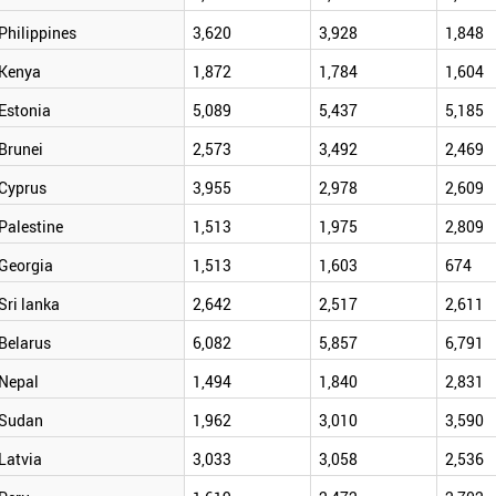
Philippines
3,620
3,928
1,848
Kenya
1,872
1,784
1,604
Estonia
5,089
5,437
5,185
Brunei
2,573
3,492
2,469
Cyprus
3,955
2,978
2,609
Palestine
1,513
1,975
2,809
Georgia
1,513
1,603
674
Sri lanka
2,642
2,517
2,611
Belarus
6,082
5,857
6,791
Nepal
1,494
1,840
2,831
Sudan
1,962
3,010
3,590
Latvia
3,033
3,058
2,536