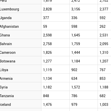
Peru
1,619
2,472
2,702
Luxembourg
2,828
3,156
2,377
Uganda
377
336
592
Afghanistan
59
598
262
Ghana
2,598
1,645
2,531
Bahrain
2,758
1,759
2,095
Cameroon
1,826
1,444
1,310
Botswana
1,277
1,184
1,207
Libya
1,119
902
767
Armenia
1,134
634
853
Syria
1,182
1,572
1,188
Tanzania
848
786
682
Iceland
1,476
979
1,003