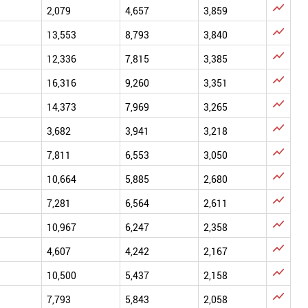

2,079
4,657
3,859

13,553
8,793
3,840

12,336
7,815
3,385

16,316
9,260
3,351

14,373
7,969
3,265

3,682
3,941
3,218

7,811
6,553
3,050

10,664
5,885
2,680

7,281
6,564
2,611

10,967
6,247
2,358

4,607
4,242
2,167

10,500
5,437
2,158

7,793
5,843
2,058