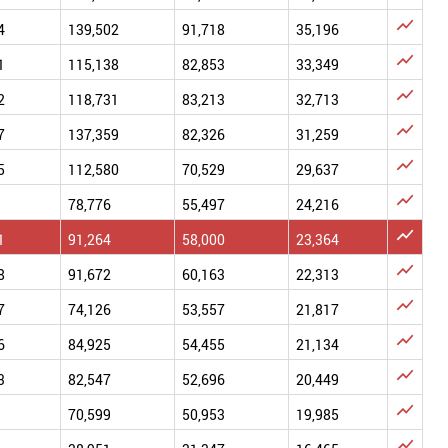

4
139,502
91,718
35,196

1
115,138
82,853
33,349

2
118,731
83,213
32,713

7
137,359
82,326
31,259

5
112,580
70,529
29,637

78,776
55,497
24,216

1
91,264
58,000
23,364

8
91,672
60,163
22,313

7
74,126
53,557
21,817

6
84,925
54,455
21,134

3
82,547
52,696
20,449

70,599
50,953
19,985
