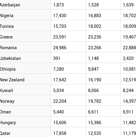
Azerbaijan
1,873
1,528
1,639
Nigeria
17,430
16,883
18,702
Tunisia
15,703
18,002
18,009
Greece
23,591
23,236
19,467
Romania
24,986
23,266
22,888
Uzbekistan
391
1,148
2,420
Ethiopia
7,280
9,847
10,081
New Zealand
17,642
16,190
12,519
Kuwait
5,034
8,066
8,244
Norway
22,204
19,782
14,397
Oman
5,440
6,611
6,911
Hungary
15,606
15,386
11,482
Qatar
17,858
12,535
11,179