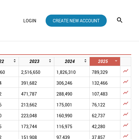
LOGIN
CREATE NEW ACCOUNT
22
2023
2024
2025

660
2,516,650
1,826,310
789,329

4
391,682
306,246
132,466

2
471,787
288,490
107,483

6
213,662
175,001
76,122

0
223,048
160,990
62,737

5
173,744
116,975
42,280

2
151,908
97,439
37,857