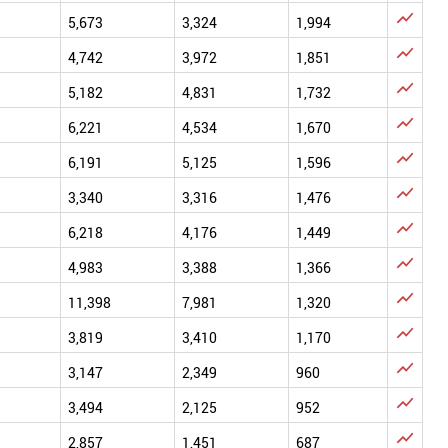

5,673
3,324
1,994

4,742
3,972
1,851

5,182
4,831
1,732

6,221
4,534
1,670

6,191
5,125
1,596

3,340
3,316
1,476

6,218
4,176
1,449

4,983
3,388
1,366

11,398
7,981
1,320

3,819
3,410
1,170

3,147
2,349
960

3,494
2,125
952

2,857
1,451
687