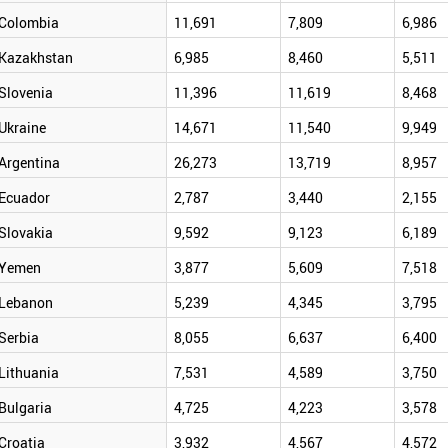
Colombia
11,691
7,809
6,986
Kazakhstan
6,985
8,460
5,511
Slovenia
11,396
11,619
8,468
Ukraine
14,671
11,540
9,949
Argentina
26,273
13,719
8,957
Ecuador
2,787
3,440
2,155
Slovakia
9,592
9,123
6,189
Yemen
3,877
5,609
7,518
Lebanon
5,239
4,345
3,795
Serbia
8,055
6,637
6,400
Lithuania
7,531
4,589
3,750
Bulgaria
4,725
4,223
3,578
Croatia
3,932
4,567
4,572