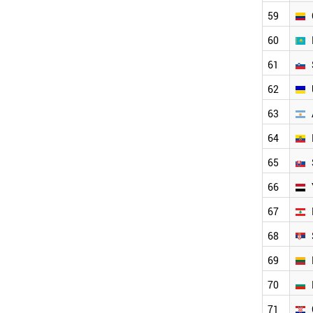
UKRAINE
ARGENTINA
59
ECUADOR
60
SLOVAKIA
YEMEN
61
LEBANON
62
SERBIA
LITHUANIA
63
BULGARIA
CROATIA
64
PHILIPPINES
65
KENYA
ESTONIA
66
CYPRUS
BRUNEI
67
PALESTINE
68
GEORGIA
SRI LANKA
69
BELARUS
NEPAL
70
SUDAN
71
LATVIA