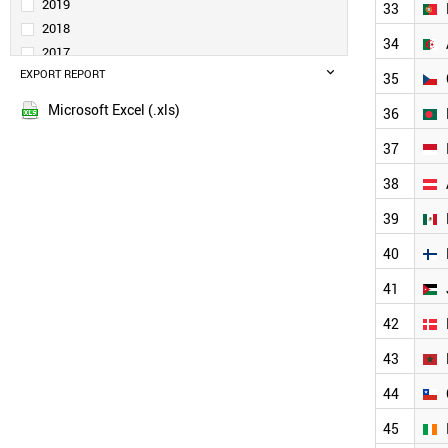
IRAQ
2019
33
MALAYSIA
2018
34
RUSSIA
2017
POLAND
EXPORT REPORT
2016
35
BRAZIL
2015
SWITZERLAND
Microsoft Excel (.xls)
36
2014
UAE
2013
37
NETHERLANDS
THAILAND
2012
38
SWEDEN
2011
BELGIUM
39
2010
SOUTH AFRICA
2009
40
VIETNAM
2008
PORTUGAL
41
2007
ALGERIA
2006
CZECH REPUBLIC
42
2005
BANGLADESH
43
INDONESIA
2004
AUSTRIA
2003
44
MEXICO
2002
FINLAND
45
2001