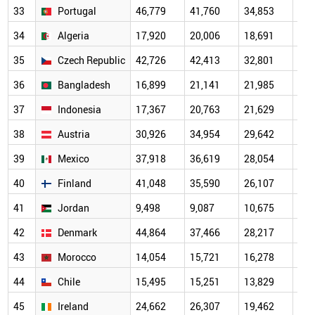
33
Portugal
46,779
41,760
34,853
24,
34
Algeria
17,920
20,006
18,691
15,
35
Czech Republic
42,726
42,413
32,801
24,
36
Bangladesh
16,899
21,141
21,985
17,
37
Indonesia
17,367
20,763
21,629
16,
38
Austria
30,926
34,954
29,642
19,
39
Mexico
37,918
36,619
28,054
18,
40
Finland
41,048
35,590
26,107
19,
41
Jordan
9,498
9,087
10,675
8,6
42
Denmark
44,864
37,466
28,217
22,
43
Morocco
14,054
15,721
16,278
11,
44
Chile
15,495
15,251
13,829
11,
45
Ireland
24,662
26,307
19,462
14,