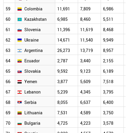
59
Colombia
11,691
7,809
6,986
5,6
60
Kazakhstan
6,985
8,460
5,511
4,7
61
Slovenia
11,396
11,619
8,468
5,1
62
Ukraine
14,671
11,540
9,949
6,2
63
Argentina
26,273
13,719
8,957
6,1
64
Ecuador
2,787
3,440
2,155
3,3
65
Slovakia
9,592
9,123
6,189
6,2
66
Yemen
3,877
5,609
7,518
4,9
67
Lebanon
5,239
4,345
3,795
11,
68
Serbia
8,055
6,637
6,400
3,8
69
Lithuania
7,531
4,589
3,750
3,1
70
Bulgaria
4,725
4,223
3,578
3,4