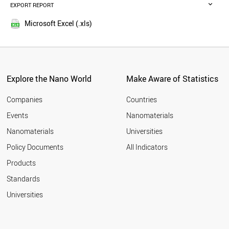
POLAND
EXPORT REPORT
2016
BRAZIL
2015
SWITZERLAND
Microsoft Excel (.xls)
2014
UAE
2013
NETHERLANDS
THAILAND
2012
SWEDEN
2011
BELGIUM
Explore the Nano World
Make Aware of Statistics
2010
SOUTH AFRICA
2009
VIETNAM
Companies
Countries
2008
PORTUGAL
Events
Nanomaterials
2007
ALGERIA
2006
Nanomaterials
Universities
CZECH REPUBLIC
2005
BANGLADESH
Policy Documents
All Indicators
INDONESIA
2004
Products
AUSTRIA
2003
MEXICO
2002
Standards
FINLAND
2001
Universities
JORDAN
DENMARK
MOROCCO