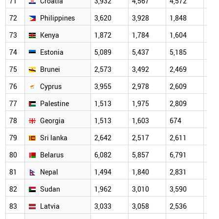
71
Croatia
3,932
4,567
4,572
2,8
72
Philippines
3,620
3,928
1,848
1,6
73
Kenya
1,872
1,784
1,604
1,0
74
Estonia
5,089
5,437
5,185
3,2
75
Brunei
2,573
3,492
2,469
3,3
76
Cyprus
3,955
2,978
2,609
1,9
77
Palestine
1,513
1,975
2,809
2,2
78
Georgia
1,513
1,603
674
1,4
79
Sri lanka
2,642
2,517
2,611
1,7
80
Belarus
6,082
5,857
6,791
3,4
81
Nepal
1,494
1,840
2,831
2,4
82
Sudan
1,962
3,010
3,590
2,4
83
Latvia
3,033
3,058
2,536
2,1