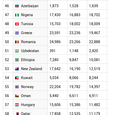
46
Azerbaijan
1,873
1,528
1,639
2,0
47
Nigeria
17,430
16,883
18,702
13,
48
Tunisia
15,703
18,002
18,009
12,
49
Greece
23,591
23,236
19,467
16,
50
Romania
24,986
23,266
22,888
14,
51
Uzbekistan
391
1,148
2,420
3,6
52
Ethiopia
7,280
9,847
10,081
7,8
53
New Zealand
17,642
16,190
12,519
10,
54
Kuwait
5,034
8,066
8,244
7,2
55
Norway
22,204
19,782
14,397
10,
56
Oman
5,440
6,611
6,911
4,6
57
Hungary
15,606
15,386
11,482
10,
58
Qatar
17,858
12,535
11,179
7,7