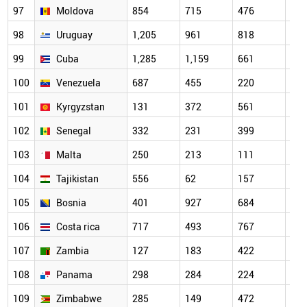
97
Moldova
854
715
476
338
98
Uruguay
1,205
961
818
575
99
Cuba
1,285
1,159
661
537
100
Venezuela
687
455
220
189
101
Kyrgyzstan
131
372
561
147
102
Senegal
332
231
399
175
103
Malta
250
213
111
180
104
Tajikistan
556
62
157
45
105
Bosnia
401
927
684
347
106
Costa rica
717
493
767
347
107
Zambia
127
183
422
287
108
Panama
298
284
224
183
109
Zimbabwe
285
149
472
239