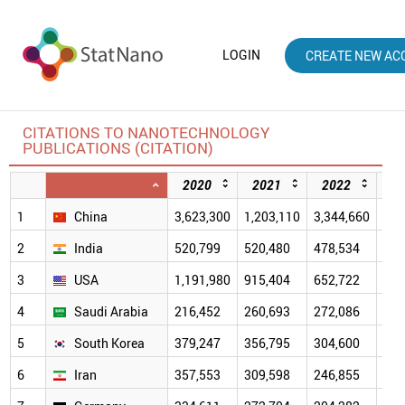
LOGIN
CREATE NEW AC
CITATIONS TO NANOTECHNOLOGY
PUBLICATIONS (CITATION)
2020
2021
2022
2
1
China
3,623,300
1,203,110
3,344,660
2,5
2
India
520,799
520,480
478,534
391
3
USA
1,191,980
915,404
652,722
471
4
Saudi Arabia
216,452
260,693
272,086
213
5
South Korea
379,247
356,795
304,600
223
6
Iran
357,553
309,598
246,855
173