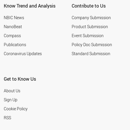
CHILE
Know Trend and Analysis
Contribute to Us
IRELAND
AZERBAIJAN
NBIC News
Company Submission
NIGERIA
TUNISIA
NanoBeat
Product Submission
GREECE
Compass
Event Submission
ROMANIA
UZBEKISTAN
Publications
Policy Doc Submission
ETHIOPIA
Coronavirus Updates
Standard Submission
NEW ZEALAND
KUWAIT
NORWAY
OMAN
Get to Know Us
HUNGARY
QATAR
About Us
COLOMBIA
KAZAKHSTAN
Sign Up
SLOVENIA
Cookie Policy
UKRAINE
ARGENTINA
RSS
ECUADOR