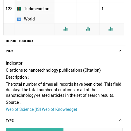
123
Turkmenistan
1
26
World



REPORT TOOLBOX
INFO
Indicator :
Citations to nanotechnology publications (Citation)
Description :
The total number of times all records have been cited: This field
displays the total number of citations to all of the
nanotechnology-related articles in the set of search results.
Source :
Web of Science (ISI Web of Knowledge)
TYPE