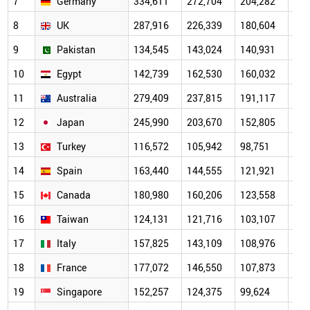
7
Germany
334,611
272,704
204,282
151
8
UK
287,916
226,339
180,604
139
9
Pakistan
134,545
143,024
140,931
115
10
Egypt
142,739
162,530
160,032
118
11
Australia
279,409
237,815
191,117
137
12
Japan
245,990
203,670
152,805
112
13
Turkey
116,572
105,942
98,751
78,
14
Spain
163,440
144,555
121,921
91,
15
Canada
180,980
160,206
123,558
91,
16
Taiwan
124,131
121,716
103,107
74,
17
Italy
157,825
143,109
108,976
84,
18
France
177,072
146,550
107,873
82,
19
Singapore
152,257
124,375
99,624
70,