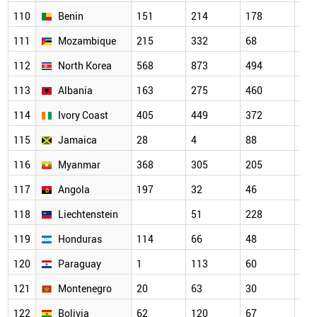
110
Benin
151
214
178
176
111
Mozambique
215
332
68
58
112
North Korea
568
873
494
346
113
Albania
163
275
460
112
114
Ivory Coast
405
449
372
189
115
Jamaica
28
4
88
81
116
Myanmar
368
305
205
351
117
Angola
197
32
46
74
118
Liechtenstein
51
228
119
119
Honduras
114
66
48
31
120
Paraguay
1
113
60
20
121
Montenegro
20
63
30
129
122
Bolivia
62
120
67
59