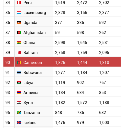
84
Peru
1,619
2,472
2,702
2,3
85
Luxembourg
2,828
3,156
2,377
2,7
86
Uganda
377
336
592
444
87
Afghanistan
59
598
262
537
88
Ghana
2,598
1,645
2,531
1,6
89
Bahrain
2,758
1,759
2,095
1,3
90
Cameroon
1,826
1,444
1,310
1,1
91
Botswana
1,277
1,184
1,207
1,2
92
Libya
1,119
902
767
906
93
Armenia
1,134
634
853
844
94
Syria
1,182
1,572
1,188
523
95
Tanzania
848
786
682
454
96
Iceland
1,476
979
1,003
526