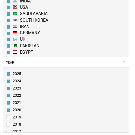
INDIA
USA
SAUDI ARABIA
SOUTH KOREA
IRAN
GERMANY
UK
PAKISTAN
EGYPT
AUSTRALIA
YEAR
JAPAN
TURKEY
2025
SPAIN
2024
CANADA
2023
TAIWAN
2022
ITALY
2021
FRANCE
SINGAPORE
2020
IRAQ
2019
MALAYSIA
2018
RUSSIA
2017