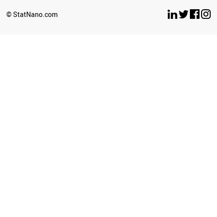
SLOVAKIA
YEMEN
© StatNano.com
LEBANON
SERBIA
LITHUANIA
BULGARIA
CROATIA
PHILIPPINES
KENYA
ESTONIA
CYPRUS
BRUNEI
PALESTINE
GEORGIA
SRI LANKA
BELARUS
NEPAL
SUDAN
LATVIA
PERU
LUXEMBOURG
UGANDA