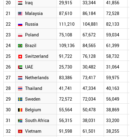
20
Iraq
29,915
33,344
41,856
38,
21
Malaysia
87,610
86,184
72,528
47,
22
Russia
111,210
104,881
82,133
53,
23
Poland
75,108
67,672
59,034
47,
24
Brazil
109,136
84,565
61,399
44,
25
Switzerland
91,722
76,128
58,732
44,
26
UAE
25,730
30,482
31,064
27,
27
Netherlands
83,386
73,417
59,975
42,
28
Thailand
41,741
47,334
40,163
27,
29
Sweden
72,572
72,034
56,049
38,
30
Belgium
55,564
50,478
38,869
29,
31
South Africa
56,315
38,031
33,200
23,
32
Vietnam
91,598
61,501
38,255
24,