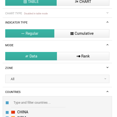
TABLE
CHART


CHART TYPE
Disabled in table mode
INDICATOR TYPE
Regular
Cumulative


MODE
Data
Rank


ZONE
All
COUNTRIES
CHINA