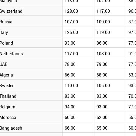
Malaysia
113.00
102.00
88.
Switzerland
128.00
117.00
96.
Russia
107.00
100.00
87.
Italy
125.00
119.00
97.
Poland
93.00
86.00
77.
Netherlands
117.00
108.00
91.
UAE
78.00
79.00
77.
Algeria
66.00
68.00
63.
Sweden
110.00
105.00
93.
Thailand
83.00
83.00
70.
Belgium
94.00
93.00
77.
Morocco
60.00
62.00
55.
Bangladesh
66.00
65.00
60.