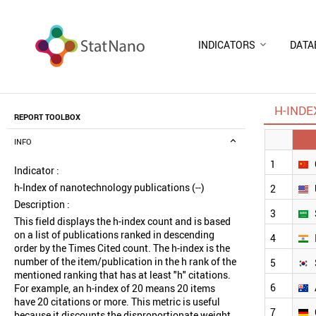
INDICATORS
DATA
H-INDE
REPORT TOOLBOX
INFO
1
Indicator :
h-Index of nanotechnology publications (--)
2
Description :
3
This field displays the h-index count and is based
on a list of publications ranked in descending
4
order by the Times Cited count. The h-index is the
number of the item/publication in the h rank of the
5
mentioned ranking that has at least "h" citations.
6
For example, an h-index of 20 means 20 items
have 20 citations or more. This metric is useful
7
because it discounts the disproportionate weight