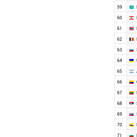
NORWAY
59
KAZAKHSTAN
HUNGARY
60
LEBANON
61
ROMANIA
SLOVENIA
62
UKRAINE
LITHUANIA
63
SERBIA
64
SLOVAKIA
COLOMBIA
65
ARGENTINA
KENYA
66
GEORGIA
67
ESTONIA
BULGARIA
68
PHILIPPINES
BRUNEI
69
SUDAN
70
PERU
NEPAL
71