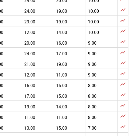
00
24.00
20.00
10.00

00
24.00
19.00
10.00

00
23.00
19.00
10.00

00
12.00
14.00
10.00

00
20.00
16.00
9.00

00
24.00
17.00
9.00

00
21.00
19.00
9.00

00
12.00
11.00
9.00

00
16.00
15.00
8.00

00
17.00
15.00
8.00

00
19.00
14.00
8.00

00
11.00
11.00
8.00

00
13.00
15.00
7.00