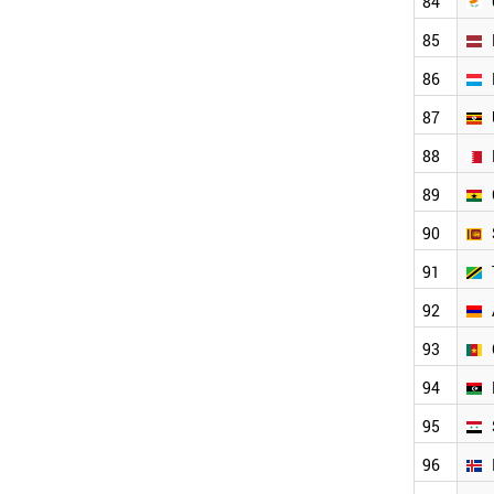
84
BENIN
URUGUAY
85
BOSNIA
VENEZUELA
86
PANAMA
87
TAJIKISTAN
CUBA
88
ZAMBIA
89
ZIMBABWE
KYRGYZSTAN
90
COSTA RICA
LIECHTENSTEIN
91
ALBANIA
92
NORTH KOREA
IVORY COAST
93
JAMAICA
MONTENEGRO
94
MYANMAR
95
ANGOLA
TURKMENISTAN
96
HONDURAS