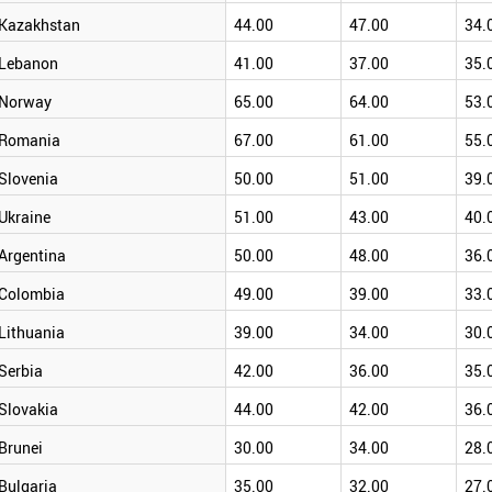
Kazakhstan
44.00
47.00
34.
Lebanon
41.00
37.00
35.
Norway
65.00
64.00
53.
Romania
67.00
61.00
55.
Slovenia
50.00
51.00
39.
Ukraine
51.00
43.00
40.
Argentina
50.00
48.00
36.
Colombia
49.00
39.00
33.
Lithuania
39.00
34.00
30.
Serbia
42.00
36.00
35.
Slovakia
44.00
42.00
36.
Brunei
30.00
34.00
28.
Bulgaria
35.00
32.00
27.