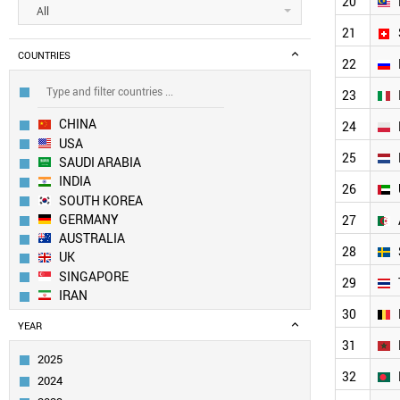
20
All
21
COUNTRIES
22
23
CHINA
24
USA
25
SAUDI ARABIA
INDIA
26
SOUTH KOREA
GERMANY
27
AUSTRALIA
28
UK
SINGAPORE
29
IRAN
30
JAPAN
YEAR
CANADA
31
EGYPT
2025
SPAIN
32
2024
PAKISTAN