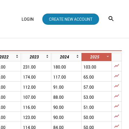
LOGIN
CREATE NEW ACCOUNT
2022
2023
2024
2025

.00
231.00
180.00
103.00

.00
174.00
117.00
65.00

.00
112.00
91.00
57.00

.00
107.00
88.00
53.00

.00
116.00
90.00
51.00

.00
123.00
90.00
50.00

.00
114.00
84.00
50.00