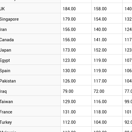
UK
184.00
158.00
140
Singapore
179.00
154.00
132
Iran
156.00
140.00
124
Canada
156.00
141.00
117
Japan
173.00
152.00
123
Egypt
123.00
119.00
107
Spain
130.00
119.00
106
Pakistan
126.00
117.00
104
Iraq
79.00
72.00
77.
Taiwan
129.00
116.00
99.
France
131.00
118.00
101
Turkey
112.00
104.00
92.