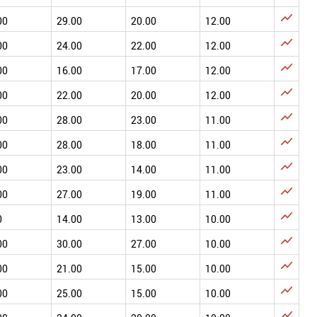

00
29.00
20.00
12.00

00
24.00
22.00
12.00

00
16.00
17.00
12.00

00
22.00
20.00
12.00

00
28.00
23.00
11.00

00
28.00
18.00
11.00

00
23.00
14.00
11.00

00
27.00
19.00
11.00

0
14.00
13.00
10.00

00
30.00
27.00
10.00

00
21.00
15.00
10.00

00
25.00
15.00
10.00
