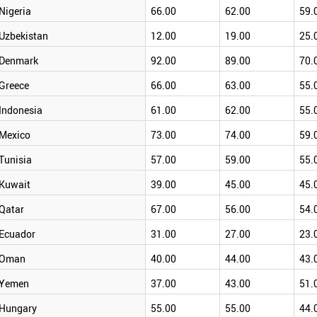
Nigeria
66.00
62.00
59.
Uzbekistan
12.00
19.00
25.
Denmark
92.00
89.00
70.
Greece
66.00
63.00
55.
Indonesia
61.00
62.00
55.
Mexico
73.00
74.00
59.
Tunisia
57.00
59.00
55.
Kuwait
39.00
45.00
45.
Qatar
67.00
56.00
54.
Ecuador
31.00
27.00
23.
Oman
40.00
44.00
43.
Yemen
37.00
43.00
51.
Hungary
55.00
55.00
44.