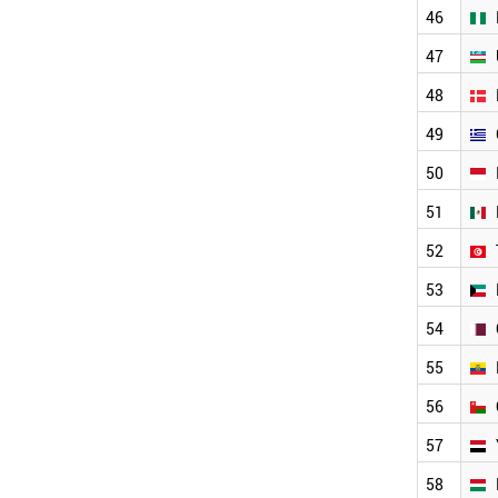
BRAZIL
2004
46
NEW ZEALAND
2003
47
VIETNAM
2002
CZECH REPUBLIC
2001
48
JORDAN
AZERBAIJAN
49
UZBEKISTAN
50
IRELAND
CHILE
51
NIGERIA
ETHIOPIA
52
GREECE
53
DENMARK
MEXICO
54
TUNISIA
INDONESIA
55
KUWAIT
56
QATAR
ECUADOR
57
YEMEN
OMAN
58