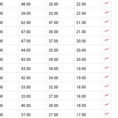

00
48.00
35.00
22.00

00
28.00
25.00
22.00

00
62.00
47.00
21.00

00
47.00
36.00
21.00

00
47.00
37.00
20.00

00
44.00
32.00
20.00

00
43.00
34.00
20.00

00
43.00
34.00
19.00

00
42.00
34.00
19.00

00
33.00
32.00
18.00

00
32.00
27.00
18.00

00
40.00
30.00
18.00

00
37.00
27.00
17.00