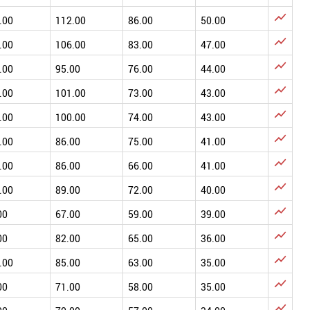

.00
112.00
86.00
50.00

.00
106.00
83.00
47.00

.00
95.00
76.00
44.00

.00
101.00
73.00
43.00

.00
100.00
74.00
43.00

.00
86.00
75.00
41.00

.00
86.00
66.00
41.00

.00
89.00
72.00
40.00

00
67.00
59.00
39.00

00
82.00
65.00
36.00

.00
85.00
63.00
35.00

00
71.00
58.00
35.00
