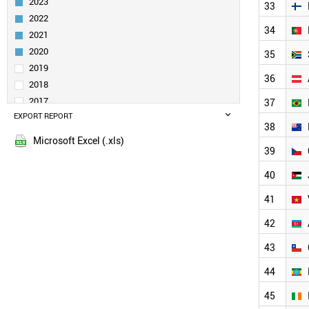
2023
33
IRAQ
2022
TAIWAN
34
2021
FRANCE
TURKEY
2020
35
SWITZERLAND
2019
36
MALAYSIA
2018
RUSSIA
2017
37
ITALY
EXPORT REPORT
2016
POLAND
38
2015
NETHERLANDS
Microsoft Excel (.xls)
2014
39
UAE
2013
ALGERIA
40
SWEDEN
2012
THAILAND
41
2011
BELGIUM
2010
42
MOROCCO
2009
FINLAND
43
2008
PORTUGAL
2007
44
SOUTH AFRICA
2006
BANGLADESH
45
2005
AUSTRIA