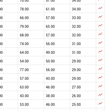
00
70.00
57.00
34.00

00
78.00
61.00
34.00

00
66.00
57.00
33.00

00
79.00
65.00
32.00

00
68.00
57.00
32.00

00
74.00
56.00
31.00

00
64.00
49.00
31.00

00
54.00
50.00
29.00

00
77.00
56.00
29.00

00
57.00
43.00
29.00

00
63.00
46.00
27.00

00
43.00
38.00
26.00

00
53.00
46.00
25.00