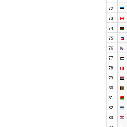
PALESTINE
UGANDA
72
AFGHANISTAN
73
LATVIA
CROATIA
74
CYPRUS
75
LUXEMBOURG
BOTSWANA
76
BELARUS
TANZANIA
77
BAHRAIN
78
GHANA
SRI LANKA
79
CAMEROON
SYRIA
80
ARMENIA
81
LIBYA
ICELAND
82
MOLDOVA
SENEGAL
83
MALTA