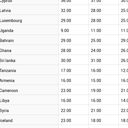
Cyprus
36.00
31.00
30.
Latvia
32.00
28.00
25.
Luxembourg
29.00
28.00
25.
Uganda
9.00
11.00
11.
Bahrain
29.00
25.00
29.
Ghana
28.00
24.00
26.
Sri lanka
30.00
31.00
26.
Tanzania
17.00
16.00
12.
Armenia
16.00
15.00
16.
Cameroon
23.00
19.00
21.
Libya
16.00
16.00
14.
Syria
22.00
21.00
22.
Iceland
23.00
18.00
18.