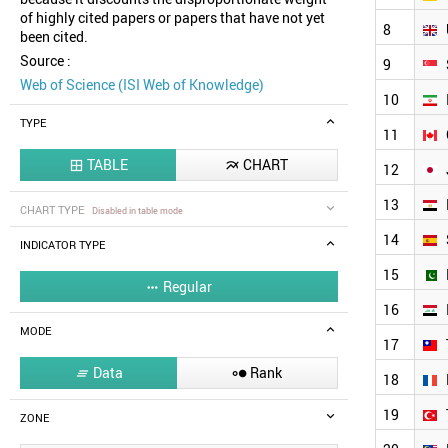
of highly cited papers or papers that have not yet
8
been cited.
Source :
9
Web of Science (ISI Web of Knowledge)
10
TYPE
11
TABLE
CHART


12
13
CHART TYPE
Disabled in table mode
14
INDICATOR TYPE
15
Regular

16
MODE
17
Data
Rank


18
19
ZONE