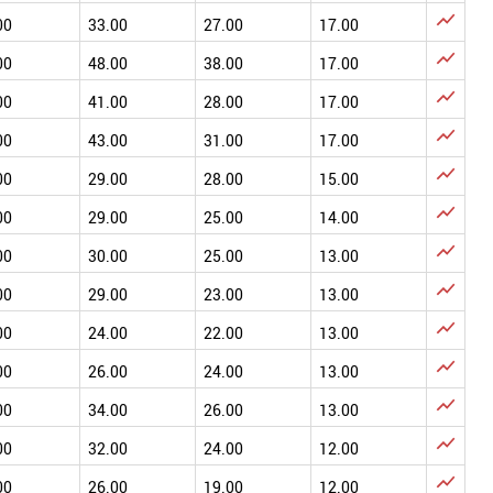

00
33.00
27.00
17.00

00
48.00
38.00
17.00

00
41.00
28.00
17.00

00
43.00
31.00
17.00

00
29.00
28.00
15.00

00
29.00
25.00
14.00

00
30.00
25.00
13.00

00
29.00
23.00
13.00

00
24.00
22.00
13.00

00
26.00
24.00
13.00

00
34.00
26.00
13.00

00
32.00
24.00
12.00

00
26.00
19.00
12.00