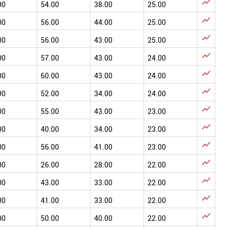

00
54.00
38.00
25.00

00
56.00
44.00
25.00

00
56.00
43.00
25.00

00
57.00
43.00
24.00

00
60.00
43.00
24.00

00
52.00
34.00
24.00

00
55.00
43.00
23.00

00
40.00
34.00
23.00

00
56.00
41.00
23.00

00
26.00
28.00
22.00

00
43.00
33.00
22.00

00
41.00
33.00
22.00

00
50.00
40.00
22.00