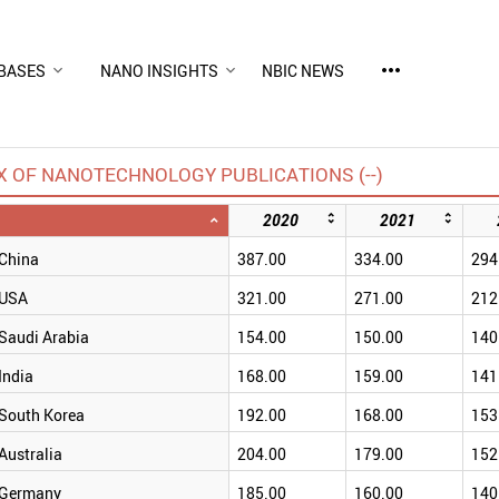
more_horiz
BASES
NANO INSIGHTS
NBIC NEWS
X OF NANOTECHNOLOGY PUBLICATIONS (--)
2020
2021
China
387.00
334.00
294
USA
321.00
271.00
212
Saudi Arabia
154.00
150.00
140
India
168.00
159.00
141
South Korea
192.00
168.00
153
Australia
204.00
179.00
152
Germany
185.00
160.00
140