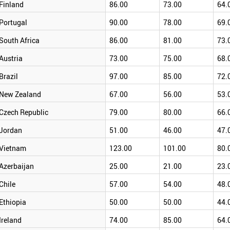
Finland
86.00
73.00
64.
Portugal
90.00
78.00
69.
South Africa
86.00
81.00
73.
Austria
73.00
75.00
68.
Brazil
97.00
85.00
72.
New Zealand
67.00
56.00
53.
Czech Republic
79.00
80.00
66.
Jordan
51.00
46.00
47.
Vietnam
123.00
101.00
80.
Azerbaijan
25.00
21.00
23.
Chile
57.00
54.00
48.
Ethiopia
50.00
50.00
44.
Ireland
74.00
85.00
64.