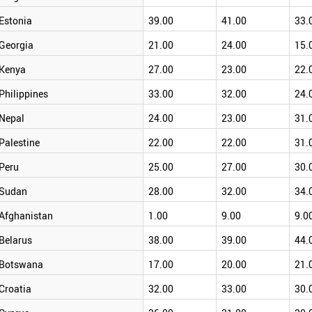
Estonia
39.00
41.00
33.
Georgia
21.00
24.00
15.
Kenya
27.00
23.00
22.
Philippines
33.00
32.00
24.
Nepal
24.00
23.00
31.
Palestine
22.00
22.00
31.
Peru
25.00
27.00
30.
Sudan
28.00
32.00
34.
Afghanistan
1.00
9.00
9.0
Belarus
38.00
39.00
44.
Botswana
17.00
20.00
21.
Croatia
32.00
33.00
30.