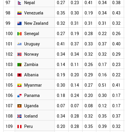
97
Nepal
0.27
0.23
0.41
0.34
0.38
0.
98
Venezuela
0.35
0.30
0.19
0.34
0.43
0.
99
New Zealand
0.32
0.31
0.31
0.31
0.32
0.
100
Senegal
0.27
0.19
0.28
0.22
0.26
0.
101
Uruguay
0.41
0.37
0.33
0.37
0.40
0.
102
Norway
0.34
0.34
0.32
0.32
0.29
0.
103
Zambia
0.14
0.11
0.26
0.17
0.23
0.
104
Albania
0.19
0.20
0.29
0.16
0.22
0.
105
Myanmar
0.30
0.14
0.27
0.51
0.41
0.
106
Panama
0.18
0.24
0.20
0.30
0.17
0.
107
Uganda
0.07
0.07
0.08
0.12
0.17
0.
108
Iceland
0.34
0.28
0.32
0.35
0.37
0.
109
Peru
0.20
0.28
0.35
0.39
0.32
0.