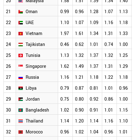
20
Malaysia
1.58
1.51
1.39
1.34
1.40
1.
21
Oman
0.99
0.96
1.28
1.07
1.13
1.
22
UAE
1.10
1.07
1.09
1.16
1.18
1.
23
Vietnam
1.97
1.61
1.34
1.31
1.33
1.
24
Tajikistan
0.46
0.62
1.01
0.74
1.00
1.
25
Tunisia
1.13
1.32
1.37
1.32
1.25
1.
26
Singapore
1.62
1.49
1.37
1.31
1.29
1.
27
Russia
1.16
1.21
1.18
1.22
1.18
1.
28
Libya
0.79
0.87
0.81
1.01
0.96
1.
29
Jordan
0.75
0.80
0.92
0.86
1.00
1.
30
Bangladesh
1.02
0.90
0.91
1.01
1.15
1.
31
Thailand
1.14
1.20
1.14
1.16
1.10
1.
32
Morocco
0.96
1.02
1.04
0.96
1.01
1.