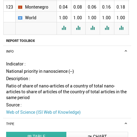
123
Montenegro
0.04
0.08
0.06
0.16
0.18
0.
World
1.00
1.00
1.00
1.00
1.00
1.





REPORT TOOLBOX
INFO
Indicator :
National priority in nanoscience (--)
Description :
Ratio of share of nano-articles of a country of total nano-
articles to share of articles of the country of total articles in the
same period
Source :
Web of Science (ISI Web of Knowledge)
TYPE
TABLE
CHART

