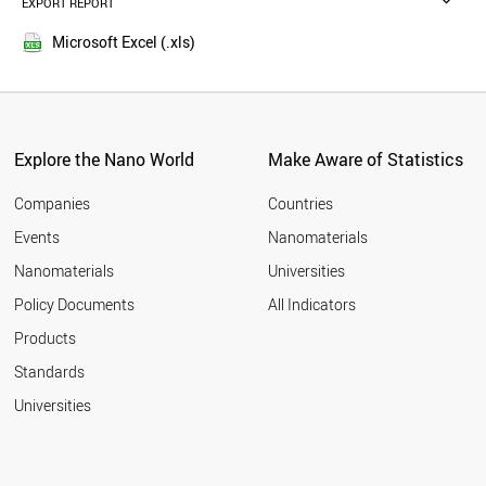
EXPORT REPORT
2016
TUNISIA
2015
TAJIKISTAN
Microsoft Excel (.xls)
2014
SINGAPORE
2013
RUSSIA
LIBYA
2012
JORDAN
2011
BANGLADESH
Explore the Nano World
Make Aware of Statistics
2010
THAILAND
2009
MOROCCO
Companies
Countries
2008
AFGHANISTAN
Events
Nanomaterials
2007
UKRAINE
2006
Nanomaterials
Universities
KAZAKHSTAN
2005
ARMENIA
Policy Documents
All Indicators
MEXICO
2004
Products
CZECH REPUBLIC
2003
INDONESIA
2002
Standards
SUDAN
2001
Universities
QATAR
2000
JAPAN
LATVIA
BAHRAIN