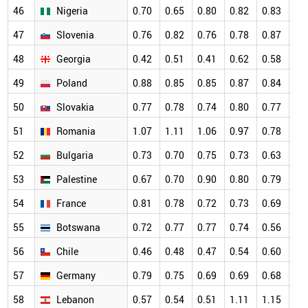
46
Nigeria
0.70
0.65
0.80
0.82
0.83
0.
47
Slovenia
0.76
0.82
0.76
0.78
0.87
0.
48
Georgia
0.42
0.51
0.41
0.62
0.58
0.
49
Poland
0.88
0.85
0.85
0.87
0.84
0.
50
Slovakia
0.77
0.78
0.74
0.80
0.77
0.
51
Romania
1.07
1.11
1.06
0.97
0.78
0.
52
Bulgaria
0.73
0.70
0.75
0.73
0.63
0.
53
Palestine
0.67
0.70
0.90
0.80
0.79
0.
54
France
0.81
0.78
0.72
0.73
0.69
0.
55
Botswana
0.72
0.77
0.77
0.74
0.56
0.
56
Chile
0.46
0.48
0.47
0.54
0.60
0.
57
Germany
0.79
0.75
0.69
0.69
0.68
0.
58
Lebanon
0.57
0.54
0.51
1.11
1.15
0.