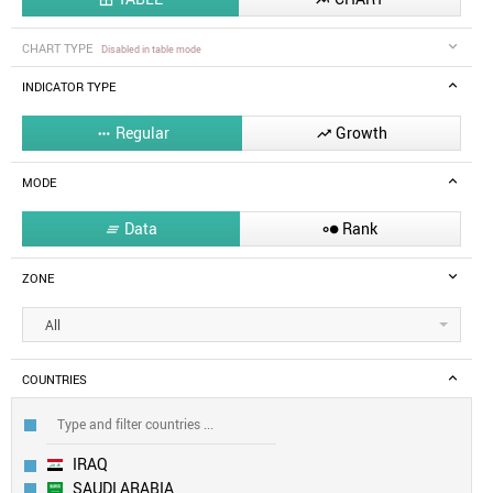
CHART TYPE
Disabled in table mode
INDICATOR TYPE
Regular
Growth


MODE
Data
Rank


ZONE
All
COUNTRIES
IRAQ
SAUDI ARABIA