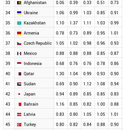
33
Afghanistan
0.06
0.39
0.33
0.51
0.73
1.
34
Ukraine
1.06
0.99
1.03
0.85
0.91
0.
35
Kazakhstan
1.10
1.37
1.11
1.03
0.99
0.
36
Armenia
0.78
0.73
0.89
0.95
1.01
0.
37
Czech Republic
1.05
1.02
0.98
0.96
0.93
0.
38
Mexico
0.88
0.88
0.88
0.85
0.87
0.
39
Indonesia
0.68
0.76
0.76
0.78
0.86
0.
40
Qatar
1.30
1.04
0.99
0.93
0.90
0.
41
Sudan
0.69
0.90
1.12
1.08
0.94
0.
42
Japan
0.94
0.89
0.85
0.85
0.83
0.
43
Bahrain
1.16
0.85
0.82
1.00
0.88
0.
44
Latvia
0.83
0.80
1.05
1.05
1.01
0.
45
Turkey
0.80
0.82
0.84
0.88
0.90
0.