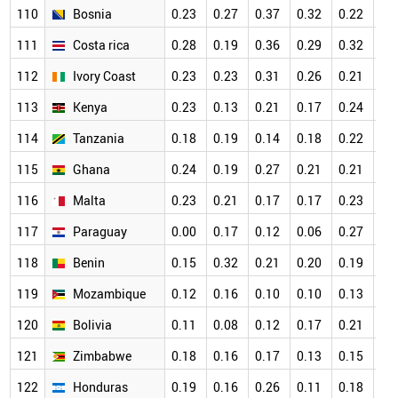
110
Bosnia
0.23
0.27
0.37
0.32
0.22
0.
111
Costa rica
0.28
0.19
0.36
0.29
0.32
0.
112
Ivory Coast
0.23
0.23
0.31
0.26
0.21
0.
113
Kenya
0.23
0.13
0.21
0.17
0.24
0.
114
Tanzania
0.18
0.19
0.14
0.18
0.22
0.
115
Ghana
0.24
0.19
0.27
0.21
0.21
0.
116
Malta
0.23
0.21
0.17
0.17
0.23
0.
117
Paraguay
0.00
0.17
0.12
0.06
0.27
0.
118
Benin
0.15
0.32
0.21
0.20
0.19
0.
119
Mozambique
0.12
0.16
0.10
0.10
0.13
0.
120
Bolivia
0.11
0.08
0.12
0.17
0.21
0.
121
Zimbabwe
0.18
0.16
0.17
0.13
0.15
0.
122
Honduras
0.19
0.16
0.26
0.11
0.18
0.