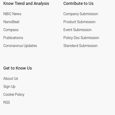
Know Trend and Analysis
Contribute to Us
TURKEY
NIGERIA
NBIC News
Company Submission
SLOVENIA
GEORGIA
NanoBeat
Product Submission
POLAND
Compass
Event Submission
SLOVAKIA
ROMANIA
Publications
Policy Doc Submission
BULGARIA
Coronavirus Updates
Standard Submission
PALESTINE
FRANCE
GERMANY
LEBANON
Get to Know Us
BOTSWANA
CHILE
About Us
SOUTH AFRICA
LIECHTENSTEIN
Sign Up
PORTUGAL
Cookie Policy
BRAZIL
ETHIOPIA
RSS
LITHUANIA
SRI LANKA