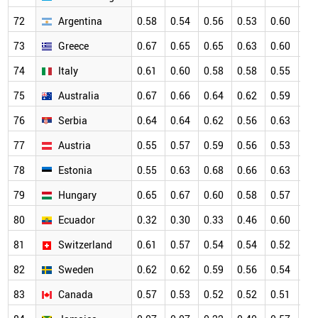
72
Argentina
0.58
0.54
0.56
0.53
0.60
0.
73
Greece
0.67
0.65
0.65
0.63
0.60
0.
74
Italy
0.61
0.60
0.58
0.58
0.55
0.
75
Australia
0.67
0.66
0.64
0.62
0.59
0.
76
Serbia
0.64
0.64
0.62
0.56
0.63
0.
77
Austria
0.55
0.57
0.59
0.56
0.53
0.
78
Estonia
0.55
0.63
0.68
0.66
0.63
0.
79
Hungary
0.65
0.67
0.60
0.58
0.57
0.
80
Ecuador
0.32
0.30
0.33
0.46
0.60
0.
81
Switzerland
0.61
0.57
0.54
0.54
0.52
0.
82
Sweden
0.62
0.62
0.59
0.56
0.54
0.
83
Canada
0.57
0.53
0.52
0.52
0.51
0.