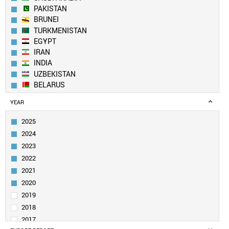
PAKISTAN
BRUNEI
TURKMENISTAN
EGYPT
IRAN
INDIA
UZBEKISTAN
BELARUS
NORTH KOREA
YEAR
AZERBAIJAN
SOUTH KOREA
2025
KUWAIT
2024
YEMEN
2023
CHINA
2022
ALGERIA
2021
TAIWAN
MOLDOVA
2020
MALAYSIA
2019
OMAN
2018
UAE
2017
VIETNAM