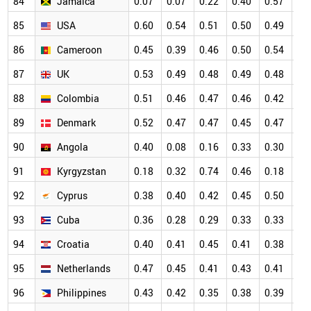
84
Jamaica
0.07
0.07
0.22
0.40
0.57
0.
85
USA
0.60
0.54
0.51
0.50
0.49
0.
86
Cameroon
0.45
0.39
0.46
0.50
0.54
0.
87
UK
0.53
0.49
0.48
0.49
0.48
0.
88
Colombia
0.51
0.46
0.47
0.46
0.42
0.
89
Denmark
0.52
0.47
0.47
0.45
0.47
0.
90
Angola
0.40
0.08
0.16
0.33
0.30
0.
91
Kyrgyzstan
0.18
0.32
0.74
0.46
0.18
0.
92
Cyprus
0.38
0.40
0.42
0.45
0.50
0.
93
Cuba
0.36
0.28
0.29
0.33
0.33
0.
94
Croatia
0.40
0.41
0.45
0.41
0.38
0.
95
Netherlands
0.47
0.45
0.41
0.43
0.41
0.
96
Philippines
0.43
0.42
0.35
0.38
0.39
0.