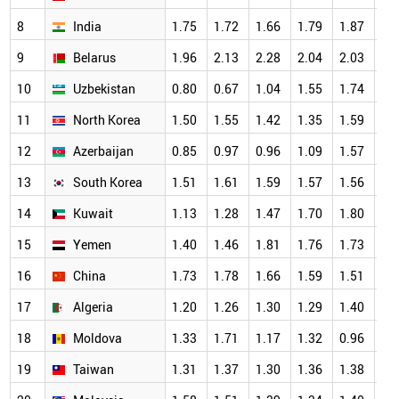
8
India
1.75
1.72
1.66
1.79
1.87
1.
9
Belarus
1.96
2.13
2.28
2.04
2.03
1.
10
Uzbekistan
0.80
0.67
1.04
1.55
1.74
1.
11
North Korea
1.50
1.55
1.42
1.35
1.59
1.
12
Azerbaijan
0.85
0.97
0.96
1.09
1.57
1.
13
South Korea
1.51
1.61
1.59
1.57
1.56
1.
14
Kuwait
1.13
1.28
1.47
1.70
1.80
1.
15
Yemen
1.40
1.46
1.81
1.76
1.73
1.
16
China
1.73
1.78
1.66
1.59
1.51
1.
17
Algeria
1.20
1.26
1.30
1.29
1.40
1.
18
Moldova
1.33
1.71
1.17
1.32
0.96
1.
19
Taiwan
1.31
1.37
1.30
1.36
1.38
1.