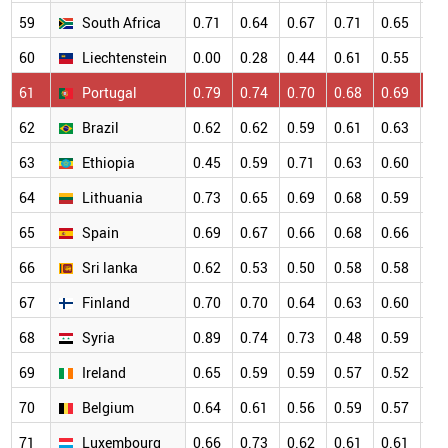
59
South Africa
0.71
0.64
0.67
0.71
0.65
0.
60
Liechtenstein
0.00
0.28
0.44
0.61
0.55
0.
61
Portugal
0.79
0.74
0.70
0.68
0.69
0.
62
Brazil
0.62
0.62
0.59
0.61
0.63
0.
63
Ethiopia
0.45
0.59
0.71
0.63
0.60
0.
64
Lithuania
0.73
0.65
0.69
0.68
0.59
0.
65
Spain
0.69
0.67
0.66
0.68
0.66
0.
66
Sri lanka
0.62
0.53
0.50
0.58
0.58
0.
67
Finland
0.70
0.70
0.64
0.63
0.60
0.
68
Syria
0.89
0.74
0.73
0.48
0.59
0.
69
Ireland
0.65
0.59
0.59
0.57
0.52
0.
70
Belgium
0.64
0.61
0.56
0.59
0.57
0.
71
Luxembourg
0.66
0.73
0.62
0.61
0.61
0.