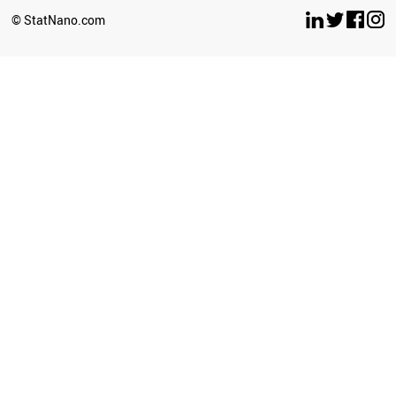
SPAIN
© StatNano.com
FINLAND
SYRIA
IRELAND
LUXEMBOURG
BELGIUM
ITALY
ARGENTINA
GREECE
SERBIA
AUSTRALIA
AUSTRIA
ESTONIA
HUNGARY
SWITZERLAND
ECUADOR
SWEDEN
USA
JAMAICA
CANADA
CAMEROON