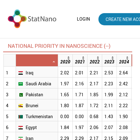
LOGIN
CREATE NEW AC
NATIONAL PRIORITY IN NANOSCIENCE (--)
2020
2021
2022
2023
2024
20
1
Iraq
2.02
2.01
2.21
2.53
2.64
2.
2
Saudi Arabia
1.97
2.16
2.17
2.23
2.42
2.
3
Pakistan
1.65
1.71
1.85
1.99
2.12
2.
4
Brunei
1.80
1.87
1.72
2.11
2.22
2.
5
Turkmenistan
0.00
0.00
0.68
1.43
1.90
2.
6
Egypt
1.84
1.97
2.06
2.07
2.08
2.
7
Iran
2.29
2.29
2.17
2.15
2.09
1.