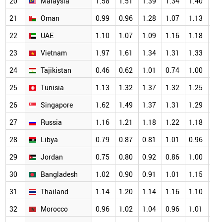
20
Malaysia
1.58
1.51
1.39
1.34
1.40
1.
21
Oman
0.99
0.96
1.28
1.07
1.13
1.
22
UAE
1.10
1.07
1.09
1.16
1.18
1.
23
Vietnam
1.97
1.61
1.34
1.31
1.33
1.
24
Tajikistan
0.46
0.62
1.01
0.74
1.00
1.
25
Tunisia
1.13
1.32
1.37
1.32
1.25
1.
26
Singapore
1.62
1.49
1.37
1.31
1.29
1.
27
Russia
1.16
1.21
1.18
1.22
1.18
1.
28
Libya
0.79
0.87
0.81
1.01
0.96
1.
29
Jordan
0.75
0.80
0.92
0.86
1.00
1.
30
Bangladesh
1.02
0.90
0.91
1.01
1.15
1.
31
Thailand
1.14
1.20
1.14
1.16
1.10
1.
32
Morocco
0.96
1.02
1.04
0.96
1.01
1.