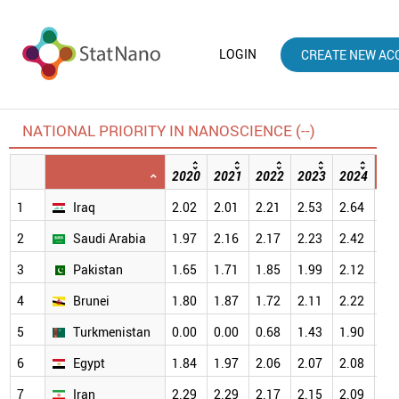
LOGIN
CREATE NEW AC
NATIONAL PRIORITY IN NANOSCIENCE (--)
2020
2021
2022
2023
2024
20
1
Iraq
2.02
2.01
2.21
2.53
2.64
2.
2
Saudi Arabia
1.97
2.16
2.17
2.23
2.42
2.
3
Pakistan
1.65
1.71
1.85
1.99
2.12
2.
4
Brunei
1.80
1.87
1.72
2.11
2.22
2.
5
Turkmenistan
0.00
0.00
0.68
1.43
1.90
2.
6
Egypt
1.84
1.97
2.06
2.07
2.08
2.
7
Iran
2.29
2.29
2.17
2.15
2.09
1.