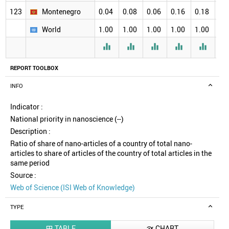
123
Montenegro
0.04
0.08
0.06
0.16
0.18
0.
World
1.00
1.00
1.00
1.00
1.00
1.





REPORT TOOLBOX
INFO
Indicator :
National priority in nanoscience (--)
Description :
Ratio of share of nano-articles of a country of total nano-
articles to share of articles of the country of total articles in the
same period
Source :
Web of Science (ISI Web of Knowledge)
TYPE
TABLE
CHART

