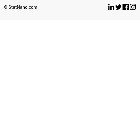
SPAIN
© StatNano.com
FINLAND
SYRIA
IRELAND
LUXEMBOURG
BELGIUM
ITALY
ARGENTINA
GREECE
SERBIA
AUSTRALIA
AUSTRIA
ESTONIA
HUNGARY
SWITZERLAND
ECUADOR
SWEDEN
USA
JAMAICA
CANADA
CAMEROON