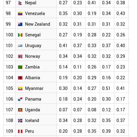
97
Nepal
0.27
0.23
0.41
0.34
0.38
0.
98
Venezuela
0.35
0.30
0.19
0.34
0.43
0.
99
New Zealand
0.32
0.31
0.31
0.31
0.32
0.
100
Senegal
0.27
0.19
0.28
0.22
0.26
0.
101
Uruguay
0.41
0.37
0.33
0.37
0.40
0.
102
Norway
0.34
0.34
0.32
0.32
0.29
0.
103
Zambia
0.14
0.11
0.26
0.17
0.23
0.
104
Albania
0.19
0.20
0.29
0.16
0.22
0.
105
Myanmar
0.30
0.14
0.27
0.51
0.41
0.
106
Panama
0.18
0.24
0.20
0.30
0.17
0.
107
Uganda
0.07
0.07
0.08
0.12
0.17
0.
108
Iceland
0.34
0.28
0.32
0.35
0.37
0.
109
Peru
0.20
0.28
0.35
0.39
0.32
0.