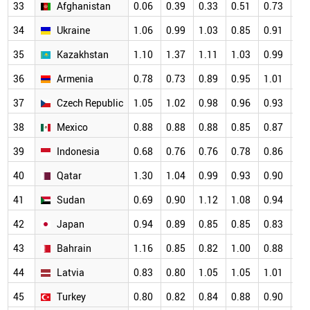
33
Afghanistan
0.06
0.39
0.33
0.51
0.73
1.
34
Ukraine
1.06
0.99
1.03
0.85
0.91
0.
35
Kazakhstan
1.10
1.37
1.11
1.03
0.99
0.
36
Armenia
0.78
0.73
0.89
0.95
1.01
0.
37
Czech Republic
1.05
1.02
0.98
0.96
0.93
0.
38
Mexico
0.88
0.88
0.88
0.85
0.87
0.
39
Indonesia
0.68
0.76
0.76
0.78
0.86
0.
40
Qatar
1.30
1.04
0.99
0.93
0.90
0.
41
Sudan
0.69
0.90
1.12
1.08
0.94
0.
42
Japan
0.94
0.89
0.85
0.85
0.83
0.
43
Bahrain
1.16
0.85
0.82
1.00
0.88
0.
44
Latvia
0.83
0.80
1.05
1.05
1.01
0.
45
Turkey
0.80
0.82
0.84
0.88
0.90
0.