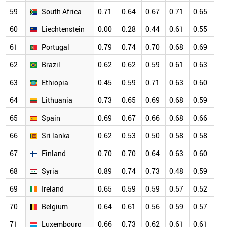
59
South Africa
0.71
0.64
0.67
0.71
0.65
0.
60
Liechtenstein
0.00
0.28
0.44
0.61
0.55
0.
61
Portugal
0.79
0.74
0.70
0.68
0.69
0.
62
Brazil
0.62
0.62
0.59
0.61
0.63
0.
63
Ethiopia
0.45
0.59
0.71
0.63
0.60
0.
64
Lithuania
0.73
0.65
0.69
0.68
0.59
0.
65
Spain
0.69
0.67
0.66
0.68
0.66
0.
66
Sri lanka
0.62
0.53
0.50
0.58
0.58
0.
67
Finland
0.70
0.70
0.64
0.63
0.60
0.
68
Syria
0.89
0.74
0.73
0.48
0.59
0.
69
Ireland
0.65
0.59
0.59
0.57
0.52
0.
70
Belgium
0.64
0.61
0.56
0.59
0.57
0.
71
Luxembourg
0.66
0.73
0.62
0.61
0.61
0.