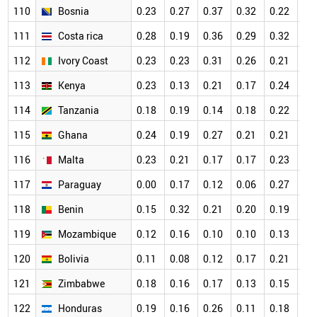
110
Bosnia
0.23
0.27
0.37
0.32
0.22
0.
111
Costa rica
0.28
0.19
0.36
0.29
0.32
0.
112
Ivory Coast
0.23
0.23
0.31
0.26
0.21
0.
113
Kenya
0.23
0.13
0.21
0.17
0.24
0.
114
Tanzania
0.18
0.19
0.14
0.18
0.22
0.
115
Ghana
0.24
0.19
0.27
0.21
0.21
0.
116
Malta
0.23
0.21
0.17
0.17
0.23
0.
117
Paraguay
0.00
0.17
0.12
0.06
0.27
0.
118
Benin
0.15
0.32
0.21
0.20
0.19
0.
119
Mozambique
0.12
0.16
0.10
0.10
0.13
0.
120
Bolivia
0.11
0.08
0.12
0.17
0.21
0.
121
Zimbabwe
0.18
0.16
0.17
0.13
0.15
0.
122
Honduras
0.19
0.16
0.26
0.11
0.18
0.