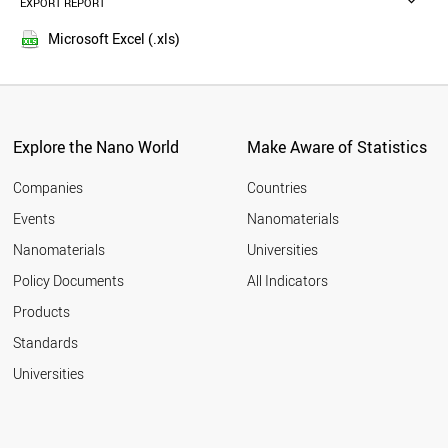
EXPORT REPORT
2016
TUNISIA
2015
TAJIKISTAN
Microsoft Excel (.xls)
2014
SINGAPORE
2013
RUSSIA
LIBYA
2012
JORDAN
2011
BANGLADESH
Explore the Nano World
Make Aware of Statistics
2010
THAILAND
2009
MOROCCO
Companies
Countries
2008
AFGHANISTAN
Events
Nanomaterials
2007
UKRAINE
2006
Nanomaterials
Universities
KAZAKHSTAN
2005
ARMENIA
Policy Documents
All Indicators
MEXICO
2004
Products
CZECH REPUBLIC
2003
INDONESIA
2002
Standards
SUDAN
2001
Universities
QATAR
2000
JAPAN
LATVIA
BAHRAIN