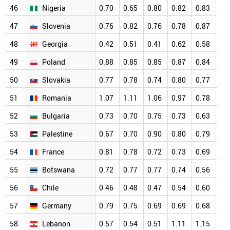
46
Nigeria
0.70
0.65
0.80
0.82
0.83
0.
47
Slovenia
0.76
0.82
0.76
0.78
0.87
0.
48
Georgia
0.42
0.51
0.41
0.62
0.58
0.
49
Poland
0.88
0.85
0.85
0.87
0.84
0.
50
Slovakia
0.77
0.78
0.74
0.80
0.77
0.
51
Romania
1.07
1.11
1.06
0.97
0.78
0.
52
Bulgaria
0.73
0.70
0.75
0.73
0.63
0.
53
Palestine
0.67
0.70
0.90
0.80
0.79
0.
54
France
0.81
0.78
0.72
0.73
0.69
0.
55
Botswana
0.72
0.77
0.77
0.74
0.56
0.
56
Chile
0.46
0.48
0.47
0.54
0.60
0.
57
Germany
0.79
0.75
0.69
0.69
0.68
0.
58
Lebanon
0.57
0.54
0.51
1.11
1.15
0.