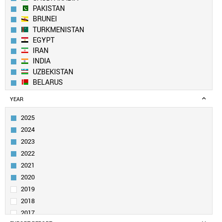
PAKISTAN
BRUNEI
TURKMENISTAN
EGYPT
IRAN
INDIA
UZBEKISTAN
BELARUS
NORTH KOREA
YEAR
AZERBAIJAN
SOUTH KOREA
2025
KUWAIT
2024
YEMEN
2023
CHINA
2022
ALGERIA
2021
TAIWAN
MOLDOVA
2020
MALAYSIA
2019
OMAN
2018
UAE
2017
VIETNAM