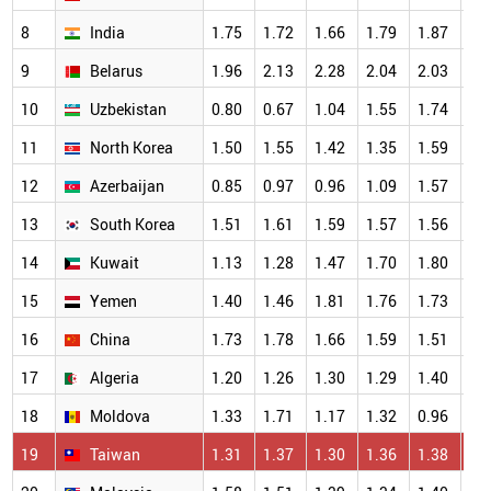
8
India
1.75
1.72
1.66
1.79
1.87
1.
9
Belarus
1.96
2.13
2.28
2.04
2.03
1.
10
Uzbekistan
0.80
0.67
1.04
1.55
1.74
1.
11
North Korea
1.50
1.55
1.42
1.35
1.59
1.
12
Azerbaijan
0.85
0.97
0.96
1.09
1.57
1.
13
South Korea
1.51
1.61
1.59
1.57
1.56
1.
14
Kuwait
1.13
1.28
1.47
1.70
1.80
1.
15
Yemen
1.40
1.46
1.81
1.76
1.73
1.
16
China
1.73
1.78
1.66
1.59
1.51
1.
17
Algeria
1.20
1.26
1.30
1.29
1.40
1.
18
Moldova
1.33
1.71
1.17
1.32
0.96
1.
19
Taiwan
1.31
1.37
1.30
1.36
1.38
1.