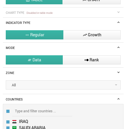
CHART TYPE
Disabled in table mode
INDICATOR TYPE
Regular
Growth


MODE
Data
Rank


ZONE
All
COUNTRIES
IRAQ
SAUDI ARABIA