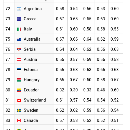
72
Argentina
0.58
0.54
0.56
0.53
0.60
0.
73
Greece
0.67
0.65
0.65
0.63
0.60
0.
74
Italy
0.61
0.60
0.58
0.58
0.55
0.
75
Australia
0.67
0.66
0.64
0.62
0.59
0.
76
Serbia
0.64
0.64
0.62
0.56
0.63
0.
77
Austria
0.55
0.57
0.59
0.56
0.53
0.
78
Estonia
0.55
0.63
0.68
0.66
0.63
0.
79
Hungary
0.65
0.67
0.60
0.58
0.57
0.
80
Ecuador
0.32
0.30
0.33
0.46
0.60
0.
81
Switzerland
0.61
0.57
0.54
0.54
0.52
0.
82
Sweden
0.62
0.62
0.59
0.56
0.54
0.
83
Canada
0.57
0.53
0.52
0.52
0.51
0.