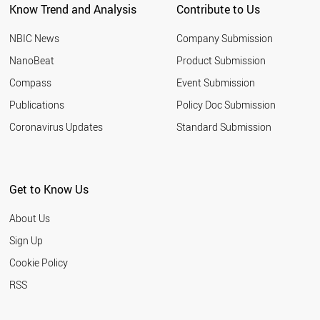
Know Trend and Analysis
Contribute to Us
TURKEY
NIGERIA
NBIC News
Company Submission
SLOVENIA
GEORGIA
NanoBeat
Product Submission
POLAND
Compass
Event Submission
SLOVAKIA
ROMANIA
Publications
Policy Doc Submission
BULGARIA
Coronavirus Updates
Standard Submission
PALESTINE
FRANCE
GERMANY
LEBANON
Get to Know Us
BOTSWANA
CHILE
About Us
SOUTH AFRICA
LIECHTENSTEIN
Sign Up
PORTUGAL
Cookie Policy
BRAZIL
ETHIOPIA
RSS
LITHUANIA
SRI LANKA