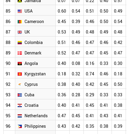
84
Jamaica
0.07
0.07
0.22
0.40
0.57
0.
85
USA
0.60
0.54
0.51
0.50
0.49
0.
86
Cameroon
0.45
0.39
0.46
0.50
0.54
0.
87
UK
0.53
0.49
0.48
0.49
0.48
0.
88
Colombia
0.51
0.46
0.47
0.46
0.42
0.
89
Denmark
0.52
0.47
0.47
0.45
0.47
0.
90
Angola
0.40
0.08
0.16
0.33
0.30
0.
91
Kyrgyzstan
0.18
0.32
0.74
0.46
0.18
0.
92
Cyprus
0.38
0.40
0.42
0.45
0.50
0.
93
Cuba
0.36
0.28
0.29
0.33
0.33
0.
94
Croatia
0.40
0.41
0.45
0.41
0.38
0.
95
Netherlands
0.47
0.45
0.41
0.43
0.41
0.
96
Philippines
0.43
0.42
0.35
0.38
0.39
0.