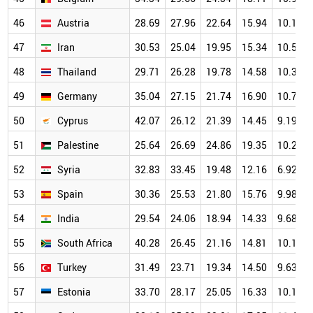
46
Austria
28.69
27.96
22.64
15.94
10.12
47
Iran
30.53
25.04
19.95
15.34
10.58
48
Thailand
29.71
26.28
19.78
14.58
10.37
49
Germany
35.04
27.15
21.74
16.90
10.71
50
Cyprus
42.07
26.12
21.39
14.45
9.19
51
Palestine
25.64
26.69
24.86
19.35
10.29
52
Syria
32.83
33.45
19.48
12.16
6.92
53
Spain
30.36
25.53
21.80
15.76
9.98
54
India
29.54
24.06
18.94
14.33
9.68
55
South Africa
40.28
26.45
21.16
14.81
10.18
56
Turkey
31.49
23.71
19.34
14.50
9.63
57
Estonia
33.70
28.17
25.05
16.33
10.17