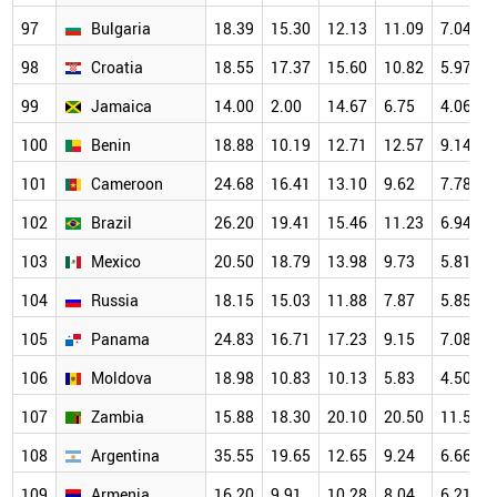
97
Bulgaria
18.39
15.30
12.13
11.09
7.04
98
Croatia
18.55
17.37
15.60
10.82
5.97
99
Jamaica
14.00
2.00
14.67
6.75
4.06
100
Benin
18.88
10.19
12.71
12.57
9.14
101
Cameroon
24.68
16.41
13.10
9.62
7.78
102
Brazil
26.20
19.41
15.46
11.23
6.94
103
Mexico
20.50
18.79
13.98
9.73
5.81
104
Russia
18.15
15.03
11.88
7.87
5.85
105
Panama
24.83
16.71
17.23
9.15
7.08
106
Moldova
18.98
10.83
10.13
5.83
4.50
107
Zambia
15.88
18.30
20.10
20.50
11.50
108
Argentina
35.55
19.65
12.65
9.24
6.66
109
Armenia
16.20
9.91
10.28
8.04
6.21