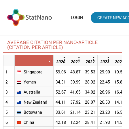
LOGIN
CREATE NEW AC
AVERAGE CITATION PER NANO-ARTICLE
(CITATION PER ARTICLE)
2020
2021
2022
2023
2024
1
Singapore
59.06
48.87
39.53
29.90
19.57
2
Yemen
34.31
30.99
28.92
22.45
15.83
3
Australia
52.67
41.65
34.02
26.96
16.42
4
New Zealand
44.11
37.92
28.07
26.53
14.18
5
Botswana
33.61
21.14
23.21
23.23
16.51
6
China
42.18
12.24
28.41
21.93
14.52