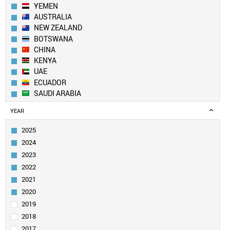
YEMEN
AUSTRALIA
NEW ZEALAND
BOTSWANA
CHINA
KENYA
UAE
ECUADOR
SAUDI ARABIA
LEBANON
YEAR
KUWAIT
UK
2025
PAKISTAN
2024
BANGLADESH
2023
SWITZERLAND
2022
EGYPT
2021
QATAR
GEORGIA
2020
CANADA
2019
ALGERIA
2018
SOUTH KOREA
2017