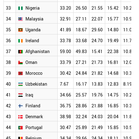
33
Nigeria
33.20
26.50
21.55
15.42
10.24
34
Malaysia
32.91
27.11
22.07
15.77
10.95
35
Uganda
41.89
18.67
29.60
14.80
11.04
36
Ireland
33.78
33.68
24.70
19.49
11.73
37
Afghanistan
59.00
49.83
15.41
22.38
10.84
38
Oman
33.79
27.21
21.73
16.81
12.09
39
Morocco
30.42
24.84
21.82
14.68
10.32
40
Uzbekistan
7.67
16.17
13.83
12.83
8.19
41
Iraq
34.66
25.57
19.76
14.75
10.21
42
Finland
36.75
28.86
21.88
16.85
10.38
43
Denmark
38.98
32.24
24.03
20.04
11.81
44
Portugal
30.47
25.89
21.49
15.85
10.50
45
Belgium
34.34
29.66
24.34
18.11
10.94