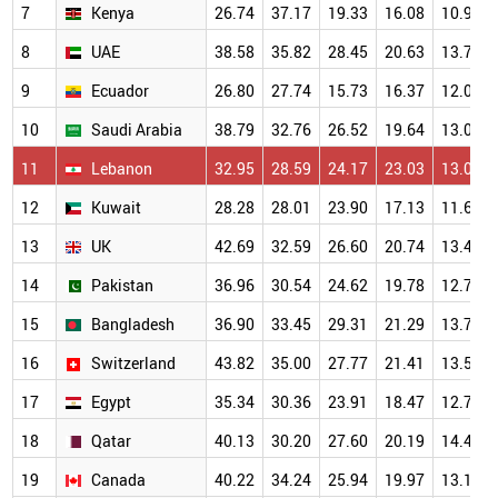
7
Kenya
26.74
37.17
19.33
16.08
10.94
8
UAE
38.58
35.82
28.45
20.63
13.71
9
Ecuador
26.80
27.74
15.73
16.37
12.01
10
Saudi Arabia
38.79
32.76
26.52
19.64
13.02
11
Lebanon
32.95
28.59
24.17
23.03
13.04
12
Kuwait
28.28
28.01
23.90
17.13
11.66
13
UK
42.69
32.59
26.60
20.74
13.46
14
Pakistan
36.96
30.54
24.62
19.78
12.77
15
Bangladesh
36.90
33.45
29.31
21.29
13.72
16
Switzerland
43.82
35.00
27.77
21.41
13.52
17
Egypt
35.34
30.36
23.91
18.47
12.78
18
Qatar
40.13
30.20
27.60
20.19
14.43
19
Canada
40.22
34.24
25.94
19.97
13.10