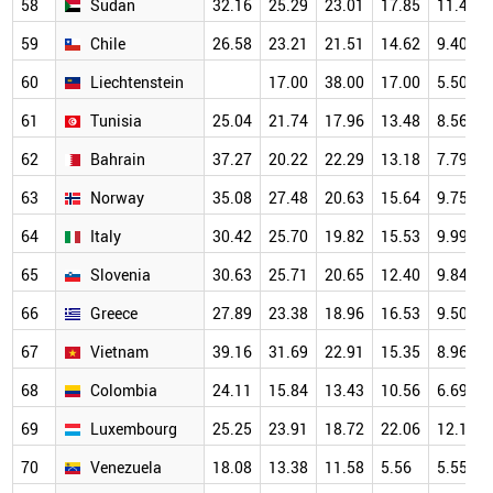
58
Sudan
32.16
25.29
23.01
17.85
11.47
59
Chile
26.58
23.21
21.51
14.62
9.40
60
Liechtenstein
17.00
38.00
17.00
5.50
61
Tunisia
25.04
21.74
17.96
13.48
8.56
62
Bahrain
37.27
20.22
22.29
13.18
7.79
63
Norway
35.08
27.48
20.63
15.64
9.75
64
Italy
30.42
25.70
19.82
15.53
9.99
65
Slovenia
30.63
25.71
20.65
12.40
9.84
66
Greece
27.89
23.38
18.96
16.53
9.50
67
Vietnam
39.16
31.69
22.91
15.35
8.96
68
Colombia
24.11
15.84
13.43
10.56
6.69
69
Luxembourg
25.25
23.91
18.72
22.06
12.18
70
Venezuela
18.08
13.38
11.58
5.56
5.55