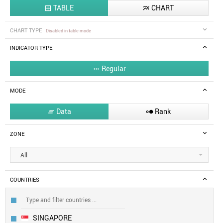
TABLE
CHART


CHART TYPE
Disabled in table mode
INDICATOR TYPE
Regular

MODE
Data
Rank


ZONE
All
COUNTRIES
SINGAPORE