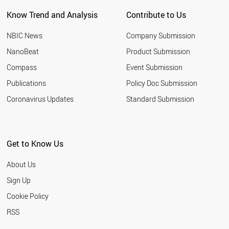
PORTUGAL
Know Trend and Analysis
Contribute to Us
BELGIUM
AUSTRIA
NBIC News
Company Submission
THAILAND
IRAN
NanoBeat
Product Submission
GERMANY
Compass
Event Submission
CYPRUS
PALESTINE
Publications
Policy Doc Submission
SYRIA
Coronavirus Updates
Standard Submission
SPAIN
INDIA
SOUTH AFRICA
TURKEY
Get to Know Us
SUDAN
ESTONIA
About Us
CHILE
TUNISIA
Sign Up
LIECHTENSTEIN
Cookie Policy
BAHRAIN
NORWAY
RSS
ITALY