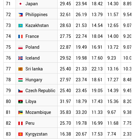
71
Japan
29.45
23.94
18.42
14.30
8.89
72
Philippines
32.61
26.19
13.79
11.57
9.54
73
Kazakhstan
28.63
21.53
14.54
12.65
9.07
74
France
27.75
22.74
18.04
14.00
9.20
75
Poland
22.87
19.49
16.91
13.72
9.07
76
Iceland
29.52
19.98
17.60
9.23
10.06
77
Sri lanka
25.40
21.33
22.13
13.16
10.38
78
Hungary
27.97
23.74
18.61
17.27
8.48
79
Czech Republic
25.40
23.45
19.05
14.39
9.45
80
Libya
31.97
18.79
17.43
15.36
8.20
81
Mozambique
35.83
33.20
11.33
9.67
9.38
82
Peru
25.70
19.78
16.99
11.68
7.75
83
Kyrgyzstan
16.38
20.67
17.53
7.74
2.33