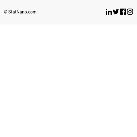
SLOVENIA
GREECE
© StatNano.com
VIETNAM
LUXEMBOURG
COLOMBIA
VENEZUELA
JAPAN
PHILIPPINES
KAZAKHSTAN
FRANCE
POLAND
ICELAND
SRI LANKA
HUNGARY
LIBYA
CZECH REPUBLIC
MOZAMBIQUE
PERU
KYRGYZSTAN
TANZANIA
LITHUANIA