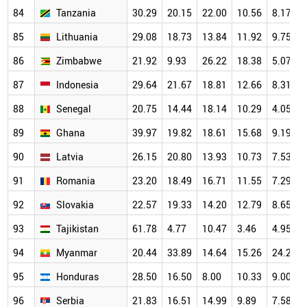
84
Tanzania
30.29
20.15
22.00
10.56
8.17
85
Lithuania
29.08
18.73
13.84
11.92
9.75
86
Zimbabwe
21.92
9.93
26.22
18.38
5.07
87
Indonesia
29.64
21.67
18.81
12.66
8.31
88
Senegal
20.75
14.44
18.14
10.29
4.05
89
Ghana
39.97
19.82
18.61
15.68
9.19
90
Latvia
26.15
20.80
13.93
10.73
7.53
91
Romania
23.20
18.49
16.71
11.55
7.29
92
Slovakia
22.57
19.33
14.20
12.79
8.65
93
Tajikistan
61.78
4.77
10.47
3.46
4.95
94
Myanmar
20.44
33.89
14.64
15.26
24.29
95
Honduras
28.50
16.50
8.00
10.33
9.00
96
Serbia
21.83
16.51
14.99
9.89
7.58