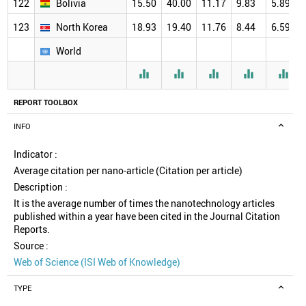
122
Bolivia
15.50
40.00
11.17
9.83
5.89
123
North Korea
18.93
19.40
11.76
8.44
6.59
World





REPORT TOOLBOX
INFO
Indicator :
Average citation per nano-article (Citation per article)
Description :
It is the average number of times the nanotechnology articles
published within a year have been cited in the Journal Citation
Reports.
Source :
Web of Science (ISI Web of Knowledge)
TYPE