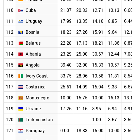
110
Cuba
21.07
20.33
12.71
10.13
6.60
111
Uruguay
17.99
13.35
14.10
8.85
6.44
112
Bosnia
18.23
27.26
15.91
9.64
12.15
113
Belarus
22.28
17.13
18.21
11.86
8.87
114
Albania
23.29
25.00
30.67
12.44
7.08
115
Angola
39.40
32.00
15.33
10.57
9.25
116
Ivory Coast
33.75
28.06
19.58
11.81
8.54
117
Costa rica
25.61
14.09
15.04
9.38
6.67
118
Montenegro
10.00
15.75
10.00
16.13
13.10
119
Ukraine
17.26
11.16
8.96
6.94
4.91
120
Turkmenistan
1.00
8.67
3.50
121
Paraguay
0.00
18.83
15.00
10.00
8.50