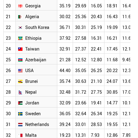
20
Georgia
35.19
29.69
16.05
18.91
16.40
21
Algeria
30.02
25.36
20.43
16.43
11.61
22
South Korea
36.71
30.31
25.19
19.09
13.03
23
Ethiopia
37.92
27.58
16.31
16.21
11.66
24
Taiwan
32.91
27.37
22.41
17.45
12.14
25
Azerbaijan
21.28
12.52
12.80
11.68
9.45
26
USA
44.40
35.05
26.25
20.22
12.35
27
Brunei
35.74
30.63
21.10
24.07
13.62
28
Nepal
32.48
31.72
27.75
30.85
17.05
29
Jordan
32.09
23.66
19.41
14.77
10.17
30
Sweden
36.05
32.64
26.34
19.25
12.12
31
Netherlands
39.24
33.01
28.53
19.55
12.17
32
Malta
19.23
13.31
7.93
12.86
7.89