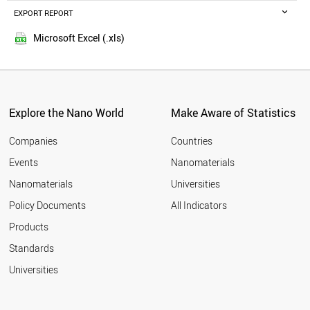
ETHIOPIA
EXPORT REPORT
2016
TAIWAN
2015
AZERBAIJAN
Microsoft Excel (.xls)
2014
USA
2013
BRUNEI
NEPAL
2012
JORDAN
2011
SWEDEN
Explore the Nano World
Make Aware of Statistics
2010
NETHERLANDS
2009
MALTA
Companies
Countries
2008
NIGERIA
Events
Nanomaterials
2007
MALAYSIA
2006
Nanomaterials
Universities
UGANDA
2005
IRELAND
Policy Documents
All Indicators
OMAN
2004
Products
AFGHANISTAN
2003
UZBEKISTAN
2002
Standards
MOROCCO
2001
Universities
IRAQ
FINLAND
DENMARK