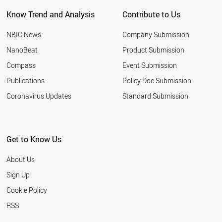
PORTUGAL
Know Trend and Analysis
Contribute to Us
BELGIUM
AUSTRIA
NBIC News
Company Submission
THAILAND
IRAN
NanoBeat
Product Submission
GERMANY
Compass
Event Submission
CYPRUS
PALESTINE
Publications
Policy Doc Submission
SYRIA
Coronavirus Updates
Standard Submission
SPAIN
INDIA
SOUTH AFRICA
TURKEY
Get to Know Us
SUDAN
ESTONIA
About Us
CHILE
TUNISIA
Sign Up
LIECHTENSTEIN
Cookie Policy
BAHRAIN
NORWAY
RSS
ITALY