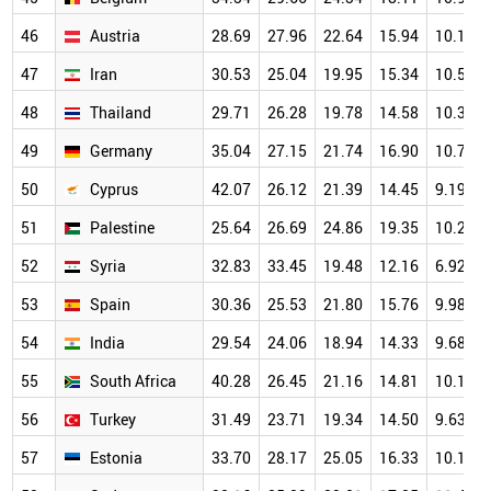
46
Austria
28.69
27.96
22.64
15.94
10.12
47
Iran
30.53
25.04
19.95
15.34
10.58
48
Thailand
29.71
26.28
19.78
14.58
10.37
49
Germany
35.04
27.15
21.74
16.90
10.71
50
Cyprus
42.07
26.12
21.39
14.45
9.19
51
Palestine
25.64
26.69
24.86
19.35
10.29
52
Syria
32.83
33.45
19.48
12.16
6.92
53
Spain
30.36
25.53
21.80
15.76
9.98
54
India
29.54
24.06
18.94
14.33
9.68
55
South Africa
40.28
26.45
21.16
14.81
10.18
56
Turkey
31.49
23.71
19.34
14.50
9.63
57
Estonia
33.70
28.17
25.05
16.33
10.17