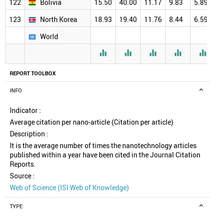
122
Bolivia
15.50
40.00
11.17
9.83
5.89
123
North Korea
18.93
19.40
11.76
8.44
6.59
World





REPORT TOOLBOX
INFO
Indicator :
Average citation per nano-article (Citation per article)
Description :
It is the average number of times the nanotechnology articles
published within a year have been cited in the Journal Citation
Reports.
Source :
Web of Science (ISI Web of Knowledge)
TYPE