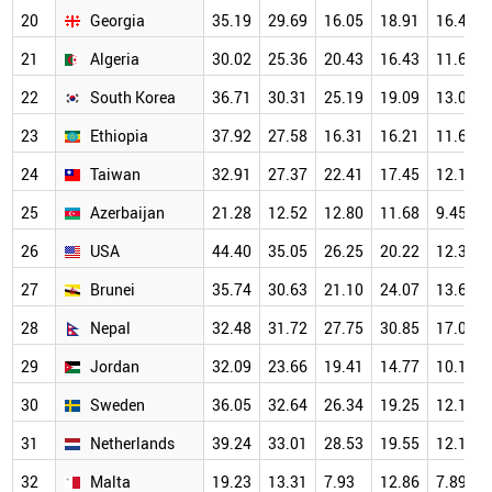
20
Georgia
35.19
29.69
16.05
18.91
16.40
21
Algeria
30.02
25.36
20.43
16.43
11.61
22
South Korea
36.71
30.31
25.19
19.09
13.03
23
Ethiopia
37.92
27.58
16.31
16.21
11.66
24
Taiwan
32.91
27.37
22.41
17.45
12.14
25
Azerbaijan
21.28
12.52
12.80
11.68
9.45
26
USA
44.40
35.05
26.25
20.22
12.35
27
Brunei
35.74
30.63
21.10
24.07
13.62
28
Nepal
32.48
31.72
27.75
30.85
17.05
29
Jordan
32.09
23.66
19.41
14.77
10.17
30
Sweden
36.05
32.64
26.34
19.25
12.12
31
Netherlands
39.24
33.01
28.53
19.55
12.17
32
Malta
19.23
13.31
7.93
12.86
7.89