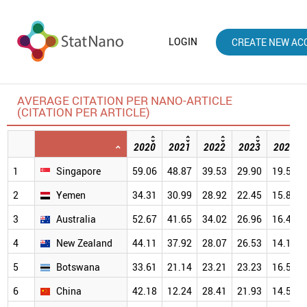
LOGIN
CREATE NEW AC
AVERAGE CITATION PER NANO-ARTICLE
(CITATION PER ARTICLE)
2020
2021
2022
2023
2024
1
Singapore
59.06
48.87
39.53
29.90
19.57
2
Yemen
34.31
30.99
28.92
22.45
15.83
3
Australia
52.67
41.65
34.02
26.96
16.42
4
New Zealand
44.11
37.92
28.07
26.53
14.18
5
Botswana
33.61
21.14
23.21
23.23
16.51
6
China
42.18
12.24
28.41
21.93
14.52