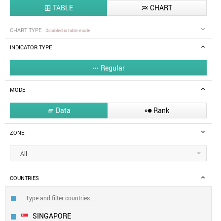
TABLE
CHART


CHART TYPE
Disabled in table mode
INDICATOR TYPE
Regular

MODE
Data
Rank


ZONE
All
COUNTRIES
SINGAPORE