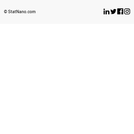
SLOVENIA
GREECE
© StatNano.com
VIETNAM
LUXEMBOURG
COLOMBIA
VENEZUELA
JAPAN
PHILIPPINES
KAZAKHSTAN
FRANCE
POLAND
ICELAND
SRI LANKA
HUNGARY
LIBYA
CZECH REPUBLIC
MOZAMBIQUE
PERU
KYRGYZSTAN
TANZANIA
LITHUANIA