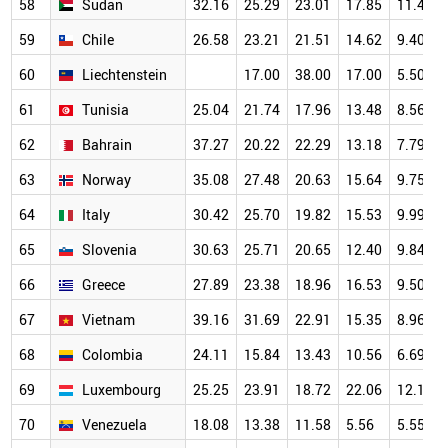
58
Sudan
32.16
25.29
23.01
17.85
11.47
59
Chile
26.58
23.21
21.51
14.62
9.40
60
Liechtenstein
17.00
38.00
17.00
5.50
61
Tunisia
25.04
21.74
17.96
13.48
8.56
62
Bahrain
37.27
20.22
22.29
13.18
7.79
63
Norway
35.08
27.48
20.63
15.64
9.75
64
Italy
30.42
25.70
19.82
15.53
9.99
65
Slovenia
30.63
25.71
20.65
12.40
9.84
66
Greece
27.89
23.38
18.96
16.53
9.50
67
Vietnam
39.16
31.69
22.91
15.35
8.96
68
Colombia
24.11
15.84
13.43
10.56
6.69
69
Luxembourg
25.25
23.91
18.72
22.06
12.18
70
Venezuela
18.08
13.38
11.58
5.56
5.55