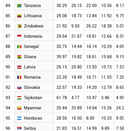
84
Tanzania
30.29
20.15
22.00
10.56
8.17
85
Lithuania
29.08
18.73
13.84
11.92
9.75
86
Zimbabwe
21.92
9.93
26.22
18.38
5.07
87
Indonesia
29.64
21.67
18.81
12.66
8.31
88
Senegal
20.75
14.44
18.14
10.29
4.05
89
Ghana
39.97
19.82
18.61
15.68
9.19
90
Latvia
26.15
20.80
13.93
10.73
7.53
91
Romania
23.20
18.49
16.71
11.55
7.29
92
Slovakia
22.57
19.33
14.20
12.79
8.65
93
Tajikistan
61.78
4.77
10.47
3.46
4.95
94
Myanmar
20.44
33.89
14.64
15.26
24.29
95
Honduras
28.50
16.50
8.00
10.33
9.00
96
Serbia
21.83
16.51
14.99
9.89
7.58