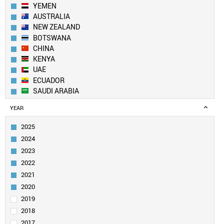
YEMEN
AUSTRALIA
NEW ZEALAND
BOTSWANA
CHINA
KENYA
UAE
ECUADOR
SAUDI ARABIA
LEBANON
YEAR
KUWAIT
UK
2025
PAKISTAN
2024
BANGLADESH
2023
SWITZERLAND
2022
EGYPT
2021
QATAR
GEORGIA
2020
CANADA
2019
ALGERIA
2018
SOUTH KOREA
2017