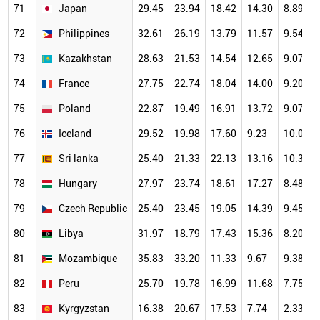
71
Japan
29.45
23.94
18.42
14.30
8.89
72
Philippines
32.61
26.19
13.79
11.57
9.54
73
Kazakhstan
28.63
21.53
14.54
12.65
9.07
74
France
27.75
22.74
18.04
14.00
9.20
75
Poland
22.87
19.49
16.91
13.72
9.07
76
Iceland
29.52
19.98
17.60
9.23
10.06
77
Sri lanka
25.40
21.33
22.13
13.16
10.38
78
Hungary
27.97
23.74
18.61
17.27
8.48
79
Czech Republic
25.40
23.45
19.05
14.39
9.45
80
Libya
31.97
18.79
17.43
15.36
8.20
81
Mozambique
35.83
33.20
11.33
9.67
9.38
82
Peru
25.70
19.78
16.99
11.68
7.75
83
Kyrgyzstan
16.38
20.67
17.53
7.74
2.33