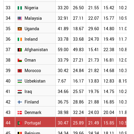
33
Nigeria
33.20
26.50
21.55
15.42
10.24
34
Malaysia
32.91
27.11
22.07
15.77
10.95
35
Uganda
41.89
18.67
29.60
14.80
11.04
36
Ireland
33.78
33.68
24.70
19.49
11.73
37
Afghanistan
59.00
49.83
15.41
22.38
10.84
38
Oman
33.79
27.21
21.73
16.81
12.09
39
Morocco
30.42
24.84
21.82
14.68
10.32
40
Uzbekistan
7.67
16.17
13.83
12.83
8.19
41
Iraq
34.66
25.57
19.76
14.75
10.21
42
Finland
36.75
28.86
21.88
16.85
10.38
43
Denmark
38.98
32.24
24.03
20.04
11.81
44
Portugal
30.47
25.89
21.49
15.85
10.50
45
Belgium
34.34
29.66
24.34
18.11
10.94