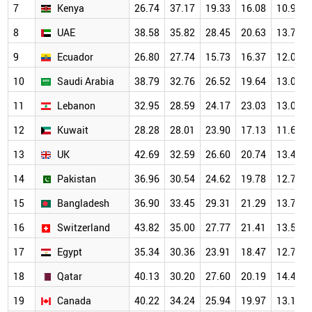
7
Kenya
26.74
37.17
19.33
16.08
10.94
8
UAE
38.58
35.82
28.45
20.63
13.71
9
Ecuador
26.80
27.74
15.73
16.37
12.01
10
Saudi Arabia
38.79
32.76
26.52
19.64
13.02
11
Lebanon
32.95
28.59
24.17
23.03
13.04
12
Kuwait
28.28
28.01
23.90
17.13
11.66
13
UK
42.69
32.59
26.60
20.74
13.46
14
Pakistan
36.96
30.54
24.62
19.78
12.77
15
Bangladesh
36.90
33.45
29.31
21.29
13.72
16
Switzerland
43.82
35.00
27.77
21.41
13.52
17
Egypt
35.34
30.36
23.91
18.47
12.78
18
Qatar
40.13
30.20
27.60
20.19
14.43
19
Canada
40.22
34.24
25.94
19.97
13.10