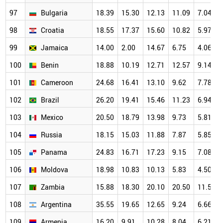
97
Bulgaria
18.39
15.30
12.13
11.09
7.04
98
Croatia
18.55
17.37
15.60
10.82
5.97
99
Jamaica
14.00
2.00
14.67
6.75
4.06
100
Benin
18.88
10.19
12.71
12.57
9.14
101
Cameroon
24.68
16.41
13.10
9.62
7.78
102
Brazil
26.20
19.41
15.46
11.23
6.94
103
Mexico
20.50
18.79
13.98
9.73
5.81
104
Russia
18.15
15.03
11.88
7.87
5.85
105
Panama
24.83
16.71
17.23
9.15
7.08
106
Moldova
18.98
10.83
10.13
5.83
4.50
107
Zambia
15.88
18.30
20.10
20.50
11.50
108
Argentina
35.55
19.65
12.65
9.24
6.66
109
Armenia
16.20
9.91
10.28
8.04
6.21