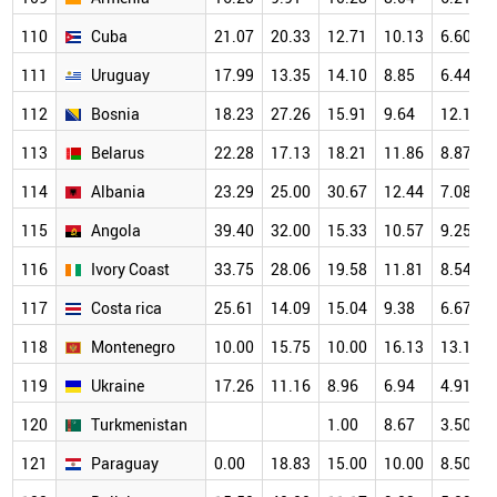
110
Cuba
21.07
20.33
12.71
10.13
6.60
111
Uruguay
17.99
13.35
14.10
8.85
6.44
112
Bosnia
18.23
27.26
15.91
9.64
12.15
113
Belarus
22.28
17.13
18.21
11.86
8.87
114
Albania
23.29
25.00
30.67
12.44
7.08
115
Angola
39.40
32.00
15.33
10.57
9.25
116
Ivory Coast
33.75
28.06
19.58
11.81
8.54
117
Costa rica
25.61
14.09
15.04
9.38
6.67
118
Montenegro
10.00
15.75
10.00
16.13
13.10
119
Ukraine
17.26
11.16
8.96
6.94
4.91
120
Turkmenistan
1.00
8.67
3.50
121
Paraguay
0.00
18.83
15.00
10.00
8.50