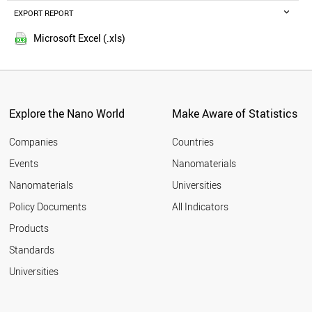
ETHIOPIA
EXPORT REPORT
2016
TAIWAN
2015
AZERBAIJAN
Microsoft Excel (.xls)
2014
USA
2013
BRUNEI
NEPAL
2012
JORDAN
2011
SWEDEN
Explore the Nano World
Make Aware of Statistics
2010
NETHERLANDS
2009
MALTA
Companies
Countries
2008
NIGERIA
Events
Nanomaterials
2007
MALAYSIA
2006
Nanomaterials
Universities
UGANDA
2005
IRELAND
Policy Documents
All Indicators
OMAN
2004
Products
AFGHANISTAN
2003
UZBEKISTAN
2002
Standards
MOROCCO
2001
Universities
IRAQ
FINLAND
DENMARK