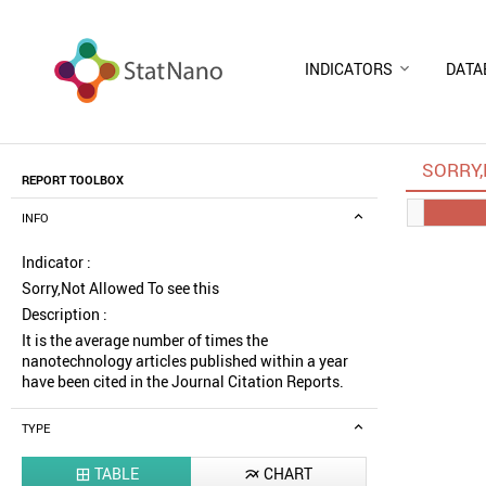
INDICATORS
DATA
SORRY,
REPORT TOOLBOX
INFO
Indicator :
Sorry,Not Allowed To see this
Description :
It is the average number of times the
nanotechnology articles published within a year
have been cited in the Journal Citation Reports.
TYPE
TABLE
CHART

