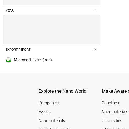
YEAR
EXPORT REPORT
Microsoft Excel (.xls)
Explore the Nano World
Make Aware o
Companies
Countries
Events
Nanomaterials
Nanomaterials
Universities