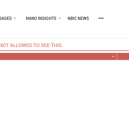
more_horiz
BASES
NANO INSIGHTS
NBIC NEWS
NOT ALLOWED TO SEE THIS