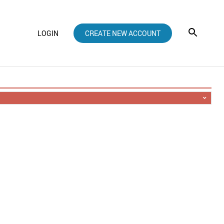
LOGIN
CREATE NEW ACCOUNT