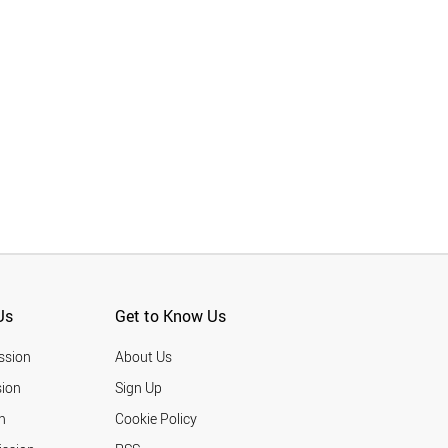
Us
Get to Know Us
ssion
About Us
ion
Sign Up
n
Cookie Policy