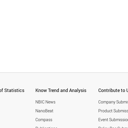
f Statistics
Know Trend and Analysis
Contribute to 
NBIC News
Company Submi
NanoBeat
Product Submiss
Compass
Event Submissio