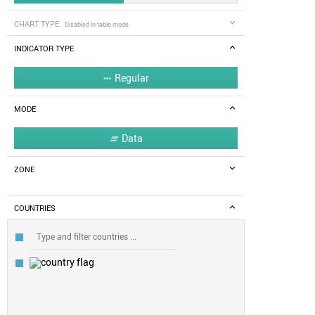
CHART TYPE
Disabled in table mode
INDICATOR TYPE
Regular

MODE
Data

ZONE
COUNTRIES