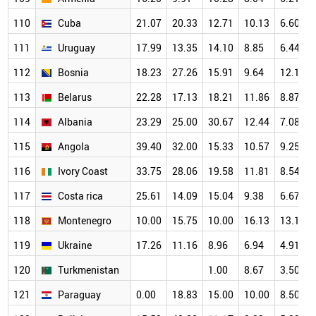
110
Cuba
21.07
20.33
12.71
10.13
6.60
111
Uruguay
17.99
13.35
14.10
8.85
6.44
112
Bosnia
18.23
27.26
15.91
9.64
12.15
113
Belarus
22.28
17.13
18.21
11.86
8.87
114
Albania
23.29
25.00
30.67
12.44
7.08
115
Angola
39.40
32.00
15.33
10.57
9.25
116
Ivory Coast
33.75
28.06
19.58
11.81
8.54
117
Costa rica
25.61
14.09
15.04
9.38
6.67
118
Montenegro
10.00
15.75
10.00
16.13
13.10
119
Ukraine
17.26
11.16
8.96
6.94
4.91
120
Turkmenistan
1.00
8.67
3.50
121
Paraguay
0.00
18.83
15.00
10.00
8.50