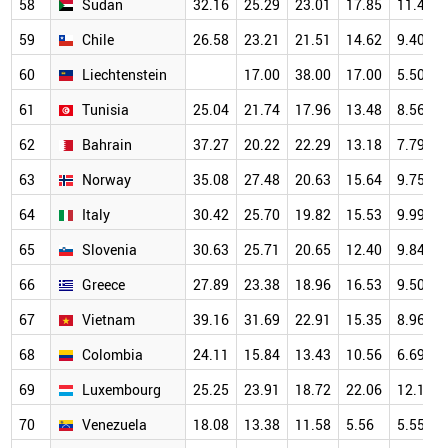
58
Sudan
32.16
25.29
23.01
17.85
11.47
59
Chile
26.58
23.21
21.51
14.62
9.40
60
Liechtenstein
17.00
38.00
17.00
5.50
61
Tunisia
25.04
21.74
17.96
13.48
8.56
62
Bahrain
37.27
20.22
22.29
13.18
7.79
63
Norway
35.08
27.48
20.63
15.64
9.75
64
Italy
30.42
25.70
19.82
15.53
9.99
65
Slovenia
30.63
25.71
20.65
12.40
9.84
66
Greece
27.89
23.38
18.96
16.53
9.50
67
Vietnam
39.16
31.69
22.91
15.35
8.96
68
Colombia
24.11
15.84
13.43
10.56
6.69
69
Luxembourg
25.25
23.91
18.72
22.06
12.18
70
Venezuela
18.08
13.38
11.58
5.56
5.55