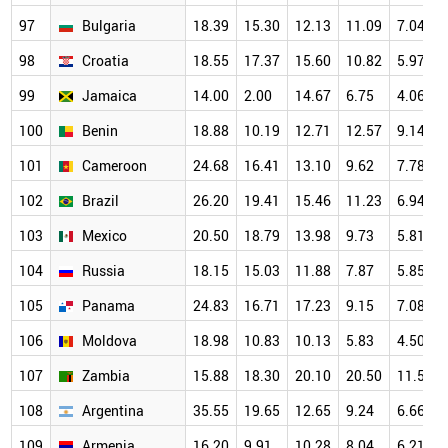
97
Bulgaria
18.39
15.30
12.13
11.09
7.04
98
Croatia
18.55
17.37
15.60
10.82
5.97
99
Jamaica
14.00
2.00
14.67
6.75
4.06
100
Benin
18.88
10.19
12.71
12.57
9.14
101
Cameroon
24.68
16.41
13.10
9.62
7.78
102
Brazil
26.20
19.41
15.46
11.23
6.94
103
Mexico
20.50
18.79
13.98
9.73
5.81
104
Russia
18.15
15.03
11.88
7.87
5.85
105
Panama
24.83
16.71
17.23
9.15
7.08
106
Moldova
18.98
10.83
10.13
5.83
4.50
107
Zambia
15.88
18.30
20.10
20.50
11.50
108
Argentina
35.55
19.65
12.65
9.24
6.66
109
Armenia
16.20
9.91
10.28
8.04
6.21