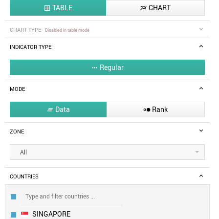
TABLE
CHART


CHART TYPE
Disabled in table mode
INDICATOR TYPE
Regular

MODE
Data
Rank


ZONE
All
COUNTRIES
SINGAPORE