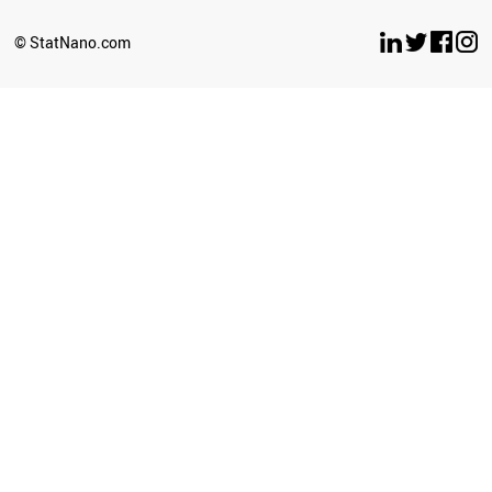
SLOVENIA
GREECE
© StatNano.com
VIETNAM
LUXEMBOURG
COLOMBIA
VENEZUELA
JAPAN
PHILIPPINES
KAZAKHSTAN
FRANCE
POLAND
ICELAND
SRI LANKA
HUNGARY
LIBYA
CZECH REPUBLIC
MOZAMBIQUE
PERU
KYRGYZSTAN
TANZANIA
LITHUANIA