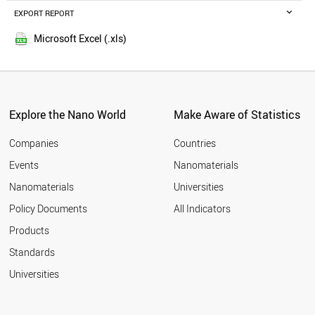
ETHIOPIA
EXPORT REPORT
2016
TAIWAN
2015
AZERBAIJAN
Microsoft Excel (.xls)
2014
USA
2013
BRUNEI
NEPAL
2012
JORDAN
2011
SWEDEN
Explore the Nano World
Make Aware of Statistics
2010
NETHERLANDS
2009
MALTA
Companies
Countries
2008
NIGERIA
Events
Nanomaterials
2007
MALAYSIA
2006
Nanomaterials
Universities
UGANDA
2005
IRELAND
Policy Documents
All Indicators
OMAN
2004
Products
AFGHANISTAN
2003
UZBEKISTAN
2002
Standards
MOROCCO
2001
Universities
IRAQ
FINLAND
DENMARK