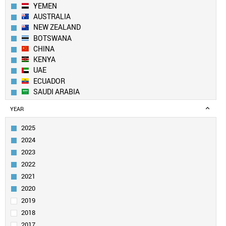
YEMEN
AUSTRALIA
NEW ZEALAND
BOTSWANA
CHINA
KENYA
UAE
ECUADOR
SAUDI ARABIA
LEBANON
YEAR
KUWAIT
UK
2025
PAKISTAN
2024
BANGLADESH
2023
SWITZERLAND
2022
EGYPT
2021
QATAR
GEORGIA
2020
CANADA
2019
ALGERIA
2018
SOUTH KOREA
2017