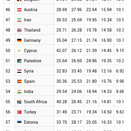
46
Austria
28.69
27.96
22.64
15.94
10.12
47
Iran
30.53
25.04
19.95
15.34
10.58
48
Thailand
29.71
26.28
19.78
14.58
10.37
49
Germany
35.04
27.15
21.74
16.90
10.71
50
Cyprus
42.07
26.12
21.39
14.45
9.19
51
Palestine
25.64
26.69
24.86
19.35
10.29
52
Syria
32.83
33.45
19.48
12.16
6.92
53
Spain
30.36
25.53
21.80
15.76
9.98
54
India
29.54
24.06
18.94
14.33
9.68
55
South Africa
40.28
26.45
21.16
14.81
10.18
56
Turkey
31.49
23.71
19.34
14.50
9.63
57
Estonia
33.70
28.17
25.05
16.33
10.17