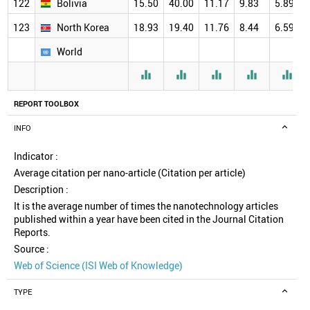
122
Bolivia
15.50
40.00
11.17
9.83
5.89
123
North Korea
18.93
19.40
11.76
8.44
6.59
World





REPORT TOOLBOX
INFO
Indicator :
Average citation per nano-article (Citation per article)
Description :
It is the average number of times the nanotechnology articles
published within a year have been cited in the Journal Citation
Reports.
Source :
Web of Science (ISI Web of Knowledge)
TYPE