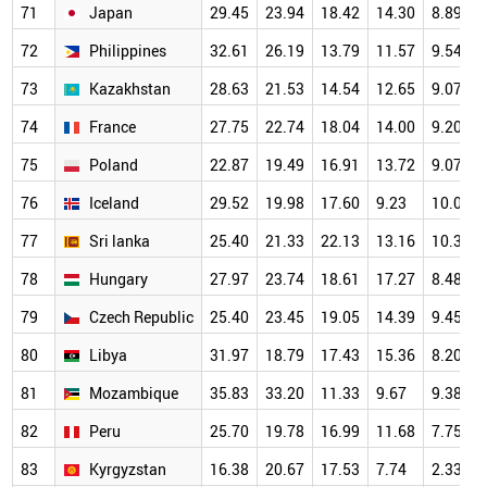
71
Japan
29.45
23.94
18.42
14.30
8.89
72
Philippines
32.61
26.19
13.79
11.57
9.54
73
Kazakhstan
28.63
21.53
14.54
12.65
9.07
74
France
27.75
22.74
18.04
14.00
9.20
75
Poland
22.87
19.49
16.91
13.72
9.07
76
Iceland
29.52
19.98
17.60
9.23
10.06
77
Sri lanka
25.40
21.33
22.13
13.16
10.38
78
Hungary
27.97
23.74
18.61
17.27
8.48
79
Czech Republic
25.40
23.45
19.05
14.39
9.45
80
Libya
31.97
18.79
17.43
15.36
8.20
81
Mozambique
35.83
33.20
11.33
9.67
9.38
82
Peru
25.70
19.78
16.99
11.68
7.75
83
Kyrgyzstan
16.38
20.67
17.53
7.74
2.33