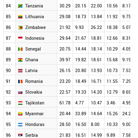
84
Tanzania
30.29
20.15
22.00
10.56
8.17
85
Lithuania
29.08
18.73
13.84
11.92
9.75
86
Zimbabwe
21.92
9.93
26.22
18.38
5.07
87
Indonesia
29.64
21.67
18.81
12.66
8.31
88
Senegal
20.75
14.44
18.14
10.29
4.05
89
Ghana
39.97
19.82
18.61
15.68
9.19
90
Latvia
26.15
20.80
13.93
10.73
7.53
91
Romania
23.20
18.49
16.71
11.55
7.29
92
Slovakia
22.57
19.33
14.20
12.79
8.65
93
Tajikistan
61.78
4.77
10.47
3.46
4.95
94
Myanmar
20.44
33.89
14.64
15.26
24.29
95
Honduras
28.50
16.50
8.00
10.33
9.00
96
Serbia
21.83
16.51
14.99
9.89
7.58