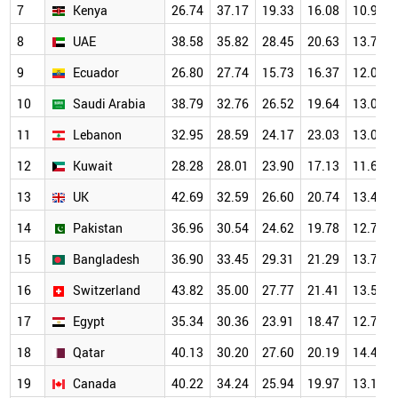
7
Kenya
26.74
37.17
19.33
16.08
10.94
8
UAE
38.58
35.82
28.45
20.63
13.71
9
Ecuador
26.80
27.74
15.73
16.37
12.01
10
Saudi Arabia
38.79
32.76
26.52
19.64
13.02
11
Lebanon
32.95
28.59
24.17
23.03
13.04
12
Kuwait
28.28
28.01
23.90
17.13
11.66
13
UK
42.69
32.59
26.60
20.74
13.46
14
Pakistan
36.96
30.54
24.62
19.78
12.77
15
Bangladesh
36.90
33.45
29.31
21.29
13.72
16
Switzerland
43.82
35.00
27.77
21.41
13.52
17
Egypt
35.34
30.36
23.91
18.47
12.78
18
Qatar
40.13
30.20
27.60
20.19
14.43
19
Canada
40.22
34.24
25.94
19.97
13.10