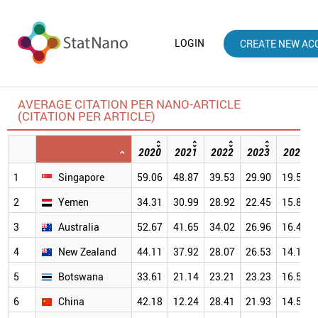
LOGIN
CREATE NEW AC
AVERAGE CITATION PER NANO-ARTICLE
(CITATION PER ARTICLE)
2020
2021
2022
2023
2024
1
Singapore
59.06
48.87
39.53
29.90
19.57
2
Yemen
34.31
30.99
28.92
22.45
15.83
3
Australia
52.67
41.65
34.02
26.96
16.42
4
New Zealand
44.11
37.92
28.07
26.53
14.18
5
Botswana
33.61
21.14
23.21
23.23
16.51
6
China
42.18
12.24
28.41
21.93
14.52