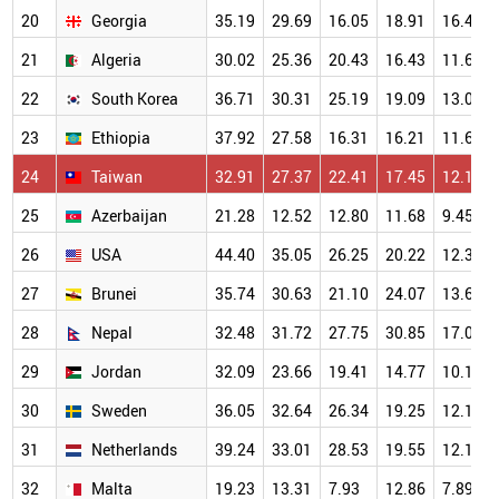
20
Georgia
35.19
29.69
16.05
18.91
16.40
21
Algeria
30.02
25.36
20.43
16.43
11.61
22
South Korea
36.71
30.31
25.19
19.09
13.03
23
Ethiopia
37.92
27.58
16.31
16.21
11.66
24
Taiwan
32.91
27.37
22.41
17.45
12.14
25
Azerbaijan
21.28
12.52
12.80
11.68
9.45
26
USA
44.40
35.05
26.25
20.22
12.35
27
Brunei
35.74
30.63
21.10
24.07
13.62
28
Nepal
32.48
31.72
27.75
30.85
17.05
29
Jordan
32.09
23.66
19.41
14.77
10.17
30
Sweden
36.05
32.64
26.34
19.25
12.12
31
Netherlands
39.24
33.01
28.53
19.55
12.17
32
Malta
19.23
13.31
7.93
12.86
7.89