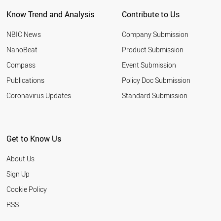
PORTUGAL
Know Trend and Analysis
Contribute to Us
BELGIUM
AUSTRIA
NBIC News
Company Submission
THAILAND
IRAN
NanoBeat
Product Submission
GERMANY
Compass
Event Submission
CYPRUS
PALESTINE
Publications
Policy Doc Submission
SYRIA
Coronavirus Updates
Standard Submission
SPAIN
INDIA
SOUTH AFRICA
TURKEY
Get to Know Us
SUDAN
ESTONIA
About Us
CHILE
TUNISIA
Sign Up
LIECHTENSTEIN
Cookie Policy
BAHRAIN
NORWAY
RSS
ITALY