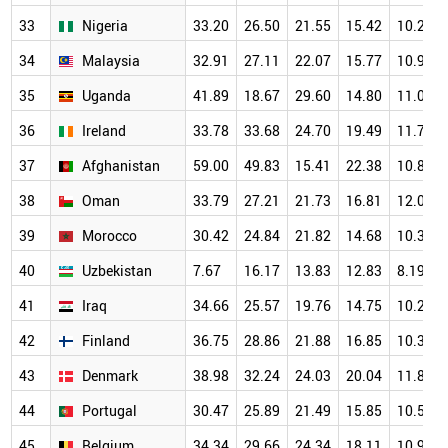
33
Nigeria
33.20
26.50
21.55
15.42
10.24
34
Malaysia
32.91
27.11
22.07
15.77
10.95
35
Uganda
41.89
18.67
29.60
14.80
11.04
36
Ireland
33.78
33.68
24.70
19.49
11.73
37
Afghanistan
59.00
49.83
15.41
22.38
10.84
38
Oman
33.79
27.21
21.73
16.81
12.09
39
Morocco
30.42
24.84
21.82
14.68
10.32
40
Uzbekistan
7.67
16.17
13.83
12.83
8.19
41
Iraq
34.66
25.57
19.76
14.75
10.21
42
Finland
36.75
28.86
21.88
16.85
10.38
43
Denmark
38.98
32.24
24.03
20.04
11.81
44
Portugal
30.47
25.89
21.49
15.85
10.50
45
Belgium
34.34
29.66
24.34
18.11
10.94