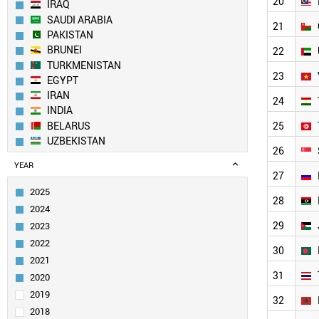
20
IRAQ
SAUDI ARABIA
21
PAKISTAN
BRUNEI
22
TURKMENISTAN
23
EGYPT
IRAN
24
INDIA
BELARUS
25
UZBEKISTAN
26
NORTH KOREA
YEAR
AZERBAIJAN
27
SOUTH KOREA
2025
28
KUWAIT
2024
YEMEN
29
2023
CHINA
2022
ALGERIA
30
2021
MOLDOVA
31
TAIWAN
2020
MALAYSIA
2019
32
OMAN
2018