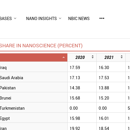
more_horiz
BASES
NANO INSIGHTS
NBIC NEWS
SHARE IN NANOSCIENCE (PERCENT)
2020
2021
Iraq
17.59
16.30
1
Saudi Arabia
17.13
17.53
1
Pakistan
14.38
13.88
1
Brunei
15.68
15.20
1
Turkmenistan
0.00
0.00
5
Egypt
15.98
16.01
1
Iran
19.92
18.54
1