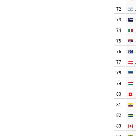
USA
CAMEROON
72
UK
73
COLOMBIA
DENMARK
74
ANGOLA
KYRGYZSTAN
75
CYPRUS
76
CUBA
CROATIA
77
PHILIPPINES
NETHERLANDS
78
NEPAL
79
VENEZUELA
NEW ZEALAND
80
SENEGAL
URUGUAY
81
ZAMBIA
82
NORWAY
UGANDA
83
ALBANIA