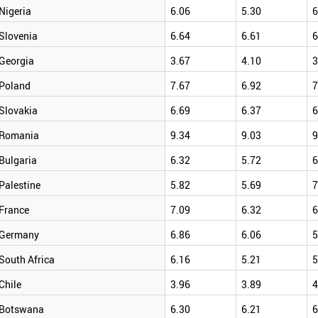
Nigeria
6.06
5.30
6
Slovenia
6.64
6.61
6
Georgia
3.67
4.10
3
Poland
7.67
6.92
7
Slovakia
6.69
6.37
6
Romania
9.34
9.03
9
Bulgaria
6.32
5.72
6
Palestine
5.82
5.69
7
France
7.09
6.32
6
Germany
6.86
6.06
5
South Africa
6.16
5.21
5
Chile
3.96
3.89
4
Botswana
6.30
6.21
6