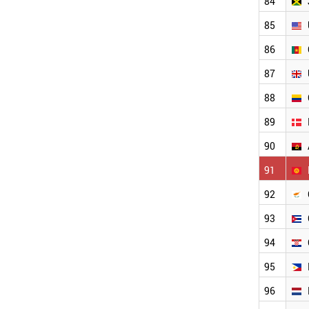
84
PANAMA
MYANMAR
85
PERU
ICELAND
86
KENYA
87
IVORY COAST
BOSNIA
88
COSTA RICA
TANZANIA
89
GHANA
90
MALTA
PARAGUAY
91
BENIN
MOZAMBIQUE
92
BOLIVIA
93
ZIMBABWE
HONDURAS
94
MONTENEGRO
WORLD
95
96