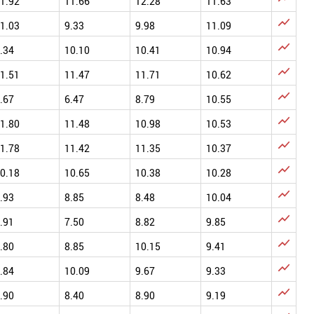
1.92
11.66
12.28
11.63

1.03
9.33
9.98
11.09

.34
10.10
10.41
10.94

1.51
11.47
11.71
10.62

.67
6.47
8.79
10.55

1.80
11.48
10.98
10.53

1.78
11.42
11.35
10.37

0.18
10.65
10.38
10.28

.93
8.85
8.48
10.04

.91
7.50
8.82
9.85

.80
8.85
10.15
9.41

.84
10.09
9.67
9.33

.90
8.40
8.90
9.19