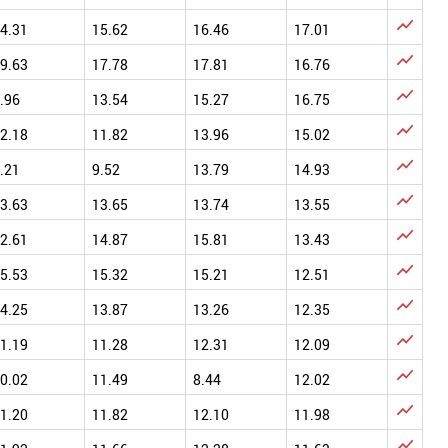

4.31
15.62
16.46
17.01

9.63
17.78
17.81
16.76

.96
13.54
15.27
16.75

2.18
11.82
13.96
15.02

.21
9.52
13.79
14.93

3.63
13.65
13.74
13.55

2.61
14.87
15.81
13.43

5.53
15.32
15.21
12.51

4.25
13.87
13.26
12.35

1.19
11.28
12.31
12.09

0.02
11.49
8.44
12.02

1.20
11.82
12.10
11.98
