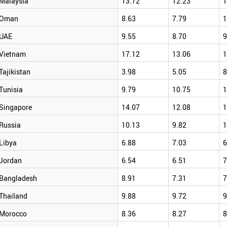
Malaysia
13.72
12.23
1
Oman
8.63
7.79
1
UAE
9.55
8.70
9
Vietnam
17.12
13.06
1
Tajikistan
3.98
5.05
8
Tunisia
9.79
10.75
1
Singapore
14.07
12.08
1
Russia
10.13
9.82
1
Libya
6.88
7.03
6
Jordan
6.54
6.51
7
Bangladesh
8.91
7.31
7
Thailand
9.88
9.72
9
Morocco
8.36
8.27
8