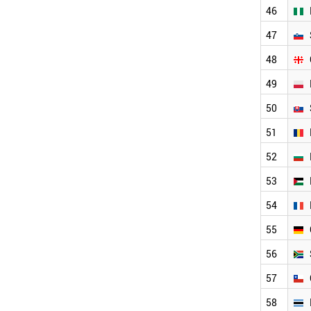
LATVIA
46
BAHRAIN
TURKEY
47
NIGERIA
48
SLOVENIA
GEORGIA
49
POLAND
SLOVAKIA
50
ROMANIA
51
BULGARIA
PALESTINE
52
FRANCE
GERMANY
53
SOUTH AFRICA
54
CHILE
BOTSWANA
55
LEBANON
56
LIECHTENSTEIN
PORTUGAL
57
LITHUANIA
ETHIOPIA
58