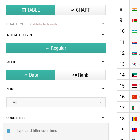
8
TABLE
CHART


9
CHART TYPE
Disabled in table mode
10
INDICATOR TYPE
11
Regular

12
MODE
13
Data
Rank
14


15
ZONE
16
All
17
COUNTRIES
18
19