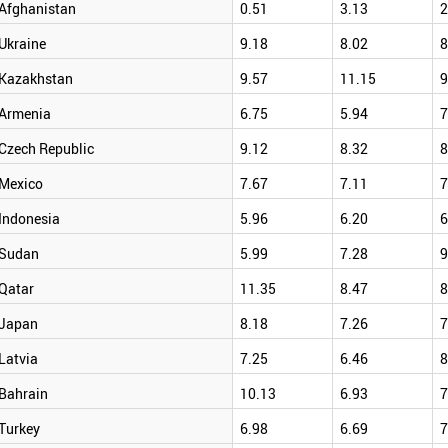
Afghanistan
0.51
3.13
2
Ukraine
9.18
8.02
8
Kazakhstan
9.57
11.15
9
Armenia
6.75
5.94
7
Czech Republic
9.12
8.32
8
Mexico
7.67
7.11
7
Indonesia
5.96
6.20
6
Sudan
5.99
7.28
9
Qatar
11.35
8.47
8
Japan
8.18
7.26
7
Latvia
7.25
6.46
8
Bahrain
10.13
6.93
7
Turkey
6.98
6.69
7