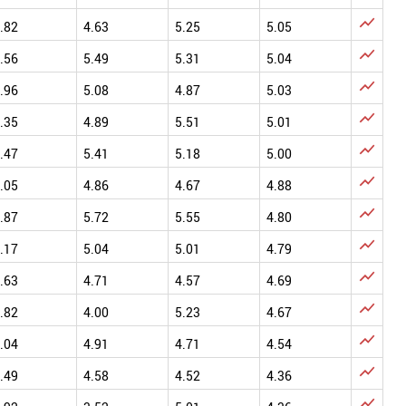

.82
4.63
5.25
5.05

.56
5.49
5.31
5.04

.96
5.08
4.87
5.03

.35
4.89
5.51
5.01

.47
5.41
5.18
5.00

.05
4.86
4.67
4.88

.87
5.72
5.55
4.80

.17
5.04
5.01
4.79

.63
4.71
4.57
4.69

.82
4.00
5.23
4.67

.04
4.91
4.71
4.54

.49
4.58
4.52
4.36
