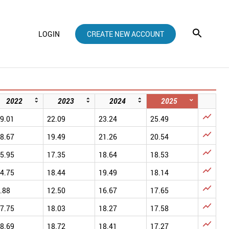
LOGIN
CREATE NEW ACCOUNT
2022
2023
2024
2025

9.01
22.09
23.24
25.49

8.67
19.49
21.26
20.54

5.95
17.35
18.64
18.53

4.75
18.44
19.49
18.14

.88
12.50
16.67
17.65

7.75
18.03
18.27
17.58

8.69
18.72
18.41
17.27