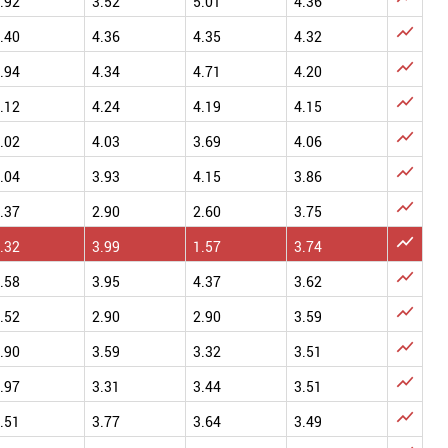
.92
3.52
5.01
4.36

.40
4.36
4.35
4.32

.94
4.34
4.71
4.20

.12
4.24
4.19
4.15

.02
4.03
3.69
4.06

.04
3.93
4.15
3.86

.37
2.90
2.60
3.75

.32
3.99
1.57
3.74

.58
3.95
4.37
3.62

.52
2.90
2.90
3.59

.90
3.59
3.32
3.51

.97
3.31
3.44
3.51

.51
3.77
3.64
3.49