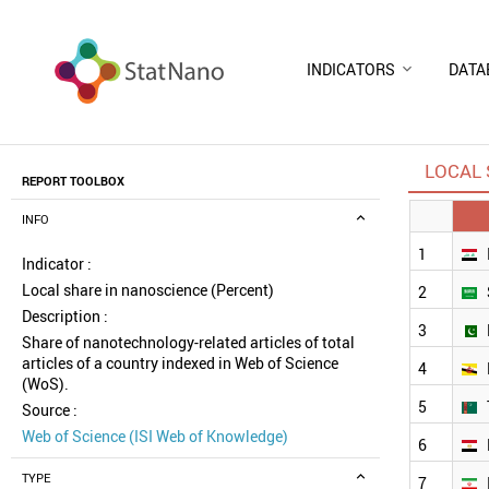
INDICATORS
DATA
LOCAL 
REPORT TOOLBOX
INFO
1
Indicator :
Local share in nanoscience (Percent)
2
Description :
3
Share of nanotechnology-related articles of total
articles of a country indexed in Web of Science
4
(WoS).
5
Source :
Web of Science (ISI Web of Knowledge)
6
TYPE
7