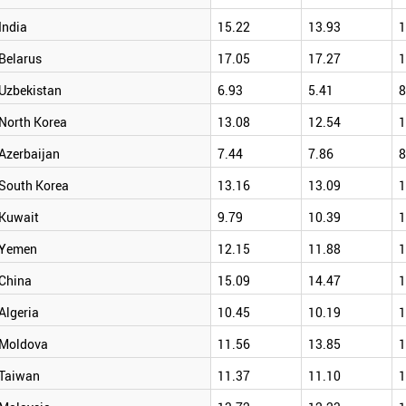
India
15.22
13.93
1
Belarus
17.05
17.27
1
Uzbekistan
6.93
5.41
8
North Korea
13.08
12.54
1
Azerbaijan
7.44
7.86
8
South Korea
13.16
13.09
1
Kuwait
9.79
10.39
1
Yemen
12.15
11.88
1
China
15.09
14.47
1
Algeria
10.45
10.19
1
Moldova
11.56
13.85
1
Taiwan
11.37
11.10
1