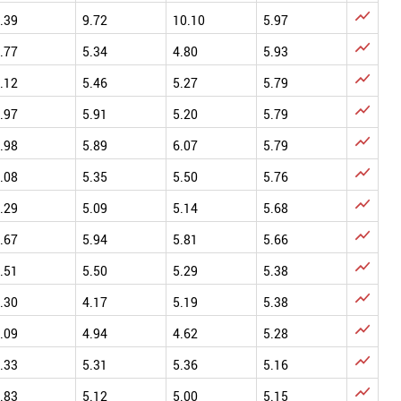

.39
9.72
10.10
5.97

.77
5.34
4.80
5.93

.12
5.46
5.27
5.79

.97
5.91
5.20
5.79

.98
5.89
6.07
5.79

.08
5.35
5.50
5.76

.29
5.09
5.14
5.68

.67
5.94
5.81
5.66

.51
5.50
5.29
5.38

.30
4.17
5.19
5.38

.09
4.94
4.62
5.28

.33
5.31
5.36
5.16

.83
5.12
5.00
5.15