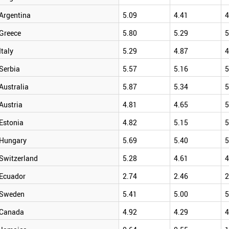
Argentina
5.09
4.41
4
Greece
5.80
5.29
5
Italy
5.29
4.87
4
Serbia
5.57
5.16
5
Australia
5.87
5.34
5
Austria
4.81
4.65
5
Estonia
4.82
5.15
5
Hungary
5.69
5.40
5
Switzerland
5.28
4.61
4
Ecuador
2.74
2.46
2
Sweden
5.41
5.00
5
Canada
4.92
4.29
4