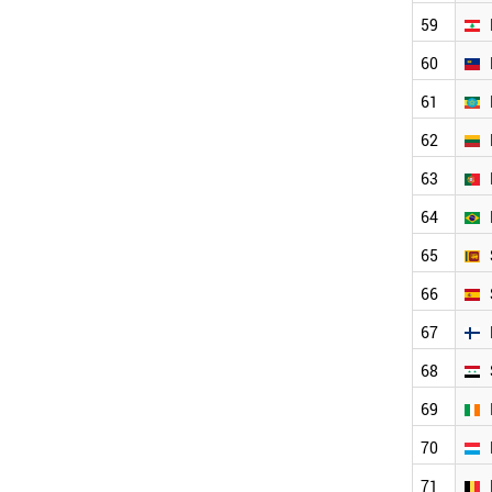
BRAZIL
59
SRI LANKA
SPAIN
60
SYRIA
FINLAND
61
IRELAND
62
LUXEMBOURG
BELGIUM
63
ARGENTINA
GREECE
64
ITALY
65
SERBIA
AUSTRALIA
66
AUSTRIA
ESTONIA
67
HUNGARY
68
SWITZERLAND
ECUADOR
69
SWEDEN
70
JAMAICA
CANADA
71