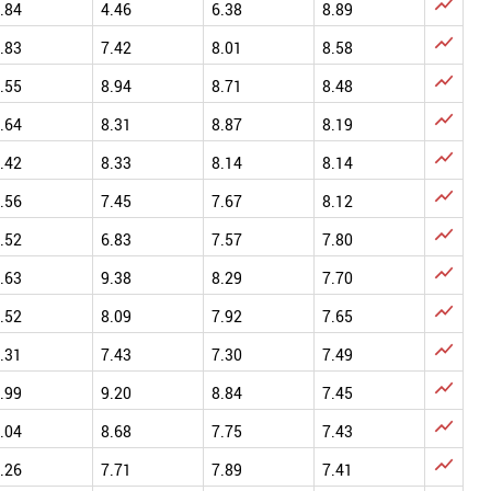

.84
4.46
6.38
8.89

.83
7.42
8.01
8.58

.55
8.94
8.71
8.48

.64
8.31
8.87
8.19

.42
8.33
8.14
8.14

.56
7.45
7.67
8.12

.52
6.83
7.57
7.80

.63
9.38
8.29
7.70

.52
8.09
7.92
7.65

.31
7.43
7.30
7.49

.99
9.20
8.84
7.45

.04
8.68
7.75
7.43

.26
7.71
7.89
7.41