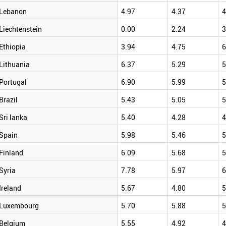
Lebanon
4.97
4.37
4
Liechtenstein
0.00
2.24
3
Ethiopia
3.94
4.75
6
Lithuania
6.37
5.29
5
Portugal
6.90
5.99
5
Brazil
5.43
5.05
5
Sri lanka
5.40
4.28
4
Spain
5.98
5.46
5
Finland
6.09
5.68
5
Syria
7.78
5.97
6
Ireland
5.67
4.80
5
Luxembourg
5.70
5.88
5
Belgium
5.55
4.92
4