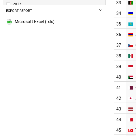
UAE
33
2017
VIETNAM
EXPORT REPORT
2016
34
TAJIKISTAN
2015
TUNISIA
Microsoft Excel (.xls)
35
2014
SINGAPORE
2013
RUSSIA
36
LIBYA
2012
37
JORDAN
2011
BANGLADESH
2010
38
THAILAND
2009
MOROCCO
39
2008
AFGHANISTAN
2007
40
UKRAINE
2006
KAZAKHSTAN
41
2005
ARMENIA
42
CZECH REPUBLIC
2004
MEXICO
2003
43
INDONESIA
2002
SUDAN
44
2001
QATAR
2000
45
JAPAN