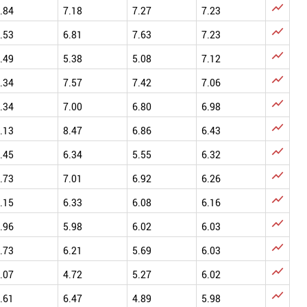

.84
7.18
7.27
7.23

.53
6.81
7.63
7.23

.49
5.38
5.08
7.12

.34
7.57
7.42
7.06

.34
7.00
6.80
6.98

.13
8.47
6.86
6.43

.45
6.34
5.55
6.32

.73
7.01
6.92
6.26

.15
6.33
6.08
6.16

.96
5.98
6.02
6.03

.73
6.21
5.69
6.03

.07
4.72
5.27
6.02

.61
6.47
4.89
5.98