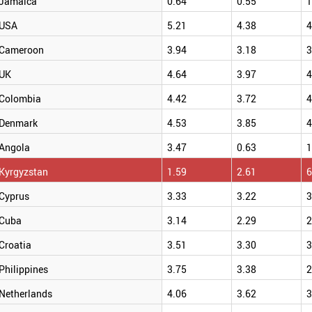
Jamaica
0.64
0.55
1
USA
5.21
4.38
4
Cameroon
3.94
3.18
3
UK
4.64
3.97
4
Colombia
4.42
3.72
4
Denmark
4.53
3.85
4
Angola
3.47
0.63
1
Kyrgyzstan
1.59
2.61
6
Cyprus
3.33
3.22
3
Cuba
3.14
2.29
2
Croatia
3.51
3.30
3
Philippines
3.75
3.38
2
Netherlands
4.06
3.62
3