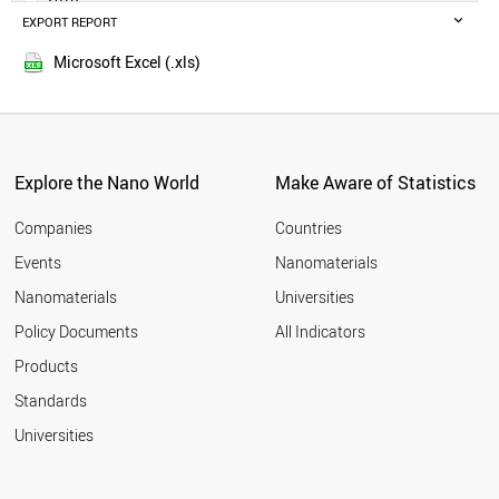
MOROCCO
EXPORT REPORT
2015
LATVIA
2014
KUWAIT
Microsoft Excel (.xls)
2013
GREECE
2012
SERBIA
SPAIN
2011
ICELAND
2010
INDIA
Explore the Nano World
Make Aware of Statistics
2009
ARMENIA
2008
BELGIUM
Companies
Countries
2007
POLAND
Events
Nanomaterials
2006
AZERBAIJAN
2005
Nanomaterials
Universities
SLOVAKIA
AUSTRIA
Policy Documents
All Indicators
CANADA
Products
UAE
UK
Standards
OMAN
Universities
SOUTH AFRICA
LITHUANIA
ITALY