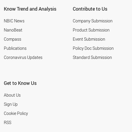
GERMANY
Know Trend and Analysis
Contribute to Us
TURKEY
NEW ZEALAND
NBIC News
Company Submission
UKRAINE
NETHERLANDS
NanoBeat
Product Submission
HUNGARY
Compass
Event Submission
ALGERIA
FRANCE
Publications
Policy Doc Submission
CHILE
Coronavirus Updates
Standard Submission
CROATIA
ETHIOPIA
JAPAN
SUDAN
Get to Know Us
LUXEMBOURG
ROMANIA
About Us
NORWAY
BULGARIA
Sign Up
QATAR
Cookie Policy
THAILAND
UZBEKISTAN
RSS
VIETNAM