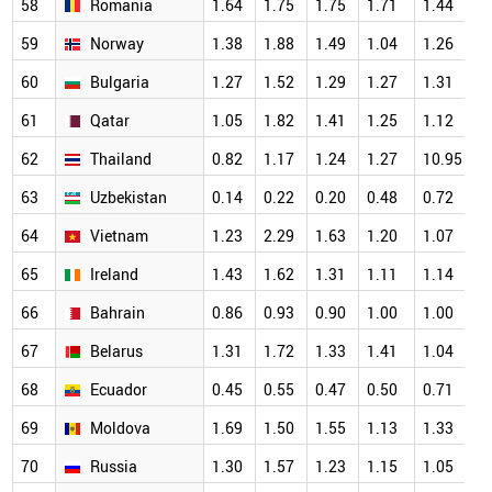
58
Romania
1.64
1.75
1.75
1.71
1.44
1
59
Norway
1.38
1.88
1.49
1.04
1.26
1
60
Bulgaria
1.27
1.52
1.29
1.27
1.31
1
61
Qatar
1.05
1.82
1.41
1.25
1.12
1
62
Thailand
0.82
1.17
1.24
1.27
10.95
1
63
Uzbekistan
0.14
0.22
0.20
0.48
0.72
1
64
Vietnam
1.23
2.29
1.63
1.20
1.07
1
65
Ireland
1.43
1.62
1.31
1.11
1.14
1
66
Bahrain
0.86
0.93
0.90
1.00
1.00
1
67
Belarus
1.31
1.72
1.33
1.41
1.04
0
68
Ecuador
0.45
0.55
0.47
0.50
0.71
0
69
Moldova
1.69
1.50
1.55
1.13
1.33
0
70
Russia
1.30
1.57
1.23
1.15
1.05
0