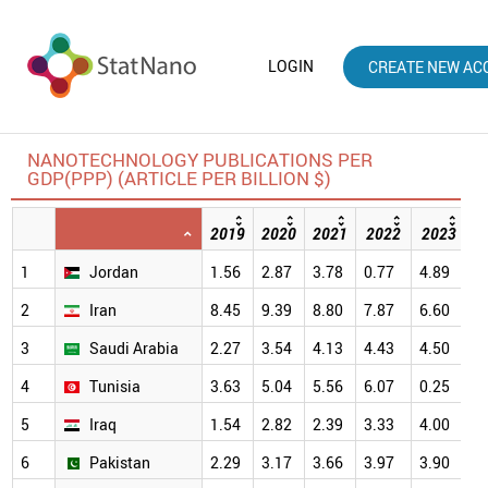
LOGIN
CREATE NEW AC
NANOTECHNOLOGY PUBLICATIONS PER
GDP(PPP) (ARTICLE PER BILLION $)
2019
2020
2021
2022
2023
2
1
Jordan
1.56
2.87
3.78
0.77
4.89
6
2
Iran
8.45
9.39
8.80
7.87
6.60
6
3
Saudi Arabia
2.27
3.54
4.13
4.43
4.50
5
4
Tunisia
3.63
5.04
5.56
6.07
0.25
5
5
Iraq
1.54
2.82
2.39
3.33
4.00
4
6
Pakistan
2.29
3.17
3.66
3.97
3.90
4