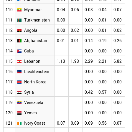
110
Myanmar
0.04
0.06
0.03
0.04
0.07
0
111
Turkmenistan
0.00
0.00
0.01
0.00
0
112
Angola
0.00
0.02
0.00
0.01
0.02
0
113
Afghanistan
0.01
0.01
0.14
0.19
0.26
0
114
Cuba
0.00
0.00
0.00
0
115
Lebanon
1.13
1.93
2.29
2.21
6.82
0
116
Liechtenstein
0.00
0.00
0.00
0
117
North Korea
0.00
0.00
0.00
0
118
Syria
0.42
0.57
0.00
0
119
Venezuela
0.00
0.00
0.00
0
120
Yemen
0.00
0.00
0.00
0
121
Ivory Coast
0.07
0.09
0.09
0.56
0.07