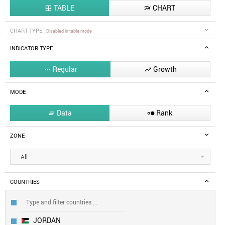
TABLE
CHART


CHART TYPE
Disabled in table mode
INDICATOR TYPE
Regular
Growth


MODE
Data
Rank


ZONE
All
COUNTRIES
JORDAN