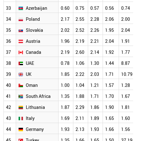
33
Azerbaijan
0.60
0.75
0.57
0.56
0.74
1
34
Poland
2.17
2.55
2.28
2.06
2.00
1
35
Slovakia
2.02
2.52
2.26
1.95
2.04
1
36
Austria
1.96
2.19
2.21
2.04
1.91
1
37
Canada
2.19
2.60
2.14
1.92
1.77
1
38
UAE
0.78
1.06
1.30
1.44
8.87
1
39
UK
1.85
2.22
2.03
1.71
10.79
1
40
Oman
1.00
1.04
1.21
1.57
1.28
1
41
South Africa
1.35
1.88
1.71
1.70
1.67
1
42
Lithuania
1.87
2.29
1.86
1.90
1.81
1
43
Italy
1.69
2.11
1.89
1.65
1.60
1
44
Germany
1.93
2.13
1.93
1.66
1.56
1
45
Turkey
1.35
1.66
1.65
1.50
37.19
1