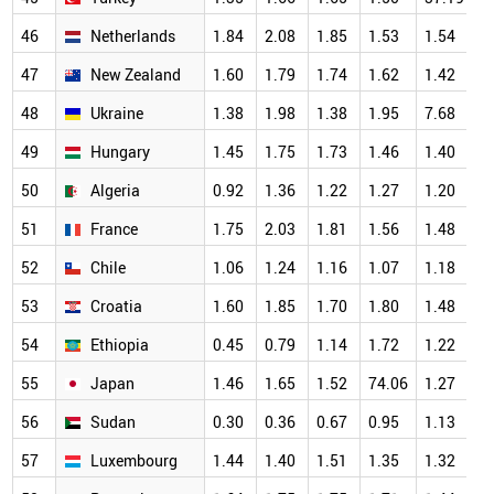
46
Netherlands
1.84
2.08
1.85
1.53
1.54
1
47
New Zealand
1.60
1.79
1.74
1.62
1.42
1
48
Ukraine
1.38
1.98
1.38
1.95
7.68
1
49
Hungary
1.45
1.75
1.73
1.46
1.40
1
50
Algeria
0.92
1.36
1.22
1.27
1.20
1
51
France
1.75
2.03
1.81
1.56
1.48
1
52
Chile
1.06
1.24
1.16
1.07
1.18
1
53
Croatia
1.60
1.85
1.70
1.80
1.48
1
54
Ethiopia
0.45
0.79
1.14
1.72
1.22
1
55
Japan
1.46
1.65
1.52
74.06
1.27
1
56
Sudan
0.30
0.36
0.67
0.95
1.13
1
57
Luxembourg
1.44
1.40
1.51
1.35
1.32
1