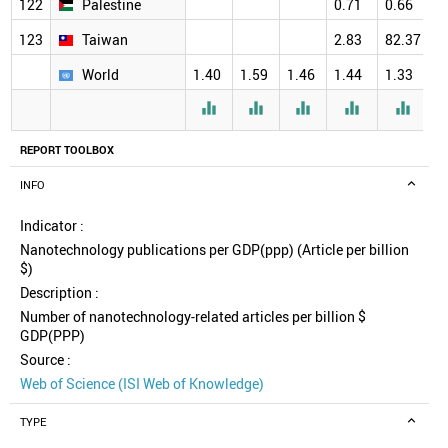
122
Palestine
0.71
0.66
123
Taiwan
2.83
82.37
World
1.40
1.59
1.46
1.44
1.33
1





REPORT TOOLBOX
INFO
Indicator :
Nanotechnology publications per GDP(ppp) (Article per billion
$)
Description :
Number of nanotechnology-related articles per billion $
GDP(PPP)
Source :
Web of Science (ISI Web of Knowledge)
TYPE