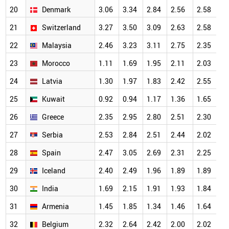
20
Denmark
3.06
3.34
2.84
2.56
2.58
2
21
Switzerland
3.27
3.50
3.09
2.63
2.58
2
22
Malaysia
2.46
3.23
3.11
2.75
2.35
2
23
Morocco
1.11
1.69
1.95
2.11
2.03
2
24
Latvia
1.30
1.97
1.83
2.42
2.55
2
25
Kuwait
0.92
0.94
1.17
1.36
1.65
2
26
Greece
2.35
2.95
2.80
2.51
2.30
2
27
Serbia
2.53
2.84
2.51
2.44
2.02
2
28
Spain
2.47
3.05
2.69
2.31
2.25
2
29
Iceland
2.40
2.49
1.96
1.89
1.89
1
30
India
1.69
2.15
1.91
1.93
1.84
1
31
Armenia
1.45
1.85
1.34
1.46
1.64
1
32
Belgium
2.32
2.64
2.42
2.00
2.02
1