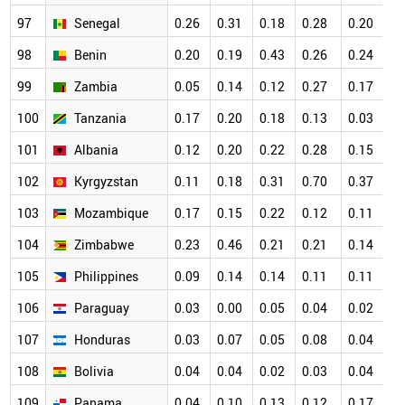
97
Senegal
0.26
0.31
0.18
0.28
0.20
0
98
Benin
0.20
0.19
0.43
0.26
0.24
0
99
Zambia
0.05
0.14
0.12
0.27
0.17
0
100
Tanzania
0.17
0.20
0.18
0.13
0.03
0
101
Albania
0.12
0.20
0.22
0.28
0.15
0
102
Kyrgyzstan
0.11
0.18
0.31
0.70
0.37
0
103
Mozambique
0.17
0.15
0.22
0.12
0.11
0
104
Zimbabwe
0.23
0.46
0.21
0.21
0.14
0
105
Philippines
0.09
0.14
0.14
0.11
0.11
0
106
Paraguay
0.03
0.00
0.05
0.04
0.02
0
107
Honduras
0.03
0.07
0.05
0.08
0.04
0
108
Bolivia
0.04
0.04
0.02
0.03
0.04
0
109
Panama
0.04
0.10
0.13
0.12
0.17
0