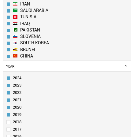
IRAN
SAUDI ARABIA
TUNISIA
IRAQ
PAKISTAN
SLOVENIA
SOUTH KOREA
BRUNEI
CHINA
FINLAND
YEAR
PORTUGAL
EGYPT
2024
SINGAPORE
2023
ESTONIA
2022
CZECH REPUBLIC
2021
CYPRUS
2020
SWEDEN
AUSTRALIA
2019
DENMARK
2018
SWITZERLAND
2017
MALAYSIA
2016