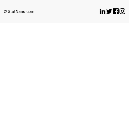
IRELAND
BAHRAIN
© StatNano.com
BELARUS
ECUADOR
MOLDOVA
RUSSIA
BRAZIL
CAMEROON
USA
BOTSWANA
GEORGIA
LIBYA
BANGLADESH
MEXICO
URUGUAY
NEPAL
ARGENTINA
KAZAKHSTAN
MALTA
MONTENEGRO
JAMAICA