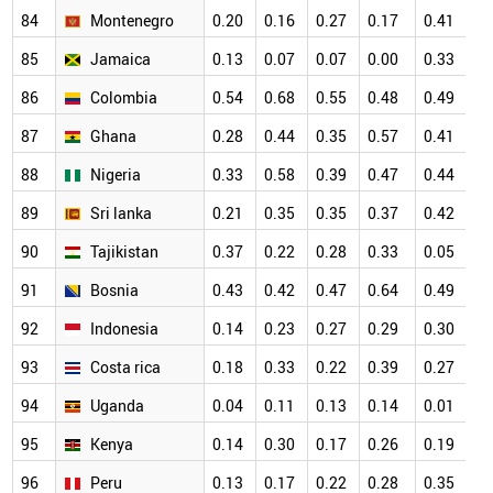
84
Montenegro
0.20
0.16
0.27
0.17
0.41
0
85
Jamaica
0.13
0.07
0.07
0.00
0.33
0
86
Colombia
0.54
0.68
0.55
0.48
0.49
0
87
Ghana
0.28
0.44
0.35
0.57
0.41
0
88
Nigeria
0.33
0.58
0.39
0.47
0.44
0
89
Sri lanka
0.21
0.35
0.35
0.37
0.42
0
90
Tajikistan
0.37
0.22
0.28
0.33
0.05
0
91
Bosnia
0.43
0.42
0.47
0.64
0.49
0
92
Indonesia
0.14
0.23
0.27
0.29
0.30
0
93
Costa rica
0.18
0.33
0.22
0.39
0.27
0
94
Uganda
0.04
0.11
0.13
0.14
0.01
0
95
Kenya
0.14
0.30
0.17
0.26
0.19
0
96
Peru
0.13
0.17
0.22
0.28
0.35
0