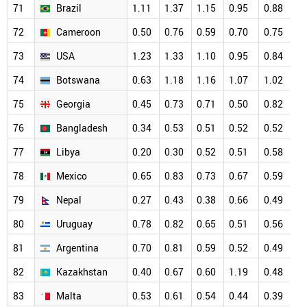
71
Brazil
1.11
1.37
1.15
0.95
0.88
0
72
Cameroon
0.50
0.76
0.59
0.70
0.75
0
73
USA
1.23
1.33
1.10
0.95
0.84
0
74
Botswana
0.63
1.18
1.16
1.07
1.02
0
75
Georgia
0.45
0.73
0.71
0.50
0.82
0
76
Bangladesh
0.34
0.53
0.51
0.52
0.52
0
77
Libya
0.20
0.30
0.52
0.51
0.58
0
78
Mexico
0.65
0.83
0.73
0.67
0.59
0
79
Nepal
0.27
0.43
0.38
0.66
0.49
0
80
Uruguay
0.78
0.82
0.65
0.51
0.56
0
81
Argentina
0.70
0.81
0.59
0.52
0.49
0
82
Kazakhstan
0.40
0.67
0.60
1.19
0.48
0
83
Malta
0.53
0.61
0.54
0.44
0.39
0