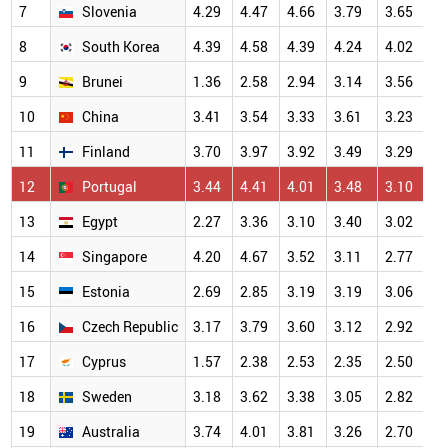
7
Slovenia
4.29
4.47
4.66
3.79
3.65
4
8
South Korea
4.39
4.58
4.39
4.24
4.02
4
9
Brunei
1.36
2.58
2.94
3.14
3.56
3
10
China
3.41
3.54
3.33
3.61
3.23
3
11
Finland
3.70
3.97
3.92
3.49
3.29
3
12
Portugal
3.44
4.41
4.01
3.48
3.10
2
13
Egypt
2.27
3.36
3.10
3.40
3.02
2
14
Singapore
4.20
4.67
3.52
3.11
2.77
2
15
Estonia
2.69
2.85
3.19
3.19
3.06
2
16
Czech Republic
3.17
3.79
3.60
3.12
2.92
2
17
Cyprus
1.57
2.38
2.53
2.35
2.50
2
18
Sweden
3.18
3.62
3.38
3.05
2.82
2
19
Australia
3.74
4.01
3.81
3.26
2.70
2