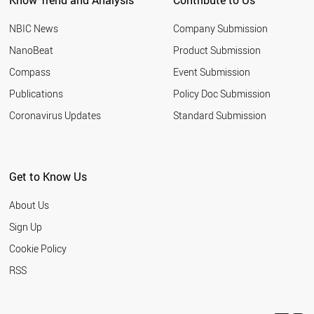
Know Trend and Analysis
Contribute to Us
TUNISIA
GEORGIA
NBIC News
Company Submission
NORWAY
NEPAL
NanoBeat
Product Submission
UK
Compass
Event Submission
PAKISTAN
NEW ZEALAND
Publications
Policy Doc Submission
SWEDEN
Coronavirus Updates
Standard Submission
PORTUGAL
BELARUS
NIGERIA
AUSTRIA
Get to Know Us
AUSTRALIA
KENYA
About Us
BELGIUM
AZERBAIJAN
Sign Up
QATAR
Cookie Policy
DENMARK
ESTONIA
RSS
CHILE
SWITZERLAND