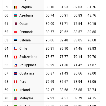
59
Belgium
80.10
81.53
82.03
81.76
82
60
Azerbaijan
60.74
56.91
50.83
48.76
55
61
Qatar
80.00
81.71
75.54
80.15
83
62
Denmark
80.57
79.62
83.57
82.85
83
63
Estonia
76.06
82.48
83.05
78.68
78
64
Chile
70.91
76.10
74.45
79.93
79
65
Switzerland
75.67
77.77
79.14
79.70
81
66
Philippines
59.29
71.30
71.42
77.87
72
67
Costa rica
60.87
71.43
86.66
78.00
77
68
Peru
79.69
86.67
78.94
81.05
80
69
Ireland
82.17
83.68
85.85
78.74
79
70
Malaysia
62.93
67.51
69.79
74.15
74