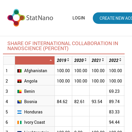
LOGIN
CREATE NEW AC
SHARE OF INTERNATIONAL COLLABORATION IN
NANOSCIENCE (PERCENT)
2019
2020
2021
2022
20
1
Afghanistan
100.00
100.00
100.00
100.00
10
2
Angola
100.00
100.00
100.00
100.00
10
3
Benin
69.23
83
4
Bosnia
84.62
82.61
93.54
89.74
94
5
Honduras
83.33
66
6
Ivory Coast
94.44
93