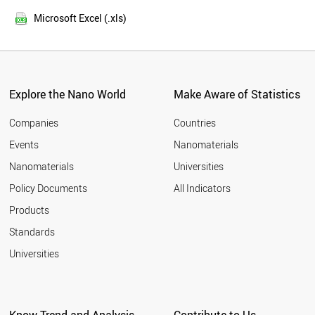
CYPRUS
2014
ALBANIA
Microsoft Excel (.xls)
2013
BOTSWANA
2012
SENEGAL
ECUADOR
2011
SAUDI ARABIA
2010
LUXEMBOURG
Explore the Nano World
Make Aware of Statistics
2009
LIBYA
2008
BOLIVIA
Companies
Countries
2007
KYRGYZSTAN
Events
Nanomaterials
2006
UAE
Nanomaterials
Universities
SINGAPORE
MALTA
Policy Documents
All Indicators
JAMAICA
Products
ICELAND
JORDAN
Standards
PALESTINE
Universities
BRUNEI
UZBEKISTAN
SLOVAKIA
TAJIKISTAN