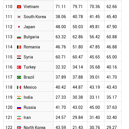
110
Vietnam
71.11
79.71
70.36
62.66
52
111
South Korea
38.06
40.78
41.45
45.40
48
112
Japan
48.00
50.03
49.81
47.90
50
113
Bulgaria
63.32
62.86
56.42
60.88
55
114
Romania
46.76
51.80
47.85
46.88
46
115
Syria
60.71
60.47
45.65
65.00
62
116
Turkey
32.32
34.14
35.68
40.16
42
117
Brazil
37.89
37.88
39.01
41.70
42
118
Mexico
40.42
44.87
43.19
43.43
41
119
India
27.33
30.38
33.11
35.17
34
120
Russia
41.70
43.02
45.00
37.63
33
121
Iran
24.57
29.84
31.40
32.40
32
122
North Korea
43.59
21.43
30.76
29.27
28