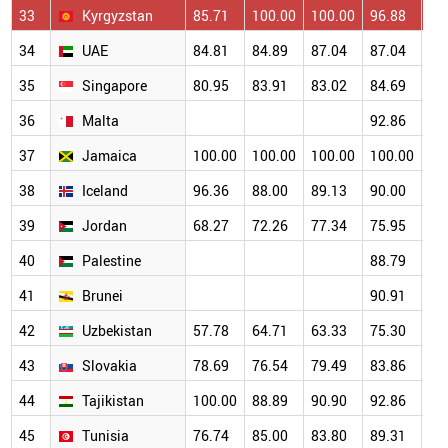
33
Kyrgyzstan
85.71
100.00
100.00
96.88
94
34
UAE
84.81
84.89
87.04
87.04
89
35
Singapore
80.95
83.91
83.02
84.69
87
36
Malta
92.86
91
37
Jamaica
100.00
100.00
100.00
100.00
10
38
Iceland
96.36
88.00
89.13
90.00
89
39
Jordan
68.27
72.26
77.34
75.95
83
40
Palestine
88.79
91
41
Brunei
90.91
86
42
Uzbekistan
57.78
64.71
63.33
75.30
87
43
Slovakia
78.69
76.54
79.49
83.86
82
44
Tajikistan
100.00
88.89
90.90
92.86
92
45
Tunisia
76.74
85.00
83.80
89.31
87