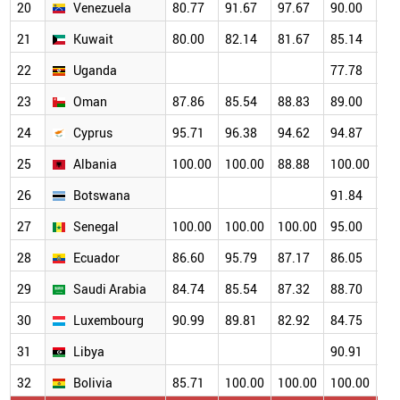
20
Venezuela
80.77
91.67
97.67
90.00
75
21
Kuwait
80.00
82.14
81.67
85.14
87
22
Uganda
77.78
90
23
Oman
87.86
85.54
88.83
89.00
85
24
Cyprus
95.71
96.38
94.62
94.87
91
25
Albania
100.00
100.00
88.88
100.00
88
26
Botswana
91.84
73
27
Senegal
100.00
100.00
100.00
95.00
94
28
Ecuador
86.60
95.79
87.17
86.05
87
29
Saudi Arabia
84.74
85.54
87.32
88.70
88
30
Luxembourg
90.99
89.81
82.92
84.75
85
31
Libya
90.91
91
32
Bolivia
85.71
100.00
100.00
100.00
10