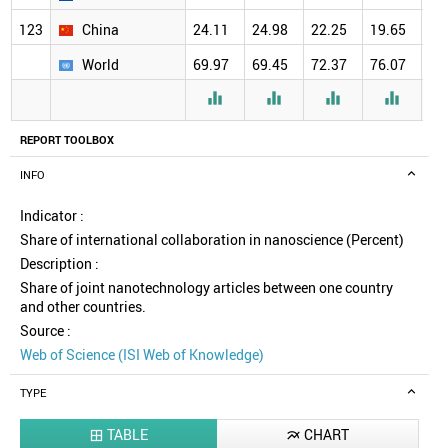
123
China
24.11
24.98
22.25
19.65
18
World
69.97
69.45
72.37
76.07
75




REPORT TOOLBOX
INFO
Indicator :
Share of international collaboration in nanoscience (Percent)
Description :
Share of joint nanotechnology articles between one country
and other countries.
Source :
Web of Science (ISI Web of Knowledge)
TYPE
TABLE
CHART

