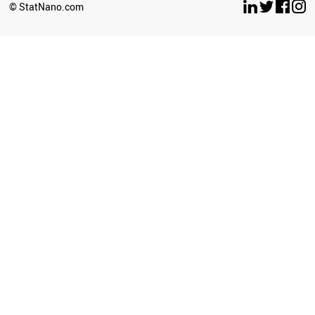
PHILIPPINES
© StatNano.com
COSTA RICA
PERU
IRELAND
MALAYSIA
ZIMBABWE
LATVIA
MOLDOVA
GHANA
SLOVENIA
FINLAND
NETHERLANDS
CZECH REPUBLIC
HUNGARY
FRANCE
URUGUAY
CAMEROON
GERMANY
KAZAKHSTAN
ETHIOPIA
SPAIN