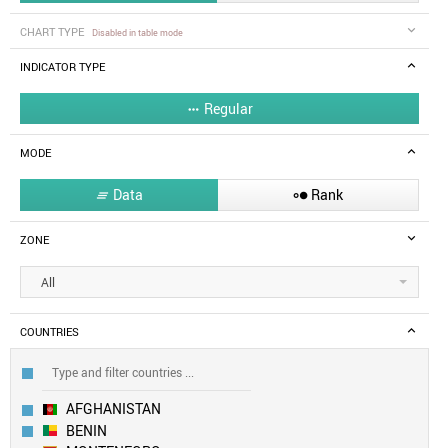
CHART TYPE
Disabled in table mode
INDICATOR TYPE
Regular

MODE
Data
Rank


ZONE
All
COUNTRIES
AFGHANISTAN
BENIN