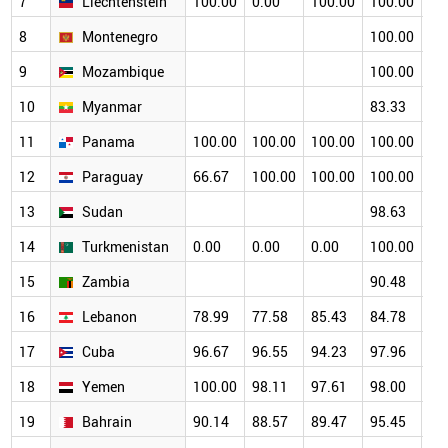
7
Liechtenstein
100.00
0.00
100.00
100.00
10
8
Montenegro
100.00
10
9
Mozambique
100.00
10
10
Myanmar
83.33
10
11
Panama
100.00
100.00
100.00
100.00
90
12
Paraguay
66.67
100.00
100.00
100.00
10
13
Sudan
98.63
98
14
Turkmenistan
0.00
0.00
0.00
100.00
10
15
Zambia
90.48
10
16
Lebanon
78.99
77.58
85.43
84.78
97
17
Cuba
96.67
96.55
94.23
97.96
92
18
Yemen
100.00
98.11
97.61
98.00
95
19
Bahrain
90.14
88.57
89.47
95.45
94