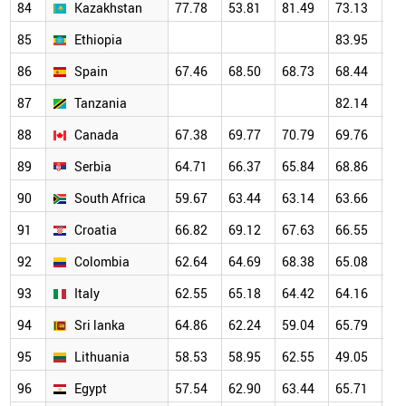
84
Kazakhstan
77.78
53.81
81.49
73.13
73
85
Ethiopia
83.95
71
86
Spain
67.46
68.50
68.73
68.44
70
87
Tanzania
82.14
83
88
Canada
67.38
69.77
70.79
69.76
68
89
Serbia
64.71
66.37
65.84
68.86
63
90
South Africa
59.67
63.44
63.14
63.66
66
91
Croatia
66.82
69.12
67.63
66.55
62
92
Colombia
62.64
64.69
68.38
65.08
66
93
Italy
62.55
65.18
64.42
64.16
65
94
Sri lanka
64.86
62.24
59.04
65.79
69
95
Lithuania
58.53
58.95
62.55
49.05
55
96
Egypt
57.54
62.90
63.44
65.71
63