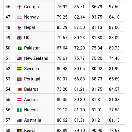
46
Georgia
76.92
85.71
86.79
97.50
85
47
Norway
79.25
82.14
83.75
84.10
84
48
Nepal
85.29
87.50
81.13
87.00
92
49
UK
79.57
80.23
81.80
83.09
84
50
Pakistan
67.64
72.29
75.84
80.73
80
51
New Zealand
78.61
75.77
75.20
74.46
81
52
Sweden
80.43
80.05
80.92
81.99
81
53
Portugal
68.01
66.88
68.73
66.69
70
54
Belarus
73.20
81.21
81.75
84.57
79
55
Austria
80.35
80.80
81.81
81.38
79
56
Nigeria
79.13
81.10
81.01
77.58
81
57
Australia
80.62
81.31
81.21
81.13
82
58
Kenya
88.89
79.10
90.90
78.67
87