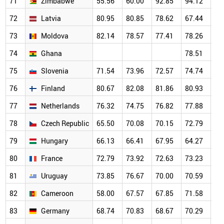
71
Zimbabwe
55.56
60.00
92.85
94.12
92
72
Latvia
80.95
80.85
78.62
67.44
69
73
Moldova
82.14
78.57
77.41
78.26
70
74
Ghana
78.51
72
75
Slovenia
71.54
73.96
72.57
74.74
75
76
Finland
80.67
82.08
81.86
80.93
78
77
Netherlands
76.32
74.75
76.82
77.88
75
78
Czech Republic
65.50
70.08
70.15
72.79
72
79
Hungary
66.13
66.41
67.95
64.27
71
80
France
72.79
73.92
72.63
73.23
72
81
Uruguay
73.85
76.67
70.00
70.59
68
82
Cameroon
58.00
67.57
67.85
71.58
81
83
Germany
68.74
70.83
68.67
70.29
71