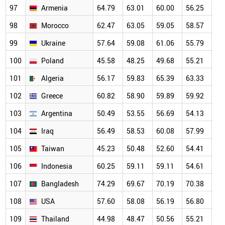
97
Armenia
64.79
63.01
60.00
56.25
57
98
Morocco
62.47
63.05
59.05
58.57
58
99
Ukraine
57.64
59.08
61.06
55.79
56
100
Poland
45.58
48.25
49.68
55.21
57
101
Algeria
56.17
59.83
65.39
63.33
59
102
Greece
60.82
58.90
59.89
59.92
60
103
Argentina
50.49
53.55
56.69
54.13
55
104
Iraq
56.49
58.53
60.08
57.99
57
105
Taiwan
45.23
50.48
52.60
54.41
54
106
Indonesia
60.25
59.11
59.11
54.61
54
107
Bangladesh
74.29
69.67
70.19
70.38
65
108
USA
57.60
58.08
56.19
56.80
57
109
Thailand
44.98
48.47
50.56
55.21
52