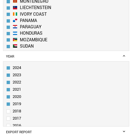
MONTENEGRO
LIECHTENSTEIN
IVORY COAST
PANAMA
PARAGUAY
HONDURAS
MOZAMBIQUE
SUDAN
TURKMENISTAN
YEAR
BOSNIA
MYANMAR
2024
ZAMBIA
2023
ANGOLA
2022
LEBANON
2021
CUBA
2020
YEMEN
BAHRAIN
2019
VENEZUELA
2018
KUWAIT
2017
UGANDA
2016
OMAN
EXPORT REPORT
2015