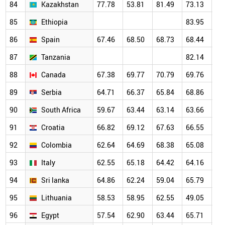
84
Kazakhstan
77.78
53.81
81.49
73.13
73
85
Ethiopia
83.95
71
86
Spain
67.46
68.50
68.73
68.44
70
87
Tanzania
82.14
83
88
Canada
67.38
69.77
70.79
69.76
68
89
Serbia
64.71
66.37
65.84
68.86
63
90
South Africa
59.67
63.44
63.14
63.66
66
91
Croatia
66.82
69.12
67.63
66.55
62
92
Colombia
62.64
64.69
68.38
65.08
66
93
Italy
62.55
65.18
64.42
64.16
65
94
Sri lanka
64.86
62.24
59.04
65.79
69
95
Lithuania
58.53
58.95
62.55
49.05
55
96
Egypt
57.54
62.90
63.44
65.71
63