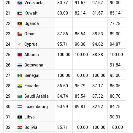
20
Venezuela
80.77
91.67
97.67
90.00
75
21
Kuwait
80.00
82.14
81.67
85.14
87
22
Uganda
77.78
90
23
Oman
87.86
85.54
88.83
89.00
85
24
Cyprus
95.71
96.38
94.62
94.87
91
25
Albania
100.00
100.00
88.88
100.00
88
26
Botswana
91.84
73
27
Senegal
100.00
100.00
100.00
95.00
94
28
Ecuador
86.60
95.79
87.17
86.05
87
29
Saudi Arabia
84.74
85.54
87.32
88.70
88
30
Luxembourg
90.99
89.81
82.92
84.75
85
31
Libya
90.91
91
32
Bolivia
85.71
100.00
100.00
100.00
10