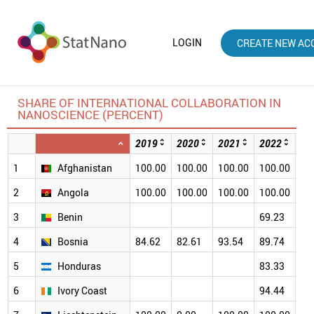
LOGIN
CREATE NEW AC
SHARE OF INTERNATIONAL COLLABORATION IN
NANOSCIENCE (PERCENT)
2019
2020
2021
2022
20
1
Afghanistan
100.00
100.00
100.00
100.00
10
2
Angola
100.00
100.00
100.00
100.00
10
3
Benin
69.23
83
4
Bosnia
84.62
82.61
93.54
89.74
94
5
Honduras
83.33
66
6
Ivory Coast
94.44
93