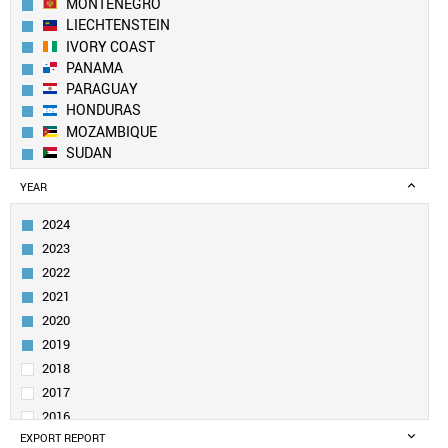
MONTENEGRO
LIECHTENSTEIN
IVORY COAST
PANAMA
PARAGUAY
HONDURAS
MOZAMBIQUE
SUDAN
TURKMENISTAN
YEAR
BOSNIA
MYANMAR
2024
ZAMBIA
2023
ANGOLA
2022
LEBANON
2021
CUBA
2020
YEMEN
BAHRAIN
2019
VENEZUELA
2018
KUWAIT
2017
UGANDA
2016
OMAN
EXPORT REPORT
2015