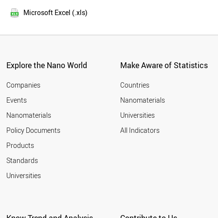
CYPRUS
2014
ALBANIA
Microsoft Excel (.xls)
2013
BOTSWANA
2012
SENEGAL
ECUADOR
2011
SAUDI ARABIA
2010
LUXEMBOURG
Explore the Nano World
Make Aware of Statistics
2009
LIBYA
2008
BOLIVIA
Companies
Countries
2007
KYRGYZSTAN
Events
Nanomaterials
2006
UAE
Nanomaterials
Universities
SINGAPORE
MALTA
Policy Documents
All Indicators
JAMAICA
Products
ICELAND
JORDAN
Standards
PALESTINE
Universities
BRUNEI
UZBEKISTAN
SLOVAKIA
TAJIKISTAN