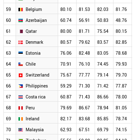
59
Belgium
80.10
81.53
82.03
81.76
82
60
Azerbaijan
60.74
56.91
50.83
48.76
55
61
Qatar
80.00
81.71
75.54
80.15
83
62
Denmark
80.57
79.62
83.57
82.85
83
63
Estonia
76.06
82.48
83.05
78.68
78
64
Chile
70.91
76.10
74.45
79.93
79
65
Switzerland
75.67
77.77
79.14
79.70
81
66
Philippines
59.29
71.30
71.42
77.87
72
67
Costa rica
60.87
71.43
86.66
78.00
77
68
Peru
79.69
86.67
78.94
81.05
80
69
Ireland
82.17
83.68
85.85
78.74
79
70
Malaysia
62.93
67.51
69.79
74.15
74