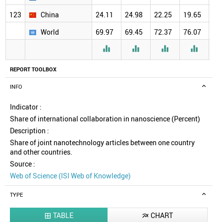
123
China
24.11
24.98
22.25
19.65
18
World
69.97
69.45
72.37
76.07
75




REPORT TOOLBOX
INFO
Indicator :
Share of international collaboration in nanoscience (Percent)
Description :
Share of joint nanotechnology articles between one country
and other countries.
Source :
Web of Science (ISI Web of Knowledge)
TYPE
TABLE
CHART

