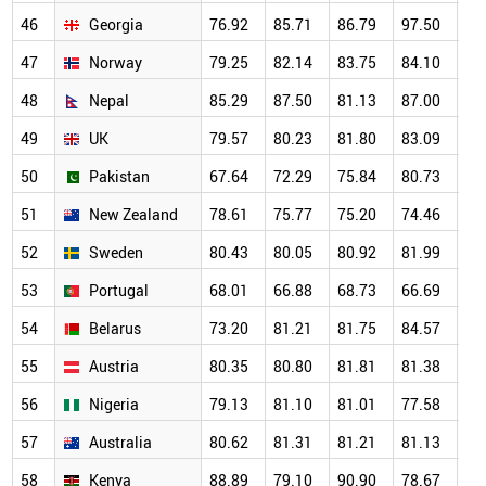
46
Georgia
76.92
85.71
86.79
97.50
85
47
Norway
79.25
82.14
83.75
84.10
84
48
Nepal
85.29
87.50
81.13
87.00
92
49
UK
79.57
80.23
81.80
83.09
84
50
Pakistan
67.64
72.29
75.84
80.73
80
51
New Zealand
78.61
75.77
75.20
74.46
81
52
Sweden
80.43
80.05
80.92
81.99
81
53
Portugal
68.01
66.88
68.73
66.69
70
54
Belarus
73.20
81.21
81.75
84.57
79
55
Austria
80.35
80.80
81.81
81.38
79
56
Nigeria
79.13
81.10
81.01
77.58
81
57
Australia
80.62
81.31
81.21
81.13
82
58
Kenya
88.89
79.10
90.90
78.67
87