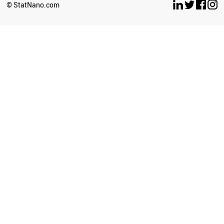
PHILIPPINES
© StatNano.com
COSTA RICA
PERU
IRELAND
MALAYSIA
ZIMBABWE
LATVIA
MOLDOVA
GHANA
SLOVENIA
FINLAND
NETHERLANDS
CZECH REPUBLIC
HUNGARY
FRANCE
URUGUAY
CAMEROON
GERMANY
KAZAKHSTAN
ETHIOPIA
SPAIN