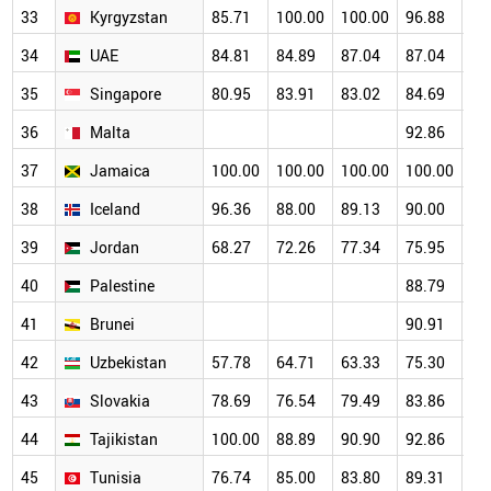
33
Kyrgyzstan
85.71
100.00
100.00
96.88
94
34
UAE
84.81
84.89
87.04
87.04
89
35
Singapore
80.95
83.91
83.02
84.69
87
36
Malta
92.86
91
37
Jamaica
100.00
100.00
100.00
100.00
10
38
Iceland
96.36
88.00
89.13
90.00
89
39
Jordan
68.27
72.26
77.34
75.95
83
40
Palestine
88.79
91
41
Brunei
90.91
86
42
Uzbekistan
57.78
64.71
63.33
75.30
87
43
Slovakia
78.69
76.54
79.49
83.86
82
44
Tajikistan
100.00
88.89
90.90
92.86
92
45
Tunisia
76.74
85.00
83.80
89.31
87