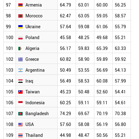
97
Armenia
64.79
63.01
60.00
56.25
57
98
Morocco
62.47
63.05
59.05
58.57
58
99
Ukraine
57.64
59.08
61.06
55.79
56
100
Poland
45.58
48.25
49.68
55.21
57
101
Algeria
56.17
59.83
65.39
63.33
59
102
Greece
60.82
58.90
59.89
59.92
60
103
Argentina
50.49
53.55
56.69
54.13
55
104
Iraq
56.49
58.53
60.08
57.99
57
105
Taiwan
45.23
50.48
52.60
54.41
54
106
Indonesia
60.25
59.11
59.11
54.61
54
107
Bangladesh
74.29
69.67
70.19
70.38
65
108
USA
57.60
58.08
56.19
56.80
57
109
Thailand
44.98
48.47
50.56
55.21
52