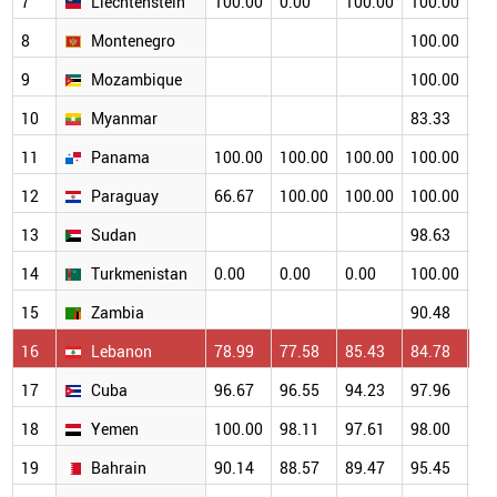
7
Liechtenstein
100.00
0.00
100.00
100.00
10
8
Montenegro
100.00
10
9
Mozambique
100.00
10
10
Myanmar
83.33
10
11
Panama
100.00
100.00
100.00
100.00
90
12
Paraguay
66.67
100.00
100.00
100.00
10
13
Sudan
98.63
98
14
Turkmenistan
0.00
0.00
0.00
100.00
10
15
Zambia
90.48
10
16
Lebanon
78.99
77.58
85.43
84.78
97
17
Cuba
96.67
96.55
94.23
97.96
92
18
Yemen
100.00
98.11
97.61
98.00
95
19
Bahrain
90.14
88.57
89.47
95.45
94