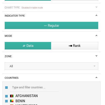
CHART TYPE
Disabled in table mode
INDICATOR TYPE
Regular

MODE
Data
Rank


ZONE
All
COUNTRIES
AFGHANISTAN
BENIN