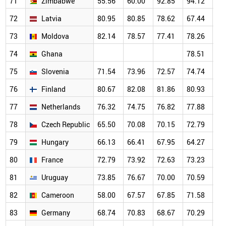
71
Zimbabwe
55.56
60.00
92.85
94.12
92
72
Latvia
80.95
80.85
78.62
67.44
69
73
Moldova
82.14
78.57
77.41
78.26
70
74
Ghana
78.51
72
75
Slovenia
71.54
73.96
72.57
74.74
75
76
Finland
80.67
82.08
81.86
80.93
78
77
Netherlands
76.32
74.75
76.82
77.88
75
78
Czech Republic
65.50
70.08
70.15
72.79
72
79
Hungary
66.13
66.41
67.95
64.27
71
80
France
72.79
73.92
72.63
73.23
72
81
Uruguay
73.85
76.67
70.00
70.59
68
82
Cameroon
58.00
67.57
67.85
71.58
81
83
Germany
68.74
70.83
68.67
70.29
71