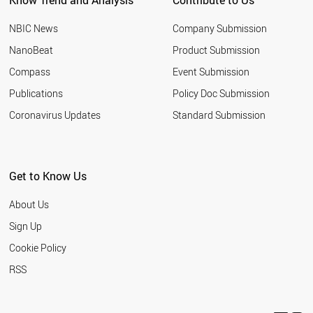
Know Trend and Analysis
Contribute to Us
TUNISIA
GEORGIA
NBIC News
Company Submission
NORWAY
NEPAL
NanoBeat
Product Submission
UK
Compass
Event Submission
PAKISTAN
NEW ZEALAND
Publications
Policy Doc Submission
SWEDEN
Coronavirus Updates
Standard Submission
PORTUGAL
BELARUS
NIGERIA
AUSTRIA
Get to Know Us
AUSTRALIA
KENYA
About Us
BELGIUM
AZERBAIJAN
Sign Up
QATAR
Cookie Policy
DENMARK
ESTONIA
RSS
CHILE
SWITZERLAND