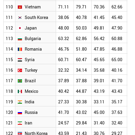
110
Vietnam
71.11
79.71
70.36
62.66
52
111
South Korea
38.06
40.78
41.45
45.40
48
112
Japan
48.00
50.03
49.81
47.90
50
113
Bulgaria
63.32
62.86
56.42
60.88
55
114
Romania
46.76
51.80
47.85
46.88
46
115
Syria
60.71
60.47
45.65
65.00
62
116
Turkey
32.32
34.14
35.68
40.16
42
117
Brazil
37.89
37.88
39.01
41.70
42
118
Mexico
40.42
44.87
43.19
43.43
41
119
India
27.33
30.38
33.11
35.17
34
120
Russia
41.70
43.02
45.00
37.63
33
121
Iran
24.57
29.84
31.40
32.40
32
122
North Korea
43.59
21.43
30.76
29.27
28