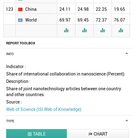
123
China
24.11
24.98
22.25
19.65
18
World
69.97
69.45
72.37
76.07
75




REPORT TOOLBOX
INFO
Indicator :
Share of international collaboration in nanoscience (Percent)
Description :
Share of joint nanotechnology articles between one country
and other countries.
Source :
Web of Science (ISI Web of Knowledge)
TYPE
TABLE
CHART

