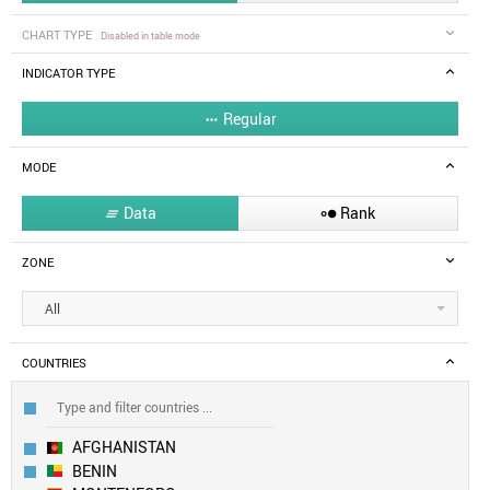
CHART TYPE
Disabled in table mode
INDICATOR TYPE
Regular

MODE
Data
Rank


ZONE
All
COUNTRIES
AFGHANISTAN
BENIN