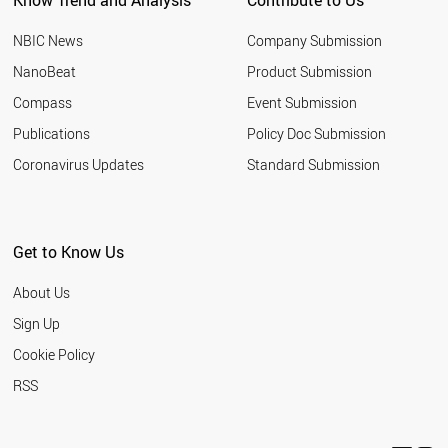
Know Trend and Analysis
Contribute to Us
TUNISIA
GEORGIA
NBIC News
Company Submission
NORWAY
NEPAL
NanoBeat
Product Submission
UK
Compass
Event Submission
PAKISTAN
NEW ZEALAND
Publications
Policy Doc Submission
SWEDEN
Coronavirus Updates
Standard Submission
PORTUGAL
BELARUS
NIGERIA
AUSTRIA
Get to Know Us
AUSTRALIA
KENYA
About Us
BELGIUM
AZERBAIJAN
Sign Up
QATAR
Cookie Policy
DENMARK
ESTONIA
RSS
CHILE
SWITZERLAND