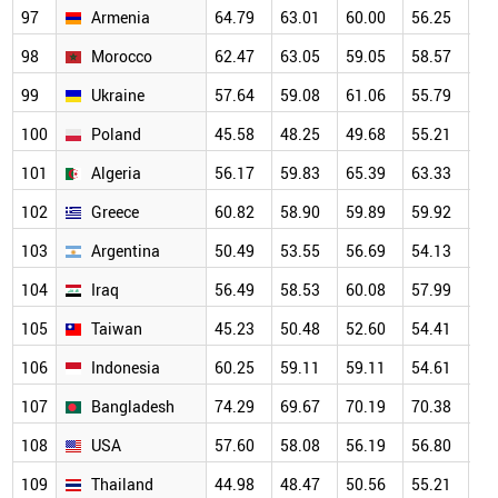
97
Armenia
64.79
63.01
60.00
56.25
57
98
Morocco
62.47
63.05
59.05
58.57
58
99
Ukraine
57.64
59.08
61.06
55.79
56
100
Poland
45.58
48.25
49.68
55.21
57
101
Algeria
56.17
59.83
65.39
63.33
59
102
Greece
60.82
58.90
59.89
59.92
60
103
Argentina
50.49
53.55
56.69
54.13
55
104
Iraq
56.49
58.53
60.08
57.99
57
105
Taiwan
45.23
50.48
52.60
54.41
54
106
Indonesia
60.25
59.11
59.11
54.61
54
107
Bangladesh
74.29
69.67
70.19
70.38
65
108
USA
57.60
58.08
56.19
56.80
57
109
Thailand
44.98
48.47
50.56
55.21
52