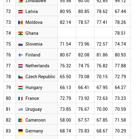
71
Zimbabwe
55.56
60.00
92.85
94.12
92
72
Latvia
80.95
80.85
78.62
67.44
69
73
Moldova
82.14
78.57
77.41
78.26
70
74
Ghana
78.51
72
75
Slovenia
71.54
73.96
72.57
74.74
75
76
Finland
80.67
82.08
81.86
80.93
78
77
Netherlands
76.32
74.75
76.82
77.88
75
78
Czech Republic
65.50
70.08
70.15
72.79
72
79
Hungary
66.13
66.41
67.95
64.27
71
80
France
72.79
73.92
72.63
73.23
72
81
Uruguay
73.85
76.67
70.00
70.59
68
82
Cameroon
58.00
67.57
67.85
71.58
81
83
Germany
68.74
70.83
68.67
70.29
71