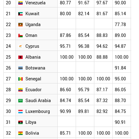
20
Venezuela
80.77
91.67
97.67
90.00
75
21
Kuwait
80.00
82.14
81.67
85.14
87
22
Uganda
77.78
90
23
Oman
87.86
85.54
88.83
89.00
85
24
Cyprus
95.71
96.38
94.62
94.87
91
25
Albania
100.00
100.00
88.88
100.00
88
26
Botswana
91.84
73
27
Senegal
100.00
100.00
100.00
95.00
94
28
Ecuador
86.60
95.79
87.17
86.05
87
29
Saudi Arabia
84.74
85.54
87.32
88.70
88
30
Luxembourg
90.99
89.81
82.92
84.75
85
31
Libya
90.91
91
32
Bolivia
85.71
100.00
100.00
100.00
10