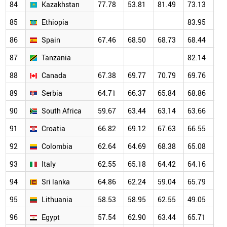
84
Kazakhstan
77.78
53.81
81.49
73.13
73
85
Ethiopia
83.95
71
86
Spain
67.46
68.50
68.73
68.44
70
87
Tanzania
82.14
83
88
Canada
67.38
69.77
70.79
69.76
68
89
Serbia
64.71
66.37
65.84
68.86
63
90
South Africa
59.67
63.44
63.14
63.66
66
91
Croatia
66.82
69.12
67.63
66.55
62
92
Colombia
62.64
64.69
68.38
65.08
66
93
Italy
62.55
65.18
64.42
64.16
65
94
Sri lanka
64.86
62.24
59.04
65.79
69
95
Lithuania
58.53
58.95
62.55
49.05
55
96
Egypt
57.54
62.90
63.44
65.71
63