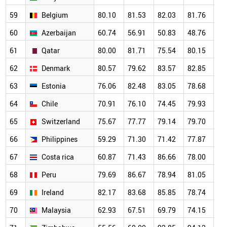
59
Belgium
80.10
81.53
82.03
81.76
82
60
Azerbaijan
60.74
56.91
50.83
48.76
55
61
Qatar
80.00
81.71
75.54
80.15
83
62
Denmark
80.57
79.62
83.57
82.85
83
63
Estonia
76.06
82.48
83.05
78.68
78
64
Chile
70.91
76.10
74.45
79.93
79
65
Switzerland
75.67
77.77
79.14
79.70
81
66
Philippines
59.29
71.30
71.42
77.87
72
67
Costa rica
60.87
71.43
86.66
78.00
77
68
Peru
79.69
86.67
78.94
81.05
80
69
Ireland
82.17
83.68
85.85
78.74
79
70
Malaysia
62.93
67.51
69.79
74.15
74