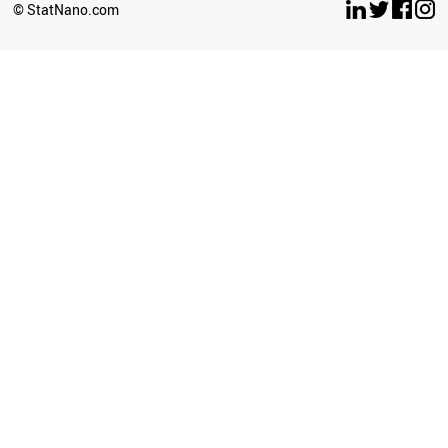
PHILIPPINES
© StatNano.com
COSTA RICA
PERU
IRELAND
MALAYSIA
ZIMBABWE
LATVIA
MOLDOVA
GHANA
SLOVENIA
FINLAND
NETHERLANDS
CZECH REPUBLIC
HUNGARY
FRANCE
URUGUAY
CAMEROON
GERMANY
KAZAKHSTAN
ETHIOPIA
SPAIN