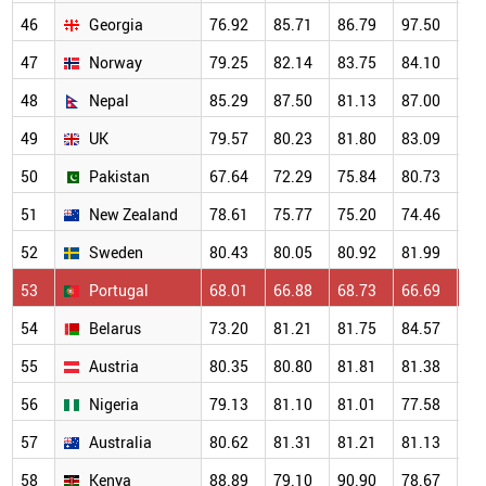
46
Georgia
76.92
85.71
86.79
97.50
85
47
Norway
79.25
82.14
83.75
84.10
84
48
Nepal
85.29
87.50
81.13
87.00
92
49
UK
79.57
80.23
81.80
83.09
84
50
Pakistan
67.64
72.29
75.84
80.73
80
51
New Zealand
78.61
75.77
75.20
74.46
81
52
Sweden
80.43
80.05
80.92
81.99
81
53
Portugal
68.01
66.88
68.73
66.69
70
54
Belarus
73.20
81.21
81.75
84.57
79
55
Austria
80.35
80.80
81.81
81.38
79
56
Nigeria
79.13
81.10
81.01
77.58
81
57
Australia
80.62
81.31
81.21
81.13
82
58
Kenya
88.89
79.10
90.90
78.67
87