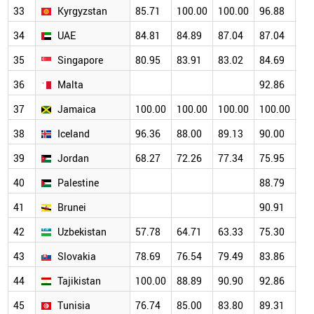
33
Kyrgyzstan
85.71
100.00
100.00
96.88
94
34
UAE
84.81
84.89
87.04
87.04
89
35
Singapore
80.95
83.91
83.02
84.69
87
36
Malta
92.86
91
37
Jamaica
100.00
100.00
100.00
100.00
10
38
Iceland
96.36
88.00
89.13
90.00
89
39
Jordan
68.27
72.26
77.34
75.95
83
40
Palestine
88.79
91
41
Brunei
90.91
86
42
Uzbekistan
57.78
64.71
63.33
75.30
87
43
Slovakia
78.69
76.54
79.49
83.86
82
44
Tajikistan
100.00
88.89
90.90
92.86
92
45
Tunisia
76.74
85.00
83.80
89.31
87