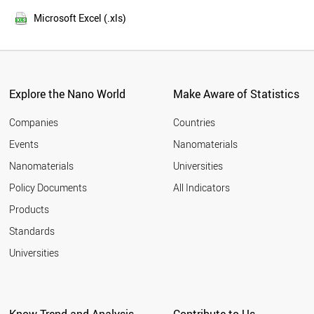
CYPRUS
2014
ALBANIA
Microsoft Excel (.xls)
2013
BOTSWANA
2012
SENEGAL
ECUADOR
2011
SAUDI ARABIA
2010
LUXEMBOURG
Explore the Nano World
Make Aware of Statistics
2009
LIBYA
2008
BOLIVIA
Companies
Countries
2007
KYRGYZSTAN
Events
Nanomaterials
2006
UAE
Nanomaterials
Universities
SINGAPORE
MALTA
Policy Documents
All Indicators
JAMAICA
Products
ICELAND
JORDAN
Standards
PALESTINE
Universities
BRUNEI
UZBEKISTAN
SLOVAKIA
TAJIKISTAN