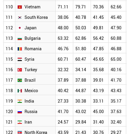
110
Vietnam
71.11
79.71
70.36
62.66
52
111
South Korea
38.06
40.78
41.45
45.40
48
112
Japan
48.00
50.03
49.81
47.90
50
113
Bulgaria
63.32
62.86
56.42
60.88
55
114
Romania
46.76
51.80
47.85
46.88
46
115
Syria
60.71
60.47
45.65
65.00
62
116
Turkey
32.32
34.14
35.68
40.16
42
117
Brazil
37.89
37.88
39.01
41.70
42
118
Mexico
40.42
44.87
43.19
43.43
41
119
India
27.33
30.38
33.11
35.17
34
120
Russia
41.70
43.02
45.00
37.63
33
121
Iran
24.57
29.84
31.40
32.40
32
122
North Korea
43.59
21.43
30.76
29.27
28