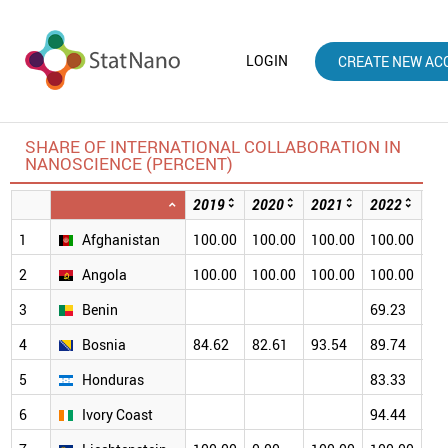
LOGIN
CREATE NEW AC
SHARE OF INTERNATIONAL COLLABORATION IN
NANOSCIENCE (PERCENT)
2019
2020
2021
2022
20
1
Afghanistan
100.00
100.00
100.00
100.00
10
2
Angola
100.00
100.00
100.00
100.00
10
3
Benin
69.23
83
4
Bosnia
84.62
82.61
93.54
89.74
94
5
Honduras
83.33
66
6
Ivory Coast
94.44
93