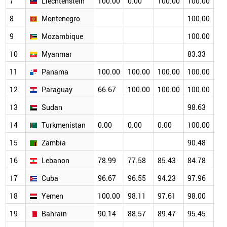
7
Liechtenstein
100.00
0.00
100.00
100.00
10
8
Montenegro
100.00
10
9
Mozambique
100.00
10
10
Myanmar
83.33
10
11
Panama
100.00
100.00
100.00
100.00
90
12
Paraguay
66.67
100.00
100.00
100.00
10
13
Sudan
98.63
98
14
Turkmenistan
0.00
0.00
0.00
100.00
10
15
Zambia
90.48
10
16
Lebanon
78.99
77.58
85.43
84.78
97
17
Cuba
96.67
96.55
94.23
97.96
92
18
Yemen
100.00
98.11
97.61
98.00
95
19
Bahrain
90.14
88.57
89.47
95.45
94