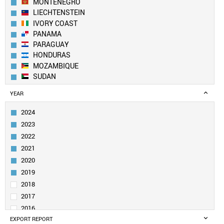
MONTENEGRO
LIECHTENSTEIN
IVORY COAST
PANAMA
PARAGUAY
HONDURAS
MOZAMBIQUE
SUDAN
TURKMENISTAN
YEAR
BOSNIA
MYANMAR
2024
ZAMBIA
2023
ANGOLA
2022
LEBANON
2021
CUBA
2020
YEMEN
BAHRAIN
2019
VENEZUELA
2018
KUWAIT
2017
UGANDA
2016
OMAN
EXPORT REPORT
2015