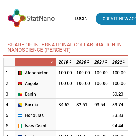
LOGIN
CREATE NEW AC
SHARE OF INTERNATIONAL COLLABORATION IN
NANOSCIENCE (PERCENT)
2019
2020
2021
2022
20
1
Afghanistan
100.00
100.00
100.00
100.00
10
2
Angola
100.00
100.00
100.00
100.00
10
3
Benin
69.23
83
4
Bosnia
84.62
82.61
93.54
89.74
94
5
Honduras
83.33
66
6
Ivory Coast
94.44
93