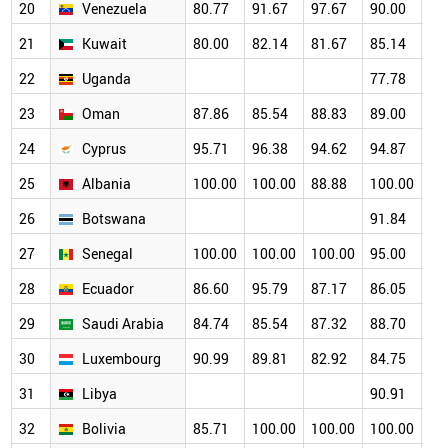
20
Venezuela
80.77
91.67
97.67
90.00
75
21
Kuwait
80.00
82.14
81.67
85.14
87
22
Uganda
77.78
90
23
Oman
87.86
85.54
88.83
89.00
85
24
Cyprus
95.71
96.38
94.62
94.87
91
25
Albania
100.00
100.00
88.88
100.00
88
26
Botswana
91.84
73
27
Senegal
100.00
100.00
100.00
95.00
94
28
Ecuador
86.60
95.79
87.17
86.05
87
29
Saudi Arabia
84.74
85.54
87.32
88.70
88
30
Luxembourg
90.99
89.81
82.92
84.75
85
31
Libya
90.91
91
32
Bolivia
85.71
100.00
100.00
100.00
10