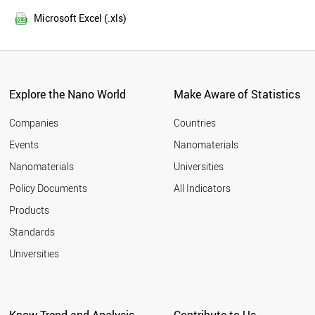
CYPRUS
2014
ALBANIA
Microsoft Excel (.xls)
2013
BOTSWANA
2012
SENEGAL
ECUADOR
2011
SAUDI ARABIA
2010
LUXEMBOURG
Explore the Nano World
Make Aware of Statistics
2009
LIBYA
2008
BOLIVIA
Companies
Countries
2007
KYRGYZSTAN
Events
Nanomaterials
2006
UAE
Nanomaterials
Universities
SINGAPORE
MALTA
Policy Documents
All Indicators
JAMAICA
Products
ICELAND
JORDAN
Standards
PALESTINE
Universities
BRUNEI
UZBEKISTAN
SLOVAKIA
TAJIKISTAN