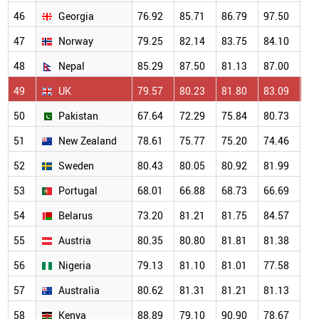
46
Georgia
76.92
85.71
86.79
97.50
85
47
Norway
79.25
82.14
83.75
84.10
84
48
Nepal
85.29
87.50
81.13
87.00
92
49
UK
79.57
80.23
81.80
83.09
84
50
Pakistan
67.64
72.29
75.84
80.73
80
51
New Zealand
78.61
75.77
75.20
74.46
81
52
Sweden
80.43
80.05
80.92
81.99
81
53
Portugal
68.01
66.88
68.73
66.69
70
54
Belarus
73.20
81.21
81.75
84.57
79
55
Austria
80.35
80.80
81.81
81.38
79
56
Nigeria
79.13
81.10
81.01
77.58
81
57
Australia
80.62
81.31
81.21
81.13
82
58
Kenya
88.89
79.10
90.90
78.67
87