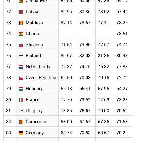
71
Zimbabwe
55.56
60.00
92.85
94.12
92
72
Latvia
80.95
80.85
78.62
67.44
69
73
Moldova
82.14
78.57
77.41
78.26
70
74
Ghana
78.51
72
75
Slovenia
71.54
73.96
72.57
74.74
75
76
Finland
80.67
82.08
81.86
80.93
78
77
Netherlands
76.32
74.75
76.82
77.88
75
78
Czech Republic
65.50
70.08
70.15
72.79
72
79
Hungary
66.13
66.41
67.95
64.27
71
80
France
72.79
73.92
72.63
73.23
72
81
Uruguay
73.85
76.67
70.00
70.59
68
82
Cameroon
58.00
67.57
67.85
71.58
81
83
Germany
68.74
70.83
68.67
70.29
71