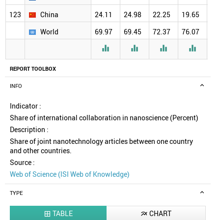
123
China
24.11
24.98
22.25
19.65
18
World
69.97
69.45
72.37
76.07
75




REPORT TOOLBOX
INFO
Indicator :
Share of international collaboration in nanoscience (Percent)
Description :
Share of joint nanotechnology articles between one country
and other countries.
Source :
Web of Science (ISI Web of Knowledge)
TYPE
TABLE
CHART

