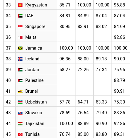
33
Kyrgyzstan
85.71
100.00
100.00
96.88
94
34
UAE
84.81
84.89
87.04
87.04
89
35
Singapore
80.95
83.91
83.02
84.69
87
36
Malta
92.86
91
37
Jamaica
100.00
100.00
100.00
100.00
10
38
Iceland
96.36
88.00
89.13
90.00
89
39
Jordan
68.27
72.26
77.34
75.95
83
40
Palestine
88.79
91
41
Brunei
90.91
86
42
Uzbekistan
57.78
64.71
63.33
75.30
87
43
Slovakia
78.69
76.54
79.49
83.86
82
44
Tajikistan
100.00
88.89
90.90
92.86
92
45
Tunisia
76.74
85.00
83.80
89.31
87