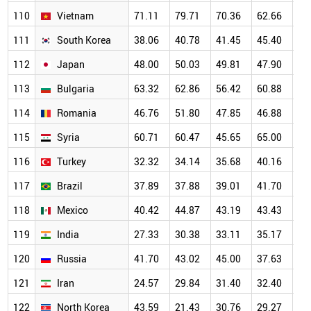
110
Vietnam
71.11
79.71
70.36
62.66
52
111
South Korea
38.06
40.78
41.45
45.40
48
112
Japan
48.00
50.03
49.81
47.90
50
113
Bulgaria
63.32
62.86
56.42
60.88
55
114
Romania
46.76
51.80
47.85
46.88
46
115
Syria
60.71
60.47
45.65
65.00
62
116
Turkey
32.32
34.14
35.68
40.16
42
117
Brazil
37.89
37.88
39.01
41.70
42
118
Mexico
40.42
44.87
43.19
43.43
41
119
India
27.33
30.38
33.11
35.17
34
120
Russia
41.70
43.02
45.00
37.63
33
121
Iran
24.57
29.84
31.40
32.40
32
122
North Korea
43.59
21.43
30.76
29.27
28