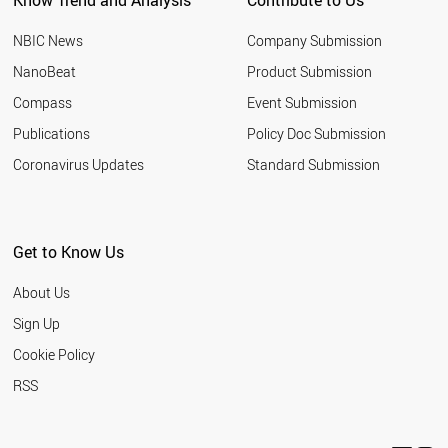
Know Trend and Analysis
Contribute to Us
TUNISIA
GEORGIA
NBIC News
Company Submission
NORWAY
NEPAL
NanoBeat
Product Submission
UK
Compass
Event Submission
PAKISTAN
NEW ZEALAND
Publications
Policy Doc Submission
SWEDEN
Coronavirus Updates
Standard Submission
PORTUGAL
BELARUS
NIGERIA
AUSTRIA
Get to Know Us
AUSTRALIA
KENYA
About Us
BELGIUM
AZERBAIJAN
Sign Up
QATAR
Cookie Policy
DENMARK
ESTONIA
RSS
CHILE
SWITZERLAND