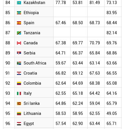
84
Kazakhstan
77.78
53.81
81.49
73.13
73
85
Ethiopia
83.95
71
86
Spain
67.46
68.50
68.73
68.44
70
87
Tanzania
82.14
83
88
Canada
67.38
69.77
70.79
69.76
68
89
Serbia
64.71
66.37
65.84
68.86
63
90
South Africa
59.67
63.44
63.14
63.66
66
91
Croatia
66.82
69.12
67.63
66.55
62
92
Colombia
62.64
64.69
68.38
65.08
66
93
Italy
62.55
65.18
64.42
64.16
65
94
Sri lanka
64.86
62.24
59.04
65.79
69
95
Lithuania
58.53
58.95
62.55
49.05
55
96
Egypt
57.54
62.90
63.44
65.71
63