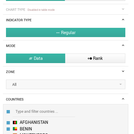
CHART TYPE
Disabled in table mode
INDICATOR TYPE
Regular

MODE
Data
Rank


ZONE
All
COUNTRIES
AFGHANISTAN
BENIN