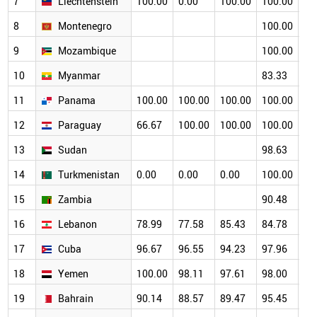
7
Liechtenstein
100.00
0.00
100.00
100.00
10
8
Montenegro
100.00
10
9
Mozambique
100.00
10
10
Myanmar
83.33
10
11
Panama
100.00
100.00
100.00
100.00
90
12
Paraguay
66.67
100.00
100.00
100.00
10
13
Sudan
98.63
98
14
Turkmenistan
0.00
0.00
0.00
100.00
10
15
Zambia
90.48
10
16
Lebanon
78.99
77.58
85.43
84.78
97
17
Cuba
96.67
96.55
94.23
97.96
92
18
Yemen
100.00
98.11
97.61
98.00
95
19
Bahrain
90.14
88.57
89.47
95.45
94