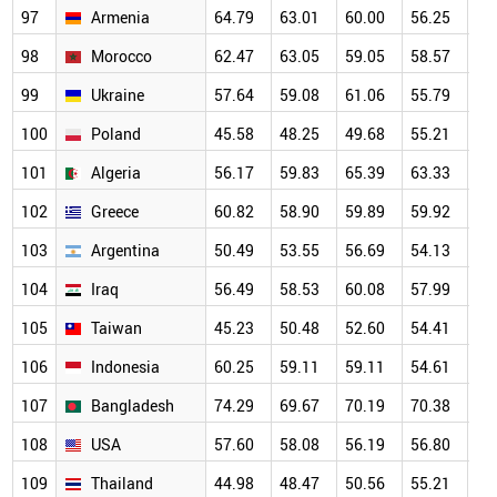
97
Armenia
64.79
63.01
60.00
56.25
57
98
Morocco
62.47
63.05
59.05
58.57
58
99
Ukraine
57.64
59.08
61.06
55.79
56
100
Poland
45.58
48.25
49.68
55.21
57
101
Algeria
56.17
59.83
65.39
63.33
59
102
Greece
60.82
58.90
59.89
59.92
60
103
Argentina
50.49
53.55
56.69
54.13
55
104
Iraq
56.49
58.53
60.08
57.99
57
105
Taiwan
45.23
50.48
52.60
54.41
54
106
Indonesia
60.25
59.11
59.11
54.61
54
107
Bangladesh
74.29
69.67
70.19
70.38
65
108
USA
57.60
58.08
56.19
56.80
57
109
Thailand
44.98
48.47
50.56
55.21
52