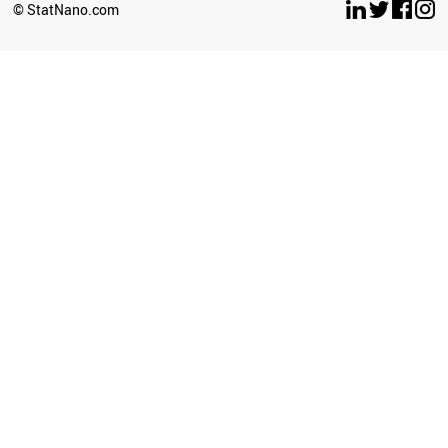
PHILIPPINES
© StatNano.com
COSTA RICA
PERU
IRELAND
MALAYSIA
ZIMBABWE
LATVIA
MOLDOVA
GHANA
SLOVENIA
FINLAND
NETHERLANDS
CZECH REPUBLIC
HUNGARY
FRANCE
URUGUAY
CAMEROON
GERMANY
KAZAKHSTAN
ETHIOPIA
SPAIN