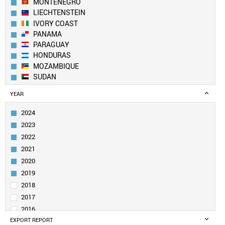
MONTENEGRO
LIECHTENSTEIN
IVORY COAST
PANAMA
PARAGUAY
HONDURAS
MOZAMBIQUE
SUDAN
TURKMENISTAN
YEAR
BOSNIA
MYANMAR
2024
ZAMBIA
2023
ANGOLA
2022
LEBANON
2021
CUBA
2020
YEMEN
BAHRAIN
2019
VENEZUELA
2018
KUWAIT
2017
UGANDA
2016
OMAN
EXPORT REPORT
2015