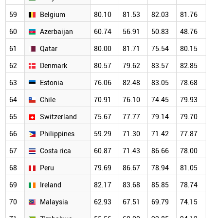
59
Belgium
80.10
81.53
82.03
81.76
82
60
Azerbaijan
60.74
56.91
50.83
48.76
55
61
Qatar
80.00
81.71
75.54
80.15
83
62
Denmark
80.57
79.62
83.57
82.85
83
63
Estonia
76.06
82.48
83.05
78.68
78
64
Chile
70.91
76.10
74.45
79.93
79
65
Switzerland
75.67
77.77
79.14
79.70
81
66
Philippines
59.29
71.30
71.42
77.87
72
67
Costa rica
60.87
71.43
86.66
78.00
77
68
Peru
79.69
86.67
78.94
81.05
80
69
Ireland
82.17
83.68
85.85
78.74
79
70
Malaysia
62.93
67.51
69.79
74.15
74