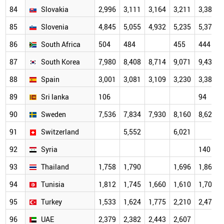
84
Slovakia
2,996
3,111
3,164
3,211
3,387
85
Slovenia
4,845
5,055
4,932
5,235
5,370
86
South Africa
504
484
455
444
87
South Korea
7,980
8,408
8,714
9,071
9,435
88
Spain
3,001
3,081
3,109
3,230
3,388
89
Sri lanka
106
94
90
Sweden
7,536
7,834
7,930
8,160
8,624
91
Switzerland
5,552
6,021
92
Syria
140
93
Thailand
1,758
1,790
1,696
1,863
94
Tunisia
1,812
1,745
1,660
1,610
1,704
95
Turkey
1,533
1,624
1,775
2,210
2,479
96
UAE
2,379
2,382
2,443
2,607