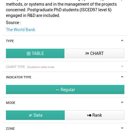
methods, or systems and in the management of the projects
concerned. Postgraduate PhD students (ISCED97 level 6)
engaged in R&D are included.
Source :
The World Bank
TYPE
TABLE
CHART


CHART TYPE
Disabled in table mode
INDICATOR TYPE
Regular

MODE
Data
Rank


ZONE