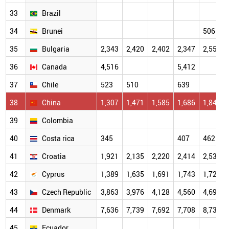
33
Brazil
34
Brunei
506
35
Bulgaria
2,343
2,420
2,402
2,347
2,557
36
Canada
4,516
5,412
37
Chile
523
510
639
38
China
1,307
1,471
1,585
1,686
1,849
39
Colombia
40
Costa rica
345
407
462
41
Croatia
1,921
2,135
2,220
2,414
2,534
42
Cyprus
1,389
1,635
1,691
1,743
1,728
43
Czech Republic
3,863
3,976
4,128
4,560
4,697
44
Denmark
7,636
7,739
7,692
7,708
8,736
45
Ecuador