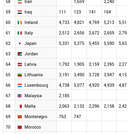
58
Iran
1,659
2,240
59
Iraq
111
123
141
164
60
Ireland
4,733
4,821
4,769
5,213
5,512
61
Italy
2,512
2,656
2,672
2,659
2,796
62
Japan
5,331
5,375
5,455
5,590
5,630
63
Jordan
64
Latvia
1,792
1,905
2,159
2,395
2,270
65
Lithuania
3,191
3,490
3,728
3,947
4,154
66
Luxembourg
4,738
5,077
4,920
4,939
4,879
67
Malaysia
2,185
68
Malta
2,063
2,132
2,296
2,158
2,428
69
Montenegro
763
747
70
Morocco