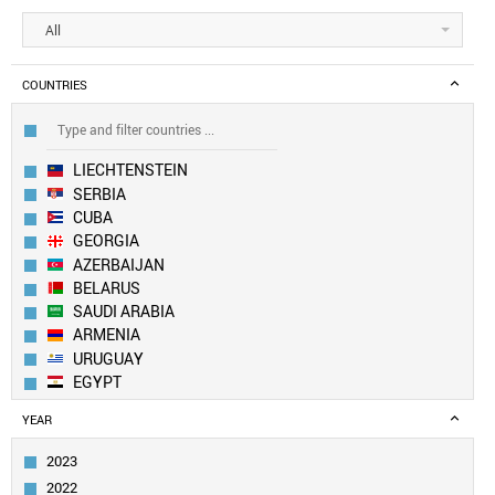
All
COUNTRIES
LIECHTENSTEIN
SERBIA
CUBA
GEORGIA
AZERBAIJAN
BELARUS
SAUDI ARABIA
ARMENIA
URUGUAY
EGYPT
MOLDOVA
YEAR
KAZAKHSTAN
BOSNIA
2023
OMAN
2022