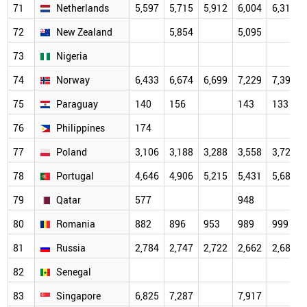
71
Netherlands
5,597
5,715
5,912
6,004
6,319
72
New Zealand
5,854
5,095
73
Nigeria
74
Norway
6,433
6,674
6,699
7,229
7,395
75
Paraguay
140
156
143
133
76
Philippines
174
77
Poland
3,106
3,188
3,288
3,558
3,721
78
Portugal
4,646
4,906
5,215
5,431
5,687
79
Qatar
577
948
80
Romania
882
896
953
989
999
81
Russia
2,784
2,747
2,722
2,662
2,684
82
Senegal
83
Singapore
6,825
7,287
7,917