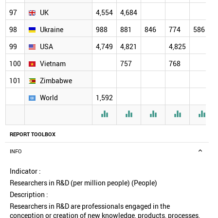
97
UK
4,554
4,684
98
Ukraine
988
881
846
774
586
99
USA
4,749
4,821
4,825
100
Vietnam
757
768
101
Zimbabwe
World
1,592





REPORT TOOLBOX
INFO
Indicator :
Researchers in R&D (per million people) (People)
Description :
Researchers in R&D are professionals engaged in the
conception or creation of new knowledge, products, processes,