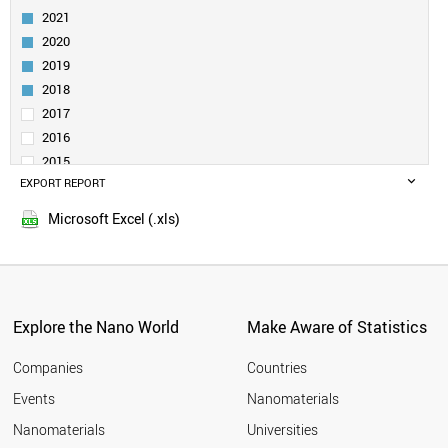
UZBEKISTAN
2021
PAKISTAN
2020
MEXICO
2019
PANAMA
KENYA
2018
VENEZUELA
2017
KUWAIT
2016
MYANMAR
2015
UGANDA
EXPORT REPORT
2014
UKRAINE
2013
POLAND
Microsoft Excel (.xls)
2012
PHILIPPINES
2011
PARAGUAY
NORWAY
2010
QATAR
2009
NIGERIA
Explore the Nano World
Make Aware of Statistics
2008
NEW ZEALAND
2007
NETHERLANDS
Companies
Countries
2006
MOROCCO
Events
Nanomaterials
2005
MONTENEGRO
2004
Nanomaterials
Universities
PORTUGAL