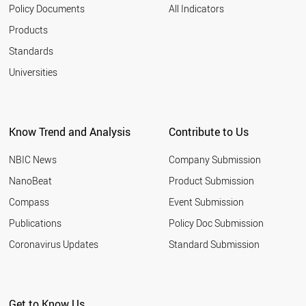
2003
VIETNAM
Policy Documents
All Indicators
ROMANIA
Products
SWEDEN
UK
Standards
UAE
Universities
TURKEY
TUNISIA
THAILAND
SYRIA
Know Trend and Analysis
Contribute to Us
SWITZERLAND
USA
NBIC News
Company Submission
RUSSIA
SRI LANKA
NanoBeat
Product Submission
SPAIN
Compass
Event Submission
SOUTH KOREA
SOUTH AFRICA
Publications
Policy Doc Submission
SLOVAKIA
Coronavirus Updates
Standard Submission
SINGAPORE
SENEGAL
SLOVENIA
ALBANIA
Get to Know Us