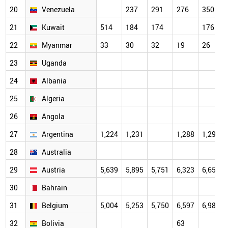
20
Venezuela
237
291
276
350
21
Kuwait
514
184
174
176
22
Myanmar
33
30
32
19
26
23
Uganda
24
Albania
25
Algeria
26
Angola
27
Argentina
1,224
1,231
1,288
1,296
28
Australia
29
Austria
5,639
5,895
5,751
6,323
6,659
30
Bahrain
31
Belgium
5,004
5,253
5,750
6,597
6,983
32
Bolivia
63