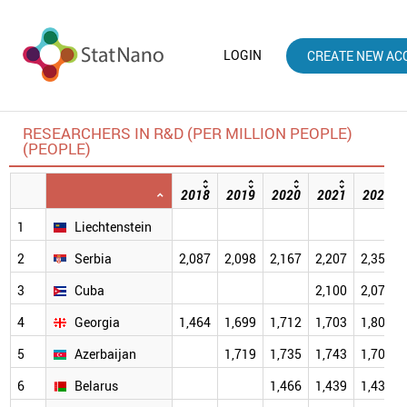
LOGIN
CREATE NEW AC
RESEARCHERS IN R&D (PER MILLION PEOPLE)
(PEOPLE)
2018
2019
2020
2021
2022
1
Liechtenstein
2
Serbia
2,087
2,098
2,167
2,207
2,350
3
Cuba
2,100
2,079
4
Georgia
1,464
1,699
1,712
1,703
1,809
5
Azerbaijan
1,719
1,735
1,743
1,702
6
Belarus
1,466
1,439
1,434