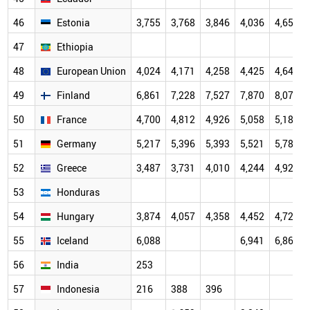
46
Estonia
3,755
3,768
3,846
4,036
4,655
47
Ethiopia
48
European Union
4,024
4,171
4,258
4,425
4,647
49
Finland
6,861
7,228
7,527
7,870
8,073
50
France
4,700
4,812
4,926
5,058
5,182
51
Germany
5,217
5,396
5,393
5,521
5,787
52
Greece
3,487
3,731
4,010
4,244
4,927
53
Honduras
54
Hungary
3,874
4,057
4,358
4,452
4,725
55
Iceland
6,088
6,941
6,864
56
India
253
57
Indonesia
216
388
396