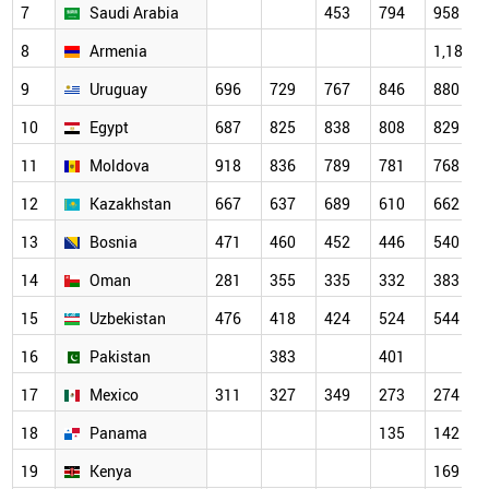
7
Saudi Arabia
453
794
958
8
Armenia
1,187
9
Uruguay
696
729
767
846
880
10
Egypt
687
825
838
808
829
11
Moldova
918
836
789
781
768
12
Kazakhstan
667
637
689
610
662
13
Bosnia
471
460
452
446
540
14
Oman
281
355
335
332
383
15
Uzbekistan
476
418
424
524
544
16
Pakistan
383
401
17
Mexico
311
327
349
273
274
18
Panama
135
142
19
Kenya
169