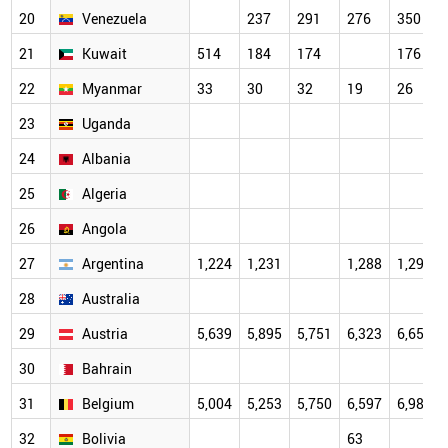
20
Venezuela
237
291
276
350
21
Kuwait
514
184
174
176
22
Myanmar
33
30
32
19
26
23
Uganda
24
Albania
25
Algeria
26
Angola
27
Argentina
1,224
1,231
1,288
1,296
28
Australia
29
Austria
5,639
5,895
5,751
6,323
6,659
30
Bahrain
31
Belgium
5,004
5,253
5,750
6,597
6,983
32
Bolivia
63