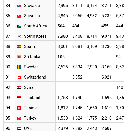
84
Slovakia
2,996
3,111
3,164
3,211
3,387
85
Slovenia
4,845
5,055
4,932
5,235
5,370
86
South Africa
504
484
455
444
87
South Korea
7,980
8,408
8,714
9,071
9,435
88
Spain
3,001
3,081
3,109
3,230
3,388
89
Sri lanka
106
94
90
Sweden
7,536
7,834
7,930
8,160
8,624
91
Switzerland
5,552
6,021
92
Syria
140
93
Thailand
1,758
1,790
1,696
1,863
94
Tunisia
1,812
1,745
1,660
1,610
1,704
95
Turkey
1,533
1,624
1,775
2,210
2,479
96
UAE
2,379
2,382
2,443
2,607