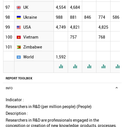
97
UK
4,554
4,684
98
Ukraine
988
881
846
774
586
99
USA
4,749
4,821
4,825
100
Vietnam
757
768
101
Zimbabwe
World
1,592





REPORT TOOLBOX
INFO
Indicator :
Researchers in R&D (per million people) (People)
Description :
Researchers in R&D are professionals engaged in the
conception or creation of new knowledge, products, processes,