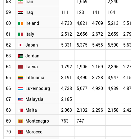
58
Iran
1,659
2,240
59
Iraq
111
123
141
164
60
Ireland
4,733
4,821
4,769
5,213
5,512
61
Italy
2,512
2,656
2,672
2,659
2,796
62
Japan
5,331
5,375
5,455
5,590
5,630
63
Jordan
64
Latvia
1,792
1,905
2,159
2,395
2,270
65
Lithuania
3,191
3,490
3,728
3,947
4,154
66
Luxembourg
4,738
5,077
4,920
4,939
4,879
67
Malaysia
2,185
68
Malta
2,063
2,132
2,296
2,158
2,428
69
Montenegro
763
747
70
Morocco