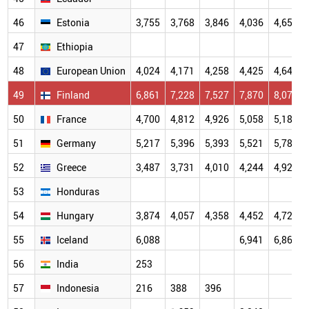
46
Estonia
3,755
3,768
3,846
4,036
4,655
47
Ethiopia
48
European Union
4,024
4,171
4,258
4,425
4,647
49
Finland
6,861
7,228
7,527
7,870
8,073
50
France
4,700
4,812
4,926
5,058
5,182
51
Germany
5,217
5,396
5,393
5,521
5,787
52
Greece
3,487
3,731
4,010
4,244
4,927
53
Honduras
54
Hungary
3,874
4,057
4,358
4,452
4,725
55
Iceland
6,088
6,941
6,864
56
India
253
57
Indonesia
216
388
396