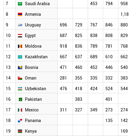
7
Saudi Arabia
453
794
958
8
Armenia
1,187
9
Uruguay
696
729
767
846
880
10
Egypt
687
825
838
808
829
11
Moldova
918
836
789
781
768
12
Kazakhstan
667
637
689
610
662
13
Bosnia
471
460
452
446
540
14
Oman
281
355
335
332
383
15
Uzbekistan
476
418
424
524
544
16
Pakistan
383
401
17
Mexico
311
327
349
273
274
18
Panama
135
142
19
Kenya
169