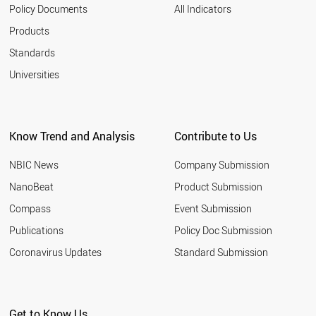
2003
VIETNAM
Policy Documents
All Indicators
ROMANIA
Products
SWEDEN
UK
Standards
UAE
Universities
TURKEY
TUNISIA
THAILAND
SYRIA
Know Trend and Analysis
Contribute to Us
SWITZERLAND
USA
NBIC News
Company Submission
RUSSIA
SRI LANKA
NanoBeat
Product Submission
SPAIN
Compass
Event Submission
SOUTH KOREA
SOUTH AFRICA
Publications
Policy Doc Submission
SLOVAKIA
Coronavirus Updates
Standard Submission
SINGAPORE
SENEGAL
SLOVENIA
ALBANIA
Get to Know Us