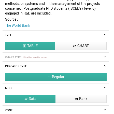
methods, or systems and in the management of the projects
concerned. Postgraduate PhD students (ISCED97 level 6)
engaged in R&D are included.
Source :
The World Bank
TYPE
TABLE
CHART


CHART TYPE
Disabled in table mode
INDICATOR TYPE
Regular

MODE
Data
Rank


ZONE