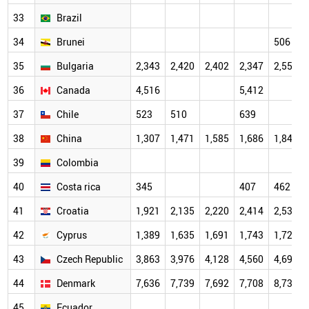
33
Brazil
34
Brunei
506
35
Bulgaria
2,343
2,420
2,402
2,347
2,557
36
Canada
4,516
5,412
37
Chile
523
510
639
38
China
1,307
1,471
1,585
1,686
1,849
39
Colombia
40
Costa rica
345
407
462
41
Croatia
1,921
2,135
2,220
2,414
2,534
42
Cyprus
1,389
1,635
1,691
1,743
1,728
43
Czech Republic
3,863
3,976
4,128
4,560
4,697
44
Denmark
7,636
7,739
7,692
7,708
8,736
45
Ecuador