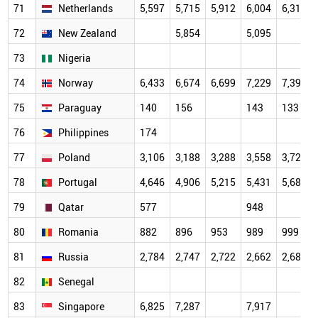
71
Netherlands
5,597
5,715
5,912
6,004
6,319
72
New Zealand
5,854
5,095
73
Nigeria
74
Norway
6,433
6,674
6,699
7,229
7,395
75
Paraguay
140
156
143
133
76
Philippines
174
77
Poland
3,106
3,188
3,288
3,558
3,721
78
Portugal
4,646
4,906
5,215
5,431
5,687
79
Qatar
577
948
80
Romania
882
896
953
989
999
81
Russia
2,784
2,747
2,722
2,662
2,684
82
Senegal
83
Singapore
6,825
7,287
7,917