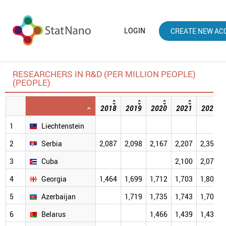
LOGIN
CREATE NEW AC
RESEARCHERS IN R&D (PER MILLION PEOPLE)
(PEOPLE)
2018
2019
2020
2021
2022
1
Liechtenstein
2
Serbia
2,087
2,098
2,167
2,207
2,350
3
Cuba
2,100
2,079
4
Georgia
1,464
1,699
1,712
1,703
1,809
5
Azerbaijan
1,719
1,735
1,743
1,702
6
Belarus
1,466
1,439
1,434