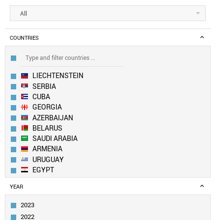
All
COUNTRIES
LIECHTENSTEIN
SERBIA
CUBA
GEORGIA
AZERBAIJAN
BELARUS
SAUDI ARABIA
ARMENIA
URUGUAY
EGYPT
MOLDOVA
YEAR
KAZAKHSTAN
BOSNIA
2023
OMAN
2022