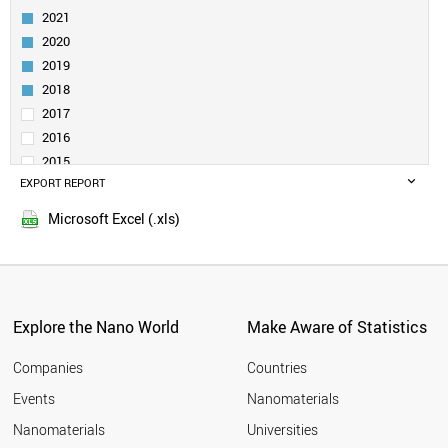
UZBEKISTAN
2021
PAKISTAN
2020
MEXICO
2019
PANAMA
KENYA
2018
VENEZUELA
2017
KUWAIT
2016
MYANMAR
2015
UGANDA
EXPORT REPORT
2014
UKRAINE
2013
POLAND
Microsoft Excel (.xls)
2012
PHILIPPINES
2011
PARAGUAY
NORWAY
2010
QATAR
2009
NIGERIA
Explore the Nano World
Make Aware of Statistics
2008
NEW ZEALAND
2007
NETHERLANDS
Companies
Countries
2006
MOROCCO
Events
Nanomaterials
2005
MONTENEGRO
2004
Nanomaterials
Universities
PORTUGAL