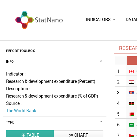
INDICATORS
DATA
RESEA
REPORT TOOLBOX
INFO
1
Indicator :
Research & development expenditure (Percent)
2
Description :
3
Research & development expenditure (% of GDP)
Source :
4
The World Bank
5
TYPE
6
TABLE
CHART
7

