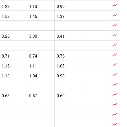

1.23
1.13
0.96

1.53
1.45
1.39


3.26
3.30
3.41


0.71
0.74
0.76

1.16
1.11
1.05

1.13
1.04
0.98


0.68
0.67
0.60


