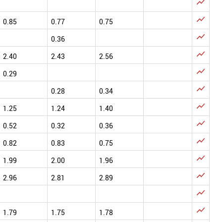


0.85
0.77
0.75

0.36

2.40
2.43
2.56

0.29

0.28
0.34

1.25
1.24
1.40

0.52
0.32
0.36

0.82
0.83
0.75

1.99
2.00
1.96

2.96
2.81
2.89


1.79
1.75
1.78