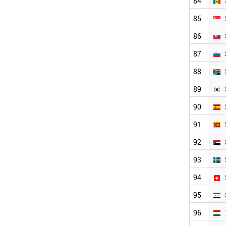
84
85
86
87
88
89
90
91
92
93
94
95
96