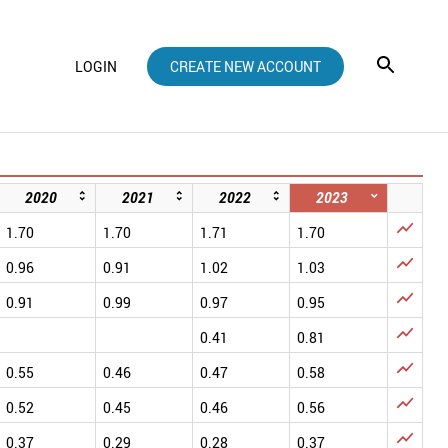
LOGIN
CREATE NEW ACCOUNT
2020
2021
2022
2023

1.70
1.70
1.71
1.70

0.96
0.91
1.02
1.03

0.91
0.99
0.97
0.95

0.41
0.81

0.55
0.46
0.47
0.58

0.52
0.45
0.46
0.56

0.37
0.29
0.28
0.37