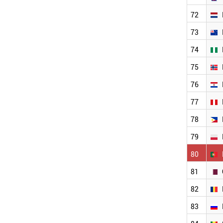
MALTA
MALAYSIA
72
LUXEMBOURG
73
ALGERIA
LATVIA
74
JORDAN
75
JAPAN
IVORY COAST
76
ITALY
IRAQ
77
FINLAND
78
IRAN
INDONESIA
79
INDIA
ICELAND
80
HUNGARY
81
HONDURAS
GREECE
82
GERMANY
FRANCE
83
WORLD