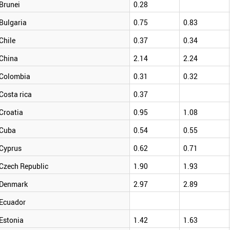
Brunei
0.28
Bulgaria
0.75
0.83
Chile
0.37
0.34
China
2.14
2.24
Colombia
0.31
0.32
Costa rica
0.37
Croatia
0.95
1.08
Cuba
0.54
0.55
Cyprus
0.62
0.71
Czech Republic
1.90
1.93
Denmark
2.97
2.89
Ecuador
Estonia
1.42
1.63