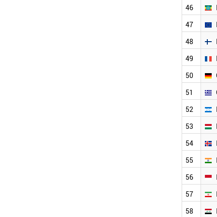
TURKMENISTAN
46
TURKEY
47
TUNISIA
TAJIKISTAN
48
SINGAPORE
SYRIA
49
SWITZERLAND
50
SWEDEN
SUDAN
51
SRI LANKA
SPAIN
52
SOUTH KOREA
53
SLOVENIA
SLOVAKIA
54
SOUTH AFRICA
LITHUANIA
55
MOROCCO
56
CHILE
ECUADOR
57
DENMARK
CZECH REPUBLIC
58