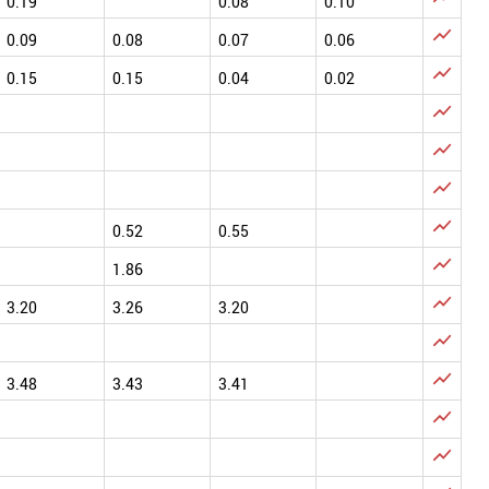
0.19
0.08
0.10

0.09
0.08
0.07
0.06

0.15
0.15
0.04
0.02




0.52
0.55

1.86

3.20
3.26
3.20


3.48
3.43
3.41

