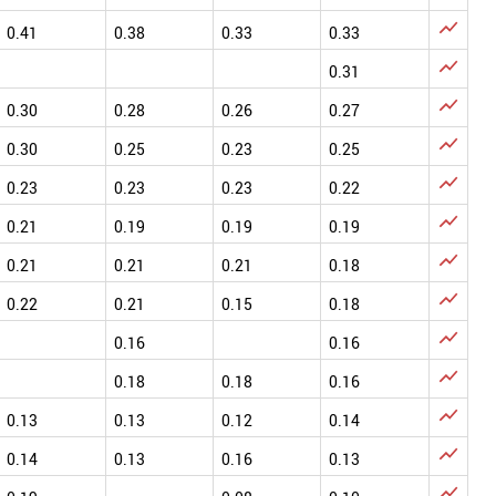

0.41
0.38
0.33
0.33

0.31

0.30
0.28
0.26
0.27

0.30
0.25
0.23
0.25

0.23
0.23
0.23
0.22

0.21
0.19
0.19
0.19

0.21
0.21
0.21
0.18

0.22
0.21
0.15
0.18

0.16
0.16

0.18
0.18
0.16

0.13
0.13
0.12
0.14

0.14
0.13
0.16
0.13
