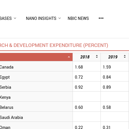
more_horiz
BASES
NANO INSIGHTS
NBIC NEWS
RCH & DEVELOPMENT EXPENDITURE (PERCENT)
2018
2019
Canada
1.68
1.59
Egypt
0.72
0.84
Serbia
0.92
0.89
Kenya
Belarus
0.60
0.58
Saudi Arabia
Oman
0.22
0.31