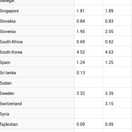
Senegal
Singapore
1.81
1.89
Slovakia
0.84
0.83
Slovenia
1.95
2.05
South Africa
0.69
0.62
South Korea
4.52
4.63
Spain
1.24
1.25
Sri lanka
0.13
Sudan
Sweden
3.32
3.39
Switzerland
3.15
Syria
Tajikistan
0.09
0.09