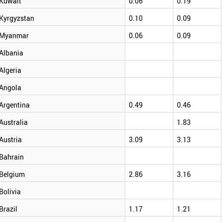
Kuwait
0.06
0.19
Kyrgyzstan
0.10
0.09
Myanmar
0.06
0.09
Albania
Algeria
Angola
Argentina
0.49
0.46
Australia
1.83
Austria
3.09
3.13
Bahrain
Belgium
2.86
3.16
Bolivia
Brazil
1.17
1.21