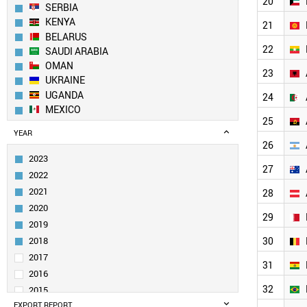
20
SERBIA
KENYA
21
BELARUS
22
SAUDI ARABIA
OMAN
23
UKRAINE
UGANDA
24
MEXICO
25
GEORGIA
YEAR
MOLDOVA
26
BOSNIA
2023
ARMENIA
27
2022
AZERBAIJAN
2021
28
PANAMA
2020
PAKISTAN
29
2019
KAZAKHSTAN
UZBEKISTAN
2018
30
KUWAIT
2017
31
KYRGYZSTAN
2016
MYANMAR
32
2015
NETHERLANDS
EXPORT REPORT
2014