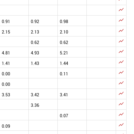


0.91
0.92
0.98

2.15
2.13
2.10

0.62
0.62

4.81
4.93
5.21

1.41
1.43
1.44

0.00
0.11

0.00

3.53
3.42
3.41

3.36

0.07

0.09