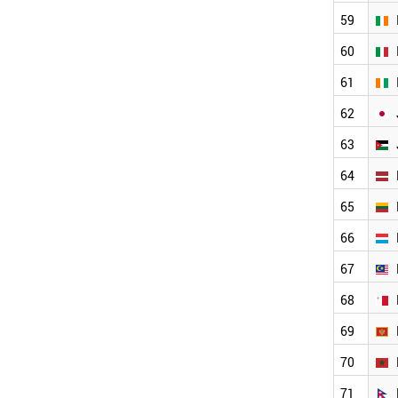
CYPRUS
59
CUBA
CROATIA
60
COSTA RICA
61
COLOMBIA
CHINA
62
BULGARIA
ETHIOPIA
63
BRUNEI
64
BRAZIL
BOLIVIA
65
BELGIUM
BAHRAIN
66
AUSTRIA
67
AUSTRALIA
ARGENTINA
68
ANGOLA
ESTONIA
69
EUROPEAN UNION
70
MONTENEGRO
IRELAND
71