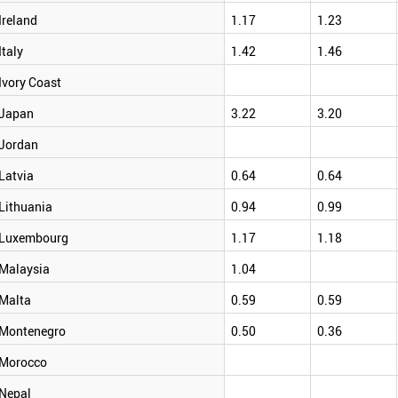
Ireland
1.17
1.23
Italy
1.42
1.46
Ivory Coast
Japan
3.22
3.20
Jordan
Latvia
0.64
0.64
Lithuania
0.94
0.99
Luxembourg
1.17
1.18
Malaysia
1.04
Malta
0.59
0.59
Montenegro
0.50
0.36
Morocco
Nepal