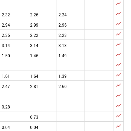


2.32
2.26
2.24

2.94
2.99
2.96

2.35
2.22
2.23

3.14
3.14
3.13

1.50
1.46
1.49


1.61
1.64
1.39

2.47
2.81
2.60


0.28

0.73

0.04
0.04