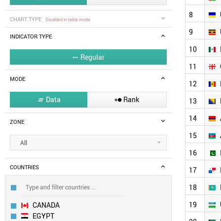
8
CHART TYPE
Disabled in table mode
9
INDICATOR TYPE
10
Regular

11
MODE
12
Data
Rank


13
14
ZONE
15
All
16
COUNTRIES
17
18
19
CANADA
EGYPT