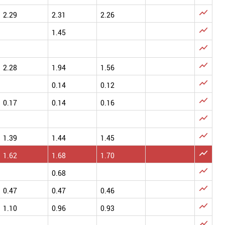

2.29
2.31
2.26

1.45


2.28
1.94
1.56

0.14
0.12

0.17
0.14
0.16


1.39
1.44
1.45

1.62
1.68
1.70

0.68

0.47
0.47
0.46

1.10
0.96
0.93
