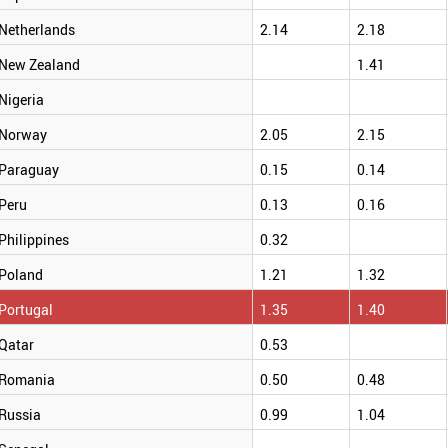
Netherlands
2.14
2.18
New Zealand
1.41
Nigeria
Norway
2.05
2.15
Paraguay
0.15
0.14
Peru
0.13
0.16
Philippines
0.32
Poland
1.21
1.32
Portugal
1.35
1.40
Qatar
0.53
Romania
0.50
0.48
Russia
0.99
1.04