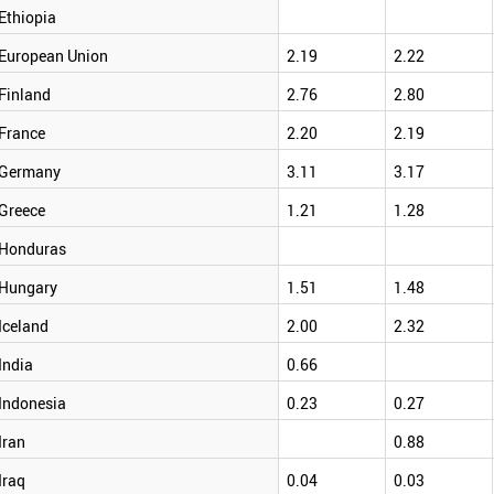
Ethiopia
European Union
2.19
2.22
Finland
2.76
2.80
France
2.20
2.19
Germany
3.11
3.17
Greece
1.21
1.28
Honduras
Hungary
1.51
1.48
Iceland
2.00
2.32
India
0.66
Indonesia
0.23
0.27
Iran
0.88
Iraq
0.04
0.03