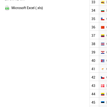
33
NEW ZEALAND
2013
NIGERIA
Microsoft Excel (.xls)
34
2012
PERU
2011
PHILIPPINES
35
POLAND
2010
36
NORWAY
2009
PORTUGAL
2008
37
QATAR
2007
ROMANIA
38
2006
RUSSIA
2005
39
NEPAL
2004
PARAGUAY
40
2003
ALBANIA
SENEGAL
41
THAILAND
42
VIETNAM
VENEZUELA
43
USA
URUGUAY
44
UK
45
UAE