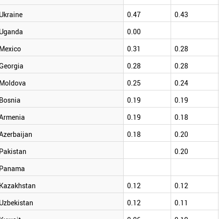
Ukraine
0.47
0.43
Uganda
0.00
Mexico
0.31
0.28
Georgia
0.28
0.28
Moldova
0.25
0.24
Bosnia
0.19
0.19
Armenia
0.19
0.18
Azerbaijan
0.18
0.20
Pakistan
0.20
Panama
Kazakhstan
0.12
0.12
Uzbekistan
0.12
0.11