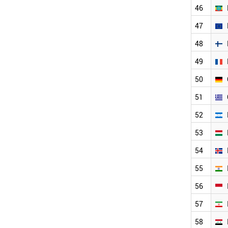
TURKMENISTAN
46
TURKEY
47
TUNISIA
TAJIKISTAN
48
SINGAPORE
SYRIA
49
SWITZERLAND
50
SWEDEN
SUDAN
51
SRI LANKA
SPAIN
52
SOUTH KOREA
53
SLOVENIA
SLOVAKIA
54
SOUTH AFRICA
LITHUANIA
55
MOROCCO
56
CHILE
ECUADOR
57
DENMARK
CZECH REPUBLIC
58