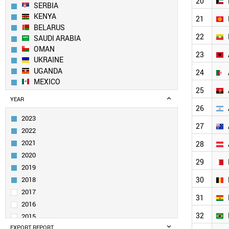
20
SERBIA
KENYA
21
BELARUS
22
SAUDI ARABIA
OMAN
23
UKRAINE
UGANDA
24
MEXICO
25
GEORGIA
YEAR
MOLDOVA
26
BOSNIA
2023
ARMENIA
27
2022
AZERBAIJAN
2021
28
PANAMA
2020
PAKISTAN
29
2019
KAZAKHSTAN
UZBEKISTAN
2018
30
KUWAIT
2017
31
KYRGYZSTAN
2016
MYANMAR
32
2015
NETHERLANDS
EXPORT REPORT
2014