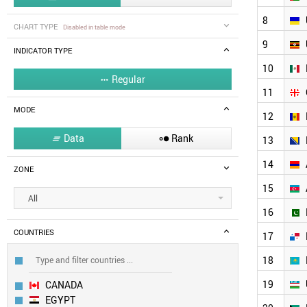
8
CHART TYPE
Disabled in table mode
9
INDICATOR TYPE
10
Regular

11
MODE
12
Data
Rank


13
14
ZONE
15
All
16
COUNTRIES
17
18
19
CANADA
EGYPT