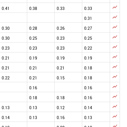

0.41
0.38
0.33
0.33

0.31

0.30
0.28
0.26
0.27

0.30
0.25
0.23
0.25

0.23
0.23
0.23
0.22

0.21
0.19
0.19
0.19

0.21
0.21
0.21
0.18

0.22
0.21
0.15
0.18

0.16
0.16

0.18
0.18
0.16

0.13
0.13
0.12
0.14

0.14
0.13
0.16
0.13
