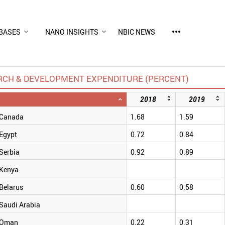
more_horiz
BASES
NANO INSIGHTS
NBIC NEWS
RCH & DEVELOPMENT EXPENDITURE (PERCENT)
2018
2019
Canada
1.68
1.59
Egypt
0.72
0.84
Serbia
0.92
0.89
Kenya
Belarus
0.60
0.58
Saudi Arabia
Oman
0.22
0.31