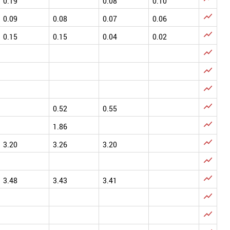
0.19
0.08
0.10

0.09
0.08
0.07
0.06

0.15
0.15
0.04
0.02




0.52
0.55

1.86

3.20
3.26
3.20


3.48
3.43
3.41

