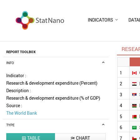
INDICATORS
DATA
RESEA
REPORT TOOLBOX
INFO
1
Indicator :
Research & development expenditure (Percent)
2
Description :
3
Research & development expenditure (% of GDP)
Source :
4
The World Bank
5
TYPE
6
TABLE
CHART
7

