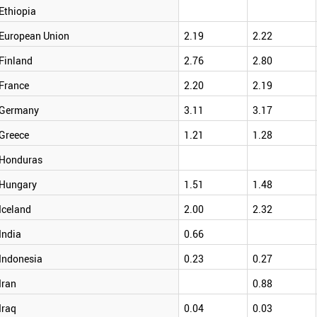
Ethiopia
European Union
2.19
2.22
Finland
2.76
2.80
France
2.20
2.19
Germany
3.11
3.17
Greece
1.21
1.28
Honduras
Hungary
1.51
1.48
Iceland
2.00
2.32
India
0.66
Indonesia
0.23
0.27
Iran
0.88
Iraq
0.04
0.03