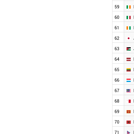
CYPRUS
59
CUBA
CROATIA
60
COSTA RICA
61
COLOMBIA
CHINA
62
BULGARIA
ETHIOPIA
63
BRUNEI
64
BRAZIL
BOLIVIA
65
BELGIUM
BAHRAIN
66
AUSTRIA
67
AUSTRALIA
ARGENTINA
68
ANGOLA
ESTONIA
69
EUROPEAN UNION
70
MONTENEGRO
IRELAND
71