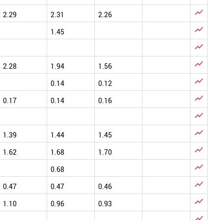

2.29
2.31
2.26

1.45


2.28
1.94
1.56

0.14
0.12

0.17
0.14
0.16


1.39
1.44
1.45

1.62
1.68
1.70

0.68

0.47
0.47
0.46

1.10
0.96
0.93
