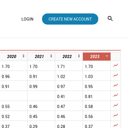
LOGIN
CREATE NEW ACCOUNT
2020
2021
2022
2023

1.70
1.70
1.71
1.70

0.96
0.91
1.02
1.03

0.91
0.99
0.97
0.95

0.41
0.81

0.55
0.46
0.47
0.58

0.52
0.45
0.46
0.56

0.37
0.29
0.28
0.37