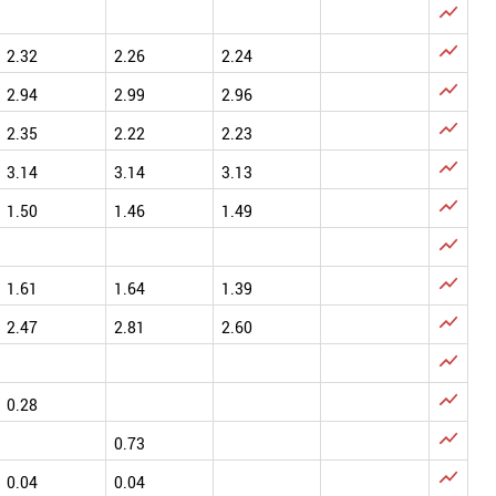


2.32
2.26
2.24

2.94
2.99
2.96

2.35
2.22
2.23

3.14
3.14
3.13

1.50
1.46
1.49


1.61
1.64
1.39

2.47
2.81
2.60


0.28

0.73

0.04
0.04