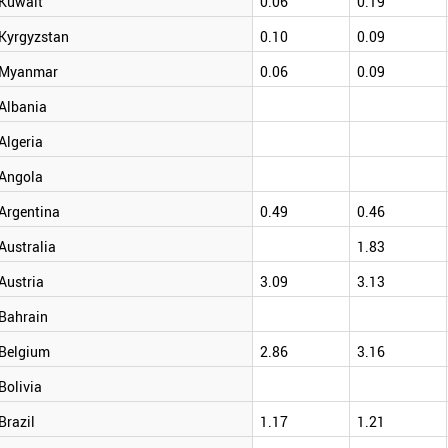
Kuwait
0.06
0.19
Kyrgyzstan
0.10
0.09
Myanmar
0.06
0.09
Albania
Algeria
Angola
Argentina
0.49
0.46
Australia
1.83
Austria
3.09
3.13
Bahrain
Belgium
2.86
3.16
Bolivia
Brazil
1.17
1.21