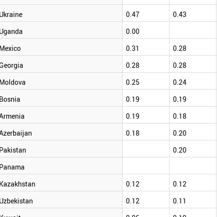
Ukraine
0.47
0.43
Uganda
0.00
Mexico
0.31
0.28
Georgia
0.28
0.28
Moldova
0.25
0.24
Bosnia
0.19
0.19
Armenia
0.19
0.18
Azerbaijan
0.18
0.20
Pakistan
0.20
Panama
Kazakhstan
0.12
0.12
Uzbekistan
0.12
0.11