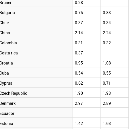
Brunei
0.28
Bulgaria
0.75
0.83
Chile
0.37
0.34
China
2.14
2.24
Colombia
0.31
0.32
Costa rica
0.37
Croatia
0.95
1.08
Cuba
0.54
0.55
Cyprus
0.62
0.71
Czech Republic
1.90
1.93
Denmark
2.97
2.89
Ecuador
Estonia
1.42
1.63