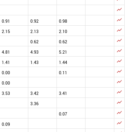


0.91
0.92
0.98

2.15
2.13
2.10

0.62
0.62

4.81
4.93
5.21

1.41
1.43
1.44

0.00
0.11

0.00

3.53
3.42
3.41

3.36

0.07

0.09