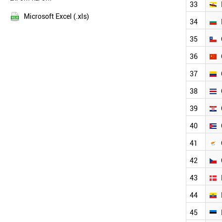
33
NEW ZEALAND
2013
NIGERIA
Microsoft Excel (.xls)
34
2012
PERU
2011
PHILIPPINES
35
POLAND
2010
36
NORWAY
2009
PORTUGAL
2008
37
QATAR
2007
ROMANIA
38
2006
RUSSIA
2005
39
NEPAL
2004
PARAGUAY
40
2003
ALBANIA
SENEGAL
41
THAILAND
42
VIETNAM
VENEZUELA
43
USA
URUGUAY
44
UK
45
UAE