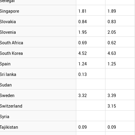
Senegal
Singapore
1.81
1.89
Slovakia
0.84
0.83
Slovenia
1.95
2.05
South Africa
0.69
0.62
South Korea
4.52
4.63
Spain
1.24
1.25
Sri lanka
0.13
Sudan
Sweden
3.32
3.39
Switzerland
3.15
Syria
Tajikistan
0.09
0.09