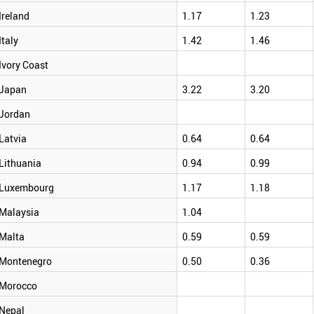
Ireland
1.17
1.23
Italy
1.42
1.46
Ivory Coast
Japan
3.22
3.20
Jordan
Latvia
0.64
0.64
Lithuania
0.94
0.99
Luxembourg
1.17
1.18
Malaysia
1.04
Malta
0.59
0.59
Montenegro
0.50
0.36
Morocco
Nepal