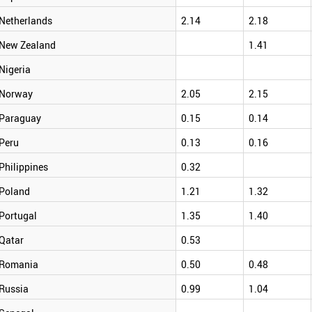
Netherlands
2.14
2.18
New Zealand
1.41
Nigeria
Norway
2.05
2.15
Paraguay
0.15
0.14
Peru
0.13
0.16
Philippines
0.32
Poland
1.21
1.32
Portugal
1.35
1.40
Qatar
0.53
Romania
0.50
0.48
Russia
0.99
1.04