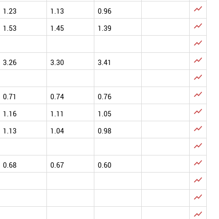

1.23
1.13
0.96

1.53
1.45
1.39


3.26
3.30
3.41


0.71
0.74
0.76

1.16
1.11
1.05

1.13
1.04
0.98


0.68
0.67
0.60


