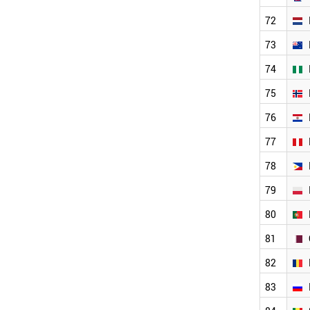
MALTA
MALAYSIA
72
LUXEMBOURG
73
ALGERIA
LATVIA
74
JORDAN
75
JAPAN
IVORY COAST
76
ITALY
IRAQ
77
FINLAND
78
IRAN
INDONESIA
79
INDIA
ICELAND
80
HUNGARY
81
HONDURAS
GREECE
82
GERMANY
FRANCE
83
WORLD