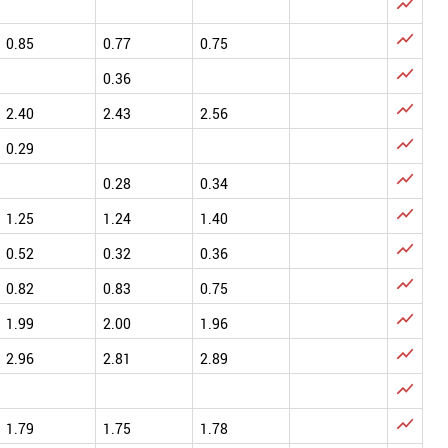


0.85
0.77
0.75

0.36

2.40
2.43
2.56

0.29

0.28
0.34

1.25
1.24
1.40

0.52
0.32
0.36

0.82
0.83
0.75

1.99
2.00
1.96

2.96
2.81
2.89


1.79
1.75
1.78