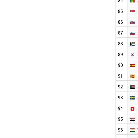
84
85
86
87
88
89
90
91
92
93
94
95
96