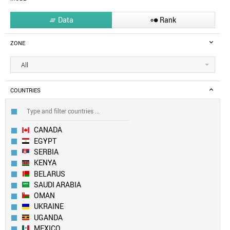
Data
Rank


ZONE
All
COUNTRIES
CANADA
EGYPT
SERBIA
KENYA
BELARUS
SAUDI ARABIA
OMAN
UKRAINE
UGANDA
MEXICO