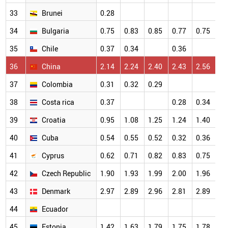
33
Brunei
0.28
34
Bulgaria
0.75
0.83
0.85
0.77
0.75
35
Chile
0.37
0.34
0.36
36
China
2.14
2.24
2.40
2.43
2.56
37
Colombia
0.31
0.32
0.29
38
Costa rica
0.37
0.28
0.34
39
Croatia
0.95
1.08
1.25
1.24
1.40
40
Cuba
0.54
0.55
0.52
0.32
0.36
41
Cyprus
0.62
0.71
0.82
0.83
0.75
42
Czech Republic
1.90
1.93
1.99
2.00
1.96
43
Denmark
2.97
2.89
2.96
2.81
2.89
44
Ecuador
45
Estonia
1.42
1.63
1.79
1.75
1.78