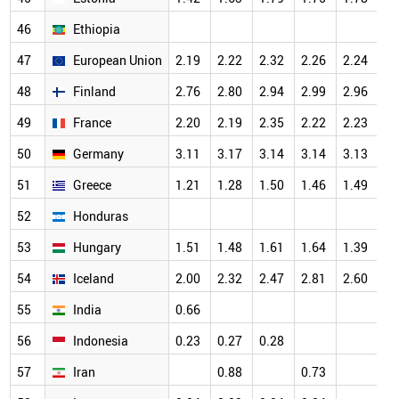
46
Ethiopia
47
European Union
2.19
2.22
2.32
2.26
2.24
48
Finland
2.76
2.80
2.94
2.99
2.96
49
France
2.20
2.19
2.35
2.22
2.23
50
Germany
3.11
3.17
3.14
3.14
3.13
51
Greece
1.21
1.28
1.50
1.46
1.49
52
Honduras
53
Hungary
1.51
1.48
1.61
1.64
1.39
54
Iceland
2.00
2.32
2.47
2.81
2.60
55
India
0.66
56
Indonesia
0.23
0.27
0.28
57
Iran
0.88
0.73