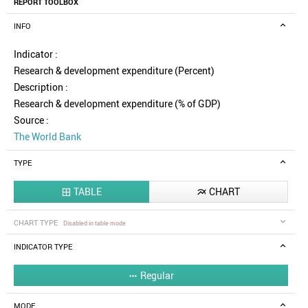
REPORT TOOLBOX
INFO
Indicator :
Research & development expenditure (Percent)
Description :
Research & development expenditure (% of GDP)
Source :
The World Bank
TYPE
TABLE
CHART


CHART TYPE
Disabled in table mode
INDICATOR TYPE
Regular

MODE