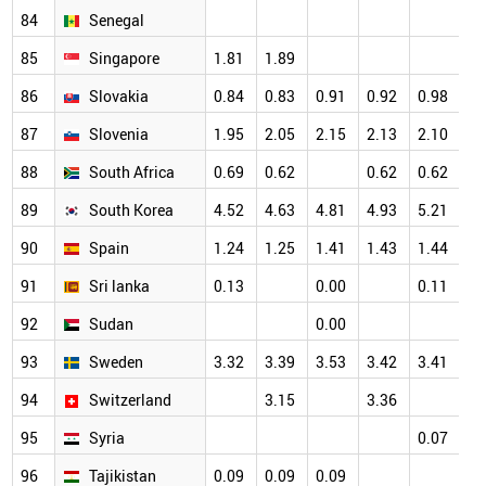
84
Senegal
85
Singapore
1.81
1.89
86
Slovakia
0.84
0.83
0.91
0.92
0.98
87
Slovenia
1.95
2.05
2.15
2.13
2.10
88
South Africa
0.69
0.62
0.62
0.62
89
South Korea
4.52
4.63
4.81
4.93
5.21
90
Spain
1.24
1.25
1.41
1.43
1.44
91
Sri lanka
0.13
0.00
0.11
92
Sudan
0.00
93
Sweden
3.32
3.39
3.53
3.42
3.41
94
Switzerland
3.15
3.36
95
Syria
0.07
96
Tajikistan
0.09
0.09
0.09