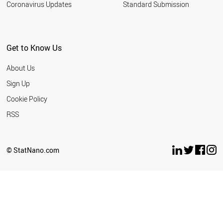
Coronavirus Updates
Standard Submission
SUDAN
SRI LANKA
SPAIN
SOUTH KOREA
Get to Know Us
SLOVENIA
SLOVAKIA
About Us
SOUTH AFRICA
LITHUANIA
Sign Up
MOROCCO
Cookie Policy
CHILE
ECUADOR
RSS
DENMARK
CZECH REPUBLIC
CYPRUS
© StatNano.com
CUBA
CROATIA
COSTA RICA
COLOMBIA
CHINA
BULGARIA
ETHIOPIA