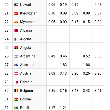
20
Kuwait
0.06
0.19
0.19
0.08
0.
21
Kyrgyzstan
0.10
0.09
0.09
0.08
0.07
0.
22
Myanmar
0.06
0.09
0.15
0.15
0.04
0.
23
Albania
24
Algeria
25
Angola
26
Argentina
0.49
0.46
0.52
0.55
27
Australia
1.83
1.86
28
Austria
3.09
3.13
3.20
3.26
3.20
29
Bahrain
30
Belgium
2.86
3.16
3.48
3.43
3.41
31
Bolivia
32
Brazil
1.17
1.21