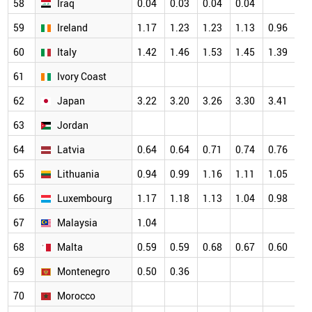
58
Iraq
0.04
0.03
0.04
0.04
59
Ireland
1.17
1.23
1.23
1.13
0.96
60
Italy
1.42
1.46
1.53
1.45
1.39
61
Ivory Coast
62
Japan
3.22
3.20
3.26
3.30
3.41
63
Jordan
64
Latvia
0.64
0.64
0.71
0.74
0.76
65
Lithuania
0.94
0.99
1.16
1.11
1.05
66
Luxembourg
1.17
1.18
1.13
1.04
0.98
67
Malaysia
1.04
68
Malta
0.59
0.59
0.68
0.67
0.60
69
Montenegro
0.50
0.36
70
Morocco