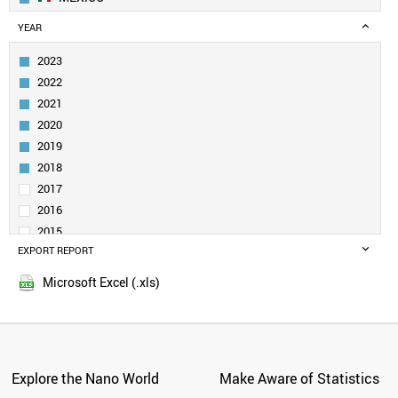
GEORGIA
YEAR
MOLDOVA
BOSNIA
2023
ARMENIA
2022
AZERBAIJAN
2021
PANAMA
2020
PAKISTAN
2019
KAZAKHSTAN
UZBEKISTAN
2018
KUWAIT
2017
KYRGYZSTAN
2016
MYANMAR
2015
NETHERLANDS
EXPORT REPORT
2014
NEW ZEALAND
2013
NIGERIA
Microsoft Excel (.xls)
2012
PERU
2011
PHILIPPINES
POLAND
2010
NORWAY
2009
PORTUGAL
Explore the Nano World
Make Aware of Statistics
2008
QATAR