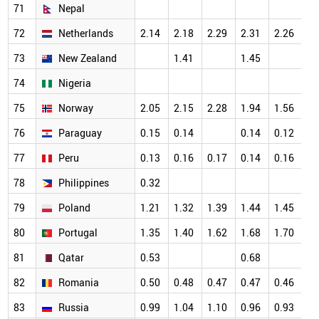
71
Nepal
72
Netherlands
2.14
2.18
2.29
2.31
2.26
73
New Zealand
1.41
1.45
74
Nigeria
75
Norway
2.05
2.15
2.28
1.94
1.56
76
Paraguay
0.15
0.14
0.14
0.12
77
Peru
0.13
0.16
0.17
0.14
0.16
78
Philippines
0.32
79
Poland
1.21
1.32
1.39
1.44
1.45
80
Portugal
1.35
1.40
1.62
1.68
1.70
81
Qatar
0.53
0.68
82
Romania
0.50
0.48
0.47
0.47
0.46
83
Russia
0.99
1.04
1.10
0.96
0.93