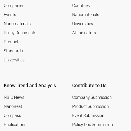
2007
ROMANIA
Companies
Countries
2006
RUSSIA
Events
Nanomaterials
2005
NEPAL
2004
Nanomaterials
Universities
PARAGUAY
2003
ALBANIA
Policy Documents
All Indicators
SENEGAL
Products
THAILAND
VIETNAM
Standards
VENEZUELA
Universities
USA
URUGUAY
UK
UAE
Know Trend and Analysis
Contribute to Us
TURKMENISTAN
TURKEY
NBIC News
Company Submission
TUNISIA
TAJIKISTAN
NanoBeat
Product Submission
SINGAPORE
Compass
Event Submission
SYRIA
SWITZERLAND
Publications
Policy Doc Submission
SWEDEN