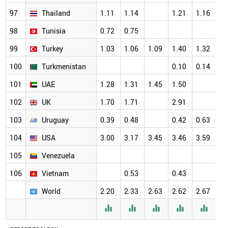
97
Thailand
1.11
1.14
1.21
1.16
98
Tunisia
0.72
0.75
99
Turkey
1.03
1.06
1.09
1.40
1.32
100
Turkmenistan
0.10
0.14
101
UAE
1.28
1.31
1.45
1.50
102
UK
1.70
1.71
2.91
103
Uruguay
0.39
0.48
0.42
0.63
104
USA
3.00
3.17
3.45
3.46
3.59
105
Venezuela
106
Vietnam
0.53
0.43
World
2.20
2.33
2.63
2.62
2.67




