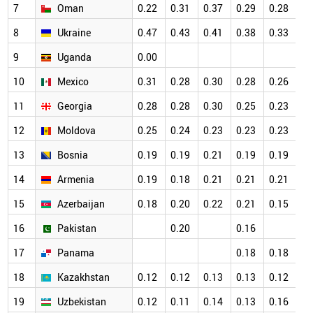
7
Oman
0.22
0.31
0.37
0.29
0.28
0.
8
Ukraine
0.47
0.43
0.41
0.38
0.33
0.
9
Uganda
0.00
0.
10
Mexico
0.31
0.28
0.30
0.28
0.26
0.
11
Georgia
0.28
0.28
0.30
0.25
0.23
0.
12
Moldova
0.25
0.24
0.23
0.23
0.23
0.
13
Bosnia
0.19
0.19
0.21
0.19
0.19
0.
14
Armenia
0.19
0.18
0.21
0.21
0.21
0.
15
Azerbaijan
0.18
0.20
0.22
0.21
0.15
0.
16
Pakistan
0.20
0.16
0.
17
Panama
0.18
0.18
0.
18
Kazakhstan
0.12
0.12
0.13
0.13
0.12
0.
19
Uzbekistan
0.12
0.11
0.14
0.13
0.16
0.