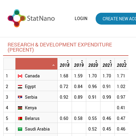
LOGIN
CREATE NEW AC
RESEARCH & DEVELOPMENT EXPENDITURE
(PERCENT)
2018
2019
2020
2021
2022
20
1
Canada
1.68
1.59
1.70
1.70
1.71
1.
2
Egypt
0.72
0.84
0.96
0.91
1.02
1.
3
Serbia
0.92
0.89
0.91
0.99
0.97
0.
4
Kenya
0.41
0.
5
Belarus
0.60
0.58
0.55
0.46
0.47
0.
6
Saudi Arabia
0.52
0.45
0.46
0.