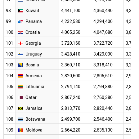
98
Kuwait
4,441,100
4,360,440
4,360,
99
Panama
4,232,530
4,294,400
4,345,
100
Croatia
4,065,250
4,047,680
3,878,
101
Georgia
3,720,160
3,722,720
3,708,
102
Uruguay
3,428,410
3,429,090
3,396,
103
Bosnia
3,360,710
3,318,410
3,244,
104
Armenia
2,820,600
2,805,610
2,962,
105
Lithuania
2,794,140
2,794,880
2,808,
106
Qatar
2,807,240
2,760,380
2,504,
107
Jamaica
2,813,770
2,820,440
2,837,
108
Botswana
2,499,700
2,546,400
2,401,
109
Moldova
2,664,220
2,635,130
2,595,