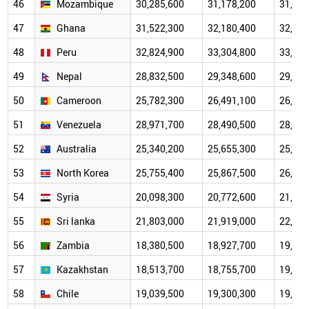
46
Mozambique
30,285,600
31,178,200
31,707
47
Ghana
31,522,300
32,180,400
32,518
48
Peru
32,824,900
33,304,800
33,155
49
Nepal
28,832,500
29,348,600
29,475
50
Cameroon
25,782,300
26,491,100
26,915
51
Venezuela
28,971,700
28,490,500
28,237
52
Australia
25,340,200
25,655,300
25,685
53
North Korea
25,755,400
25,867,500
26,232
54
Syria
20,098,300
20,772,600
21,628
55
Sri lanka
21,803,000
21,919,000
22,156
56
Zambia
18,380,500
18,927,700
19,603
57
Kazakhstan
18,513,700
18,755,700
19,743
58
Chile
19,039,500
19,300,300
19,456