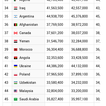
34
Iraq
41,563,500
42,557,000
43,071
35
Argentina
44,938,700
45,376,800
45,312
36
Afghanistan
37,769,500
38,972,200
40,000
37
Canada
37,601,200
38,037,200
38,239
38
Yemen
31,546,700
32,284,000
37,140
39
Morocco
36,304,400
36,688,800
36,954
40
Angola
32,353,600
33,428,500
34,532
41
Ukraine
44,386,200
44,132,000
44,298
42
Poland
37,965,500
37,899,100
36,981
43
Uzbekistan
33,580,400
34,232,000
34,243
44
Malaysia
32,804,000
33,200,000
34,282
45
Saudi Arabia
35,827,400
35,997,100
30,784