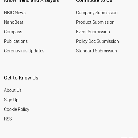
Know Trend and Analysis
Contribute to Us
SAUDI ARABIA
MOZAMBIQUE
NBIC News
Company Submission
GHANA
PERU
NanoBeat
Product Submission
NEPAL
Compass
Event Submission
CAMEROON
VENEZUELA
Publications
Policy Doc Submission
AUSTRALIA
Coronavirus Updates
Standard Submission
NORTH KOREA
SYRIA
SRI LANKA
ZAMBIA
Get to Know Us
KAZAKHSTAN
CHILE
About Us
ROMANIA
SENEGAL
Sign Up
ECUADOR
Cookie Policy
NETHERLANDS
ZIMBABWE
RSS
BENIN
BOLIVIA