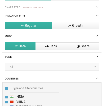
CHART TYPE
Disabled in table mode
INDICATOR TYPE
Regular
Growth


MODE
Data
Rank
Share



ZONE
All
COUNTRIES
INDIA
CHINA