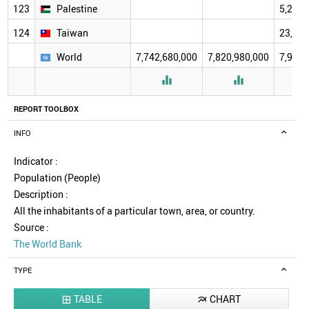
123
Palestine
5,250,
124
Taiwan
23,572
World
7,742,680,000
7,820,980,000
7,920,


REPORT TOOLBOX
INFO
Indicator :
Population (People)
Description :
All the inhabitants of a particular town, area, or country.
Source :
The World Bank
TYPE
TABLE
CHART

