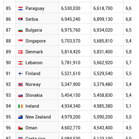
85
Paraguay
6,530,030
6,618,700
6,684,
86
Serbia
6,945,240
6,899,130
6,834,
87
Bulgaria
6,975,760
6,934,020
6,507,
88
Singapore
5,703,570
5,685,810
5,453,
89
Denmark
5,814,420
5,831,400
5,856,
90
Lebanon
5,781,910
5,662,920
5,718,
91
Finland
5,521,610
5,529,540
5,541,
92
Norway
5,347,900
5,379,480
5,408,
93
Slovakia
5,454,150
5,458,830
5,447,
94
Ireland
4,934,340
4,985,380
5,110,
95
New Zealand
4,979,200
5,090,200
5,084,
96
Oman
4,602,770
4,543,400
4,500,
97
Costa rica
5,084,530
5,123,100
5,059,