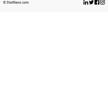
TUNISIA
© StatNano.com
BELGIUM
JORDAN
UAE
CUBA
CZECH REPUBLIC
HONDURAS
PORTUGAL
TAJIKISTAN
SWEDEN
GREECE
AZERBAIJAN
HUNGARY
AUSTRIA
BELARUS
SWITZERLAND
TURKMENISTAN
LIBYA
KYRGYZSTAN
PARAGUAY
SERBIA