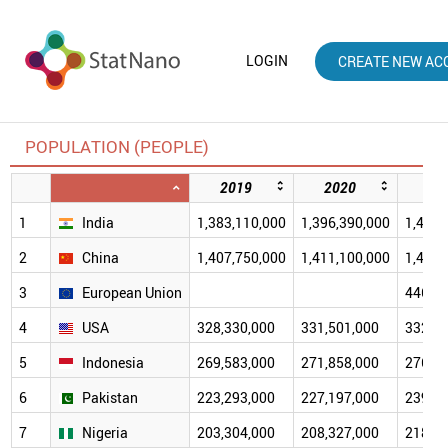
LOGIN
CREATE NEW AC
POPULATION (PEOPLE)
2019
2020
20
1
India
1,383,110,000
1,396,390,000
1,414,
2
China
1,407,750,000
1,411,100,000
1,412,
3
European Union
446,22
4
USA
328,330,000
331,501,000
332,10
5
Indonesia
269,583,000
271,858,000
276,75
6
Pakistan
223,293,000
227,197,000
239,47
7
Nigeria
203,304,000
208,327,000
218,52