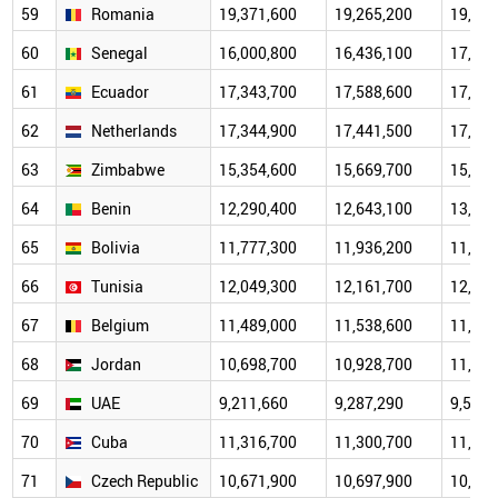
59
Romania
19,371,600
19,265,200
19,122
60
Senegal
16,000,800
16,436,100
17,220
61
Ecuador
17,343,700
17,588,600
17,682
62
Netherlands
17,344,900
17,441,500
17,533
63
Zimbabwe
15,354,600
15,669,700
15,797
64
Benin
12,290,400
12,643,100
13,413
65
Bolivia
11,777,300
11,936,200
11,937
66
Tunisia
12,049,300
12,161,700
12,048
67
Belgium
11,489,000
11,538,600
11,586
68
Jordan
10,698,700
10,928,700
11,066
69
UAE
9,211,660
9,287,290
9,575,
70
Cuba
11,316,700
11,300,700
11,122
71
Czech Republic
10,671,900
10,697,900
10,505