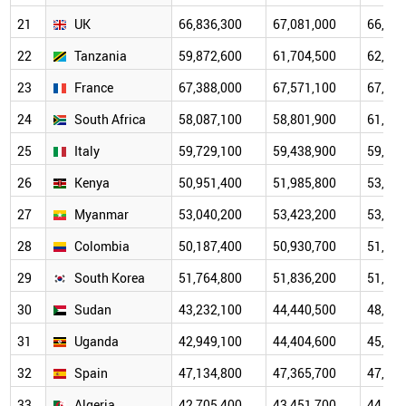
21
UK
66,836,300
67,081,000
66,984
22
Tanzania
59,872,600
61,704,500
62,830
23
France
67,388,000
67,571,100
67,842
24
South Africa
58,087,100
58,801,900
61,502
25
Italy
59,729,100
59,438,900
59,133
26
Kenya
50,951,400
51,985,800
53,219
27
Myanmar
53,040,200
53,423,200
53,387
28
Colombia
50,187,400
50,930,700
51,188
29
South Korea
51,764,800
51,836,200
51,769
30
Sudan
43,232,100
44,440,500
48,066
31
Uganda
42,949,100
44,404,600
45,910
32
Spain
47,134,800
47,365,700
47,443
33
Algeria
42,705,400
43,451,700
44,761