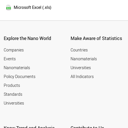
SOUTH AFRICA
2014
ITALY
Microsoft Excel (.xls)
2013
KENYA
2012
MYANMAR
COLOMBIA
2011
SOUTH KOREA
2010
SUDAN
Explore the Nano World
Make Aware of Statistics
2009
UGANDA
2008
SPAIN
Companies
Countries
2007
ALGERIA
Events
Nanomaterials
2006
IRAQ
2005
Nanomaterials
Universities
ARGENTINA
AFGHANISTAN
Policy Documents
All Indicators
CANADA
Products
YEMEN
MOROCCO
Standards
ANGOLA
Universities
UKRAINE
POLAND
UZBEKISTAN
MALAYSIA