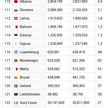
110
Albania
2,854,190
2,837,850
2,489,
111
Slovenia
2,088,380
2,102,420
2,108,
112
Latvia
1,913,820
1,900,450
1,884,
113
Bahrain
1,494,190
1,477,470
1,504,
114
Estonia
1,326,900
1,329,520
1,330,
115
Cyprus
1,228,840
1,237,540
1,317,
116
Luxembourg
620,001
630,419
640,0
117
Montenegro
622,028
621,306
625,0
118
Malta
504,062
515,332
518,1
119
Brunei
438,048
441,725
451,7
120
Iceland
360,563
366,463
372,5
121
Liechtenstein
38,482
38,756
39,182
122
Ivory Coast
26,147,600
26,811,800
27,478