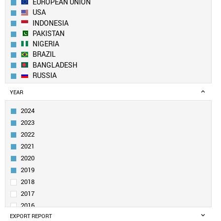
EUROPEAN UNION
USA
INDONESIA
PAKISTAN
NIGERIA
BRAZIL
BANGLADESH
RUSSIA
ETHIOPIA
YEAR
MEXICO
JAPAN
2024
EGYPT
2023
PHILIPPINES
2022
VIETNAM
2021
IRAN
2020
TURKEY
GERMANY
2019
THAILAND
2018
UK
2017
TANZANIA
2016
FRANCE
EXPORT REPORT
2015