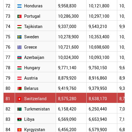
72
Honduras
9,958,830
10,121,800
10,289
73
Portugal
10,286,300
10,297,100
10,361
74
Tajikistan
9,337,000
9,543,210
9,966,
75
Sweden
10,278,900
10,353,400
10,415
76
Greece
10,721,600
10,698,600
10,569
77
Azerbaijan
10,024,300
10,093,100
10,137
78
Hungary
9,771,140
9,750,150
9,630,
79
Austria
8,879,920
8,916,860
8,955,
80
Belarus
9,419,760
9,379,950
9,302,
81
Switzerland
8,575,280
8,638,170
8,704,
82
Turkmenistan
6,158,420
6,250,440
7,092,
83
Libya
6,569,090
6,653,940
7,135,
84
Kyrgyzstan
6,456,200
6,579,900
6,851,