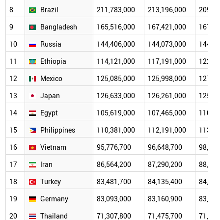
8
Brazil
211,783,000
213,196,000
209,55
9
Bangladesh
165,516,000
167,421,000
167,65
10
Russia
144,406,000
144,073,000
144,74
11
Ethiopia
114,121,000
117,191,000
122,13
12
Mexico
125,085,000
125,998,000
127,64
13
Japan
126,633,000
126,261,000
125,68
14
Egypt
105,619,000
107,465,000
110,95
15
Philippines
110,381,000
112,191,000
113,10
16
Vietnam
95,776,700
96,648,700
98,935
17
Iran
86,564,200
87,290,200
88,455
18
Turkey
83,481,700
84,135,400
84,147
19
Germany
83,093,000
83,160,900
83,196
20
Thailand
71,307,800
71,475,700
71,727