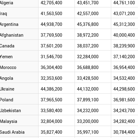
Algeria
42,705,400
43,451,700
44,761,100
Iraq
41,563,500
42,557,000
43,071,200
Argentina
44,938,700
45,376,800
45,312,300
Afghanistan
37,769,500
38,972,200
40,000,400
Canada
37,601,200
38,037,200
38,239,900
Yemen
31,546,700
32,284,000
37,140,200
Morocco
36,304,400
36,688,800
36,954,400
Angola
32,353,600
33,428,500
34,532,400
Ukraine
44,386,200
44,132,000
44,298,600
Poland
37,965,500
37,899,100
36,981,600
Uzbekistan
33,580,400
34,232,000
34,243,700
Malaysia
32,804,000
33,200,000
34,282,400
Saudi Arabia
35,827,400
35,997,100
30,784,400