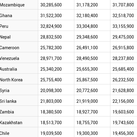
Mozambique
30,285,600
31,178,200
31,707,800
Ghana
31,522,300
32,180,400
32,518,700
Peru
32,824,900
33,304,800
33,155,900
Nepal
28,832,500
29,348,600
29,475,000
Cameroon
25,782,300
26,491,100
26,915,800
Venezuela
28,971,700
28,490,500
28,237,800
Australia
25,340,200
25,655,300
25,685,400
North Korea
25,755,400
25,867,500
26,232,500
Syria
20,098,300
20,772,600
21,628,800
Sri lanka
21,803,000
21,919,000
22,156,000
Zambia
18,380,500
18,927,700
19,603,600
Kazakhstan
18,513,700
18,755,700
19,743,600
Chile
19,039,500
19,300,300
19,456,300