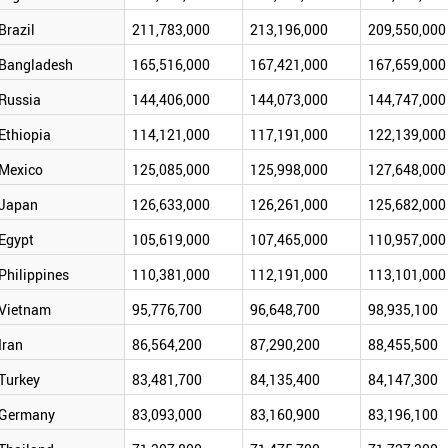
Brazil
211,783,000
213,196,000
209,550,000
Bangladesh
165,516,000
167,421,000
167,659,000
Russia
144,406,000
144,073,000
144,747,000
Ethiopia
114,121,000
117,191,000
122,139,000
Mexico
125,085,000
125,998,000
127,648,000
Japan
126,633,000
126,261,000
125,682,000
Egypt
105,619,000
107,465,000
110,957,000
Philippines
110,381,000
112,191,000
113,101,000
Vietnam
95,776,700
96,648,700
98,935,100
Iran
86,564,200
87,290,200
88,455,500
Turkey
83,481,700
84,135,400
84,147,300
Germany
83,093,000
83,160,900
83,196,100