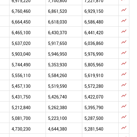
6,975,220
7,100,800
7,221,870

6,760,460
6,861,520
6,929,150

6,664,450
6,618,030
6,586,480

6,465,100
6,430,370
6,441,420

5,637,020
5,917,650
6,036,860

5,903,040
5,946,950
5,976,990

5,744,490
5,353,930
5,805,960

5,556,110
5,584,260
5,619,910

5,457,130
5,519,590
5,572,280

5,431,750
5,426,740
5,422,070

5,212,840
5,262,380
5,395,790

5,081,700
5,223,100
5,287,500

4,730,230
4,644,380
5,281,540