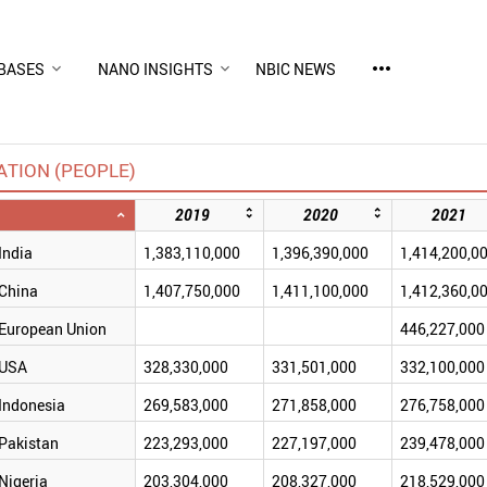
more_horiz
BASES
NANO INSIGHTS
NBIC NEWS
TION (PEOPLE)
2019
2020
2021
India
1,383,110,000
1,396,390,000
1,414,200,0
China
1,407,750,000
1,411,100,000
1,412,360,0
European Union
446,227,000
USA
328,330,000
331,501,000
332,100,000
Indonesia
269,583,000
271,858,000
276,758,000
Pakistan
223,293,000
227,197,000
239,478,000
Nigeria
203,304,000
208,327,000
218,529,000