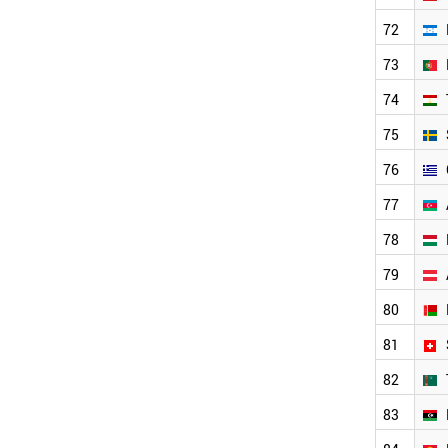
SERBIA
BULGARIA
72
SINGAPORE
73
DENMARK
LEBANON
74
FINLAND
NORWAY
75
SLOVAKIA
76
IRELAND
NEW ZEALAND
77
OMAN
78
COSTA RICA
KUWAIT
79
PANAMA
CROATIA
80
GEORGIA
81
URUGUAY
BOSNIA
82
ARMENIA
LITHUANIA
83
QATAR