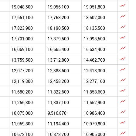

19,048,500
19,056,100
19,051,800

17,651,100
17,763,200
18,502,000

17,823,900
18,190,500
18,135,500

17,701,000
17,879,500
17,993,500

16,069,100
16,665,400
16,634,400

13,759,500
13,712,800
14,462,700

12,077,200
12,388,600
12,413,300

12,119,300
12,458,200
12,277,100

11,680,200
11,822,600
11,858,600

11,256,300
11,337,100
11,552,900

10,075,000
9,516,870
10,986,400

11,059,800
11,194,400
10,979,800

10,672,100
10,873,700
10,905,000