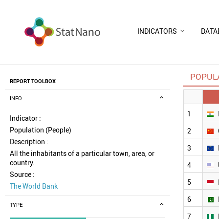
INDICATORS
DATA
POPULA
REPORT TOOLBOX
INFO
1
Indicator :
Population (People)
2
Description :
3
All the inhabitants of a particular town, area, or
country.
4
Source :
5
The World Bank
6
TYPE
7