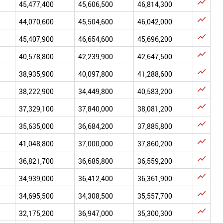

45,477,400
45,606,500
46,814,300

44,070,600
45,504,600
46,042,000

45,407,900
46,654,600
45,696,200

40,578,800
42,239,900
42,647,500

38,935,900
40,097,800
41,288,600

38,222,900
34,449,800
40,583,200

37,329,100
37,840,000
38,081,200

35,635,000
36,684,200
37,885,800

41,048,800
37,000,000
37,860,200

36,821,700
36,685,800
36,559,200

34,939,000
36,412,400
36,361,900

34,695,500
34,308,500
35,557,700

32,175,200
36,947,000
35,300,300