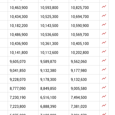

10,463,900
10,593,800
10,825,700

10,434,300
10,525,300
10,694,700

10,182,200
10,143,500
10,590,900

10,486,900
10,536,600
10,569,700

10,436,900
10,361,300
10,405,100

10,141,800
10,112,600
10,202,800

9,605,070
9,589,870
9,562,060

9,041,850
9,132,380
9,177,980

9,228,070
9,178,300
9,132,630

8,777,090
8,849,850
9,005,580

7,230,190
6,516,100
7,494,500

7,223,800
6,888,390
7,381,020
