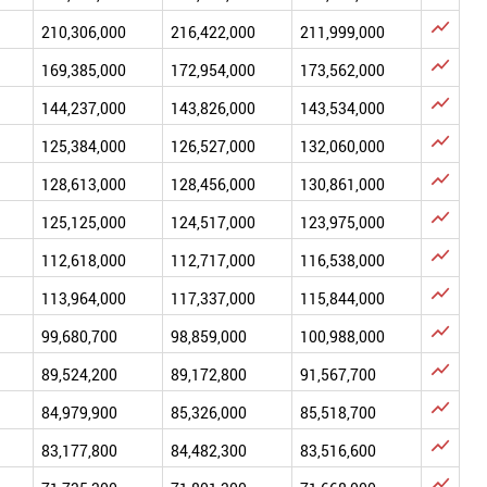

210,306,000
216,422,000
211,999,000

169,385,000
172,954,000
173,562,000

144,237,000
143,826,000
143,534,000

125,384,000
126,527,000
132,060,000

128,613,000
128,456,000
130,861,000

125,125,000
124,517,000
123,975,000

112,618,000
112,717,000
116,538,000

113,964,000
117,337,000
115,844,000

99,680,700
98,859,000
100,988,000

89,524,200
89,172,800
91,567,700

84,979,900
85,326,000
85,518,700

83,177,800
84,482,300
83,516,600
