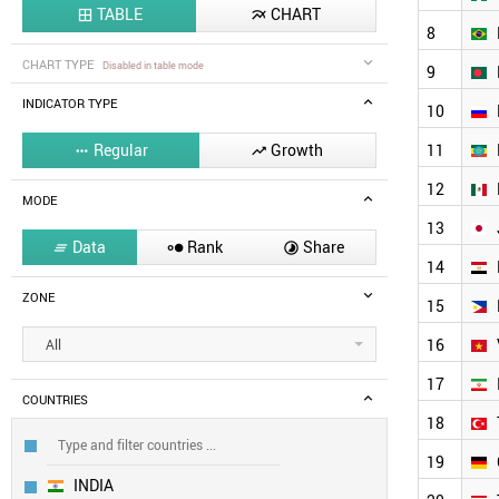
TABLE
CHART


8
CHART TYPE
Disabled in table mode
9
INDICATOR TYPE
10
Regular
Growth
11


12
MODE
13
Data
Rank
Share



14
ZONE
15
16
All
17
COUNTRIES
18
19
INDIA