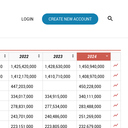
LOGIN
CREATE NEW ACCOUNT
2022
2023
2024

00
1,425,420,000
1,428,630,000
1,450,940,000

00
1,412,170,000
1,410,710,000
1,408,970,000

447,203,000
450,228,000

334,017,000
334,915,000
340,111,000

278,831,000
277,534,000
283,488,000

243,701,000
240,486,000
251,269,000

223,151,000
223,805,000
232,679,000