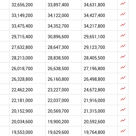

32,656,200
33,897,400
34,631,800

33,149,200
34,122,000
34,427,400

33,475,400
34,352,700
34,217,800

29,715,400
30,896,600
29,651,100

27,632,800
28,647,300
29,123,700

28,213,000
28,838,500
28,405,500

26,018,700
26,638,500
27,196,800

26,328,800
26,160,800
26,498,800

22,462,200
23,227,000
24,672,800

22,181,000
22,037,000
21,916,000

20,152,900
20,569,700
21,315,000

20,034,600
19,900,200
20,592,600

19,553,000
19,629,600
19,764,800