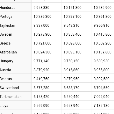
Honduras
9,958,830
10,121,800
10,289,900
Portugal
10,286,300
10,297,100
10,361,800
Tajikistan
9,337,000
9,543,210
9,966,910
Sweden
10,278,900
10,353,400
10,415,800
Greece
10,721,600
10,698,600
10,569,200
Azerbaijan
10,024,300
10,093,100
10,137,800
Hungary
9,771,140
9,750,150
9,630,930
Austria
8,879,920
8,916,860
8,955,800
Belarus
9,419,760
9,379,950
9,302,580
Switzerland
8,575,280
8,638,170
8,704,550
Turkmenistan
6,158,420
6,250,440
7,092,040
Libya
6,569,090
6,653,940
7,135,180