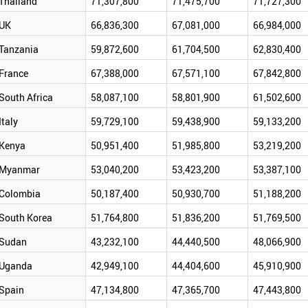
Thailand
71,307,800
71,475,700
71,727,300
UK
66,836,300
67,081,000
66,984,000
Tanzania
59,872,600
61,704,500
62,830,400
France
67,388,000
67,571,100
67,842,800
South Africa
58,087,100
58,801,900
61,502,600
Italy
59,729,100
59,438,900
59,133,200
Kenya
50,951,400
51,985,800
53,219,200
Myanmar
53,040,200
53,423,200
53,387,100
Colombia
50,187,400
50,930,700
51,188,200
South Korea
51,764,800
51,836,200
51,769,500
Sudan
43,232,100
44,440,500
48,066,900
Uganda
42,949,100
44,404,600
45,910,900
Spain
47,134,800
47,365,700
47,443,800