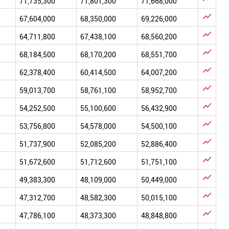
71,735,300
71,801,300
71,668,000

67,604,000
68,350,000
69,226,000

64,711,800
67,438,100
68,560,200

68,184,500
68,170,200
68,551,700

62,378,400
60,414,500
64,007,200

59,013,700
58,761,100
58,952,700

54,252,500
55,100,600
56,432,900

53,756,800
54,578,000
54,500,100

51,737,900
52,085,200
52,886,400

51,672,600
51,712,600
51,751,100

49,383,300
48,109,000
50,449,000

47,312,700
48,582,300
50,015,100

47,786,100
48,373,300
48,848,800