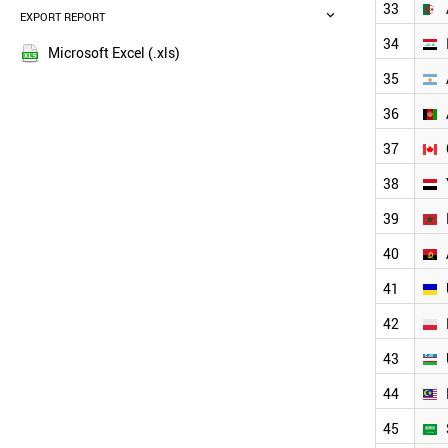
FRANCE
33
EXPORT REPORT
2015
SOUTH AFRICA
2014
34
ITALY
Microsoft Excel (.xls)
2013
KENYA
35
2012
MYANMAR
36
COLOMBIA
2011
SOUTH KOREA
2010
37
SUDAN
2009
UGANDA
38
2008
SPAIN
2007
39
ALGERIA
2006
IRAQ
40
2005
ARGENTINA
AFGHANISTAN
41
CANADA
42
YEMEN
MOROCCO
43
ANGOLA
UKRAINE
44
POLAND
45
UZBEKISTAN