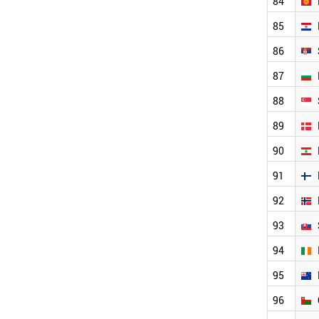
84
JAMAICA
BOTSWANA
85
MOLDOVA
ALBANIA
86
SLOVENIA
87
LATVIA
BAHRAIN
88
ESTONIA
CYPRUS
89
LUXEMBOURG
90
MONTENEGRO
MALTA
91
BRUNEI
92
ICELAND
LIECHTENSTEIN
93
IVORY COAST
TAIWAN
94
PALESTINE
95
WORLD
96