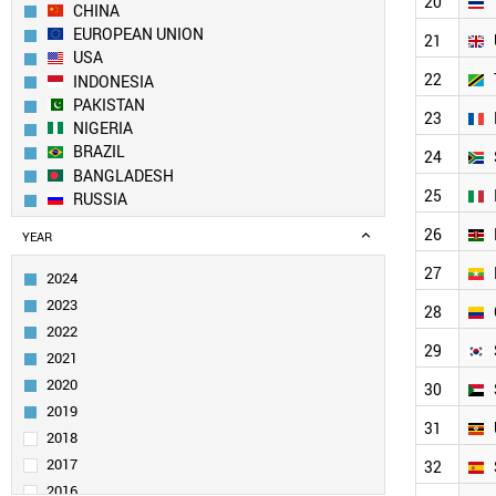
20
CHINA
EUROPEAN UNION
21
USA
22
INDONESIA
PAKISTAN
23
NIGERIA
BRAZIL
24
BANGLADESH
25
RUSSIA
ETHIOPIA
26
YEAR
MEXICO
JAPAN
27
2024
EGYPT
2023
28
PHILIPPINES
2022
VIETNAM
29
2021
IRAN
2020
TURKEY
30
GERMANY
2019
31
THAILAND
2018
UK
2017
32
TANZANIA
2016