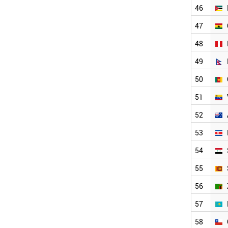
MALAYSIA
46
SAUDI ARABIA
MOZAMBIQUE
47
GHANA
48
PERU
NEPAL
49
CAMEROON
50
VENEZUELA
AUSTRALIA
51
NORTH KOREA
SYRIA
52
SRI LANKA
53
ZAMBIA
KAZAKHSTAN
54
CHILE
ROMANIA
55
SENEGAL
56
ECUADOR
NETHERLANDS
57
ZIMBABWE
BENIN
58