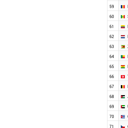
BOLIVIA
59
TUNISIA
BELGIUM
60
JORDAN
UAE
61
CUBA
62
CZECH REPUBLIC
HONDURAS
63
PORTUGAL
64
TAJIKISTAN
SWEDEN
65
GREECE
AZERBAIJAN
66
HUNGARY
67
AUSTRIA
BELARUS
68
SWITZERLAND
TURKMENISTAN
69
LIBYA
70
KYRGYZSTAN
PARAGUAY
71