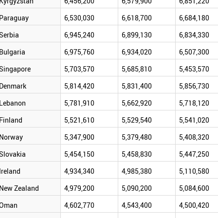
Kyrgyzstan
6,456,200
6,579,900
6,851,220
Paraguay
6,530,030
6,618,700
6,684,180
Serbia
6,945,240
6,899,130
6,834,330
Bulgaria
6,975,760
6,934,020
6,507,300
Singapore
5,703,570
5,685,810
5,453,570
Denmark
5,814,420
5,831,400
5,856,730
Lebanon
5,781,910
5,662,920
5,718,120
Finland
5,521,610
5,529,540
5,541,020
Norway
5,347,900
5,379,480
5,408,320
Slovakia
5,454,150
5,458,830
5,447,250
Ireland
4,934,340
4,985,380
5,110,580
New Zealand
4,979,200
5,090,200
5,084,600
Oman
4,602,770
4,543,400
4,500,420