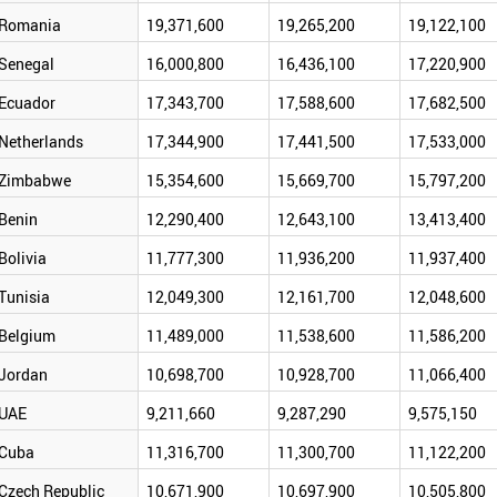
Romania
19,371,600
19,265,200
19,122,100
Senegal
16,000,800
16,436,100
17,220,900
Ecuador
17,343,700
17,588,600
17,682,500
Netherlands
17,344,900
17,441,500
17,533,000
Zimbabwe
15,354,600
15,669,700
15,797,200
Benin
12,290,400
12,643,100
13,413,400
Bolivia
11,777,300
11,936,200
11,937,400
Tunisia
12,049,300
12,161,700
12,048,600
Belgium
11,489,000
11,538,600
11,586,200
Jordan
10,698,700
10,928,700
11,066,400
UAE
9,211,660
9,287,290
9,575,150
Cuba
11,316,700
11,300,700
11,122,200
Czech Republic
10,671,900
10,697,900
10,505,800