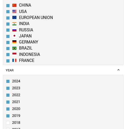
CHINA
USA
EUROPEAN UNION
INDIA
RUSSIA
JAPAN
GERMANY
BRAZIL
INDONESIA
FRANCE
UK
YEAR
TURKEY
ITALY
2024
MEXICO
2023
SOUTH KOREA
2022
SPAIN
2021
CANADA
2020
SAUDI ARABIA
EGYPT
2019
NIGERIA
2018
AUSTRALIA