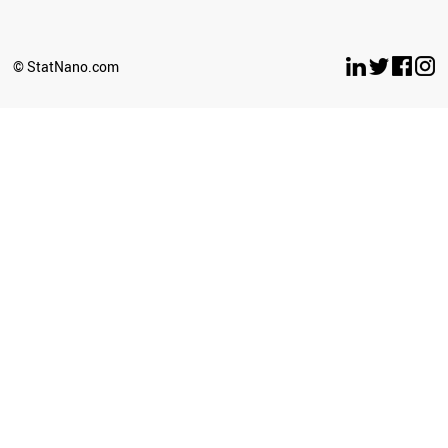
NEW ZEALAND
ECUADOR
TANZANIA
© StatNano.com
GHANA
BULGARIA
KUWAIT
AZERBAIJAN
SLOVAKIA
OMAN
SERBIA
CROATIA
PANAMA
TUNISIA
NEPAL
UGANDA
CAMEROON
BOLIVIA
TURKMENISTAN
LITHUANIA
COSTA RICA
PARAGUAY