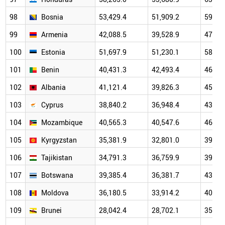
98
Bosnia
53,429.4
51,909.2
59,33
99
Armenia
42,088.5
39,528.9
47,16
100
Estonia
51,697.9
51,230.1
58,89
101
Benin
40,431.3
42,493.4
46,46
102
Albania
41,121.4
39,826.3
45,34
103
Cyprus
38,840.2
36,948.4
43,92
104
Mozambique
40,565.3
40,547.6
46,20
105
Kyrgyzstan
35,381.9
32,801.0
39,30
106
Tajikistan
34,791.3
36,759.9
39,72
107
Botswana
39,385.4
36,381.7
43,13
108
Moldova
36,180.5
33,914.2
40,70
109
Brunei
28,042.4
28,702.1
35,34