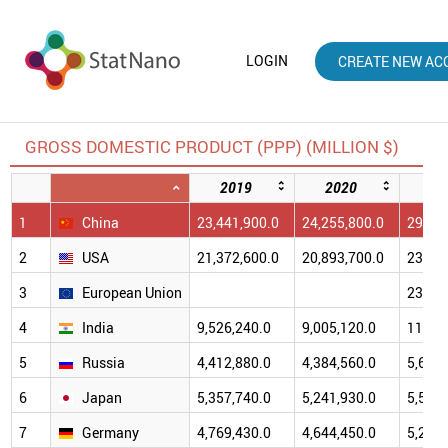
LOGIN
CREATE NEW AC
GROSS DOMESTIC PRODUCT (PPP) (MILLION $)
2019
2020
20
1
China
23,441,900.0
24,255,800.0
29,438
2
USA
21,372,600.0
20,893,700.0
23,681
3
European Union
23,190
4
India
9,526,240.0
9,005,120.0
11,384
5
Russia
4,412,880.0
4,384,560.0
5,688,
6
Japan
5,357,740.0
5,241,930.0
5,574,
7
Germany
4,769,430.0
4,644,450.0
5,202,