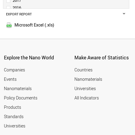
2017
POLAND
2016
IRAN
EXPORT REPORT
2015
THAILAND
2014
BANGLADESH
Microsoft Excel (.xls)
2013
VIETNAM
2012
PAKISTAN
NETHERLANDS
2011
ARGENTINA
2010
MALAYSIA
Explore the Nano World
Make Aware of Statistics
2009
PHILIPPINES
2008
COLOMBIA
Companies
Countries
2007
SOUTH AFRICA
Events
Nanomaterials
2006
ROMANIA
2005
Nanomaterials
Universities
SINGAPORE
UAE
Policy Documents
All Indicators
BELGIUM
Products
SWITZERLAND
KAZAKHSTAN
Standards
ALGERIA
Universities
SWEDEN
IRELAND