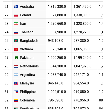
21
Australia
1,315,380.0
1,361,450.0
1,498,
22
Poland
1,327,880.0
1,338,300.0
1,518,
23
Iran
1,270,660.0
1,328,800.0
1,405,
24
Thailand
1,337,980.0
1,270,220.0
1,451,
25
Bangladesh
943,103.0
987,380.0
1,247,
26
Vietnam
1,023,340.0
1,065,350.0
1,192,
27
Pakistan
1,200,250.0
1,199,240.0
1,285,
28
Netherlands
1,044,300.0
1,047,970.0
1,202,
29
Argentina
1,033,740.0
942,171.0
1,191,
30
Malaysia
946,146.0
904,554.0
1,022,
31
Philippines
1,004,510.0
919,850.0
1,001,
32
Colombia
796,590.0
770,956.0
889,8
33
South Africa
838,593.0
794,872.0
841,4