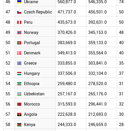
46
Ukraine
560,877.0
546,335.0
746,4
47
Czech Republic
471,737.0
456,931.0
502,1
48
Peru
435,673.0
392,631.0
506,6
49
Norway
370,426.0
345,153.0
481,2
50
Portugal
383,669.0
359,133.0
400,5
51
Denmark
349,413.0
355,564.0
408,3
52
Greece
333,855.0
303,841.0
354,3
53
Hungary
337,506.0
332,104.0
374,5
54
Ethiopia
259,480.0
278,520.0
316,1
55
Uzbekistan
257,167.0
265,176.0
316,6
56
Morocco
315,593.0
296,441.0
323,4
57
Angola
222,628.0
212,693.0
306,0
58
Kenya
244,333.0
246,659.0
284,1