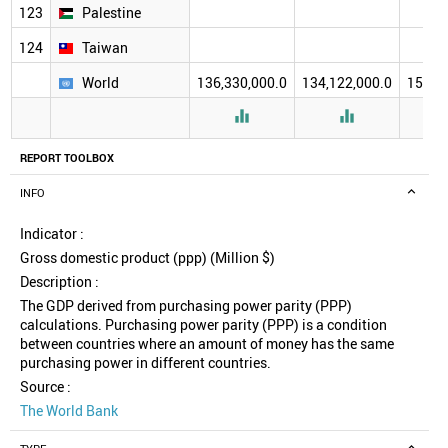
123
Palestine
124
Taiwan
World
136,330,000.0
134,122,000.0
157,2


REPORT TOOLBOX
INFO
Indicator :
Gross domestic product (ppp) (Million $)
Description :
The GDP derived from purchasing power parity (PPP)
calculations. Purchasing power parity (PPP) is a condition
between countries where an amount of money has the same
purchasing power in different countries.
Source :
The World Bank