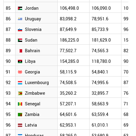
85
Jordan
106,498.0
106,090.0
101,6
86
Uruguay
83,098.2
78,951.6
99,97
87
Slovenia
87,649.9
85,733.9
96,79
88
Sudan
186,225.0
181,629.0
156,1
89
Bahrain
77,502.7
74,565.3
82,67
90
Libya
154,285.0
118,780.0
90,19
91
Georgia
58,115.9
54,840.1
70,15
92
Luxembourg
74,508.5
74,995.6
87,54
93
Zimbabwe
35,260.2
32,895.7
76,25
94
Senegal
57,207.1
58,663.9
71,87
95
Zambia
64,601.6
63,559.4
68,67
96
Latvia
62,953.1
61,010.1
69,56
97
Honduras
58,265.0
53,680.9
63,82