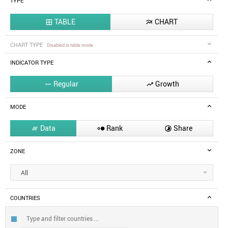
TYPE
TABLE
CHART


CHART TYPE
Disabled in table mode
INDICATOR TYPE
Regular
Growth


MODE
Data
Rank
Share



ZONE
All
COUNTRIES