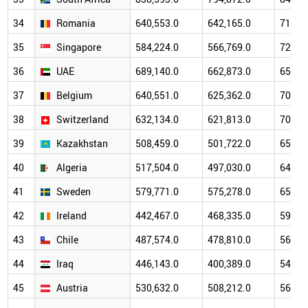
34
Romania
640,553.0
642,165.0
717,7
35
Singapore
584,224.0
566,769.0
723,2
36
UAE
689,140.0
662,873.0
656,6
37
Belgium
640,551.0
625,362.0
702,9
38
Switzerland
632,134.0
621,813.0
705,0
39
Kazakhstan
508,459.0
501,722.0
650,4
40
Algeria
517,504.0
497,030.0
648,8
41
Sweden
579,771.0
575,278.0
653,4
42
Ireland
442,467.0
468,335.0
597,4
43
Chile
487,574.0
478,810.0
565,9
44
Iraq
446,143.0
400,389.0
548,3
45
Austria
530,632.0
508,212.0
563,9