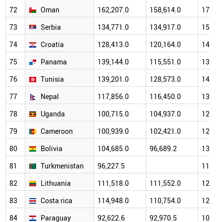
72
Oman
162,207.0
158,614.0
174,2
73
Serbia
134,771.0
134,917.0
159,9
74
Croatia
128,413.0
120,164.0
143,2
75
Panama
139,144.0
115,551.0
134,4
76
Tunisia
139,201.0
128,573.0
149,9
77
Nepal
117,856.0
116,450.0
134,0
78
Uganda
100,715.0
104,937.0
123,2
79
Cameroon
100,939.0
102,421.0
129,0
80
Bolivia
104,685.0
96,689.2
133,7
81
Turkmenistan
96,227.5
116,5
82
Lithuania
111,518.0
111,552.0
128,8
83
Costa rica
114,948.0
110,754.0
120,6
84
Paraguay
92,622.6
92,970.5
102,9