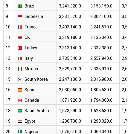
8
Brazil
3,241,320.0
3,153,150.0
3,787,
9
Indonesia
3,331,570.0
3,302,100.0
3,530,
10
France
3,403,140.0
3,241,510.0
3,562,
11
UK
3,319,180.0
3,136,340.0
3,416,
12
Turkey
2,313,140.0
2,332,380.0
2,701,
13
Italy
2,735,540.0
2,557,940.0
2,946,
14
Mexico
2,529,770.0
2,333,910.0
2,652,
15
South Korea
2,247,130.0
2,316,980.0
2,677,
16
Spain
2,030,060.0
1,805,530.0
2,099,
17
Canada
1,871,920.0
1,794,060.0
2,179,
18
Saudi Arabia
1,678,590.0
1,628,530.0
1,929,
19
Egypt
1,230,730.0
1,290,020.0
1,728,
20
Nigeria
1,075,610.0
1,069,040.0
1,658,