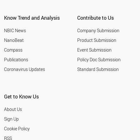
CHILE
IRAQ
Know Trend and Analysis
Contribute to Us
AUSTRIA
UKRAINE
NBIC News
Company Submission
CZECH REPUBLIC
PERU
NanoBeat
Product Submission
NORWAY
Compass
Event Submission
PORTUGAL
DENMARK
Publications
Policy Doc Submission
GREECE
Coronavirus Updates
Standard Submission
HUNGARY
ETHIOPIA
UZBEKISTAN
MOROCCO
Get to Know Us
ANGOLA
KENYA
About Us
FINLAND
QATAR
Sign Up
SRI LANKA
Cookie Policy
MYANMAR
BELARUS
RSS