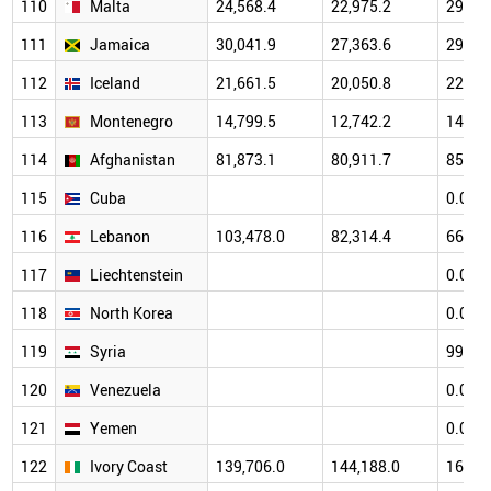
110
Malta
24,568.4
22,975.2
29,45
111
Jamaica
30,041.9
27,363.6
29,59
112
Iceland
21,661.5
20,050.8
22,95
113
Montenegro
14,799.5
12,742.2
14,80
114
Afghanistan
81,873.1
80,911.7
85,76
115
Cuba
0.0
116
Lebanon
103,478.0
82,314.4
66,32
117
Liechtenstein
0.0
118
North Korea
0.0
119
Syria
99,33
120
Venezuela
0.0
121
Yemen
0.0
122
Ivory Coast
139,706.0
144,188.0
160,7