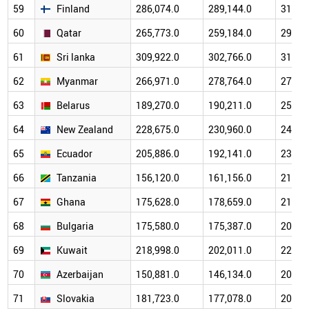
59
Finland
286,074.0
289,144.0
314,6
60
Qatar
265,773.0
259,184.0
292,6
61
Sri lanka
309,922.0
302,766.0
317,1
62
Myanmar
266,971.0
278,764.0
276,4
63
Belarus
189,270.0
190,211.0
256,8
64
New Zealand
228,675.0
230,960.0
245,3
65
Ecuador
205,886.0
192,141.0
238,8
66
Tanzania
156,120.0
161,156.0
212,7
67
Ghana
175,628.0
178,659.0
214,8
68
Bulgaria
175,580.0
175,387.0
201,4
69
Kuwait
218,998.0
202,011.0
220,8
70
Azerbaijan
150,881.0
146,134.0
203,8
71
Slovakia
181,723.0
177,078.0
208,8