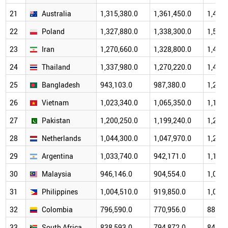
21
Australia
1,315,380.0
1,361,450.0
1,498,
22
Poland
1,327,880.0
1,338,300.0
1,518,
23
Iran
1,270,660.0
1,328,800.0
1,405,
24
Thailand
1,337,980.0
1,270,220.0
1,451,
25
Bangladesh
943,103.0
987,380.0
1,247,
26
Vietnam
1,023,340.0
1,065,350.0
1,192,
27
Pakistan
1,200,250.0
1,199,240.0
1,285,
28
Netherlands
1,044,300.0
1,047,970.0
1,202,
29
Argentina
1,033,740.0
942,171.0
1,191,
30
Malaysia
946,146.0
904,554.0
1,022,
31
Philippines
1,004,510.0
919,850.0
1,001,
32
Colombia
796,590.0
770,956.0
889,8
33
South Africa
838,593.0
794,872.0
841,4