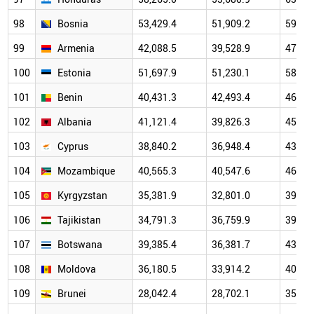
98
Bosnia
53,429.4
51,909.2
59,33
99
Armenia
42,088.5
39,528.9
47,16
100
Estonia
51,697.9
51,230.1
58,89
101
Benin
40,431.3
42,493.4
46,46
102
Albania
41,121.4
39,826.3
45,34
103
Cyprus
38,840.2
36,948.4
43,92
104
Mozambique
40,565.3
40,547.6
46,20
105
Kyrgyzstan
35,381.9
32,801.0
39,30
106
Tajikistan
34,791.3
36,759.9
39,72
107
Botswana
39,385.4
36,381.7
43,13
108
Moldova
36,180.5
33,914.2
40,70
109
Brunei
28,042.4
28,702.1
35,34