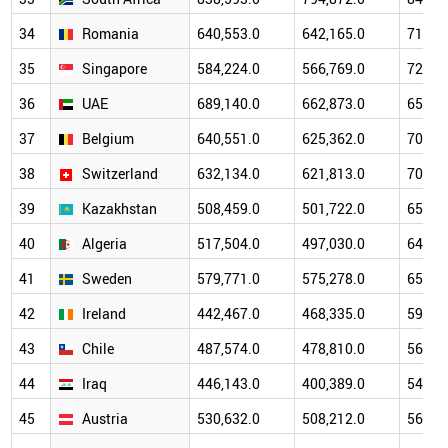
34
Romania
640,553.0
642,165.0
717,7
35
Singapore
584,224.0
566,769.0
723,2
36
UAE
689,140.0
662,873.0
656,6
37
Belgium
640,551.0
625,362.0
702,9
38
Switzerland
632,134.0
621,813.0
705,0
39
Kazakhstan
508,459.0
501,722.0
650,4
40
Algeria
517,504.0
497,030.0
648,8
41
Sweden
579,771.0
575,278.0
653,4
42
Ireland
442,467.0
468,335.0
597,4
43
Chile
487,574.0
478,810.0
565,9
44
Iraq
446,143.0
400,389.0
548,3
45
Austria
530,632.0
508,212.0
563,9