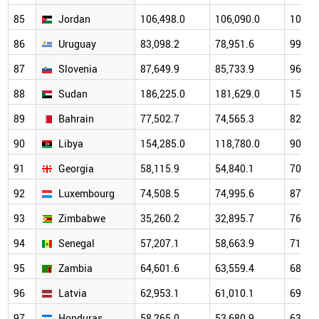
85
Jordan
106,498.0
106,090.0
101,6
86
Uruguay
83,098.2
78,951.6
99,97
87
Slovenia
87,649.9
85,733.9
96,79
88
Sudan
186,225.0
181,629.0
156,1
89
Bahrain
77,502.7
74,565.3
82,67
90
Libya
154,285.0
118,780.0
90,19
91
Georgia
58,115.9
54,840.1
70,15
92
Luxembourg
74,508.5
74,995.6
87,54
93
Zimbabwe
35,260.2
32,895.7
76,25
94
Senegal
57,207.1
58,663.9
71,87
95
Zambia
64,601.6
63,559.4
68,67
96
Latvia
62,953.1
61,010.1
69,56
97
Honduras
58,265.0
53,680.9
63,82