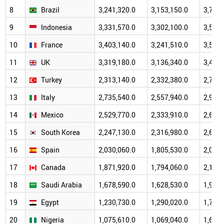
8
Brazil
3,241,320.0
3,153,150.0
3,787,
9
Indonesia
3,331,570.0
3,302,100.0
3,530,
10
France
3,403,140.0
3,241,510.0
3,562,
11
UK
3,319,180.0
3,136,340.0
3,416,
12
Turkey
2,313,140.0
2,332,380.0
2,701,
13
Italy
2,735,540.0
2,557,940.0
2,946,
14
Mexico
2,529,770.0
2,333,910.0
2,652,
15
South Korea
2,247,130.0
2,316,980.0
2,677,
16
Spain
2,030,060.0
1,805,530.0
2,099,
17
Canada
1,871,920.0
1,794,060.0
2,179,
18
Saudi Arabia
1,678,590.0
1,628,530.0
1,929,
19
Egypt
1,230,730.0
1,290,020.0
1,728,
20
Nigeria
1,075,610.0
1,069,040.0
1,658,