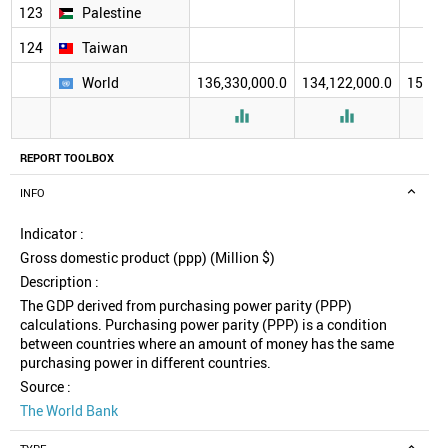
123
Palestine
124
Taiwan
World
136,330,000.0
134,122,000.0
157,2


REPORT TOOLBOX
INFO
Indicator :
Gross domestic product (ppp) (Million $)
Description :
The GDP derived from purchasing power parity (PPP)
calculations. Purchasing power parity (PPP) is a condition
between countries where an amount of money has the same
purchasing power in different countries.
Source :
The World Bank