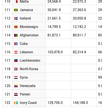
110
Malta
24,568.4
22,975.2
29,45
111
Jamaica
30,041.9
27,363.6
29,59
112
Iceland
21,661.5
20,050.8
22,95
113
Montenegro
14,799.5
12,742.2
14,80
114
Afghanistan
81,873.1
80,911.7
85,76
115
Cuba
0.0
116
Lebanon
103,478.0
82,314.4
66,32
117
Liechtenstein
0.0
118
North Korea
0.0
119
Syria
99,33
120
Venezuela
0.0
121
Yemen
0.0
122
Ivory Coast
139,706.0
144,188.0
160,7