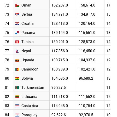
72
Oman
162,207.0
158,614.0
174,2
73
Serbia
134,771.0
134,917.0
159,9
74
Croatia
128,413.0
120,164.0
143,2
75
Panama
139,144.0
115,551.0
134,4
76
Tunisia
139,201.0
128,573.0
149,9
77
Nepal
117,856.0
116,450.0
134,0
78
Uganda
100,715.0
104,937.0
123,2
79
Cameroon
100,939.0
102,421.0
129,0
80
Bolivia
104,685.0
96,689.2
133,7
81
Turkmenistan
96,227.5
116,5
82
Lithuania
111,518.0
111,552.0
128,8
83
Costa rica
114,948.0
110,754.0
120,6
84
Paraguay
92,622.6
92,970.5
102,9