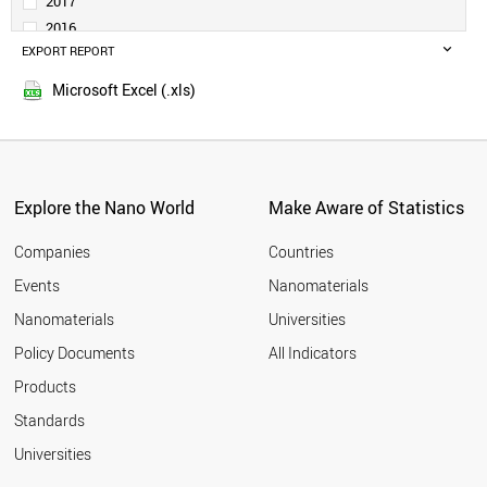
2017
POLAND
2016
IRAN
EXPORT REPORT
2015
THAILAND
2014
BANGLADESH
Microsoft Excel (.xls)
2013
VIETNAM
2012
PAKISTAN
NETHERLANDS
2011
ARGENTINA
2010
MALAYSIA
Explore the Nano World
Make Aware of Statistics
2009
PHILIPPINES
2008
COLOMBIA
Companies
Countries
2007
SOUTH AFRICA
Events
Nanomaterials
2006
ROMANIA
2005
Nanomaterials
Universities
SINGAPORE
UAE
Policy Documents
All Indicators
BELGIUM
Products
SWITZERLAND
KAZAKHSTAN
Standards
ALGERIA
Universities
SWEDEN
IRELAND