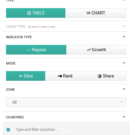
TYPE
TABLE
CHART


CHART TYPE
Disabled in table mode
INDICATOR TYPE
Regular
Growth


MODE
Data
Rank
Share



ZONE
All
COUNTRIES