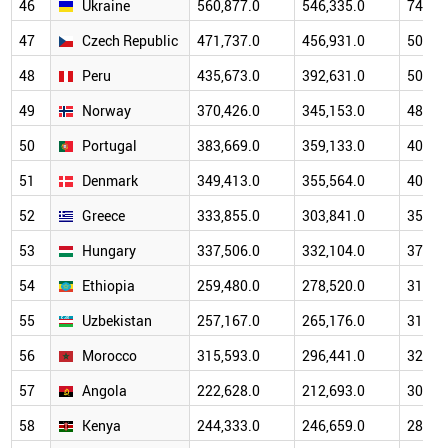
46
Ukraine
560,877.0
546,335.0
746,4
47
Czech Republic
471,737.0
456,931.0
502,1
48
Peru
435,673.0
392,631.0
506,6
49
Norway
370,426.0
345,153.0
481,2
50
Portugal
383,669.0
359,133.0
400,5
51
Denmark
349,413.0
355,564.0
408,3
52
Greece
333,855.0
303,841.0
354,3
53
Hungary
337,506.0
332,104.0
374,5
54
Ethiopia
259,480.0
278,520.0
316,1
55
Uzbekistan
257,167.0
265,176.0
316,6
56
Morocco
315,593.0
296,441.0
323,4
57
Angola
222,628.0
212,693.0
306,0
58
Kenya
244,333.0
246,659.0
284,1