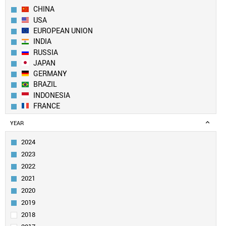
CHINA
USA
EUROPEAN UNION
INDIA
RUSSIA
JAPAN
GERMANY
BRAZIL
INDONESIA
FRANCE
UK
YEAR
TURKEY
ITALY
2024
MEXICO
2023
SOUTH KOREA
2022
SPAIN
2021
CANADA
2020
SAUDI ARABIA
EGYPT
2019
NIGERIA
2018
AUSTRALIA