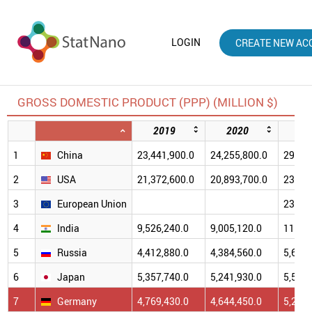
LOGIN
CREATE NEW AC
GROSS DOMESTIC PRODUCT (PPP) (MILLION $)
2019
2020
20
1
China
23,441,900.0
24,255,800.0
29,438
2
USA
21,372,600.0
20,893,700.0
23,681
3
European Union
23,190
4
India
9,526,240.0
9,005,120.0
11,384
5
Russia
4,412,880.0
4,384,560.0
5,688,
6
Japan
5,357,740.0
5,241,930.0
5,574,
7
Germany
4,769,430.0
4,644,450.0
5,202,