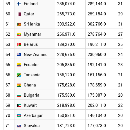
59
Finland
286,074.0
289,144.0
314,6
60
Qatar
265,773.0
259,184.0
292,6
61
Sri lanka
309,922.0
302,766.0
317,1
62
Myanmar
266,971.0
278,764.0
276,4
63
Belarus
189,270.0
190,211.0
256,8
64
New Zealand
228,675.0
230,960.0
245,3
65
Ecuador
205,886.0
192,141.0
238,8
66
Tanzania
156,120.0
161,156.0
212,7
67
Ghana
175,628.0
178,659.0
214,8
68
Bulgaria
175,580.0
175,387.0
201,4
69
Kuwait
218,998.0
202,011.0
220,8
70
Azerbaijan
150,881.0
146,134.0
203,8
71
Slovakia
181,723.0
177,078.0
208,8