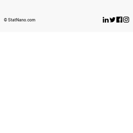
NEW ZEALAND
ECUADOR
TANZANIA
© StatNano.com
GHANA
BULGARIA
KUWAIT
AZERBAIJAN
SLOVAKIA
OMAN
SERBIA
CROATIA
PANAMA
TUNISIA
NEPAL
UGANDA
CAMEROON
BOLIVIA
TURKMENISTAN
LITHUANIA
COSTA RICA
PARAGUAY