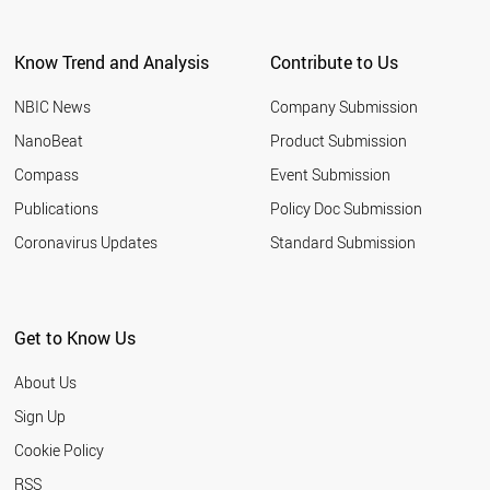
CHILE
IRAQ
Know Trend and Analysis
Contribute to Us
AUSTRIA
UKRAINE
NBIC News
Company Submission
CZECH REPUBLIC
PERU
NanoBeat
Product Submission
NORWAY
Compass
Event Submission
PORTUGAL
DENMARK
Publications
Policy Doc Submission
GREECE
Coronavirus Updates
Standard Submission
HUNGARY
ETHIOPIA
UZBEKISTAN
MOROCCO
Get to Know Us
ANGOLA
KENYA
About Us
FINLAND
QATAR
Sign Up
SRI LANKA
Cookie Policy
MYANMAR
BELARUS
RSS