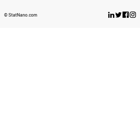
BULGARIA
OMAN
© StatNano.com
ANGOLA
SRI LANKA
COSTA RICA
LUXEMBOURG
CROATIA
SERBIA
PANAMA
LITHUANIA
GHANA
URUGUAY
TANZANIA
BELARUS
AZERBAIJAN
MYANMAR
SLOVENIA
BOLIVIA
UGANDA
JORDAN
CAMEROON