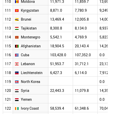
110
Moldova
11,971.3
11,859.7
13,691.9
111
Kyrgyzstan
8,871.0
7,780.9
9,249.1
112
Brunei
13,469.4
12,005.8
14,006.5
113
Tajikistan
8,300.8
8,134.0
8,937.8
114
Montenegro
5,542.1
4,769.9
5,823.7
115
Afghanistan
18,904.5
20,143.4
14,260.0
116
Cuba
103,428.0
107,352.0
0.0
117
Lebanon
51,953.7
31,712.1
23,131.9
118
Liechtenstein
6,427.3
6,114.0
7,912.6
119
North Korea
0.0
120
Syria
22,443.3
11,079.8
14,353.2
121
Yemen
0.0
122
Ivory Coast
58,539.4
61,348.6
70,043.2