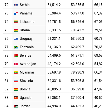
72
Serbia
51,514.2
53,356.5
66,159.9
73
Panama
66,984.4
53,977.0
67,396.4
74
Lithuania
54,751.5
56,846.6
67,037.3
75
Ghana
68,337.5
70,043.2
79,514.2
76
Uruguay
61,231.1
53,560.8
60,739.1
77
Tanzania
61,136.9
62,409.7
70,655.6
78
Belarus
64,409.6
61,371.1
69,673.8
79
Azerbaijan
48,174.2
42,693.0
54,825.4
80
Myanmar
68,697.8
78,930.3
66,345.3
81
Slovenia
54,331.6
53,706.8
61,540.8
82
Bolivia
40,895.3
36,629.8
47,877.9
83
Uganda
35,353.1
37,600.4
40,529.8
84
Jordan
44,994.0
44,182.3
46,296.1