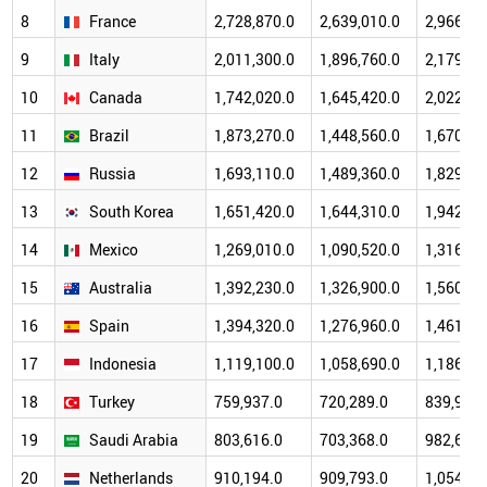
8
France
2,728,870.0
2,639,010.0
2,966,43
9
Italy
2,011,300.0
1,896,760.0
2,179,21
10
Canada
1,742,020.0
1,645,420.0
2,022,38
11
Brazil
1,873,270.0
1,448,560.0
1,670,65
12
Russia
1,693,110.0
1,489,360.0
1,829,19
13
South Korea
1,651,420.0
1,644,310.0
1,942,31
14
Mexico
1,269,010.0
1,090,520.0
1,316,57
15
Australia
1,392,230.0
1,326,900.0
1,560,62
16
Spain
1,394,320.0
1,276,960.0
1,461,24
17
Indonesia
1,119,100.0
1,058,690.0
1,186,51
18
Turkey
759,937.0
720,289.0
839,939.
19
Saudi Arabia
803,616.0
703,368.0
982,661.
20
Netherlands
910,194.0
909,793.0
1,054,47