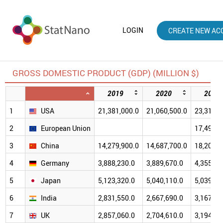
LOGIN
CREATE NEW AC
GROSS DOMESTIC PRODUCT (GDP) (MILLION $)
2019
2020
2021
1
USA
21,381,000.0
21,060,500.0
23,315,1
2
European Union
17,495,2
3
China
14,279,900.0
14,687,700.0
18,201,7
4
Germany
3,888,230.0
3,889,670.0
4,355,25
5
Japan
5,123,320.0
5,040,110.0
5,039,15
6
India
2,831,550.0
2,667,690.0
3,167,27
7
UK
2,857,060.0
2,704,610.0
3,194,56