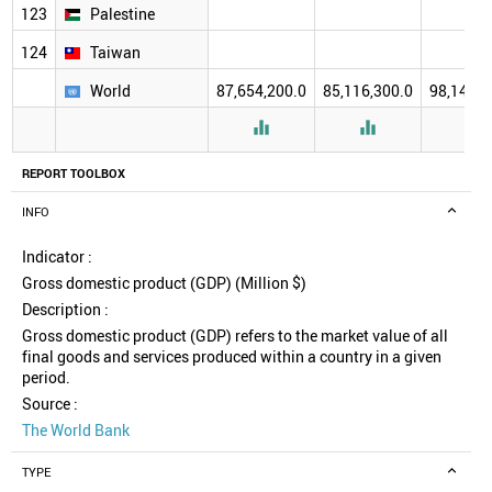
123
Palestine
124
Taiwan
World
87,654,200.0
85,116,300.0
98,140,5



REPORT TOOLBOX
INFO
Indicator :
Gross domestic product (GDP) (Million $)
Description :
Gross domestic product (GDP) refers to the market value of all
final goods and services produced within a country in a given
period.
Source :
The World Bank
TYPE