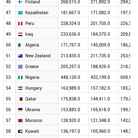
46
Finland
268,515.0
271,892.0
294,223.
47
Kazakhstan
181,667.0
171,082.0
197,112.
48
Peru
228,324.0
201,705.0
226,329.
49
Iraq
233,636.0
184,370.0
209,692.
50
Algeria
171,767.0
145,009.0
186,231.
51
New Zealand
213,435.0
211,735.0
253,978.
52
Greece
205,257.0
188,926.0
218,304.
53
Nigeria
448,120.0
432,199.0
609,148.
54
Hungary
163,989.0
157,182.0
183,283.
55
Qatar
175,838.0
144,411.0
179,732.
56
Ukraine
153,883.0
156,618.0
199,766.
57
Morocco
128,920.0
121,348.0
142,022.
58
Kuwait
136,197.0
105,960.0
148,351.