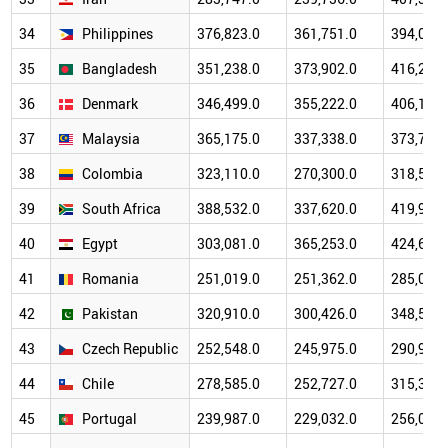
34
Philippines
376,823.0
361,751.0
394,087.
35
Bangladesh
351,238.0
373,902.0
416,272.
36
Denmark
346,499.0
355,222.0
406,110.
37
Malaysia
365,175.0
337,338.0
373,785.
38
Colombia
323,110.0
270,300.0
318,525.
39
South Africa
388,532.0
337,620.0
419,986.
40
Egypt
303,081.0
365,253.0
424,672.
41
Romania
251,019.0
251,362.0
285,071.
42
Pakistan
320,910.0
300,426.0
348,517.
43
Czech Republic
252,548.0
245,975.0
290,973.
44
Chile
278,585.0
252,727.0
315,326.
45
Portugal
239,987.0
229,032.0
256,056.