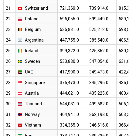
21
Switzerland
721,369.0
739,914.0
815,309.
22
Poland
596,055.0
599,449.0
689,170.
23
Belgium
535,831.0
525,212.0
598,522.
24
Argentina
447,755.0
385,540.0
486,564.
25
Ireland
399,322.0
425,852.0
530,394.
26
Sweden
533,880.0
547,054.0
631,693.
27
UAE
417,990.0
349,473.0
422,441.
28
Singapore
375,473.0
345,296.0
436,591.
29
Austria
444,621.0
435,225.0
480,466.
30
Thailand
544,081.0
499,682.0
506,195.
31
Norway
404,941.0
362,198.0
503,368.
32
Vietnam
334,365.0
346,616.0
366,475.
33
Iran
283,747.0
239,736.0
407,351.