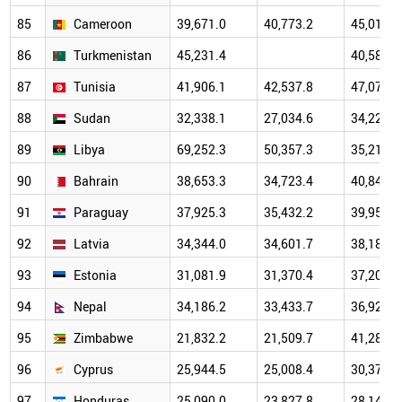
85
Cameroon
39,671.0
40,773.2
45,011.9
86
Turkmenistan
45,231.4
40,589.9
87
Tunisia
41,906.1
42,537.8
47,073.2
88
Sudan
32,338.1
27,034.6
34,229.5
89
Libya
69,252.3
50,357.3
35,218.0
90
Bahrain
38,653.3
34,723.4
40,840.2
91
Paraguay
37,925.3
35,432.2
39,950.9
92
Latvia
34,344.0
34,601.7
38,183.3
93
Estonia
31,081.9
31,370.4
37,201.1
94
Nepal
34,186.2
33,433.7
36,924.8
95
Zimbabwe
21,832.2
21,509.7
41,287.7
96
Cyprus
25,944.5
25,008.4
30,372.6
97
Honduras
25,090.0
23,827.8
28,144.3