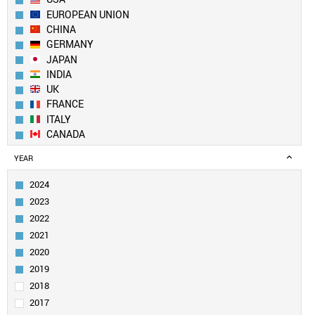
EUROPEAN UNION
CHINA
GERMANY
JAPAN
INDIA
UK
FRANCE
ITALY
CANADA
BRAZIL
YEAR
RUSSIA
SOUTH KOREA
2024
MEXICO
2023
AUSTRALIA
2022
SPAIN
2021
INDONESIA
2020
TURKEY
SAUDI ARABIA
2019
NETHERLANDS
2018
SWITZERLAND
2017
POLAND