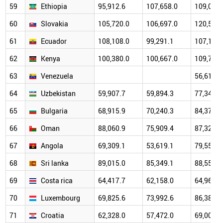
59
Ethiopia
95,912.6
107,658.0
109,071.
60
Slovakia
105,720.0
106,697.0
120,511.
61
Ecuador
108,108.0
99,291.1
107,179.
62
Kenya
100,380.0
100,667.0
109,704.
63
Venezuela
56,615.0
64
Uzbekistan
59,907.7
59,894.3
77,340.1
65
Bulgaria
68,915.9
70,240.3
84,374.6
66
Oman
88,060.9
75,909.4
87,323.8
67
Angola
69,309.1
53,619.1
79,559.5
68
Sri lanka
89,015.0
85,349.1
88,556.7
69
Costa rica
64,417.7
62,158.0
64,960.7
70
Luxembourg
69,825.6
73,992.6
86,386.8
71
Croatia
62,328.0
57,472.0
69,002.4