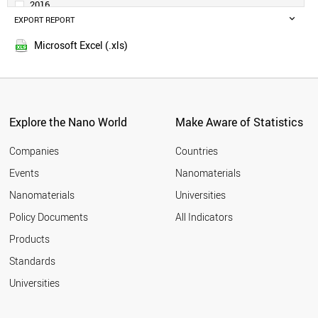
2016
BELGIUM
EXPORT REPORT
2015
ARGENTINA
2014
IRELAND
Microsoft Excel (.xls)
2013
SWEDEN
2012
UAE
SINGAPORE
2011
AUSTRIA
2010
THAILAND
Explore the Nano World
Make Aware of Statistics
2009
NORWAY
2008
VIETNAM
Companies
Countries
2007
IRAN
Events
Nanomaterials
2006
PHILIPPINES
2005
Nanomaterials
Universities
BANGLADESH
DENMARK
Policy Documents
All Indicators
MALAYSIA
Products
COLOMBIA
SOUTH AFRICA
Standards
EGYPT
Universities
ROMANIA
PAKISTAN
CZECH REPUBLIC