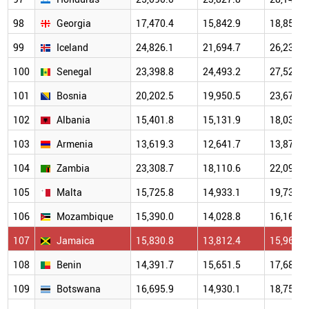
98
Georgia
17,470.4
15,842.9
18,853.1
99
Iceland
24,826.1
21,694.7
26,234.9
100
Senegal
23,398.8
24,493.2
27,520.8
101
Bosnia
20,202.5
19,950.5
23,672.7
102
Albania
15,401.8
15,131.9
18,032.0
103
Armenia
13,619.3
12,641.7
13,878.9
104
Zambia
23,308.7
18,110.6
22,096.4
105
Malta
15,725.8
14,933.1
19,739.9
106
Mozambique
15,390.0
14,028.8
16,168.1
107
Jamaica
15,830.8
13,812.4
15,963.9
108
Benin
14,391.7
15,651.5
17,687.6
109
Botswana
16,695.9
14,930.1
18,750.2