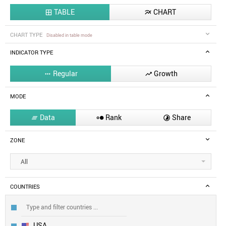
TABLE
CHART


CHART TYPE
Disabled in table mode
INDICATOR TYPE
Regular
Growth


MODE
Data
Rank
Share



ZONE
All
COUNTRIES
USA