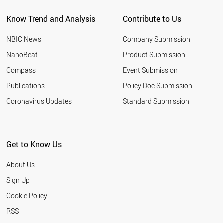
CHILE
Know Trend and Analysis
Contribute to Us
PORTUGAL
FINLAND
NBIC News
Company Submission
KAZAKHSTAN
PERU
NanoBeat
Product Submission
IRAQ
Compass
Event Submission
ALGERIA
NEW ZEALAND
Publications
Policy Doc Submission
GREECE
Coronavirus Updates
Standard Submission
NIGERIA
HUNGARY
QATAR
UKRAINE
Get to Know Us
MOROCCO
KUWAIT
About Us
ETHIOPIA
SLOVAKIA
Sign Up
ECUADOR
Cookie Policy
KENYA
VENEZUELA
RSS
UZBEKISTAN