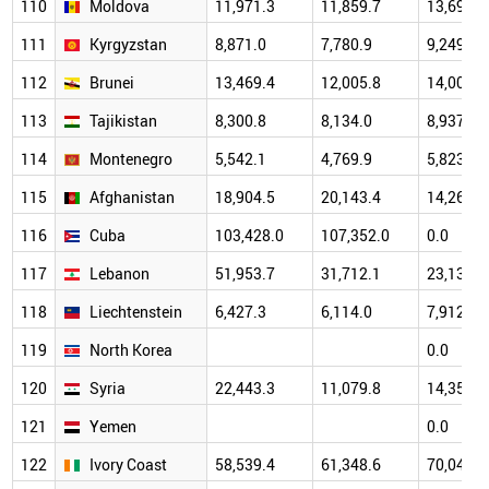
110
Moldova
11,971.3
11,859.7
13,691.9
111
Kyrgyzstan
8,871.0
7,780.9
9,249.1
112
Brunei
13,469.4
12,005.8
14,006.5
113
Tajikistan
8,300.8
8,134.0
8,937.8
114
Montenegro
5,542.1
4,769.9
5,823.7
115
Afghanistan
18,904.5
20,143.4
14,260.0
116
Cuba
103,428.0
107,352.0
0.0
117
Lebanon
51,953.7
31,712.1
23,131.9
118
Liechtenstein
6,427.3
6,114.0
7,912.6
119
North Korea
0.0
120
Syria
22,443.3
11,079.8
14,353.2
121
Yemen
0.0
122
Ivory Coast
58,539.4
61,348.6
70,043.2