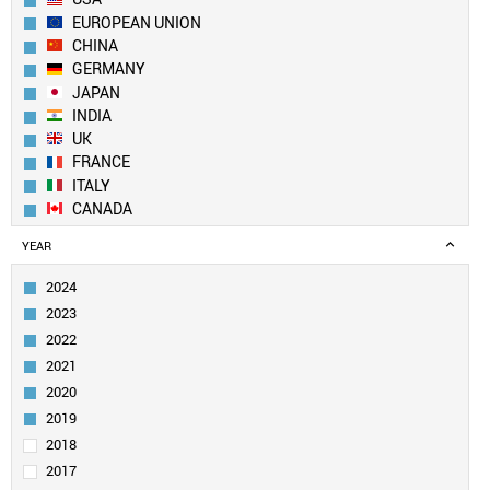
EUROPEAN UNION
CHINA
GERMANY
JAPAN
INDIA
UK
FRANCE
ITALY
CANADA
BRAZIL
YEAR
RUSSIA
SOUTH KOREA
2024
MEXICO
2023
AUSTRALIA
2022
SPAIN
2021
INDONESIA
2020
TURKEY
SAUDI ARABIA
2019
NETHERLANDS
2018
SWITZERLAND
2017
POLAND