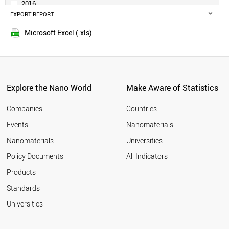
2016
BELGIUM
EXPORT REPORT
2015
ARGENTINA
2014
IRELAND
Microsoft Excel (.xls)
2013
SWEDEN
2012
UAE
SINGAPORE
2011
AUSTRIA
2010
THAILAND
Explore the Nano World
Make Aware of Statistics
2009
NORWAY
2008
VIETNAM
Companies
Countries
2007
IRAN
Events
Nanomaterials
2006
PHILIPPINES
2005
Nanomaterials
Universities
BANGLADESH
DENMARK
Policy Documents
All Indicators
MALAYSIA
Products
COLOMBIA
SOUTH AFRICA
Standards
EGYPT
Universities
ROMANIA
PAKISTAN
CZECH REPUBLIC