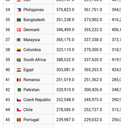
34
Philippines
376,823.0
361,751.0
394,087.
35
Bangladesh
351,238.0
373,902.0
416,272.
36
Denmark
346,499.0
355,222.0
406,110.
37
Malaysia
365,175.0
337,338.0
373,785.
38
Colombia
323,110.0
270,300.0
318,525.
39
South Africa
388,532.0
337,620.0
419,986.
40
Egypt
303,081.0
365,253.0
424,672.
41
Romania
251,019.0
251,362.0
285,071.
42
Pakistan
320,910.0
300,426.0
348,517.
43
Czech Republic
252,548.0
245,975.0
290,973.
44
Chile
278,585.0
252,727.0
315,326.
45
Portugal
239,987.0
229,032.0
256,056.