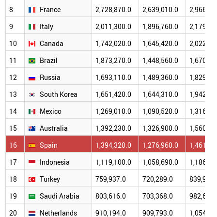
8
France
2,728,870.0
2,639,010.0
2,966,43
9
Italy
2,011,300.0
1,896,760.0
2,179,21
10
Canada
1,742,020.0
1,645,420.0
2,022,38
11
Brazil
1,873,270.0
1,448,560.0
1,670,65
12
Russia
1,693,110.0
1,489,360.0
1,829,19
13
South Korea
1,651,420.0
1,644,310.0
1,942,31
14
Mexico
1,269,010.0
1,090,520.0
1,316,57
15
Australia
1,392,230.0
1,326,900.0
1,560,62
16
Spain
1,394,320.0
1,276,960.0
1,461,24
17
Indonesia
1,119,100.0
1,058,690.0
1,186,51
18
Turkey
759,937.0
720,289.0
839,939.
19
Saudi Arabia
803,616.0
703,368.0
982,661.
20
Netherlands
910,194.0
909,793.0
1,054,47