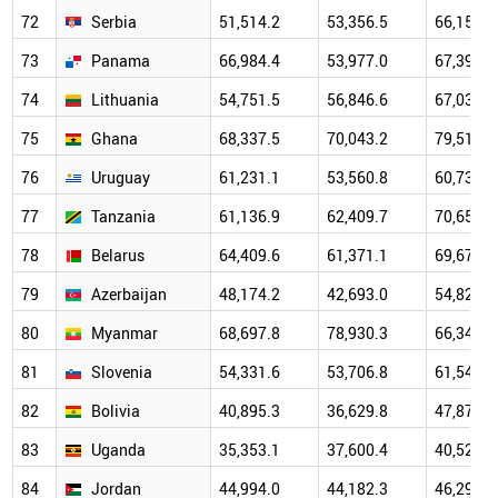
72
Serbia
51,514.2
53,356.5
66,159.9
73
Panama
66,984.4
53,977.0
67,396.4
74
Lithuania
54,751.5
56,846.6
67,037.3
75
Ghana
68,337.5
70,043.2
79,514.2
76
Uruguay
61,231.1
53,560.8
60,739.1
77
Tanzania
61,136.9
62,409.7
70,655.6
78
Belarus
64,409.6
61,371.1
69,673.8
79
Azerbaijan
48,174.2
42,693.0
54,825.4
80
Myanmar
68,697.8
78,930.3
66,345.3
81
Slovenia
54,331.6
53,706.8
61,540.8
82
Bolivia
40,895.3
36,629.8
47,877.9
83
Uganda
35,353.1
37,600.4
40,529.8
84
Jordan
44,994.0
44,182.3
46,296.1