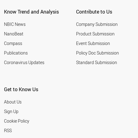
CHILE
Know Trend and Analysis
Contribute to Us
PORTUGAL
FINLAND
NBIC News
Company Submission
KAZAKHSTAN
PERU
NanoBeat
Product Submission
IRAQ
Compass
Event Submission
ALGERIA
NEW ZEALAND
Publications
Policy Doc Submission
GREECE
Coronavirus Updates
Standard Submission
NIGERIA
HUNGARY
QATAR
UKRAINE
Get to Know Us
MOROCCO
KUWAIT
About Us
ETHIOPIA
SLOVAKIA
Sign Up
ECUADOR
Cookie Policy
KENYA
VENEZUELA
RSS
UZBEKISTAN