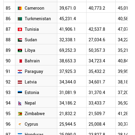
85
Cameroon
39,671.0
40,773.2
45,011.9
86
Turkmenistan
45,231.4
40,589.9
87
Tunisia
41,906.1
42,537.8
47,073.2
88
Sudan
32,338.1
27,034.6
34,229.5
89
Libya
69,252.3
50,357.3
35,218.0
90
Bahrain
38,653.3
34,723.4
40,840.2
91
Paraguay
37,925.3
35,432.2
39,950.9
92
Latvia
34,344.0
34,601.7
38,183.3
93
Estonia
31,081.9
31,370.4
37,201.1
94
Nepal
34,186.2
33,433.7
36,924.8
95
Zimbabwe
21,832.2
21,509.7
41,287.7
96
Cyprus
25,944.5
25,008.4
30,372.6
97
Honduras
25,090.0
23,827.8
28,144.3