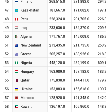
46
Finland
268,515.0
271,892.0
294,223.
47
Kazakhstan
181,667.0
171,082.0
197,112.
48
Peru
228,324.0
201,705.0
226,329.
49
Iraq
233,636.0
184,370.0
209,692.
50
Algeria
171,767.0
145,009.0
186,231.
51
New Zealand
213,435.0
211,735.0
253,978.
52
Greece
205,257.0
188,926.0
218,304.
53
Nigeria
448,120.0
432,199.0
609,148.
54
Hungary
163,989.0
157,182.0
183,283.
55
Qatar
175,838.0
144,411.0
179,732.
56
Ukraine
153,883.0
156,618.0
199,766.
57
Morocco
128,920.0
121,348.0
142,022.
58
Kuwait
136,197.0
105,960.0
148,351.