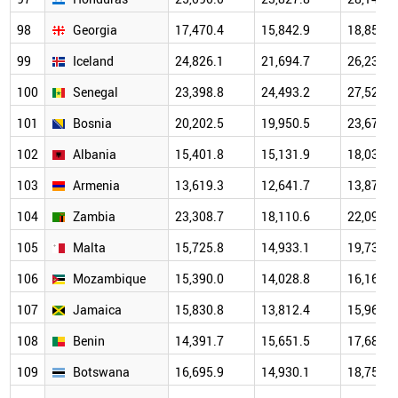
98
Georgia
17,470.4
15,842.9
18,853.1
99
Iceland
24,826.1
21,694.7
26,234.9
100
Senegal
23,398.8
24,493.2
27,520.8
101
Bosnia
20,202.5
19,950.5
23,672.7
102
Albania
15,401.8
15,131.9
18,032.0
103
Armenia
13,619.3
12,641.7
13,878.9
104
Zambia
23,308.7
18,110.6
22,096.4
105
Malta
15,725.8
14,933.1
19,739.9
106
Mozambique
15,390.0
14,028.8
16,168.1
107
Jamaica
15,830.8
13,812.4
15,963.9
108
Benin
14,391.7
15,651.5
17,687.6
109
Botswana
16,695.9
14,930.1
18,750.2