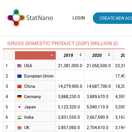
LOGIN
CREATE NEW AC
GROSS DOMESTIC PRODUCT (GDP) (MILLION $)
2019
2020
2021
1
USA
21,381,000.0
21,060,500.0
23,315,1
2
European Union
17,495,2
3
China
14,279,900.0
14,687,700.0
18,201,7
4
Germany
3,888,230.0
3,889,670.0
4,355,25
5
Japan
5,123,320.0
5,040,110.0
5,039,15
6
India
2,831,550.0
2,667,690.0
3,167,27
7
UK
2,857,060.0
2,704,610.0
3,194,56