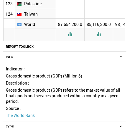
123
Palestine
124
Taiwan
World
87,654,200.0
85,116,300.0
98,140,5



REPORT TOOLBOX
INFO
Indicator :
Gross domestic product (GDP) (Million $)
Description :
Gross domestic product (GDP) refers to the market value of all
final goods and services produced within a country in a given
period.
Source :
The World Bank
TYPE