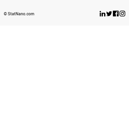
BULGARIA
OMAN
© StatNano.com
ANGOLA
SRI LANKA
COSTA RICA
LUXEMBOURG
CROATIA
SERBIA
PANAMA
LITHUANIA
GHANA
URUGUAY
TANZANIA
BELARUS
AZERBAIJAN
MYANMAR
SLOVENIA
BOLIVIA
UGANDA
JORDAN
CAMEROON