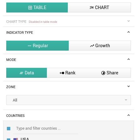
TABLE
CHART


CHART TYPE
Disabled in table mode
INDICATOR TYPE
Regular
Growth


MODE
Data
Rank
Share



ZONE
All
COUNTRIES
USA