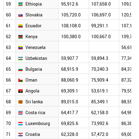
59
Ethiopia
95,912.6
107,658.0
109,071.
60
Slovakia
105,720.0
106,697.0
120,511.
61
Ecuador
108,108.0
99,291.1
107,179.
62
Kenya
100,380.0
100,667.0
109,704.
63
Venezuela
56,615.0
64
Uzbekistan
59,907.7
59,894.3
77,340.1
65
Bulgaria
68,915.9
70,240.3
84,374.6
66
Oman
88,060.9
75,909.4
87,323.8
67
Angola
69,309.1
53,619.1
79,559.5
68
Sri lanka
89,015.0
85,349.1
88,556.7
69
Costa rica
64,417.7
62,158.0
64,960.7
70
Luxembourg
69,825.6
73,992.6
86,386.8
71
Croatia
62,328.0
57,472.0
69,002.4