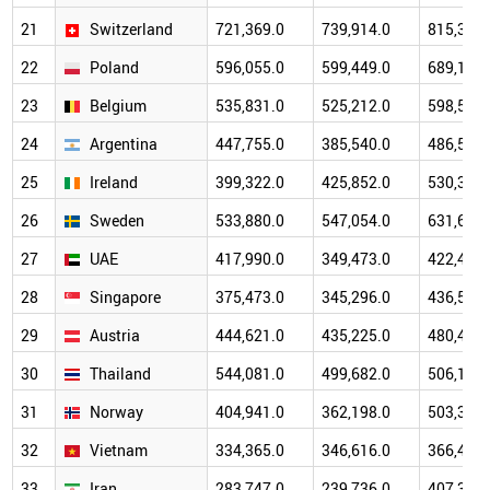
21
Switzerland
721,369.0
739,914.0
815,309.
22
Poland
596,055.0
599,449.0
689,170.
23
Belgium
535,831.0
525,212.0
598,522.
24
Argentina
447,755.0
385,540.0
486,564.
25
Ireland
399,322.0
425,852.0
530,394.
26
Sweden
533,880.0
547,054.0
631,693.
27
UAE
417,990.0
349,473.0
422,441.
28
Singapore
375,473.0
345,296.0
436,591.
29
Austria
444,621.0
435,225.0
480,466.
30
Thailand
544,081.0
499,682.0
506,195.
31
Norway
404,941.0
362,198.0
503,368.
32
Vietnam
334,365.0
346,616.0
366,475.
33
Iran
283,747.0
239,736.0
407,351.